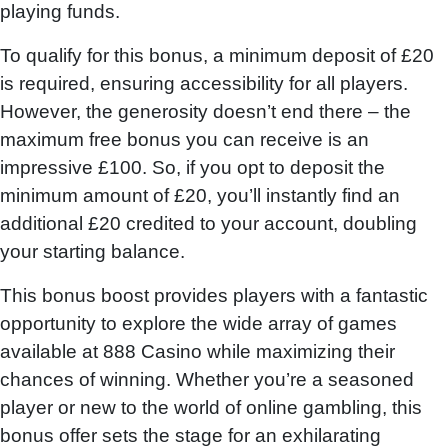
playing funds.
To qualify for this bonus, a minimum deposit of £20
is required, ensuring accessibility for all players.
However, the generosity doesn’t end there – the
maximum free bonus you can receive is an
impressive £100. So, if you opt to deposit the
minimum amount of £20, you’ll instantly find an
additional £20 credited to your account, doubling
your starting balance.
This bonus boost provides players with a fantastic
opportunity to explore the wide array of games
available at 888 Casino while maximizing their
chances of winning. Whether you’re a seasoned
player or new to the world of online gambling, this
bonus offer sets the stage for an exhilarating