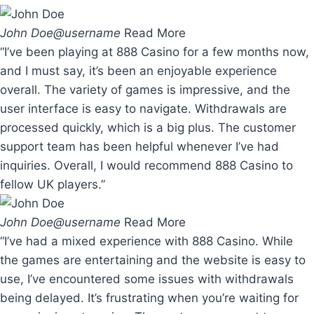
John Doe@username
Read More
“I’ve been playing at 888 Casino for a few months now,
and I must say, it’s been an enjoyable experience
overall. The variety of games is impressive, and the
user interface is easy to navigate. Withdrawals are
processed quickly, which is a big plus. The customer
support team has been helpful whenever I’ve had
inquiries. Overall, I would recommend 888 Casino to
fellow UK players.”
John Doe@username
Read More
“I’ve had a mixed experience with 888 Casino. While
the games are entertaining and the website is easy to
use, I’ve encountered some issues with withdrawals
being delayed. It’s frustrating when you’re waiting for