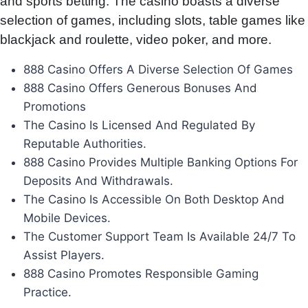
and sports betting. The casino boasts a diverse
selection of games, including slots, table games like
blackjack and roulette, video poker, and more.
888 Casino Offers A Diverse Selection Of Games
888 Casino Offers Generous Bonuses And
Promotions
The Casino Is Licensed And Regulated By
Reputable Authorities.
888 Casino Provides Multiple Banking Options For
Deposits And Withdrawals.
The Casino Is Accessible On Both Desktop And
Mobile Devices.
The Customer Support Team Is Available 24/7 To
Assist Players.
888 Casino Promotes Responsible Gaming
Practice.