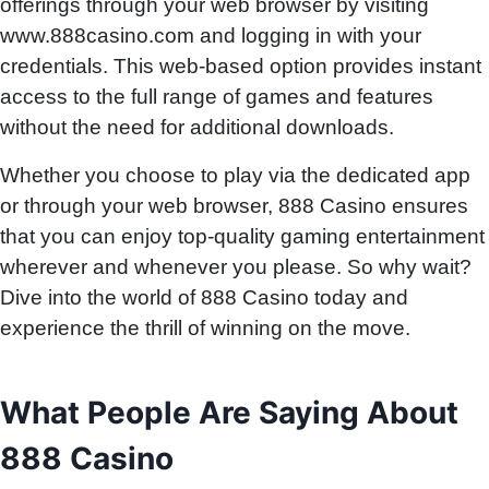
offerings through your web browser by visiting
www.888casino.com and logging in with your
credentials. This web-based option provides instant
access to the full range of games and features
without the need for additional downloads.
Whether you choose to play via the dedicated app
or through your web browser, 888 Casino ensures
that you can enjoy top-quality gaming entertainment
wherever and whenever you please. So why wait?
Dive into the world of 888 Casino today and
experience the thrill of winning on the move.
What People Are Saying About
888 Casino