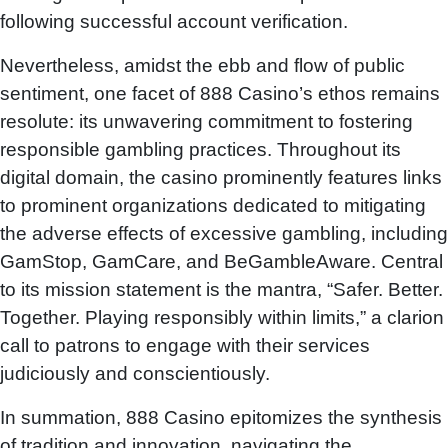
following successful account verification.
Nevertheless, amidst the ebb and flow of public
sentiment, one facet of 888 Casino’s ethos remains
resolute: its unwavering commitment to fostering
responsible gambling practices. Throughout its
digital domain, the casino prominently features links
to prominent organizations dedicated to mitigating
the adverse effects of excessive gambling, including
GamStop, GamCare, and BeGambleAware. Central
to its mission statement is the mantra, “Safer. Better.
Together. Playing responsibly within limits,” a clarion
call to patrons to engage with their services
judiciously and conscientiously.
In summation, 888 Casino epitomizes the synthesis
of tradition and innovation, navigating the