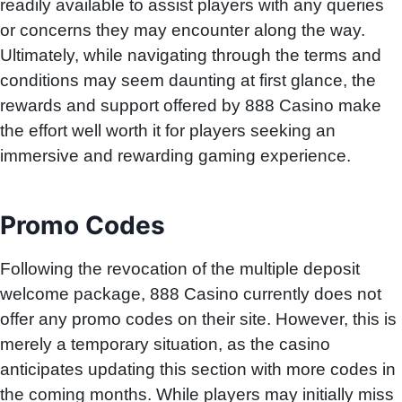
readily available to assist players with any queries
or concerns they may encounter along the way.
Ultimately, while navigating through the terms and
conditions may seem daunting at first glance, the
rewards and support offered by 888 Casino make
the effort well worth it for players seeking an
immersive and rewarding gaming experience.
Promo Codes
Following the revocation of the multiple deposit
welcome package, 888 Casino currently does not
offer any promo codes on their site. However, this is
merely a temporary situation, as the casino
anticipates updating this section with more codes in
the coming months. While players may initially miss