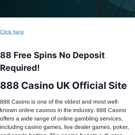
Click here
88 Free Spins No Deposit
Required!
888 Casino UK Official Site
888 Casino is one of the oldest and most well-
known online casinos in the industry. 888 Casino
offers a wide range of online gambling services,
including casino games, live dealer games, poker,