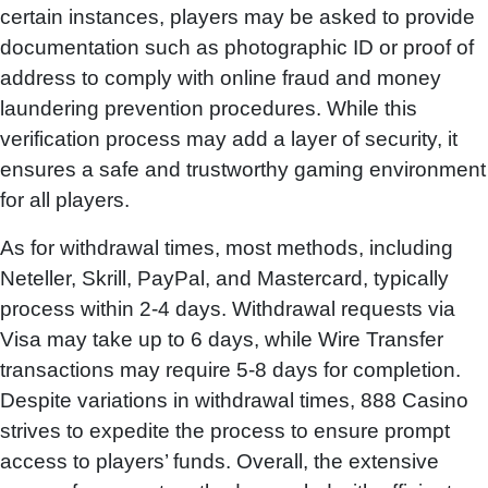
certain instances, players may be asked to provide
documentation such as photographic ID or proof of
address to comply with online fraud and money
laundering prevention procedures. While this
verification process may add a layer of security, it
ensures a safe and trustworthy gaming environment
for all players.
As for withdrawal times, most methods, including
Neteller, Skrill, PayPal, and Mastercard, typically
process within 2-4 days. Withdrawal requests via
Visa may take up to 6 days, while Wire Transfer
transactions may require 5-8 days for completion.
Despite variations in withdrawal times, 888 Casino
strives to expedite the process to ensure prompt
access to players’ funds. Overall, the extensive