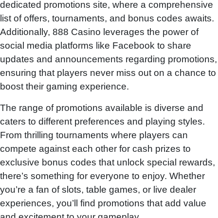
dedicated promotions site, where a comprehensive
list of offers, tournaments, and bonus codes awaits.
Additionally, 888 Casino leverages the power of
social media platforms like Facebook to share
updates and announcements regarding promotions,
ensuring that players never miss out on a chance to
boost their gaming experience.
The range of promotions available is diverse and
caters to different preferences and playing styles.
From thrilling tournaments where players can
compete against each other for cash prizes to
exclusive bonus codes that unlock special rewards,
there’s something for everyone to enjoy. Whether
you’re a fan of slots, table games, or live dealer
experiences, you’ll find promotions that add value
and excitement to your gameplay.