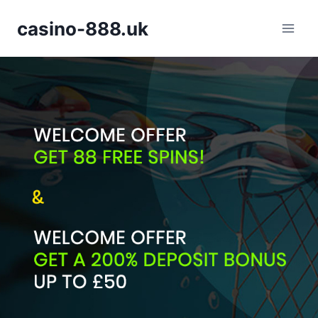
Skip
casino-888.uk
to
content