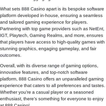
What sets 888 Casino apart is its bespoke software
platform developed in-house, ensuring a seamless
and tailored gaming experience for players.
Partnering with top game providers such as NetEnt,
IGT, Playtech, Gaming Realms, and more, ensures
that players have access to high-quality games with
stunning graphics, engaging gameplay, and fair
outcomes.
Overall, with its diverse range of gaming options,
innovative features, and top-notch software
platform, 888 Casino offers an unparalleled gaming
experience that caters to all preferences and tastes.
Whether you’re a casual player or a seasoned
enthusiast, there’s something for everyone to enjoy
at 888 Casino!