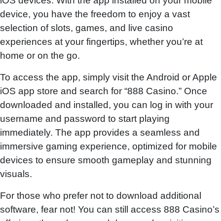
iOS devices. With the app installed on your mobile
device, you have the freedom to enjoy a vast
selection of slots, games, and live casino
experiences at your fingertips, whether you’re at
home or on the go.
To access the app, simply visit the Android or Apple
iOS app store and search for “888 Casino.” Once
downloaded and installed, you can log in with your
username and password to start playing
immediately. The app provides a seamless and
immersive gaming experience, optimized for mobile
devices to ensure smooth gameplay and stunning
visuals.
For those who prefer not to download additional
software, fear not! You can still access 888 Casino’s