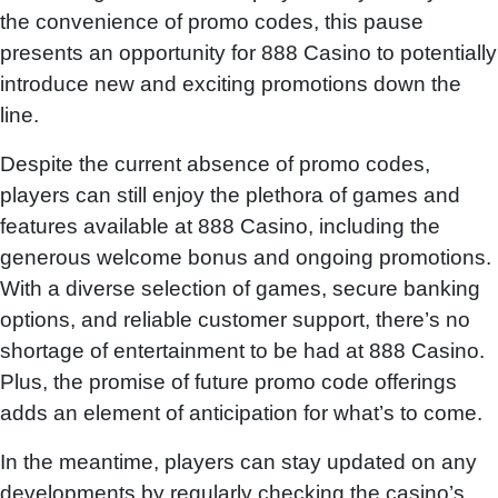
the convenience of promo codes, this pause
presents an opportunity for 888 Casino to potentially
introduce new and exciting promotions down the
line.
Despite the current absence of promo codes,
players can still enjoy the plethora of games and
features available at 888 Casino, including the
generous welcome bonus and ongoing promotions.
With a diverse selection of games, secure banking
options, and reliable customer support, there’s no
shortage of entertainment to be had at 888 Casino.
Plus, the promise of future promo code offerings
adds an element of anticipation for what’s to come.
In the meantime, players can stay updated on any
developments by regularly checking the casino’s