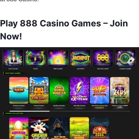
Play 888 Casino Games – Join
Now!