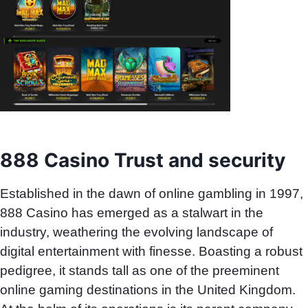
888 Casino Trust and security
Established in the dawn of online gambling in 1997,
888 Casino has emerged as a stalwart in the
industry, weathering the evolving landscape of
digital entertainment with finesse. Boasting a robust
pedigree, it stands tall as one of the preeminent
online gaming destinations in the United Kingdom.