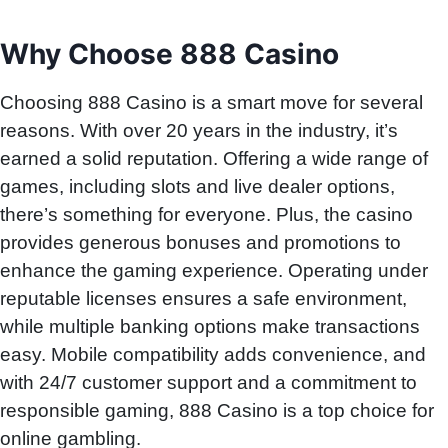
Why Choose 888 Casino
Choosing 888 Casino is a smart move for several
reasons. With over 20 years in the industry, it’s
earned a solid reputation. Offering a wide range of
games, including slots and live dealer options,
there’s something for everyone. Plus, the casino
provides generous bonuses and promotions to
enhance the gaming experience. Operating under
reputable licenses ensures a safe environment,
while multiple banking options make transactions
easy. Mobile compatibility adds convenience, and
with 24/7 customer support and a commitment to
responsible gaming, 888 Casino is a top choice for
online gambling.