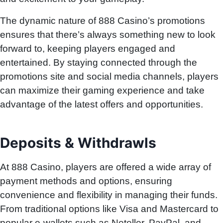
The dynamic nature of 888 Casino’s promotions
ensures that there’s always something new to look
forward to, keeping players engaged and
entertained. By staying connected through the
promotions site and social media channels, players
can maximize their gaming experience and take
advantage of the latest offers and opportunities.
Deposits & Withdrawls
At 888 Casino, players are offered a wide array of
payment methods and options, ensuring
convenience and flexibility in managing their funds.
From traditional options like Visa and Mastercard to
popular e-wallets such as Neteller, PayPal, and