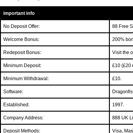
important info
No Deposit Offer:
88 Free S
Welcome Bonus:
200% bonu
Redeposit Bonus:
Visit the 
Minimum Deposit:
£10 (£20 
Minimum Withdrawal:
£10.
Software:
Dragonfis
Established:
1997.
Company Address:
888 UK Li
Deposit Methods:
Visa, Mas