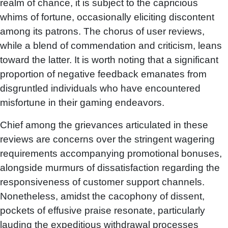
realm of chance, it is subject to the capricious
whims of fortune, occasionally eliciting discontent
among its patrons. The chorus of user reviews,
while a blend of commendation and criticism, leans
toward the latter. It is worth noting that a significant
proportion of negative feedback emanates from
disgruntled individuals who have encountered
misfortune in their gaming endeavors.
Chief among the grievances articulated in these
reviews are concerns over the stringent wagering
requirements accompanying promotional bonuses,
alongside murmurs of dissatisfaction regarding the
responsiveness of customer support channels.
Nonetheless, amidst the cacophony of dissent,
pockets of effusive praise resonate, particularly
lauding the expeditious withdrawal processes