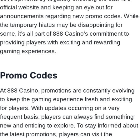
official website and keeping an eye out for
announcements regarding new promo codes. While
the temporary hiatus may be disappointing for
some, it’s all part of 888 Casino’s commitment to
providing players with exciting and rewarding
gaming experiences.
Promo Codes
At 888 Casino, promotions are constantly evolving
to keep the gaming experience fresh and exciting
for players. With updates occurring on a very
frequent basis, players can always find something
new and enticing to explore. To stay informed about
the latest promotions, players can visit the