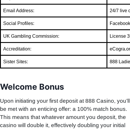
Email Address:
24/7 live 
Social Profiles:
Facebook 
UK Gambling Commission:
License 
Accreditation:
eCogra.or
Sister Sites:
888 Ladie
Welcome Bonus
Upon initiating your first deposit at 888 Casino, you’ll
be met with an enticing offer: a 100% match bonus.
This means that whatever amount you deposit, the
casino will double it, effectively doubling your initial