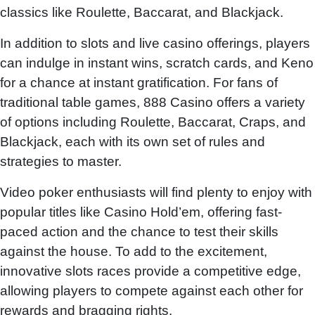
classics like Roulette, Baccarat, and Blackjack.
In addition to slots and live casino offerings, players
can indulge in instant wins, scratch cards, and Keno
for a chance at instant gratification. For fans of
traditional table games, 888 Casino offers a variety
of options including Roulette, Baccarat, Craps, and
Blackjack, each with its own set of rules and
strategies to master.
Video poker enthusiasts will find plenty to enjoy with
popular titles like Casino Hold’em, offering fast-
paced action and the chance to test their skills
against the house. To add to the excitement,
innovative slots races provide a competitive edge,
allowing players to compete against each other for
rewards and bragging rights.