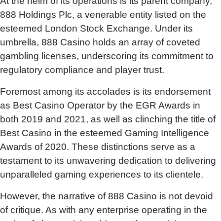
At the helm of its operations is its parent company,
888 Holdings Plc, a venerable entity listed on the
esteemed London Stock Exchange. Under its
umbrella, 888 Casino holds an array of coveted
gambling licenses, underscoring its commitment to
regulatory compliance and player trust.
Foremost among its accolades is its endorsement
as Best Casino Operator by the EGR Awards in
both 2019 and 2021, as well as clinching the title of
Best Casino in the esteemed Gaming Intelligence
Awards of 2020. These distinctions serve as a
testament to its unwavering dedication to delivering
unparalleled gaming experiences to its clientele.
However, the narrative of 888 Casino is not devoid
of critique. As with any enterprise operating in the