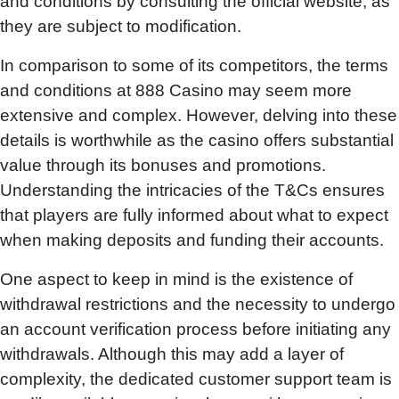
and conditions by consulting the official website, as
they are subject to modification.
In comparison to some of its competitors, the terms
and conditions at 888 Casino may seem more
extensive and complex. However, delving into these
details is worthwhile as the casino offers substantial
value through its bonuses and promotions.
Understanding the intricacies of the T&Cs ensures
that players are fully informed about what to expect
when making deposits and funding their accounts.
One aspect to keep in mind is the existence of
withdrawal restrictions and the necessity to undergo
an account verification process before initiating any
withdrawals. Although this may add a layer of
complexity, the dedicated customer support team is