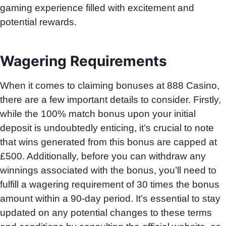
gaming experience filled with excitement and
potential rewards.
Wagering Requirements
When it comes to claiming bonuses at 888 Casino,
there are a few important details to consider. Firstly,
while the 100% match bonus upon your initial
deposit is undoubtedly enticing, it’s crucial to note
that wins generated from this bonus are capped at
£500. Additionally, before you can withdraw any
winnings associated with the bonus, you’ll need to
fulfill a wagering requirement of 30 times the bonus
amount within a 90-day period. It’s essential to stay
updated on any potential changes to these terms