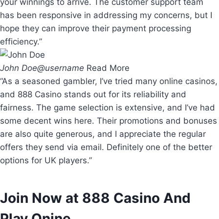
your winnings to arrive. The customer support team
has been responsive in addressing my concerns, but I
hope they can improve their payment processing
efficiency.”
John Doe@username
Read More
“As a seasoned gambler, I’ve tried many online casinos,
and 888 Casino stands out for its reliability and
fairness. The game selection is extensive, and I’ve had
some decent wins here. Their promotions and bonuses
are also quite generous, and I appreciate the regular
offers they send via email. Definitely one of the better
options for UK players.”
Join Now at 888 Casino And
Play Onine