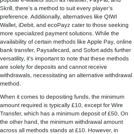
Skrill, there’s a method to suit every player’s
preference. Additionally, alternatives like QIWI
Wallet, iDebit, and ecoPayz cater to those seeking
more specialized payment solutions. While the
availability of certain methods like Apple Pay, online
bank transfer, Paysafecard, and Sofort adds further
versatility, it’s important to note that these methods
are solely for deposits and cannot receive
withdrawals, necessitating an alternative withdrawal
method.
When it comes to depositing funds, the minimum
amount required is typically £10, except for Wire
Transfer, which has a minimum deposit of £50. On
the other hand, the minimum withdrawal amount
across all methods stands at £10. However, in