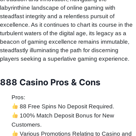
labyrinthine landscape of online gaming with
steadfast integrity and a relentless pursuit of
excellence. As it continues to chart its course in the
turbulent waters of the digital age, its legacy as a
beacon of gaming excellence remains immutable,
steadfastly illuminating the path for discerning
players seeking a superlative gaming experience.
888 Casino Pros & Cons
Pros:
88 Free Spins No Deposit Required.
100% Match Deposit Bonus for New
Customers.
Various Promotions Relating to Casino and