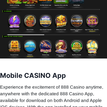
Mobile CASINO App
Experience the excitement of 888 Casino anytime,
anywhere with the dedicated 888 Casino App,
available for download on both Android and Apple