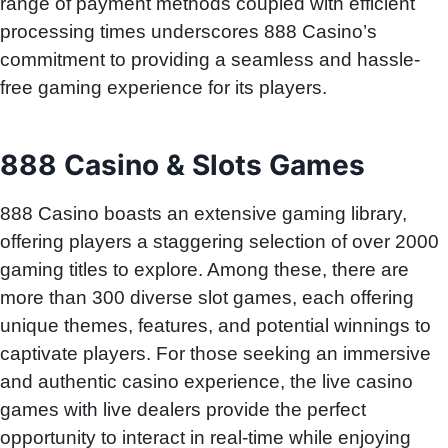
range of payment methods coupled with efficient
processing times underscores 888 Casino’s
commitment to providing a seamless and hassle-
free gaming experience for its players.
888 Casino & Slots Games
888 Casino boasts an extensive gaming library,
offering players a staggering selection of over 2000
gaming titles to explore. Among these, there are
more than 300 diverse slot games, each offering
unique themes, features, and potential winnings to
captivate players. For those seeking an immersive
and authentic casino experience, the live casino
games with live dealers provide the perfect
opportunity to interact in real-time while enjoying