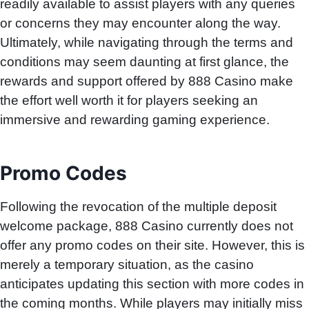
readily available to assist players with any queries
or concerns they may encounter along the way.
Ultimately, while navigating through the terms and
conditions may seem daunting at first glance, the
rewards and support offered by 888 Casino make
the effort well worth it for players seeking an
immersive and rewarding gaming experience.
Promo Codes
Following the revocation of the multiple deposit
welcome package, 888 Casino currently does not
offer any promo codes on their site. However, this is
merely a temporary situation, as the casino
anticipates updating this section with more codes in
the coming months. While players may initially miss