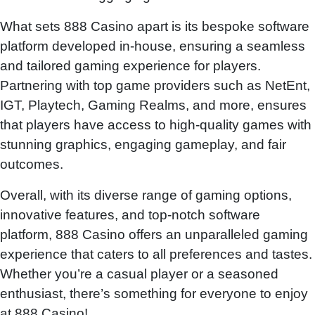
What sets 888 Casino apart is its bespoke software
platform developed in-house, ensuring a seamless
and tailored gaming experience for players.
Partnering with top game providers such as NetEnt,
IGT, Playtech, Gaming Realms, and more, ensures
that players have access to high-quality games with
stunning graphics, engaging gameplay, and fair
outcomes.
Overall, with its diverse range of gaming options,
innovative features, and top-notch software
platform, 888 Casino offers an unparalleled gaming
experience that caters to all preferences and tastes.
Whether you’re a casual player or a seasoned
enthusiast, there’s something for everyone to enjoy
at 888 Casino!