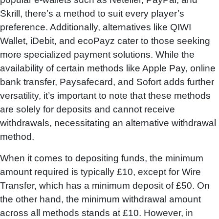
Skrill, there’s a method to suit every player’s
preference. Additionally, alternatives like QIWI
Wallet, iDebit, and ecoPayz cater to those seeking
more specialized payment solutions. While the
availability of certain methods like Apple Pay, online
bank transfer, Paysafecard, and Sofort adds further
versatility, it’s important to note that these methods
are solely for deposits and cannot receive
withdrawals, necessitating an alternative withdrawal
method.
When it comes to depositing funds, the minimum
amount required is typically £10, except for Wire
Transfer, which has a minimum deposit of £50. On
the other hand, the minimum withdrawal amount
across all methods stands at £10. However, in