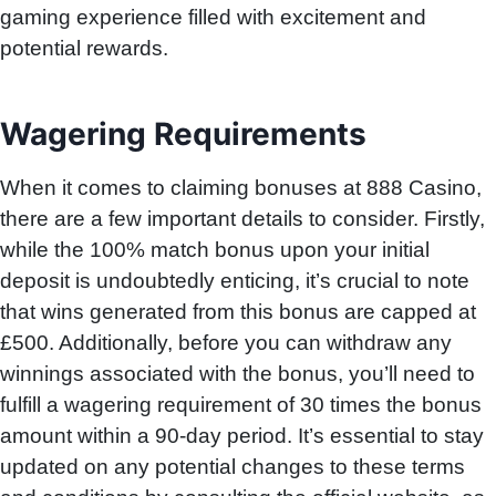
gaming experience filled with excitement and
potential rewards.
Wagering Requirements
When it comes to claiming bonuses at 888 Casino,
there are a few important details to consider. Firstly,
while the 100% match bonus upon your initial
deposit is undoubtedly enticing, it’s crucial to note
that wins generated from this bonus are capped at
£500. Additionally, before you can withdraw any
winnings associated with the bonus, you’ll need to
fulfill a wagering requirement of 30 times the bonus
amount within a 90-day period. It’s essential to stay
updated on any potential changes to these terms