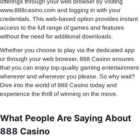
offerings through your web browser by visiting
www.888casino.com and logging in with your
credentials. This web-based option provides instant
access to the full range of games and features
without the need for additional downloads.
Whether you choose to play via the dedicated app
or through your web browser, 888 Casino ensures
that you can enjoy top-quality gaming entertainment
wherever and whenever you please. So why wait?
Dive into the world of 888 Casino today and
experience the thrill of winning on the move.
What People Are Saying About
888 Casino