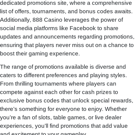
dedicated promotions site, where a comprehensive
list of offers, tournaments, and bonus codes awaits.
Additionally, 888 Casino leverages the power of
social media platforms like Facebook to share
updates and announcements regarding promotions,
ensuring that players never miss out on a chance to
boost their gaming experience.
The range of promotions available is diverse and
caters to different preferences and playing styles.
From thrilling tournaments where players can
compete against each other for cash prizes to
exclusive bonus codes that unlock special rewards,
there’s something for everyone to enjoy. Whether
you’re a fan of slots, table games, or live dealer
experiences, you’ll find promotions that add value
and excitement to your gameplay.