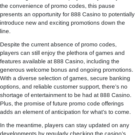
the convenience of promo codes, this pause
presents an opportunity for 888 Casino to potentially
introduce new and exciting promotions down the
line.
Despite the current absence of promo codes,
players can still enjoy the plethora of games and
features available at 888 Casino, including the
generous welcome bonus and ongoing promotions.
With a diverse selection of games, secure banking
options, and reliable customer support, there’s no
shortage of entertainment to be had at 888 Casino.
Plus, the promise of future promo code offerings
adds an element of anticipation for what’s to come.
In the meantime, players can stay updated on any
developments by regularly checking the casino’s