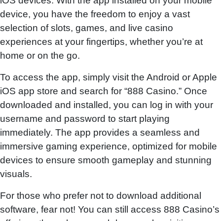
iOS devices. With the app installed on your mobile
device, you have the freedom to enjoy a vast
selection of slots, games, and live casino
experiences at your fingertips, whether you’re at
home or on the go.
To access the app, simply visit the Android or Apple
iOS app store and search for “888 Casino.” Once
downloaded and installed, you can log in with your
username and password to start playing
immediately. The app provides a seamless and
immersive gaming experience, optimized for mobile
devices to ensure smooth gameplay and stunning
visuals.
For those who prefer not to download additional
software, fear not! You can still access 888 Casino’s