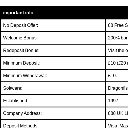
important info
No Deposit Offer:
88 Free S
Welcome Bonus:
200% bonu
Redeposit Bonus:
Visit the 
Minimum Deposit:
£10 (£20 
Minimum Withdrawal:
£10.
Software:
Dragonfis
Established:
1997.
Company Address:
888 UK Li
Deposit Methods:
Visa, Mas