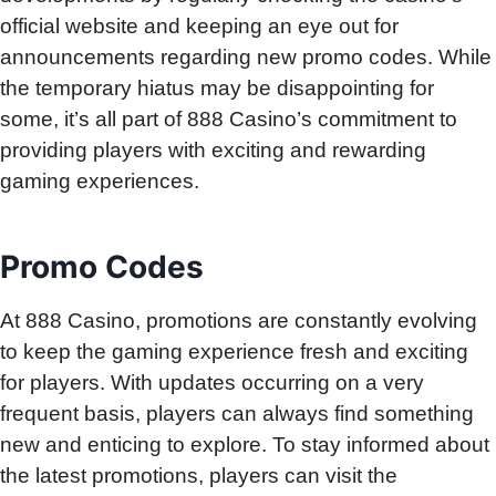
official website and keeping an eye out for
announcements regarding new promo codes. While
the temporary hiatus may be disappointing for
some, it’s all part of 888 Casino’s commitment to
providing players with exciting and rewarding
gaming experiences.
Promo Codes
At 888 Casino, promotions are constantly evolving
to keep the gaming experience fresh and exciting
for players. With updates occurring on a very
frequent basis, players can always find something
new and enticing to explore. To stay informed about
the latest promotions, players can visit the