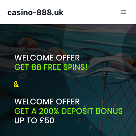
Skip
casino-888.uk
to
content