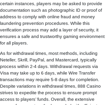
certain instances, players may be asked to provide
documentation such as photographic ID or proof of
address to comply with online fraud and money
laundering prevention procedures. While this
verification process may add a layer of security, it
ensures a safe and trustworthy gaming environment
for all players.
As for withdrawal times, most methods, including
Neteller, Skrill, PayPal, and Mastercard, typically
process within 2-4 days. Withdrawal requests via
Visa may take up to 6 days, while Wire Transfer
transactions may require 5-8 days for completion.
Despite variations in withdrawal times, 888 Casino
strives to expedite the process to ensure prompt
access to players’ funds. Overall, the extensive