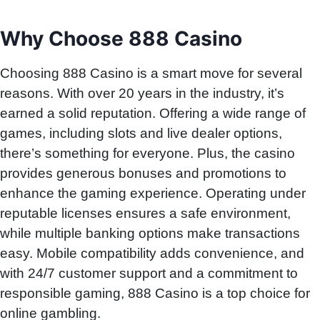
Why Choose 888 Casino
Choosing 888 Casino is a smart move for several
reasons. With over 20 years in the industry, it’s
earned a solid reputation. Offering a wide range of
games, including slots and live dealer options,
there’s something for everyone. Plus, the casino
provides generous bonuses and promotions to
enhance the gaming experience. Operating under
reputable licenses ensures a safe environment,
while multiple banking options make transactions
easy. Mobile compatibility adds convenience, and
with 24/7 customer support and a commitment to
responsible gaming, 888 Casino is a top choice for
online gambling.