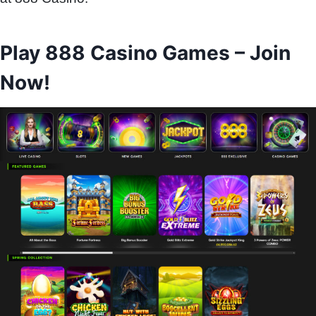
Play 888 Casino Games – Join
Now!