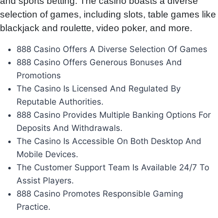
and sports betting. The casino boasts a diverse
selection of games, including slots, table games like
blackjack and roulette, video poker, and more.
888 Casino Offers A Diverse Selection Of Games
888 Casino Offers Generous Bonuses And
Promotions
The Casino Is Licensed And Regulated By
Reputable Authorities.
888 Casino Provides Multiple Banking Options For
Deposits And Withdrawals.
The Casino Is Accessible On Both Desktop And
Mobile Devices.
The Customer Support Team Is Available 24/7 To
Assist Players.
888 Casino Promotes Responsible Gaming
Practice.