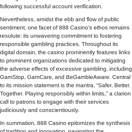
following successful account verification.
Nevertheless, amidst the ebb and flow of public
sentiment, one facet of 888 Casino’s ethos remains
resolute: its unwavering commitment to fostering
responsible gambling practices. Throughout its
digital domain, the casino prominently features links
to prominent organizations dedicated to mitigating
the adverse effects of excessive gambling, including
GamStop, GamCare, and BeGambleAware. Central
to its mission statement is the mantra, “Safer. Better.
Together. Playing responsibly within limits,” a clarion
call to patrons to engage with their services
judiciously and conscientiously.
In summation, 888 Casino epitomizes the synthesis
of tradition and innovation, navigating the