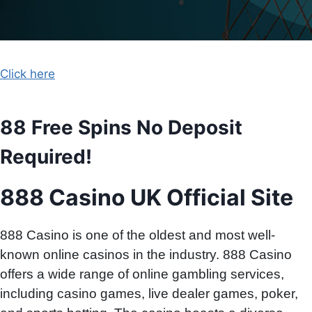
Click here
88 Free Spins No Deposit
Required!
888 Casino UK Official Site
888 Casino is one of the oldest and most well-
known online casinos in the industry. 888 Casino
offers a wide range of online gambling services,
including casino games, live dealer games, poker,