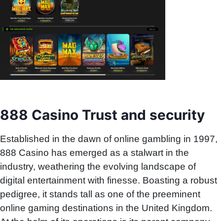
888 Casino Trust and security
Established in the dawn of online gambling in 1997,
888 Casino has emerged as a stalwart in the
industry, weathering the evolving landscape of
digital entertainment with finesse. Boasting a robust
pedigree, it stands tall as one of the preeminent
online gaming destinations in the United Kingdom.