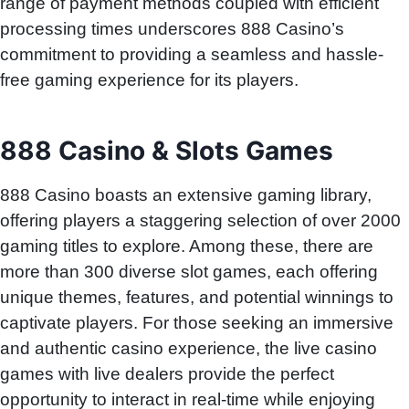
range of payment methods coupled with efficient
processing times underscores 888 Casino’s
commitment to providing a seamless and hassle-
free gaming experience for its players.
888 Casino & Slots Games
888 Casino boasts an extensive gaming library,
offering players a staggering selection of over 2000
gaming titles to explore. Among these, there are
more than 300 diverse slot games, each offering
unique themes, features, and potential winnings to
captivate players. For those seeking an immersive
and authentic casino experience, the live casino
games with live dealers provide the perfect
opportunity to interact in real-time while enjoying