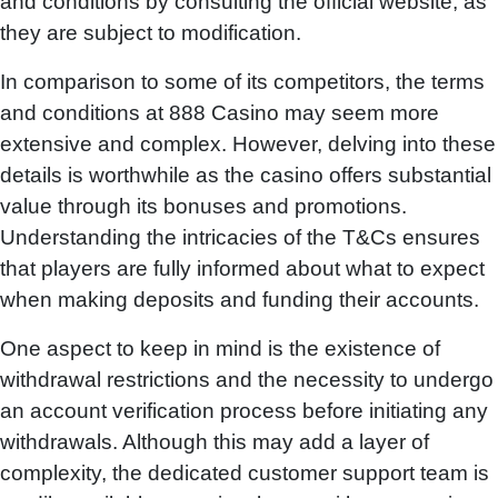
and conditions by consulting the official website, as
they are subject to modification.
In comparison to some of its competitors, the terms
and conditions at 888 Casino may seem more
extensive and complex. However, delving into these
details is worthwhile as the casino offers substantial
value through its bonuses and promotions.
Understanding the intricacies of the T&Cs ensures
that players are fully informed about what to expect
when making deposits and funding their accounts.
One aspect to keep in mind is the existence of
withdrawal restrictions and the necessity to undergo
an account verification process before initiating any
withdrawals. Although this may add a layer of
complexity, the dedicated customer support team is