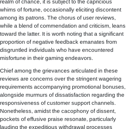
realm of chance, it is subject to the capricious
whims of fortune, occasionally eliciting discontent
among its patrons. The chorus of user reviews,
while a blend of commendation and criticism, leans
toward the latter. It is worth noting that a significant
proportion of negative feedback emanates from
disgruntled individuals who have encountered
misfortune in their gaming endeavors.
Chief among the grievances articulated in these
reviews are concerns over the stringent wagering
requirements accompanying promotional bonuses,
alongside murmurs of dissatisfaction regarding the
responsiveness of customer support channels.
Nonetheless, amidst the cacophony of dissent,
pockets of effusive praise resonate, particularly
lauding the expeditious withdrawal processes