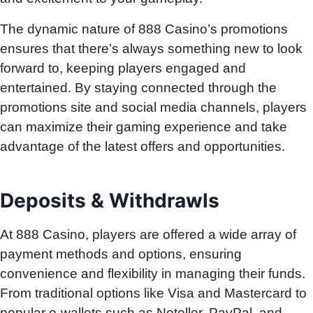
The dynamic nature of 888 Casino’s promotions
ensures that there’s always something new to look
forward to, keeping players engaged and
entertained. By staying connected through the
promotions site and social media channels, players
can maximize their gaming experience and take
advantage of the latest offers and opportunities.
Deposits & Withdrawls
At 888 Casino, players are offered a wide array of
payment methods and options, ensuring
convenience and flexibility in managing their funds.
From traditional options like Visa and Mastercard to
popular e-wallets such as Neteller, PayPal, and