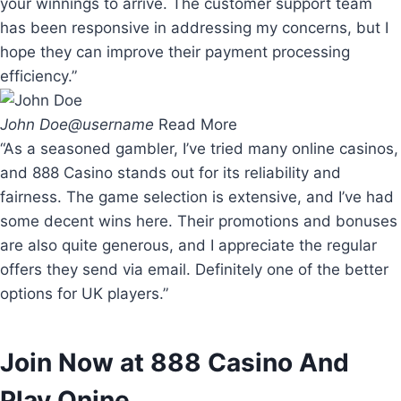
your winnings to arrive. The customer support team
has been responsive in addressing my concerns, but I
hope they can improve their payment processing
efficiency.”
John Doe@username
Read More
“As a seasoned gambler, I’ve tried many online casinos,
and 888 Casino stands out for its reliability and
fairness. The game selection is extensive, and I’ve had
some decent wins here. Their promotions and bonuses
are also quite generous, and I appreciate the regular
offers they send via email. Definitely one of the better
options for UK players.”
Join Now at 888 Casino And
Play Onine