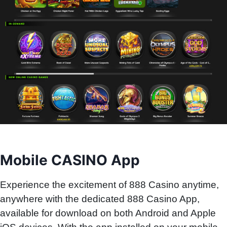
Mobile CASINO App
Experience the excitement of 888 Casino anytime,
anywhere with the dedicated 888 Casino App,
available for download on both Android and Apple