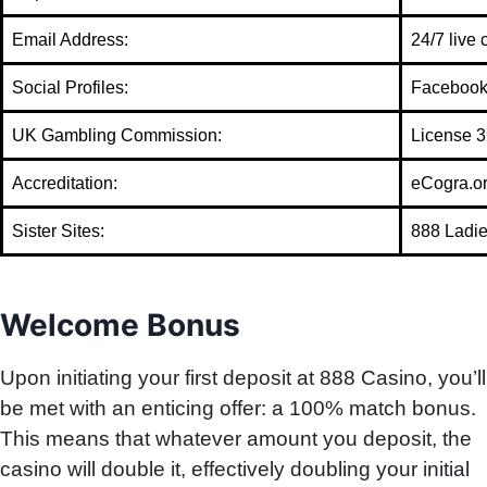
Email Address:
24/7 live 
Social Profiles:
Facebook 
UK Gambling Commission:
License 
Accreditation:
eCogra.or
Sister Sites:
888 Ladie
Welcome Bonus
Upon initiating your first deposit at 888 Casino, you’ll
be met with an enticing offer: a 100% match bonus.
This means that whatever amount you deposit, the
casino will double it, effectively doubling your initial