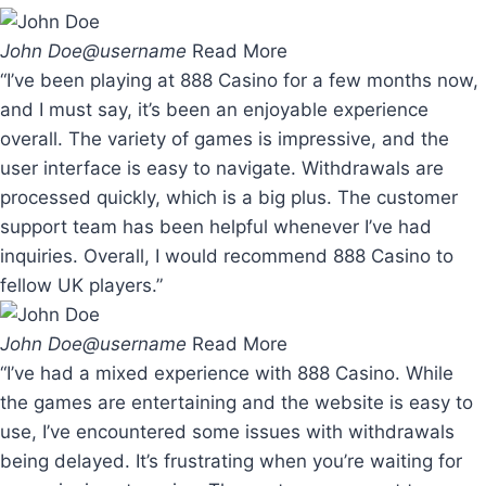
John Doe@username
Read More
“I’ve been playing at 888 Casino for a few months now,
and I must say, it’s been an enjoyable experience
overall. The variety of games is impressive, and the
user interface is easy to navigate. Withdrawals are
processed quickly, which is a big plus. The customer
support team has been helpful whenever I’ve had
inquiries. Overall, I would recommend 888 Casino to
fellow UK players.”
John Doe@username
Read More
“I’ve had a mixed experience with 888 Casino. While
the games are entertaining and the website is easy to
use, I’ve encountered some issues with withdrawals
being delayed. It’s frustrating when you’re waiting for