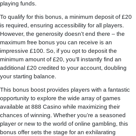
playing funds.
To qualify for this bonus, a minimum deposit of £20
is required, ensuring accessibility for all players.
However, the generosity doesn’t end there – the
maximum free bonus you can receive is an
impressive £100. So, if you opt to deposit the
minimum amount of £20, you’ll instantly find an
additional £20 credited to your account, doubling
your starting balance.
This bonus boost provides players with a fantastic
opportunity to explore the wide array of games
available at 888 Casino while maximizing their
chances of winning. Whether you’re a seasoned
player or new to the world of online gambling, this
bonus offer sets the stage for an exhilarating