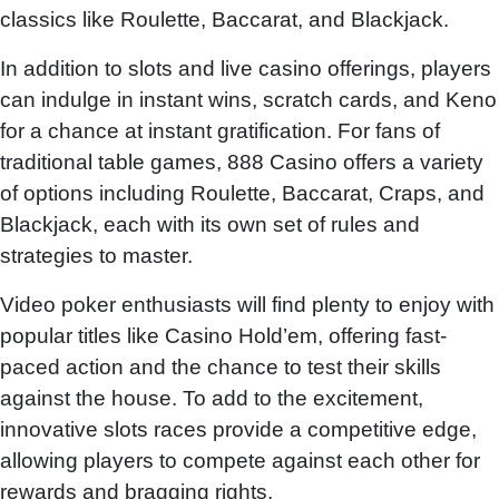
classics like Roulette, Baccarat, and Blackjack.
In addition to slots and live casino offerings, players
can indulge in instant wins, scratch cards, and Keno
for a chance at instant gratification. For fans of
traditional table games, 888 Casino offers a variety
of options including Roulette, Baccarat, Craps, and
Blackjack, each with its own set of rules and
strategies to master.
Video poker enthusiasts will find plenty to enjoy with
popular titles like Casino Hold’em, offering fast-
paced action and the chance to test their skills
against the house. To add to the excitement,
innovative slots races provide a competitive edge,
allowing players to compete against each other for
rewards and bragging rights.