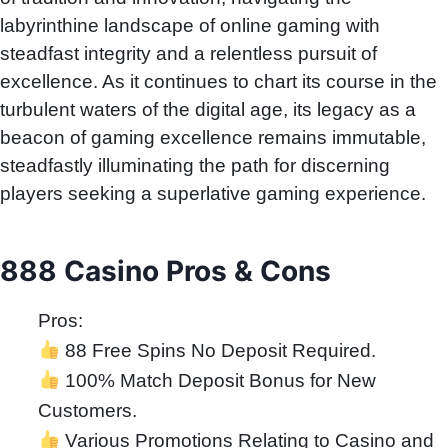
labyrinthine landscape of online gaming with
steadfast integrity and a relentless pursuit of
excellence. As it continues to chart its course in the
turbulent waters of the digital age, its legacy as a
beacon of gaming excellence remains immutable,
steadfastly illuminating the path for discerning
players seeking a superlative gaming experience.
888 Casino Pros & Cons
Pros:
88 Free Spins No Deposit Required.
100% Match Deposit Bonus for New
Customers.
Various Promotions Relating to Casino and