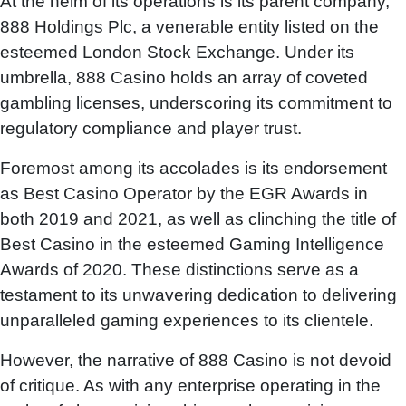
At the helm of its operations is its parent company,
888 Holdings Plc, a venerable entity listed on the
esteemed London Stock Exchange. Under its
umbrella, 888 Casino holds an array of coveted
gambling licenses, underscoring its commitment to
regulatory compliance and player trust.
Foremost among its accolades is its endorsement
as Best Casino Operator by the EGR Awards in
both 2019 and 2021, as well as clinching the title of
Best Casino in the esteemed Gaming Intelligence
Awards of 2020. These distinctions serve as a
testament to its unwavering dedication to delivering
unparalleled gaming experiences to its clientele.
However, the narrative of 888 Casino is not devoid
of critique. As with any enterprise operating in the