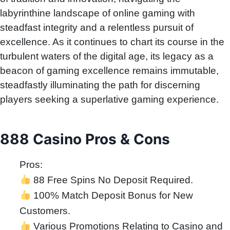
labyrinthine landscape of online gaming with
steadfast integrity and a relentless pursuit of
excellence. As it continues to chart its course in the
turbulent waters of the digital age, its legacy as a
beacon of gaming excellence remains immutable,
steadfastly illuminating the path for discerning
players seeking a superlative gaming experience.
888 Casino Pros & Cons
Pros:
88 Free Spins No Deposit Required.
100% Match Deposit Bonus for New
Customers.
Various Promotions Relating to Casino and