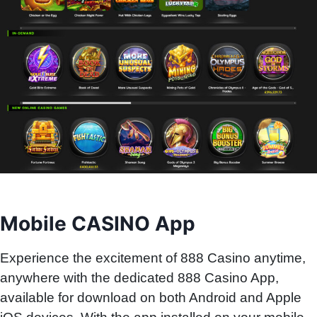
Mobile CASINO App
Experience the excitement of 888 Casino anytime,
anywhere with the dedicated 888 Casino App,
available for download on both Android and Apple