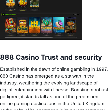
888 Casino Trust and security
Established in the dawn of online gambling in 1997,
888 Casino has emerged as a stalwart in the
industry, weathering the evolving landscape of
digital entertainment with finesse. Boasting a robust
pedigree, it stands tall as one of the preeminent
online gaming destinations in the United Kingdom.