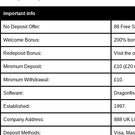
important info
No Deposit Offer:
88 Free S
Welcome Bonus:
200% bonu
Redeposit Bonus:
Visit the 
Minimum Deposit:
£10 (£20 
Minimum Withdrawal:
£10.
Software:
Dragonfis
Established:
1997.
Company Address:
888 UK Li
Deposit Methods:
Visa, Mas