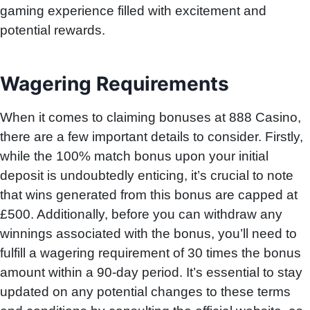
gaming experience filled with excitement and
potential rewards.
Wagering Requirements
When it comes to claiming bonuses at 888 Casino,
there are a few important details to consider. Firstly,
while the 100% match bonus upon your initial
deposit is undoubtedly enticing, it’s crucial to note
that wins generated from this bonus are capped at
£500. Additionally, before you can withdraw any
winnings associated with the bonus, you’ll need to
fulfill a wagering requirement of 30 times the bonus
amount within a 90-day period. It’s essential to stay
updated on any potential changes to these terms