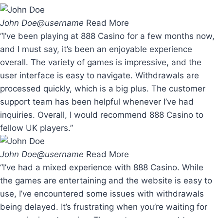
John Doe@username
Read More
“I’ve been playing at 888 Casino for a few months now,
and I must say, it’s been an enjoyable experience
overall. The variety of games is impressive, and the
user interface is easy to navigate. Withdrawals are
processed quickly, which is a big plus. The customer
support team has been helpful whenever I’ve had
inquiries. Overall, I would recommend 888 Casino to
fellow UK players.”
John Doe@username
Read More
“I’ve had a mixed experience with 888 Casino. While
the games are entertaining and the website is easy to
use, I’ve encountered some issues with withdrawals
being delayed. It’s frustrating when you’re waiting for