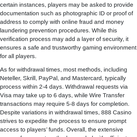
certain instances, players may be asked to provide
documentation such as photographic ID or proof of
address to comply with online fraud and money
laundering prevention procedures. While this
verification process may add a layer of security, it
ensures a safe and trustworthy gaming environment
for all players.
As for withdrawal times, most methods, including
Neteller, Skrill, PayPal, and Mastercard, typically
process within 2-4 days. Withdrawal requests via
Visa may take up to 6 days, while Wire Transfer
transactions may require 5-8 days for completion.
Despite variations in withdrawal times, 888 Casino
strives to expedite the process to ensure prompt
access to players’ funds. Overall, the extensive