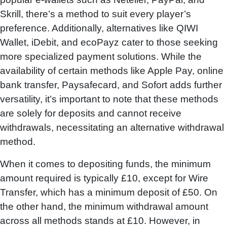
Skrill, there’s a method to suit every player’s
preference. Additionally, alternatives like QIWI
Wallet, iDebit, and ecoPayz cater to those seeking
more specialized payment solutions. While the
availability of certain methods like Apple Pay, online
bank transfer, Paysafecard, and Sofort adds further
versatility, it’s important to note that these methods
are solely for deposits and cannot receive
withdrawals, necessitating an alternative withdrawal
method.
When it comes to depositing funds, the minimum
amount required is typically £10, except for Wire
Transfer, which has a minimum deposit of £50. On
the other hand, the minimum withdrawal amount
across all methods stands at £10. However, in