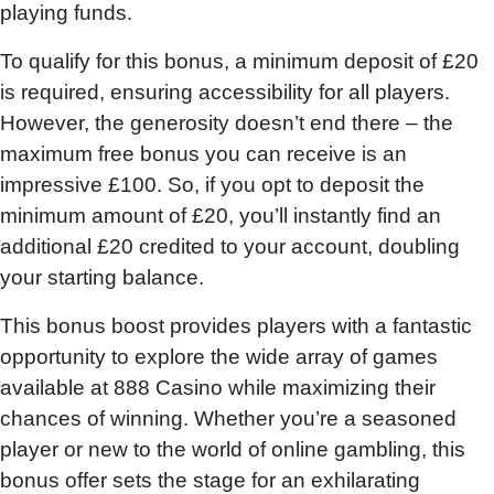
playing funds.
To qualify for this bonus, a minimum deposit of £20
is required, ensuring accessibility for all players.
However, the generosity doesn’t end there – the
maximum free bonus you can receive is an
impressive £100. So, if you opt to deposit the
minimum amount of £20, you’ll instantly find an
additional £20 credited to your account, doubling
your starting balance.
This bonus boost provides players with a fantastic
opportunity to explore the wide array of games
available at 888 Casino while maximizing their
chances of winning. Whether you’re a seasoned
player or new to the world of online gambling, this
bonus offer sets the stage for an exhilarating