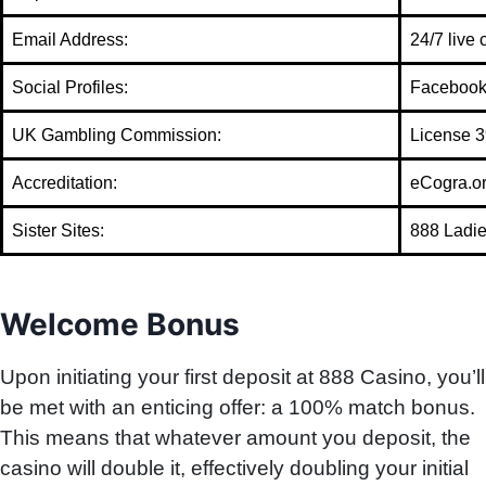
Email Address:
24/7 live 
Social Profiles:
Facebook 
UK Gambling Commission:
License 
Accreditation:
eCogra.or
Sister Sites:
888 Ladie
Welcome Bonus
Upon initiating your first deposit at 888 Casino, you’ll
be met with an enticing offer: a 100% match bonus.
This means that whatever amount you deposit, the
casino will double it, effectively doubling your initial