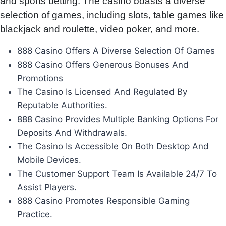
and sports betting. The casino boasts a diverse
selection of games, including slots, table games like
blackjack and roulette, video poker, and more.
888 Casino Offers A Diverse Selection Of Games
888 Casino Offers Generous Bonuses And
Promotions
The Casino Is Licensed And Regulated By
Reputable Authorities.
888 Casino Provides Multiple Banking Options For
Deposits And Withdrawals.
The Casino Is Accessible On Both Desktop And
Mobile Devices.
The Customer Support Team Is Available 24/7 To
Assist Players.
888 Casino Promotes Responsible Gaming
Practice.