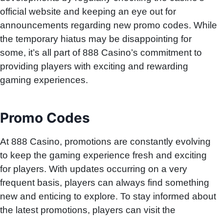
official website and keeping an eye out for
announcements regarding new promo codes. While
the temporary hiatus may be disappointing for
some, it’s all part of 888 Casino’s commitment to
providing players with exciting and rewarding
gaming experiences.
Promo Codes
At 888 Casino, promotions are constantly evolving
to keep the gaming experience fresh and exciting
for players. With updates occurring on a very
frequent basis, players can always find something
new and enticing to explore. To stay informed about
the latest promotions, players can visit the