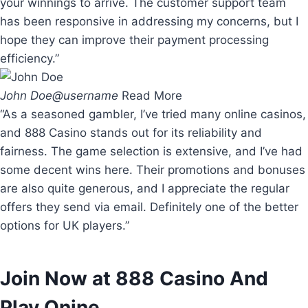
your winnings to arrive. The customer support team
has been responsive in addressing my concerns, but I
hope they can improve their payment processing
efficiency.”
John Doe@username
Read More
“As a seasoned gambler, I’ve tried many online casinos,
and 888 Casino stands out for its reliability and
fairness. The game selection is extensive, and I’ve had
some decent wins here. Their promotions and bonuses
are also quite generous, and I appreciate the regular
offers they send via email. Definitely one of the better
options for UK players.”
Join Now at 888 Casino And
Play Onine