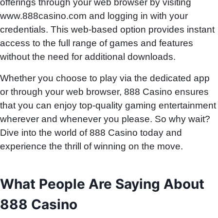
offerings through your web browser by visiting
www.888casino.com and logging in with your
credentials. This web-based option provides instant
access to the full range of games and features
without the need for additional downloads.
Whether you choose to play via the dedicated app
or through your web browser, 888 Casino ensures
that you can enjoy top-quality gaming entertainment
wherever and whenever you please. So why wait?
Dive into the world of 888 Casino today and
experience the thrill of winning on the move.
What People Are Saying About
888 Casino