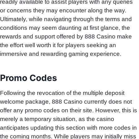
readily available to assist players with any queries
or concerns they may encounter along the way.
Ultimately, while navigating through the terms and
conditions may seem daunting at first glance, the
rewards and support offered by 888 Casino make
the effort well worth it for players seeking an
immersive and rewarding gaming experience.
Promo Codes
Following the revocation of the multiple deposit
welcome package, 888 Casino currently does not
offer any promo codes on their site. However, this is
merely a temporary situation, as the casino
anticipates updating this section with more codes in
the coming months. While players may initially miss