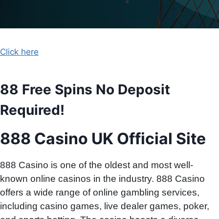
Click here
88 Free Spins No Deposit
Required!
888 Casino UK Official Site
888 Casino is one of the oldest and most well-
known online casinos in the industry. 888 Casino
offers a wide range of online gambling services,
including casino games, live dealer games, poker,