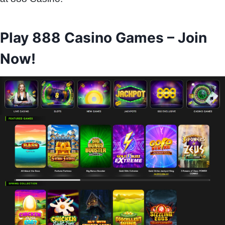
Play 888 Casino Games – Join
Now!