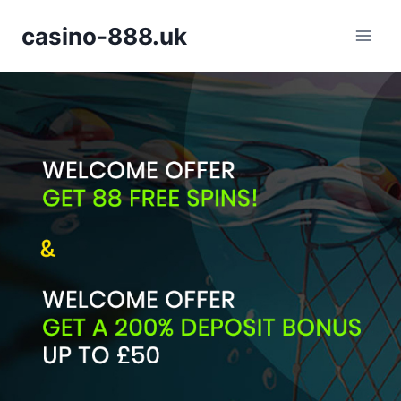
Skip
casino-888.uk
to
content