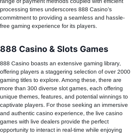
range of payment methods coupled with efficient
processing times underscores 888 Casino’s
commitment to providing a seamless and hassle-
free gaming experience for its players.
888 Casino & Slots Games
888 Casino boasts an extensive gaming library,
offering players a staggering selection of over 2000
gaming titles to explore. Among these, there are
more than 300 diverse slot games, each offering
unique themes, features, and potential winnings to
captivate players. For those seeking an immersive
and authentic casino experience, the live casino
games with live dealers provide the perfect
opportunity to interact in real-time while enjoying