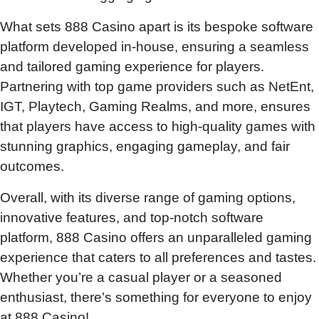
What sets 888 Casino apart is its bespoke software
platform developed in-house, ensuring a seamless
and tailored gaming experience for players.
Partnering with top game providers such as NetEnt,
IGT, Playtech, Gaming Realms, and more, ensures
that players have access to high-quality games with
stunning graphics, engaging gameplay, and fair
outcomes.
Overall, with its diverse range of gaming options,
innovative features, and top-notch software
platform, 888 Casino offers an unparalleled gaming
experience that caters to all preferences and tastes.
Whether you’re a casual player or a seasoned
enthusiast, there’s something for everyone to enjoy
at 888 Casino!