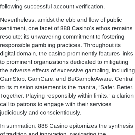
following successful account verification.
Nevertheless, amidst the ebb and flow of public
sentiment, one facet of 888 Casino’s ethos remains
resolute: its unwavering commitment to fostering
responsible gambling practices. Throughout its
digital domain, the casino prominently features links
to prominent organizations dedicated to mitigating
the adverse effects of excessive gambling, including
GamStop, GamCare, and BeGambleAware. Central
to its mission statement is the mantra, “Safer. Better.
Together. Playing responsibly within limits,” a clarion
call to patrons to engage with their services
judiciously and conscientiously.
In summation, 888 Casino epitomizes the synthesis
of tradition and innovation, navigating the