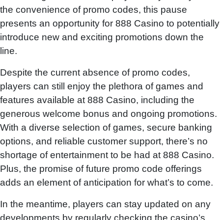
the convenience of promo codes, this pause
presents an opportunity for 888 Casino to potentially
introduce new and exciting promotions down the
line.
Despite the current absence of promo codes,
players can still enjoy the plethora of games and
features available at 888 Casino, including the
generous welcome bonus and ongoing promotions.
With a diverse selection of games, secure banking
options, and reliable customer support, there’s no
shortage of entertainment to be had at 888 Casino.
Plus, the promise of future promo code offerings
adds an element of anticipation for what’s to come.
In the meantime, players can stay updated on any
developments by regularly checking the casino’s