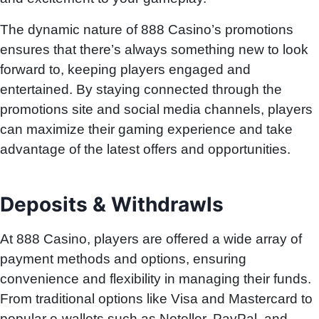
The dynamic nature of 888 Casino’s promotions
ensures that there’s always something new to look
forward to, keeping players engaged and
entertained. By staying connected through the
promotions site and social media channels, players
can maximize their gaming experience and take
advantage of the latest offers and opportunities.
Deposits & Withdrawls
At 888 Casino, players are offered a wide array of
payment methods and options, ensuring
convenience and flexibility in managing their funds.
From traditional options like Visa and Mastercard to
popular e-wallets such as Neteller, PayPal, and