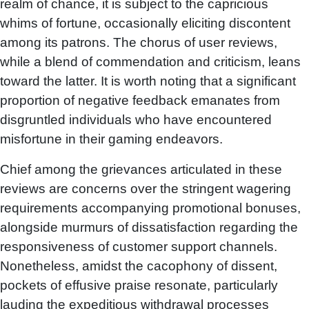
realm of chance, it is subject to the capricious
whims of fortune, occasionally eliciting discontent
among its patrons. The chorus of user reviews,
while a blend of commendation and criticism, leans
toward the latter. It is worth noting that a significant
proportion of negative feedback emanates from
disgruntled individuals who have encountered
misfortune in their gaming endeavors.
Chief among the grievances articulated in these
reviews are concerns over the stringent wagering
requirements accompanying promotional bonuses,
alongside murmurs of dissatisfaction regarding the
responsiveness of customer support channels.
Nonetheless, amidst the cacophony of dissent,
pockets of effusive praise resonate, particularly
lauding the expeditious withdrawal processes