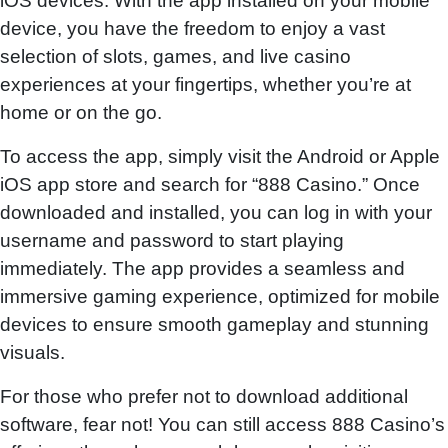
iOS devices. With the app installed on your mobile
device, you have the freedom to enjoy a vast
selection of slots, games, and live casino
experiences at your fingertips, whether you’re at
home or on the go.
To access the app, simply visit the Android or Apple
iOS app store and search for “888 Casino.” Once
downloaded and installed, you can log in with your
username and password to start playing
immediately. The app provides a seamless and
immersive gaming experience, optimized for mobile
devices to ensure smooth gameplay and stunning
visuals.
For those who prefer not to download additional
software, fear not! You can still access 888 Casino’s