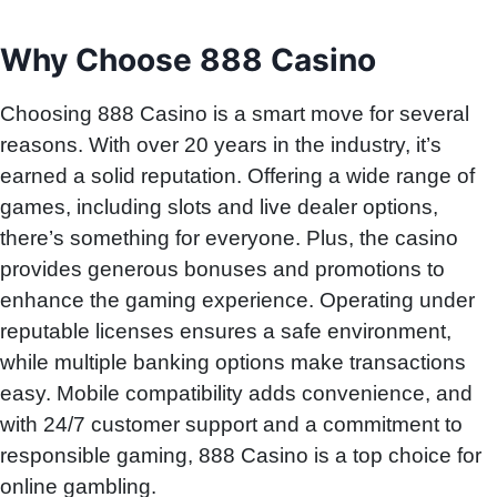
Why Choose 888 Casino
Choosing 888 Casino is a smart move for several
reasons. With over 20 years in the industry, it’s
earned a solid reputation. Offering a wide range of
games, including slots and live dealer options,
there’s something for everyone. Plus, the casino
provides generous bonuses and promotions to
enhance the gaming experience. Operating under
reputable licenses ensures a safe environment,
while multiple banking options make transactions
easy. Mobile compatibility adds convenience, and
with 24/7 customer support and a commitment to
responsible gaming, 888 Casino is a top choice for
online gambling.