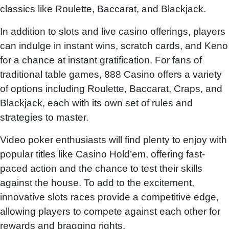
classics like Roulette, Baccarat, and Blackjack.
In addition to slots and live casino offerings, players
can indulge in instant wins, scratch cards, and Keno
for a chance at instant gratification. For fans of
traditional table games, 888 Casino offers a variety
of options including Roulette, Baccarat, Craps, and
Blackjack, each with its own set of rules and
strategies to master.
Video poker enthusiasts will find plenty to enjoy with
popular titles like Casino Hold’em, offering fast-
paced action and the chance to test their skills
against the house. To add to the excitement,
innovative slots races provide a competitive edge,
allowing players to compete against each other for
rewards and bragging rights.