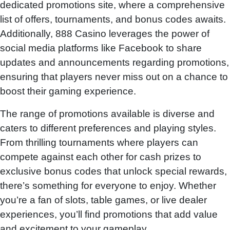
dedicated promotions site, where a comprehensive
list of offers, tournaments, and bonus codes awaits.
Additionally, 888 Casino leverages the power of
social media platforms like Facebook to share
updates and announcements regarding promotions,
ensuring that players never miss out on a chance to
boost their gaming experience.
The range of promotions available is diverse and
caters to different preferences and playing styles.
From thrilling tournaments where players can
compete against each other for cash prizes to
exclusive bonus codes that unlock special rewards,
there’s something for everyone to enjoy. Whether
you’re a fan of slots, table games, or live dealer
experiences, you’ll find promotions that add value
and excitement to your gameplay.