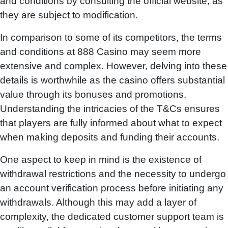
and conditions by consulting the official website, as
they are subject to modification.
In comparison to some of its competitors, the terms
and conditions at 888 Casino may seem more
extensive and complex. However, delving into these
details is worthwhile as the casino offers substantial
value through its bonuses and promotions.
Understanding the intricacies of the T&Cs ensures
that players are fully informed about what to expect
when making deposits and funding their accounts.
One aspect to keep in mind is the existence of
withdrawal restrictions and the necessity to undergo
an account verification process before initiating any
withdrawals. Although this may add a layer of
complexity, the dedicated customer support team is