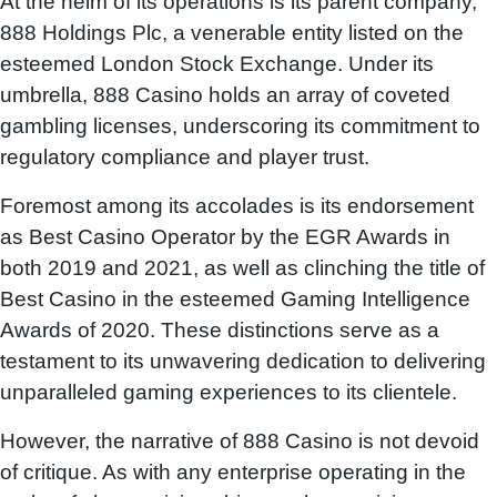
At the helm of its operations is its parent company,
888 Holdings Plc, a venerable entity listed on the
esteemed London Stock Exchange. Under its
umbrella, 888 Casino holds an array of coveted
gambling licenses, underscoring its commitment to
regulatory compliance and player trust.
Foremost among its accolades is its endorsement
as Best Casino Operator by the EGR Awards in
both 2019 and 2021, as well as clinching the title of
Best Casino in the esteemed Gaming Intelligence
Awards of 2020. These distinctions serve as a
testament to its unwavering dedication to delivering
unparalleled gaming experiences to its clientele.
However, the narrative of 888 Casino is not devoid
of critique. As with any enterprise operating in the