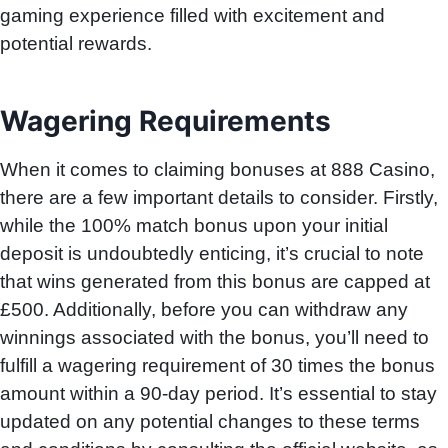
gaming experience filled with excitement and
potential rewards.
Wagering Requirements
When it comes to claiming bonuses at 888 Casino,
there are a few important details to consider. Firstly,
while the 100% match bonus upon your initial
deposit is undoubtedly enticing, it’s crucial to note
that wins generated from this bonus are capped at
£500. Additionally, before you can withdraw any
winnings associated with the bonus, you’ll need to
fulfill a wagering requirement of 30 times the bonus
amount within a 90-day period. It’s essential to stay
updated on any potential changes to these terms