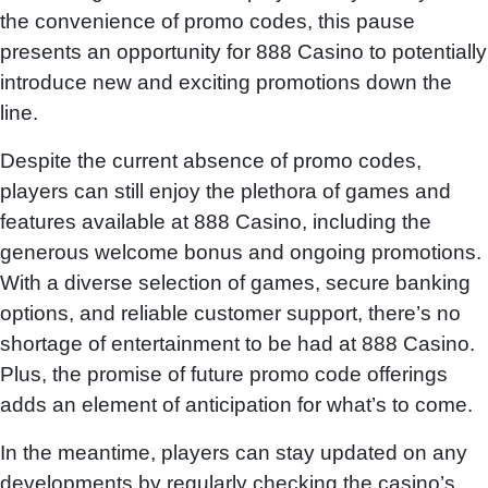
the convenience of promo codes, this pause
presents an opportunity for 888 Casino to potentially
introduce new and exciting promotions down the
line.
Despite the current absence of promo codes,
players can still enjoy the plethora of games and
features available at 888 Casino, including the
generous welcome bonus and ongoing promotions.
With a diverse selection of games, secure banking
options, and reliable customer support, there’s no
shortage of entertainment to be had at 888 Casino.
Plus, the promise of future promo code offerings
adds an element of anticipation for what’s to come.
In the meantime, players can stay updated on any
developments by regularly checking the casino’s