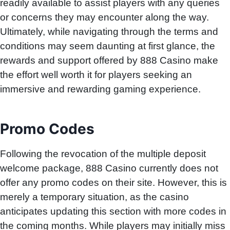
readily available to assist players with any queries
or concerns they may encounter along the way.
Ultimately, while navigating through the terms and
conditions may seem daunting at first glance, the
rewards and support offered by 888 Casino make
the effort well worth it for players seeking an
immersive and rewarding gaming experience.
Promo Codes
Following the revocation of the multiple deposit
welcome package, 888 Casino currently does not
offer any promo codes on their site. However, this is
merely a temporary situation, as the casino
anticipates updating this section with more codes in
the coming months. While players may initially miss