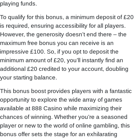
playing funds.
To qualify for this bonus, a minimum deposit of £20
is required, ensuring accessibility for all players.
However, the generosity doesn’t end there – the
maximum free bonus you can receive is an
impressive £100. So, if you opt to deposit the
minimum amount of £20, you’ll instantly find an
additional £20 credited to your account, doubling
your starting balance.
This bonus boost provides players with a fantastic
opportunity to explore the wide array of games
available at 888 Casino while maximizing their
chances of winning. Whether you’re a seasoned
player or new to the world of online gambling, this
bonus offer sets the stage for an exhilarating