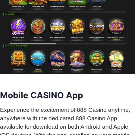
Mobile CASINO App
Experience the excitement of 888 Casino anytime,
anywhere with the dedicated 888 Casino App,
available for download on both Android and Apple