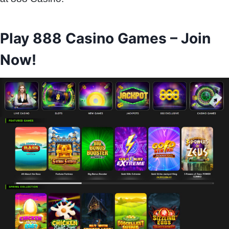
Play 888 Casino Games – Join
Now!