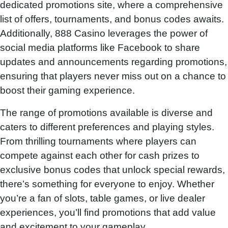
dedicated promotions site, where a comprehensive
list of offers, tournaments, and bonus codes awaits.
Additionally, 888 Casino leverages the power of
social media platforms like Facebook to share
updates and announcements regarding promotions,
ensuring that players never miss out on a chance to
boost their gaming experience.
The range of promotions available is diverse and
caters to different preferences and playing styles.
From thrilling tournaments where players can
compete against each other for cash prizes to
exclusive bonus codes that unlock special rewards,
there’s something for everyone to enjoy. Whether
you’re a fan of slots, table games, or live dealer
experiences, you’ll find promotions that add value
and excitement to your gameplay.