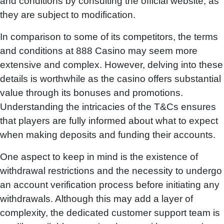
and conditions by consulting the official website, as
they are subject to modification.
In comparison to some of its competitors, the terms
and conditions at 888 Casino may seem more
extensive and complex. However, delving into these
details is worthwhile as the casino offers substantial
value through its bonuses and promotions.
Understanding the intricacies of the T&Cs ensures
that players are fully informed about what to expect
when making deposits and funding their accounts.
One aspect to keep in mind is the existence of
withdrawal restrictions and the necessity to undergo
an account verification process before initiating any
withdrawals. Although this may add a layer of
complexity, the dedicated customer support team is