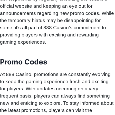
official website and keeping an eye out for
announcements regarding new promo codes. While
the temporary hiatus may be disappointing for
some, it’s all part of 888 Casino’s commitment to
providing players with exciting and rewarding
gaming experiences.
Promo Codes
At 888 Casino, promotions are constantly evolving
to keep the gaming experience fresh and exciting
for players. With updates occurring on a very
frequent basis, players can always find something
new and enticing to explore. To stay informed about
the latest promotions, players can visit the