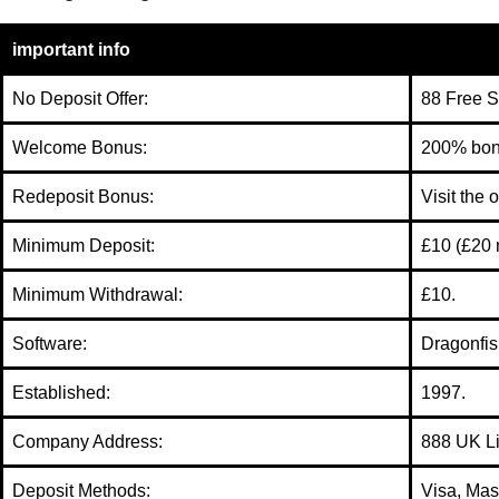
important info
No Deposit Offer:
88 Free S
Welcome Bonus:
200% bonu
Redeposit Bonus:
Visit the 
Minimum Deposit:
£10 (£20 
Minimum Withdrawal:
£10.
Software:
Dragonfis
Established:
1997.
Company Address:
888 UK Li
Deposit Methods:
Visa, Mas