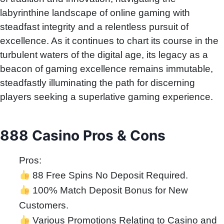
labyrinthine landscape of online gaming with
steadfast integrity and a relentless pursuit of
excellence. As it continues to chart its course in the
turbulent waters of the digital age, its legacy as a
beacon of gaming excellence remains immutable,
steadfastly illuminating the path for discerning
players seeking a superlative gaming experience.
888 Casino Pros & Cons
Pros:
88 Free Spins No Deposit Required.
100% Match Deposit Bonus for New
Customers.
Various Promotions Relating to Casino and