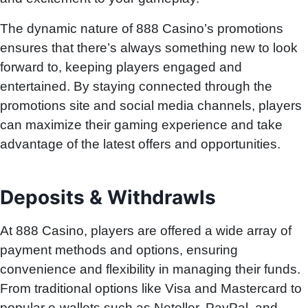
The dynamic nature of 888 Casino’s promotions
ensures that there’s always something new to look
forward to, keeping players engaged and
entertained. By staying connected through the
promotions site and social media channels, players
can maximize their gaming experience and take
advantage of the latest offers and opportunities.
Deposits & Withdrawls
At 888 Casino, players are offered a wide array of
payment methods and options, ensuring
convenience and flexibility in managing their funds.
From traditional options like Visa and Mastercard to
popular e-wallets such as Neteller, PayPal, and