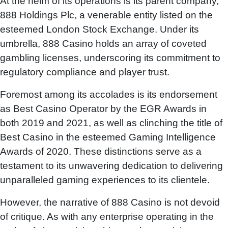
At the helm of its operations is its parent company,
888 Holdings Plc, a venerable entity listed on the
esteemed London Stock Exchange. Under its
umbrella, 888 Casino holds an array of coveted
gambling licenses, underscoring its commitment to
regulatory compliance and player trust.
Foremost among its accolades is its endorsement
as Best Casino Operator by the EGR Awards in
both 2019 and 2021, as well as clinching the title of
Best Casino in the esteemed Gaming Intelligence
Awards of 2020. These distinctions serve as a
testament to its unwavering dedication to delivering
unparalleled gaming experiences to its clientele.
However, the narrative of 888 Casino is not devoid
of critique. As with any enterprise operating in the