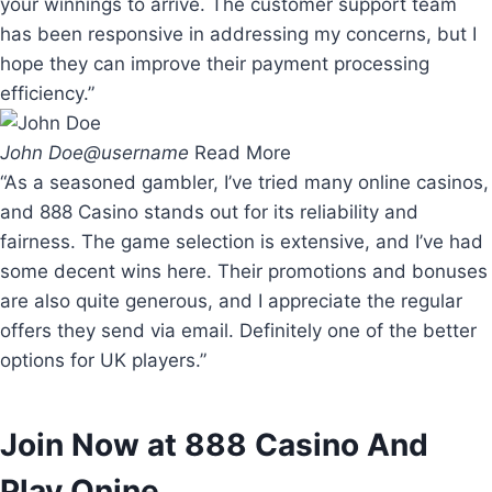
your winnings to arrive. The customer support team
has been responsive in addressing my concerns, but I
hope they can improve their payment processing
efficiency.”
John Doe@username
Read More
“As a seasoned gambler, I’ve tried many online casinos,
and 888 Casino stands out for its reliability and
fairness. The game selection is extensive, and I’ve had
some decent wins here. Their promotions and bonuses
are also quite generous, and I appreciate the regular
offers they send via email. Definitely one of the better
options for UK players.”
Join Now at 888 Casino And
Play Onine