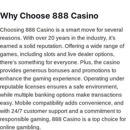
Why Choose 888 Casino
Choosing 888 Casino is a smart move for several
reasons. With over 20 years in the industry, it’s
earned a solid reputation. Offering a wide range of
games, including slots and live dealer options,
there’s something for everyone. Plus, the casino
provides generous bonuses and promotions to
enhance the gaming experience. Operating under
reputable licenses ensures a safe environment,
while multiple banking options make transactions
easy. Mobile compatibility adds convenience, and
with 24/7 customer support and a commitment to
responsible gaming, 888 Casino is a top choice for
online gambling.