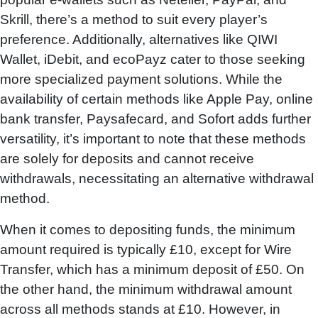
Skrill, there’s a method to suit every player’s
preference. Additionally, alternatives like QIWI
Wallet, iDebit, and ecoPayz cater to those seeking
more specialized payment solutions. While the
availability of certain methods like Apple Pay, online
bank transfer, Paysafecard, and Sofort adds further
versatility, it’s important to note that these methods
are solely for deposits and cannot receive
withdrawals, necessitating an alternative withdrawal
method.
When it comes to depositing funds, the minimum
amount required is typically £10, except for Wire
Transfer, which has a minimum deposit of £50. On
the other hand, the minimum withdrawal amount
across all methods stands at £10. However, in