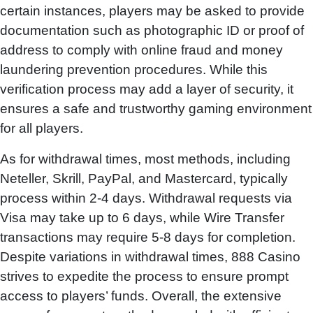
certain instances, players may be asked to provide
documentation such as photographic ID or proof of
address to comply with online fraud and money
laundering prevention procedures. While this
verification process may add a layer of security, it
ensures a safe and trustworthy gaming environment
for all players.
As for withdrawal times, most methods, including
Neteller, Skrill, PayPal, and Mastercard, typically
process within 2-4 days. Withdrawal requests via
Visa may take up to 6 days, while Wire Transfer
transactions may require 5-8 days for completion.
Despite variations in withdrawal times, 888 Casino
strives to expedite the process to ensure prompt
access to players’ funds. Overall, the extensive