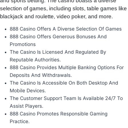
and sports betting. The casino boasts a diverse
selection of games, including slots, table games like
blackjack and roulette, video poker, and more.
888 Casino Offers A Diverse Selection Of Games
888 Casino Offers Generous Bonuses And
Promotions
The Casino Is Licensed And Regulated By
Reputable Authorities.
888 Casino Provides Multiple Banking Options For
Deposits And Withdrawals.
The Casino Is Accessible On Both Desktop And
Mobile Devices.
The Customer Support Team Is Available 24/7 To
Assist Players.
888 Casino Promotes Responsible Gaming
Practice.