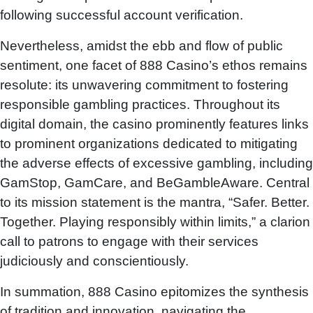
following successful account verification.
Nevertheless, amidst the ebb and flow of public
sentiment, one facet of 888 Casino’s ethos remains
resolute: its unwavering commitment to fostering
responsible gambling practices. Throughout its
digital domain, the casino prominently features links
to prominent organizations dedicated to mitigating
the adverse effects of excessive gambling, including
GamStop, GamCare, and BeGambleAware. Central
to its mission statement is the mantra, “Safer. Better.
Together. Playing responsibly within limits,” a clarion
call to patrons to engage with their services
judiciously and conscientiously.
In summation, 888 Casino epitomizes the synthesis
of tradition and innovation, navigating the