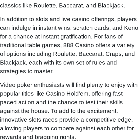
classics like Roulette, Baccarat, and Blackjack.
In addition to slots and live casino offerings, players
can indulge in instant wins, scratch cards, and Keno
for a chance at instant gratification. For fans of
traditional table games, 888 Casino offers a variety
of options including Roulette, Baccarat, Craps, and
Blackjack, each with its own set of rules and
strategies to master.
Video poker enthusiasts will find plenty to enjoy with
popular titles like Casino Hold’em, offering fast-
paced action and the chance to test their skills
against the house. To add to the excitement,
innovative slots races provide a competitive edge,
allowing players to compete against each other for
rewards and bragging rights.