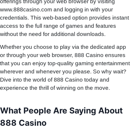
offerings through your web browser by visiting
www.888casino.com and logging in with your
credentials. This web-based option provides instant
access to the full range of games and features
without the need for additional downloads.
Whether you choose to play via the dedicated app
or through your web browser, 888 Casino ensures
that you can enjoy top-quality gaming entertainment
wherever and whenever you please. So why wait?
Dive into the world of 888 Casino today and
experience the thrill of winning on the move.
What People Are Saying About
888 Casino