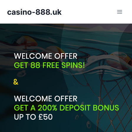
Skip
casino-888.uk
to
content