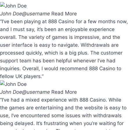
John Doe@username
Read More
“I’ve been playing at 888 Casino for a few months now,
and I must say, it’s been an enjoyable experience
overall. The variety of games is impressive, and the
user interface is easy to navigate. Withdrawals are
processed quickly, which is a big plus. The customer
support team has been helpful whenever I’ve had
inquiries. Overall, I would recommend 888 Casino to
fellow UK players.”
John Doe@username
Read More
“I’ve had a mixed experience with 888 Casino. While
the games are entertaining and the website is easy to
use, I’ve encountered some issues with withdrawals
being delayed. It’s frustrating when you’re waiting for