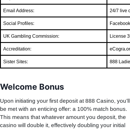
Email Address:
24/7 live 
Social Profiles:
Facebook 
UK Gambling Commission:
License 
Accreditation:
eCogra.or
Sister Sites:
888 Ladie
Welcome Bonus
Upon initiating your first deposit at 888 Casino, you’ll
be met with an enticing offer: a 100% match bonus.
This means that whatever amount you deposit, the
casino will double it, effectively doubling your initial