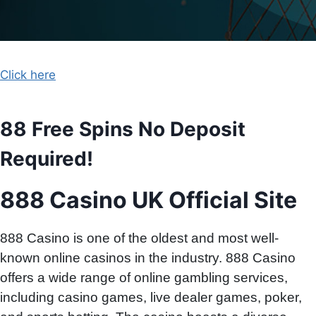
Click here
88 Free Spins No Deposit
Required!
888 Casino UK Official Site
888 Casino is one of the oldest and most well-
known online casinos in the industry. 888 Casino
offers a wide range of online gambling services,
including casino games, live dealer games, poker,