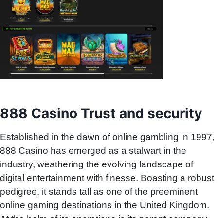
888 Casino Trust and security
Established in the dawn of online gambling in 1997,
888 Casino has emerged as a stalwart in the
industry, weathering the evolving landscape of
digital entertainment with finesse. Boasting a robust
pedigree, it stands tall as one of the preeminent
online gaming destinations in the United Kingdom.