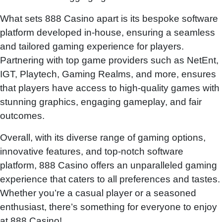
What sets 888 Casino apart is its bespoke software
platform developed in-house, ensuring a seamless
and tailored gaming experience for players.
Partnering with top game providers such as NetEnt,
IGT, Playtech, Gaming Realms, and more, ensures
that players have access to high-quality games with
stunning graphics, engaging gameplay, and fair
outcomes.
Overall, with its diverse range of gaming options,
innovative features, and top-notch software
platform, 888 Casino offers an unparalleled gaming
experience that caters to all preferences and tastes.
Whether you’re a casual player or a seasoned
enthusiast, there’s something for everyone to enjoy
at 888 Casino!