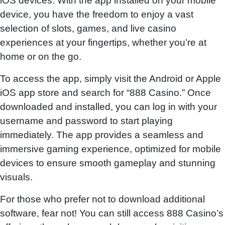
iOS devices. With the app installed on your mobile
device, you have the freedom to enjoy a vast
selection of slots, games, and live casino
experiences at your fingertips, whether you’re at
home or on the go.
To access the app, simply visit the Android or Apple
iOS app store and search for “888 Casino.” Once
downloaded and installed, you can log in with your
username and password to start playing
immediately. The app provides a seamless and
immersive gaming experience, optimized for mobile
devices to ensure smooth gameplay and stunning
visuals.
For those who prefer not to download additional
software, fear not! You can still access 888 Casino’s