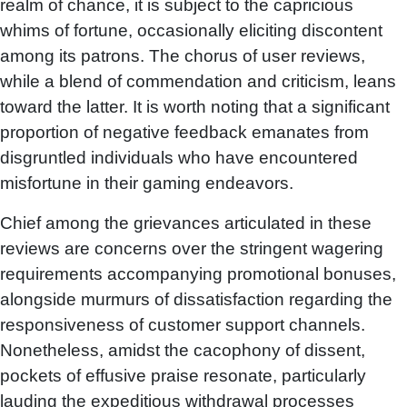
realm of chance, it is subject to the capricious
whims of fortune, occasionally eliciting discontent
among its patrons. The chorus of user reviews,
while a blend of commendation and criticism, leans
toward the latter. It is worth noting that a significant
proportion of negative feedback emanates from
disgruntled individuals who have encountered
misfortune in their gaming endeavors.
Chief among the grievances articulated in these
reviews are concerns over the stringent wagering
requirements accompanying promotional bonuses,
alongside murmurs of dissatisfaction regarding the
responsiveness of customer support channels.
Nonetheless, amidst the cacophony of dissent,
pockets of effusive praise resonate, particularly
lauding the expeditious withdrawal processes