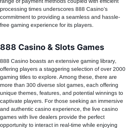
range of payment methods coupled with efficient
processing times underscores 888 Casino’s
commitment to providing a seamless and hassle-
free gaming experience for its players.
888 Casino & Slots Games
888 Casino boasts an extensive gaming library,
offering players a staggering selection of over 2000
gaming titles to explore. Among these, there are
more than 300 diverse slot games, each offering
unique themes, features, and potential winnings to
captivate players. For those seeking an immersive
and authentic casino experience, the live casino
games with live dealers provide the perfect
opportunity to interact in real-time while enjoying