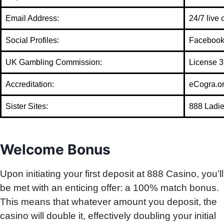
Email Address:
24/7 live 
Social Profiles:
Facebook 
UK Gambling Commission:
License 
Accreditation:
eCogra.or
Sister Sites:
888 Ladie
Welcome Bonus
Upon initiating your first deposit at 888 Casino, you’ll
be met with an enticing offer: a 100% match bonus.
This means that whatever amount you deposit, the
casino will double it, effectively doubling your initial