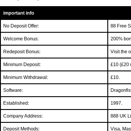
important info
No Deposit Offer:
88 Free S
Welcome Bonus:
200% bonu
Redeposit Bonus:
Visit the 
Minimum Deposit:
£10 (£20 
Minimum Withdrawal:
£10.
Software:
Dragonfis
Established:
1997.
Company Address:
888 UK Li
Deposit Methods:
Visa, Mas