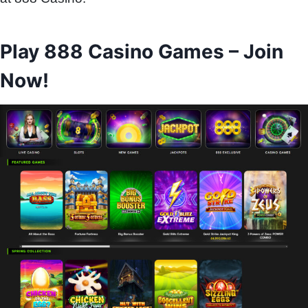
Play 888 Casino Games – Join
Now!