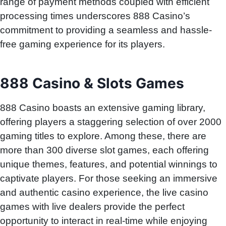
range of payment methods coupled with efficient
processing times underscores 888 Casino’s
commitment to providing a seamless and hassle-
free gaming experience for its players.
888 Casino & Slots Games
888 Casino boasts an extensive gaming library,
offering players a staggering selection of over 2000
gaming titles to explore. Among these, there are
more than 300 diverse slot games, each offering
unique themes, features, and potential winnings to
captivate players. For those seeking an immersive
and authentic casino experience, the live casino
games with live dealers provide the perfect
opportunity to interact in real-time while enjoying