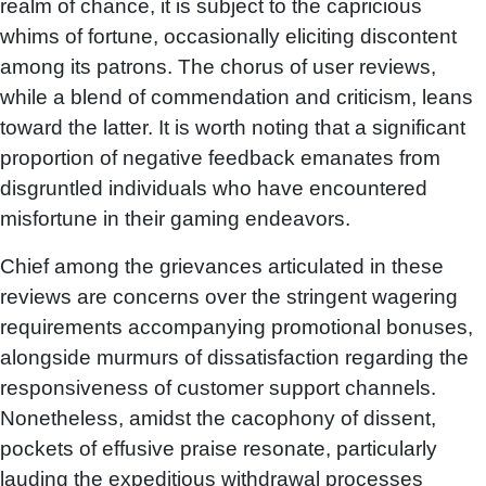
realm of chance, it is subject to the capricious
whims of fortune, occasionally eliciting discontent
among its patrons. The chorus of user reviews,
while a blend of commendation and criticism, leans
toward the latter. It is worth noting that a significant
proportion of negative feedback emanates from
disgruntled individuals who have encountered
misfortune in their gaming endeavors.
Chief among the grievances articulated in these
reviews are concerns over the stringent wagering
requirements accompanying promotional bonuses,
alongside murmurs of dissatisfaction regarding the
responsiveness of customer support channels.
Nonetheless, amidst the cacophony of dissent,
pockets of effusive praise resonate, particularly
lauding the expeditious withdrawal processes