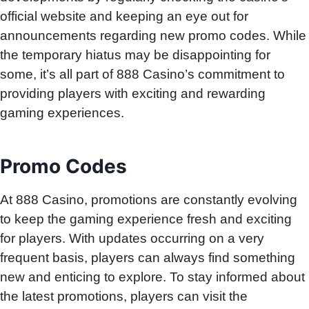
official website and keeping an eye out for
announcements regarding new promo codes. While
the temporary hiatus may be disappointing for
some, it’s all part of 888 Casino’s commitment to
providing players with exciting and rewarding
gaming experiences.
Promo Codes
At 888 Casino, promotions are constantly evolving
to keep the gaming experience fresh and exciting
for players. With updates occurring on a very
frequent basis, players can always find something
new and enticing to explore. To stay informed about
the latest promotions, players can visit the