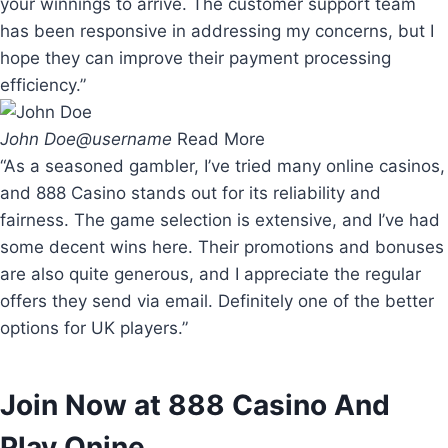
your winnings to arrive. The customer support team
has been responsive in addressing my concerns, but I
hope they can improve their payment processing
efficiency.”
John Doe@username
Read More
“As a seasoned gambler, I’ve tried many online casinos,
and 888 Casino stands out for its reliability and
fairness. The game selection is extensive, and I’ve had
some decent wins here. Their promotions and bonuses
are also quite generous, and I appreciate the regular
offers they send via email. Definitely one of the better
options for UK players.”
Join Now at 888 Casino And
Play Onine