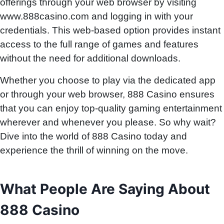
offerings through your web browser by visiting
www.888casino.com and logging in with your
credentials. This web-based option provides instant
access to the full range of games and features
without the need for additional downloads.
Whether you choose to play via the dedicated app
or through your web browser, 888 Casino ensures
that you can enjoy top-quality gaming entertainment
wherever and whenever you please. So why wait?
Dive into the world of 888 Casino today and
experience the thrill of winning on the move.
What People Are Saying About
888 Casino