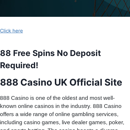
Click here
88 Free Spins No Deposit
Required!
888 Casino UK Official Site
888 Casino is one of the oldest and most well-
known online casinos in the industry. 888 Casino
offers a wide range of online gambling services,
including casino games, live dealer games, poker,