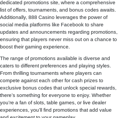
dedicated promotions site, where a comprehensive
list of offers, tournaments, and bonus codes awaits.
Additionally, 888 Casino leverages the power of
social media platforms like Facebook to share
updates and announcements regarding promotions,
ensuring that players never miss out on a chance to
boost their gaming experience.
The range of promotions available is diverse and
caters to different preferences and playing styles.
From thrilling tournaments where players can
compete against each other for cash prizes to
exclusive bonus codes that unlock special rewards,
there’s something for everyone to enjoy. Whether
you’re a fan of slots, table games, or live dealer
experiences, you’ll find promotions that add value
and excitement to your gameplay.