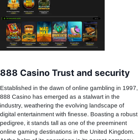
888 Casino Trust and security
Established in the dawn of online gambling in 1997,
888 Casino has emerged as a stalwart in the
industry, weathering the evolving landscape of
digital entertainment with finesse. Boasting a robust
pedigree, it stands tall as one of the preeminent
online gaming destinations in the United Kingdom.