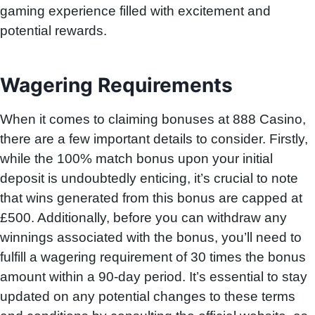
gaming experience filled with excitement and
potential rewards.
Wagering Requirements
When it comes to claiming bonuses at 888 Casino,
there are a few important details to consider. Firstly,
while the 100% match bonus upon your initial
deposit is undoubtedly enticing, it’s crucial to note
that wins generated from this bonus are capped at
£500. Additionally, before you can withdraw any
winnings associated with the bonus, you’ll need to
fulfill a wagering requirement of 30 times the bonus
amount within a 90-day period. It’s essential to stay
updated on any potential changes to these terms