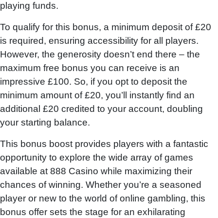
playing funds.
To qualify for this bonus, a minimum deposit of £20
is required, ensuring accessibility for all players.
However, the generosity doesn’t end there – the
maximum free bonus you can receive is an
impressive £100. So, if you opt to deposit the
minimum amount of £20, you’ll instantly find an
additional £20 credited to your account, doubling
your starting balance.
This bonus boost provides players with a fantastic
opportunity to explore the wide array of games
available at 888 Casino while maximizing their
chances of winning. Whether you’re a seasoned
player or new to the world of online gambling, this
bonus offer sets the stage for an exhilarating