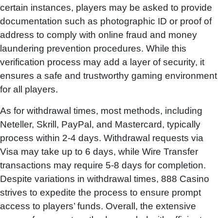
certain instances, players may be asked to provide
documentation such as photographic ID or proof of
address to comply with online fraud and money
laundering prevention procedures. While this
verification process may add a layer of security, it
ensures a safe and trustworthy gaming environment
for all players.
As for withdrawal times, most methods, including
Neteller, Skrill, PayPal, and Mastercard, typically
process within 2-4 days. Withdrawal requests via
Visa may take up to 6 days, while Wire Transfer
transactions may require 5-8 days for completion.
Despite variations in withdrawal times, 888 Casino
strives to expedite the process to ensure prompt
access to players’ funds. Overall, the extensive