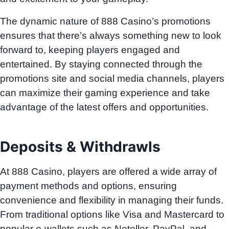
The dynamic nature of 888 Casino’s promotions
ensures that there’s always something new to look
forward to, keeping players engaged and
entertained. By staying connected through the
promotions site and social media channels, players
can maximize their gaming experience and take
advantage of the latest offers and opportunities.
Deposits & Withdrawls
At 888 Casino, players are offered a wide array of
payment methods and options, ensuring
convenience and flexibility in managing their funds.
From traditional options like Visa and Mastercard to
popular e-wallets such as Neteller, PayPal, and