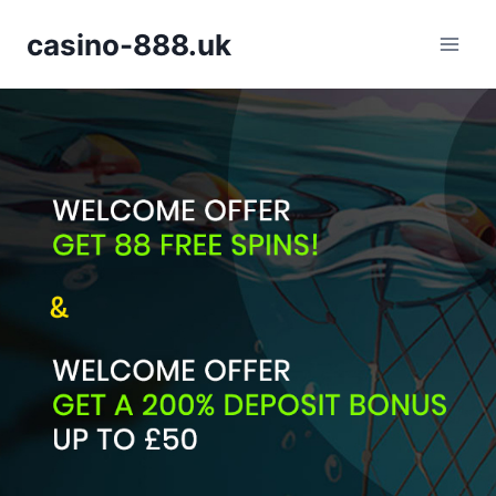
Skip
casino-888.uk
to
content