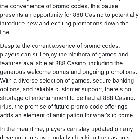
the convenience of promo codes, this pause
presents an opportunity for 888 Casino to potentially
introduce new and exciting promotions down the
line.
Despite the current absence of promo codes,
players can still enjoy the plethora of games and
features available at 888 Casino, including the
generous welcome bonus and ongoing promotions.
With a diverse selection of games, secure banking
options, and reliable customer support, there’s no
shortage of entertainment to be had at 888 Casino.
Plus, the promise of future promo code offerings
adds an element of anticipation for what’s to come.
In the meantime, players can stay updated on any
developments by regularly checking the casino’s