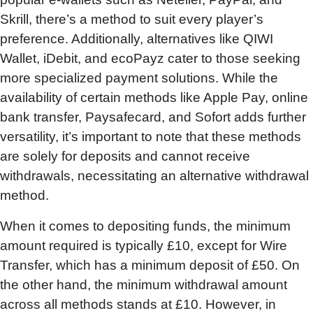
Skrill, there’s a method to suit every player’s
preference. Additionally, alternatives like QIWI
Wallet, iDebit, and ecoPayz cater to those seeking
more specialized payment solutions. While the
availability of certain methods like Apple Pay, online
bank transfer, Paysafecard, and Sofort adds further
versatility, it’s important to note that these methods
are solely for deposits and cannot receive
withdrawals, necessitating an alternative withdrawal
method.
When it comes to depositing funds, the minimum
amount required is typically £10, except for Wire
Transfer, which has a minimum deposit of £50. On
the other hand, the minimum withdrawal amount
across all methods stands at £10. However, in