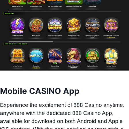
Mobile CASINO App
Experience the excitement of 888 Casino anytime,
anywhere with the dedicated 888 Casino App,
available for download on both Android and Apple