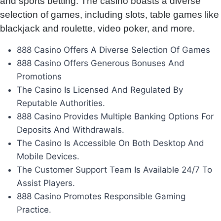
and sports betting. The casino boasts a diverse
selection of games, including slots, table games like
blackjack and roulette, video poker, and more.
888 Casino Offers A Diverse Selection Of Games
888 Casino Offers Generous Bonuses And
Promotions
The Casino Is Licensed And Regulated By
Reputable Authorities.
888 Casino Provides Multiple Banking Options For
Deposits And Withdrawals.
The Casino Is Accessible On Both Desktop And
Mobile Devices.
The Customer Support Team Is Available 24/7 To
Assist Players.
888 Casino Promotes Responsible Gaming
Practice.