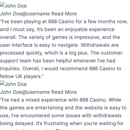
John Doe@username
Read More
“I’ve been playing at 888 Casino for a few months now,
and I must say, it’s been an enjoyable experience
overall. The variety of games is impressive, and the
user interface is easy to navigate. Withdrawals are
processed quickly, which is a big plus. The customer
support team has been helpful whenever I’ve had
inquiries. Overall, I would recommend 888 Casino to
fellow UK players.”
John Doe@username
Read More
“I’ve had a mixed experience with 888 Casino. While
the games are entertaining and the website is easy to
use, I’ve encountered some issues with withdrawals
being delayed. It’s frustrating when you’re waiting for