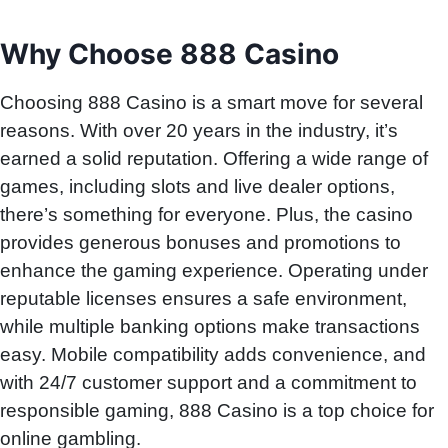
Why Choose 888 Casino
Choosing 888 Casino is a smart move for several
reasons. With over 20 years in the industry, it’s
earned a solid reputation. Offering a wide range of
games, including slots and live dealer options,
there’s something for everyone. Plus, the casino
provides generous bonuses and promotions to
enhance the gaming experience. Operating under
reputable licenses ensures a safe environment,
while multiple banking options make transactions
easy. Mobile compatibility adds convenience, and
with 24/7 customer support and a commitment to
responsible gaming, 888 Casino is a top choice for
online gambling.