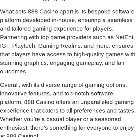
What sets 888 Casino apart is its bespoke software
platform developed in-house, ensuring a seamless
and tailored gaming experience for players.
Partnering with top game providers such as NetEnt,
IGT, Playtech, Gaming Realms, and more, ensures
that players have access to high-quality games with
stunning graphics, engaging gameplay, and fair
outcomes.
Overall, with its diverse range of gaming options,
innovative features, and top-notch software
platform, 888 Casino offers an unparalleled gaming
experience that caters to all preferences and tastes.
Whether you’re a casual player or a seasoned
enthusiast, there’s something for everyone to enjoy
at 888 Casino!