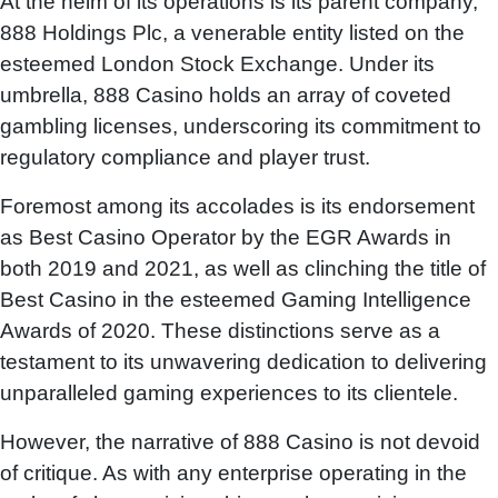
At the helm of its operations is its parent company,
888 Holdings Plc, a venerable entity listed on the
esteemed London Stock Exchange. Under its
umbrella, 888 Casino holds an array of coveted
gambling licenses, underscoring its commitment to
regulatory compliance and player trust.
Foremost among its accolades is its endorsement
as Best Casino Operator by the EGR Awards in
both 2019 and 2021, as well as clinching the title of
Best Casino in the esteemed Gaming Intelligence
Awards of 2020. These distinctions serve as a
testament to its unwavering dedication to delivering
unparalleled gaming experiences to its clientele.
However, the narrative of 888 Casino is not devoid
of critique. As with any enterprise operating in the