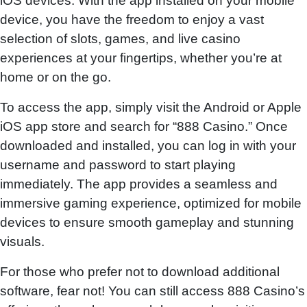
iOS devices. With the app installed on your mobile
device, you have the freedom to enjoy a vast
selection of slots, games, and live casino
experiences at your fingertips, whether you’re at
home or on the go.
To access the app, simply visit the Android or Apple
iOS app store and search for “888 Casino.” Once
downloaded and installed, you can log in with your
username and password to start playing
immediately. The app provides a seamless and
immersive gaming experience, optimized for mobile
devices to ensure smooth gameplay and stunning
visuals.
For those who prefer not to download additional
software, fear not! You can still access 888 Casino’s