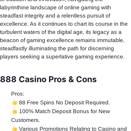
labyrinthine landscape of online gaming with
steadfast integrity and a relentless pursuit of
excellence. As it continues to chart its course in the
turbulent waters of the digital age, its legacy as a
beacon of gaming excellence remains immutable,
steadfastly illuminating the path for discerning
players seeking a superlative gaming experience.
888 Casino Pros & Cons
Pros:
88 Free Spins No Deposit Required.
100% Match Deposit Bonus for New
Customers.
Various Promotions Relating to Casino and