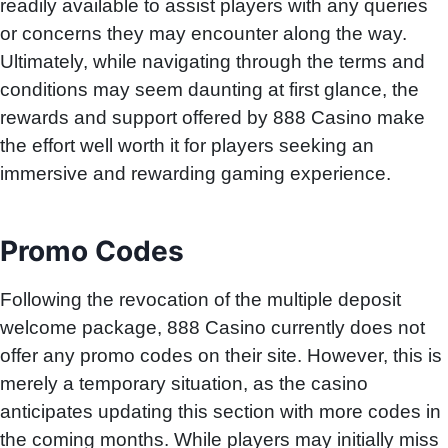
readily available to assist players with any queries
or concerns they may encounter along the way.
Ultimately, while navigating through the terms and
conditions may seem daunting at first glance, the
rewards and support offered by 888 Casino make
the effort well worth it for players seeking an
immersive and rewarding gaming experience.
Promo Codes
Following the revocation of the multiple deposit
welcome package, 888 Casino currently does not
offer any promo codes on their site. However, this is
merely a temporary situation, as the casino
anticipates updating this section with more codes in
the coming months. While players may initially miss