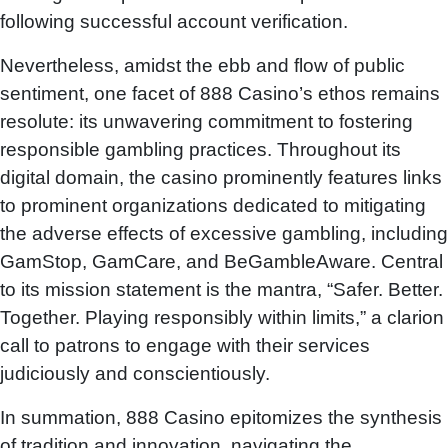
following successful account verification.
Nevertheless, amidst the ebb and flow of public
sentiment, one facet of 888 Casino’s ethos remains
resolute: its unwavering commitment to fostering
responsible gambling practices. Throughout its
digital domain, the casino prominently features links
to prominent organizations dedicated to mitigating
the adverse effects of excessive gambling, including
GamStop, GamCare, and BeGambleAware. Central
to its mission statement is the mantra, “Safer. Better.
Together. Playing responsibly within limits,” a clarion
call to patrons to engage with their services
judiciously and conscientiously.
In summation, 888 Casino epitomizes the synthesis
of tradition and innovation, navigating the