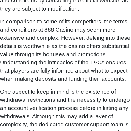
and conditions by consulting the official website, as
they are subject to modification.
In comparison to some of its competitors, the terms
and conditions at 888 Casino may seem more
extensive and complex. However, delving into these
details is worthwhile as the casino offers substantial
value through its bonuses and promotions.
Understanding the intricacies of the T&Cs ensures
that players are fully informed about what to expect
when making deposits and funding their accounts.
One aspect to keep in mind is the existence of
withdrawal restrictions and the necessity to undergo
an account verification process before initiating any
withdrawals. Although this may add a layer of
complexity, the dedicated customer support team is