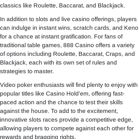
classics like Roulette, Baccarat, and Blackjack.
In addition to slots and live casino offerings, players
can indulge in instant wins, scratch cards, and Keno
for a chance at instant gratification. For fans of
traditional table games, 888 Casino offers a variety
of options including Roulette, Baccarat, Craps, and
Blackjack, each with its own set of rules and
strategies to master.
Video poker enthusiasts will find plenty to enjoy with
popular titles like Casino Hold’em, offering fast-
paced action and the chance to test their skills
against the house. To add to the excitement,
innovative slots races provide a competitive edge,
allowing players to compete against each other for
rewards and bragging rights.