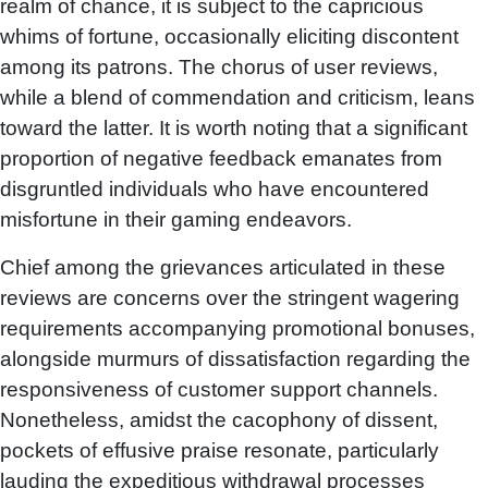
realm of chance, it is subject to the capricious
whims of fortune, occasionally eliciting discontent
among its patrons. The chorus of user reviews,
while a blend of commendation and criticism, leans
toward the latter. It is worth noting that a significant
proportion of negative feedback emanates from
disgruntled individuals who have encountered
misfortune in their gaming endeavors.
Chief among the grievances articulated in these
reviews are concerns over the stringent wagering
requirements accompanying promotional bonuses,
alongside murmurs of dissatisfaction regarding the
responsiveness of customer support channels.
Nonetheless, amidst the cacophony of dissent,
pockets of effusive praise resonate, particularly
lauding the expeditious withdrawal processes