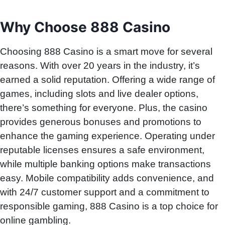
Why Choose 888 Casino
Choosing 888 Casino is a smart move for several
reasons. With over 20 years in the industry, it’s
earned a solid reputation. Offering a wide range of
games, including slots and live dealer options,
there’s something for everyone. Plus, the casino
provides generous bonuses and promotions to
enhance the gaming experience. Operating under
reputable licenses ensures a safe environment,
while multiple banking options make transactions
easy. Mobile compatibility adds convenience, and
with 24/7 customer support and a commitment to
responsible gaming, 888 Casino is a top choice for
online gambling.