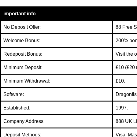
important info
No Deposit Offer:
88 Free S
Welcome Bonus:
200% bonu
Redeposit Bonus:
Visit the 
Minimum Deposit:
£10 (£20 
Minimum Withdrawal:
£10.
Software:
Dragonfis
Established:
1997.
Company Address:
888 UK Li
Deposit Methods:
Visa, Mas