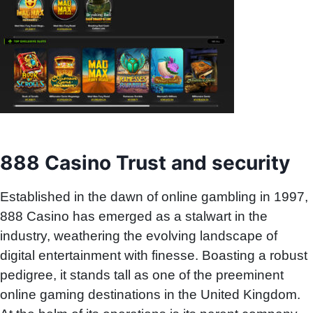
888 Casino Trust and security
Established in the dawn of online gambling in 1997,
888 Casino has emerged as a stalwart in the
industry, weathering the evolving landscape of
digital entertainment with finesse. Boasting a robust
pedigree, it stands tall as one of the preeminent
online gaming destinations in the United Kingdom.