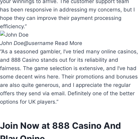
your winnings to arrive. The customer support team
has been responsive in addressing my concerns, but I
hope they can improve their payment processing
efficiency.”
John Doe@username
Read More
“As a seasoned gambler, I’ve tried many online casinos,
and 888 Casino stands out for its reliability and
fairness. The game selection is extensive, and I’ve had
some decent wins here. Their promotions and bonuses
are also quite generous, and I appreciate the regular
offers they send via email. Definitely one of the better
options for UK players.”
Join Now at 888 Casino And
Play Onine