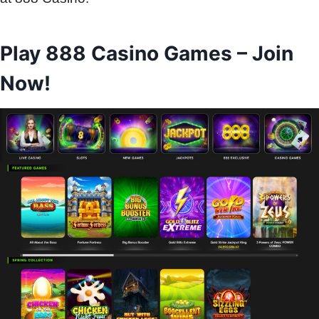
Play 888 Casino Games – Join
Now!