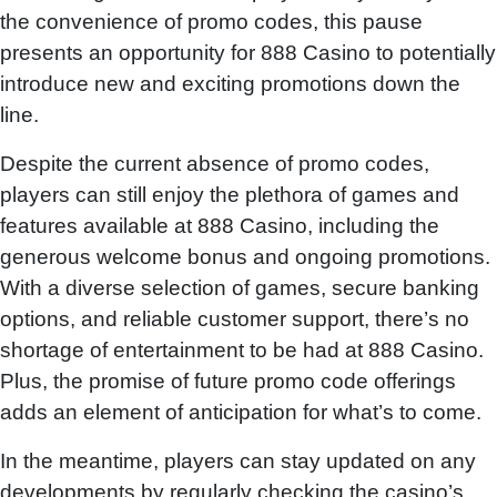
the convenience of promo codes, this pause
presents an opportunity for 888 Casino to potentially
introduce new and exciting promotions down the
line.
Despite the current absence of promo codes,
players can still enjoy the plethora of games and
features available at 888 Casino, including the
generous welcome bonus and ongoing promotions.
With a diverse selection of games, secure banking
options, and reliable customer support, there’s no
shortage of entertainment to be had at 888 Casino.
Plus, the promise of future promo code offerings
adds an element of anticipation for what’s to come.
In the meantime, players can stay updated on any
developments by regularly checking the casino’s