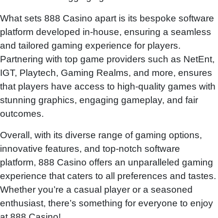
What sets 888 Casino apart is its bespoke software
platform developed in-house, ensuring a seamless
and tailored gaming experience for players.
Partnering with top game providers such as NetEnt,
IGT, Playtech, Gaming Realms, and more, ensures
that players have access to high-quality games with
stunning graphics, engaging gameplay, and fair
outcomes.
Overall, with its diverse range of gaming options,
innovative features, and top-notch software
platform, 888 Casino offers an unparalleled gaming
experience that caters to all preferences and tastes.
Whether you’re a casual player or a seasoned
enthusiast, there’s something for everyone to enjoy
at 888 Casino!