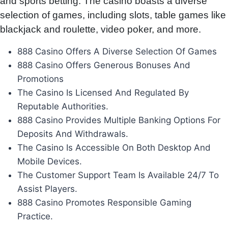
and sports betting. The casino boasts a diverse
selection of games, including slots, table games like
blackjack and roulette, video poker, and more.
888 Casino Offers A Diverse Selection Of Games
888 Casino Offers Generous Bonuses And
Promotions
The Casino Is Licensed And Regulated By
Reputable Authorities.
888 Casino Provides Multiple Banking Options For
Deposits And Withdrawals.
The Casino Is Accessible On Both Desktop And
Mobile Devices.
The Customer Support Team Is Available 24/7 To
Assist Players.
888 Casino Promotes Responsible Gaming
Practice.