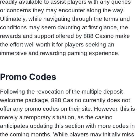
readily available to assist players with any queries
or concerns they may encounter along the way.
Ultimately, while navigating through the terms and
conditions may seem daunting at first glance, the
rewards and support offered by 888 Casino make
the effort well worth it for players seeking an
immersive and rewarding gaming experience.
Promo Codes
Following the revocation of the multiple deposit
welcome package, 888 Casino currently does not
offer any promo codes on their site. However, this is
merely a temporary situation, as the casino
anticipates updating this section with more codes in
the coming months. While players may initially miss