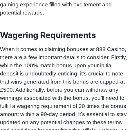
gaming experience filled with excitement and
potential rewards.
Wagering Requirements
When it comes to claiming bonuses at 888 Casino,
there are a few important details to consider. Firstly,
while the 100% match bonus upon your initial
deposit is undoubtedly enticing, it’s crucial to note
that wins generated from this bonus are capped at
£500. Additionally, before you can withdraw any
winnings associated with the bonus, you’ll need to
fulfill a wagering requirement of 30 times the bonus
amount within a 90-day period. It’s essential to stay
updated on any potential changes to these terms