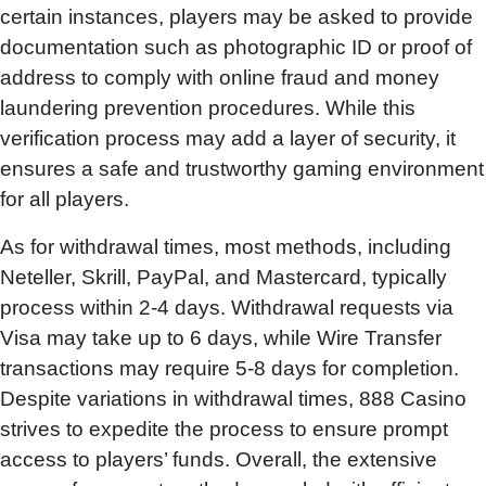
certain instances, players may be asked to provide
documentation such as photographic ID or proof of
address to comply with online fraud and money
laundering prevention procedures. While this
verification process may add a layer of security, it
ensures a safe and trustworthy gaming environment
for all players.
As for withdrawal times, most methods, including
Neteller, Skrill, PayPal, and Mastercard, typically
process within 2-4 days. Withdrawal requests via
Visa may take up to 6 days, while Wire Transfer
transactions may require 5-8 days for completion.
Despite variations in withdrawal times, 888 Casino
strives to expedite the process to ensure prompt
access to players’ funds. Overall, the extensive