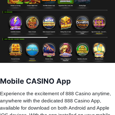
Mobile CASINO App
Experience the excitement of 888 Casino anytime,
anywhere with the dedicated 888 Casino App,
available for download on both Android and Apple