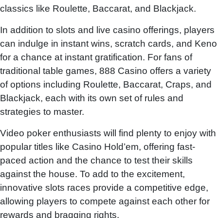
classics like Roulette, Baccarat, and Blackjack.
In addition to slots and live casino offerings, players
can indulge in instant wins, scratch cards, and Keno
for a chance at instant gratification. For fans of
traditional table games, 888 Casino offers a variety
of options including Roulette, Baccarat, Craps, and
Blackjack, each with its own set of rules and
strategies to master.
Video poker enthusiasts will find plenty to enjoy with
popular titles like Casino Hold’em, offering fast-
paced action and the chance to test their skills
against the house. To add to the excitement,
innovative slots races provide a competitive edge,
allowing players to compete against each other for
rewards and bragging rights.