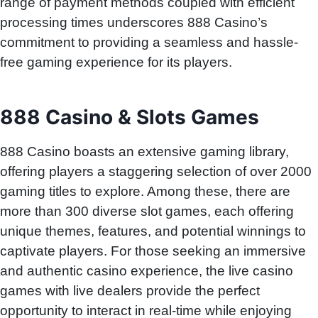
range of payment methods coupled with efficient
processing times underscores 888 Casino’s
commitment to providing a seamless and hassle-
free gaming experience for its players.
888 Casino & Slots Games
888 Casino boasts an extensive gaming library,
offering players a staggering selection of over 2000
gaming titles to explore. Among these, there are
more than 300 diverse slot games, each offering
unique themes, features, and potential winnings to
captivate players. For those seeking an immersive
and authentic casino experience, the live casino
games with live dealers provide the perfect
opportunity to interact in real-time while enjoying