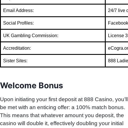
Email Address:
24/7 live 
Social Profiles:
Facebook 
UK Gambling Commission:
License 
Accreditation:
eCogra.or
Sister Sites:
888 Ladie
Welcome Bonus
Upon initiating your first deposit at 888 Casino, you’ll
be met with an enticing offer: a 100% match bonus.
This means that whatever amount you deposit, the
casino will double it, effectively doubling your initial