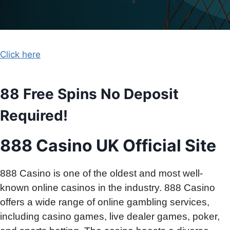
Click here
88 Free Spins No Deposit
Required!
888 Casino UK Official Site
888 Casino is one of the oldest and most well-
known online casinos in the industry. 888 Casino
offers a wide range of online gambling services,
including casino games, live dealer games, poker,