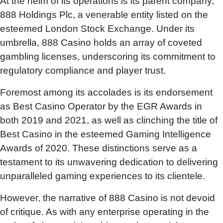
At the helm of its operations is its parent company,
888 Holdings Plc, a venerable entity listed on the
esteemed London Stock Exchange. Under its
umbrella, 888 Casino holds an array of coveted
gambling licenses, underscoring its commitment to
regulatory compliance and player trust.
Foremost among its accolades is its endorsement
as Best Casino Operator by the EGR Awards in
both 2019 and 2021, as well as clinching the title of
Best Casino in the esteemed Gaming Intelligence
Awards of 2020. These distinctions serve as a
testament to its unwavering dedication to delivering
unparalleled gaming experiences to its clientele.
However, the narrative of 888 Casino is not devoid
of critique. As with any enterprise operating in the