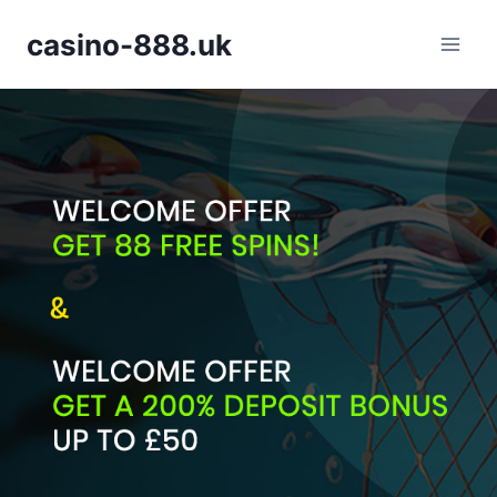
Skip
casino-888.uk
to
content