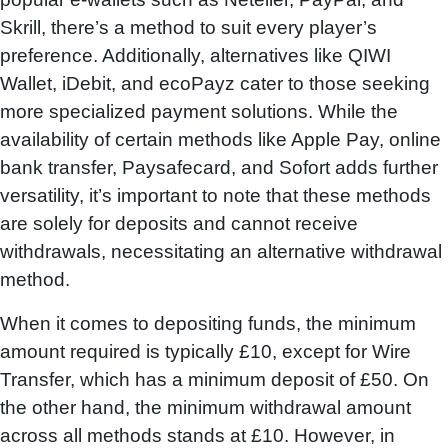
Skrill, there’s a method to suit every player’s
preference. Additionally, alternatives like QIWI
Wallet, iDebit, and ecoPayz cater to those seeking
more specialized payment solutions. While the
availability of certain methods like Apple Pay, online
bank transfer, Paysafecard, and Sofort adds further
versatility, it’s important to note that these methods
are solely for deposits and cannot receive
withdrawals, necessitating an alternative withdrawal
method.
When it comes to depositing funds, the minimum
amount required is typically £10, except for Wire
Transfer, which has a minimum deposit of £50. On
the other hand, the minimum withdrawal amount
across all methods stands at £10. However, in