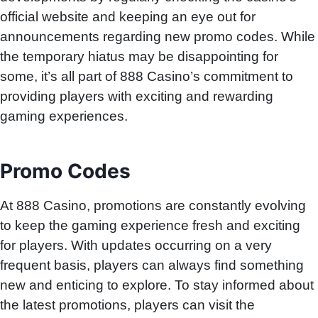
official website and keeping an eye out for
announcements regarding new promo codes. While
the temporary hiatus may be disappointing for
some, it’s all part of 888 Casino’s commitment to
providing players with exciting and rewarding
gaming experiences.
Promo Codes
At 888 Casino, promotions are constantly evolving
to keep the gaming experience fresh and exciting
for players. With updates occurring on a very
frequent basis, players can always find something
new and enticing to explore. To stay informed about
the latest promotions, players can visit the