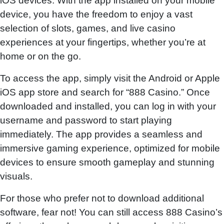
iOS devices. With the app installed on your mobile
device, you have the freedom to enjoy a vast
selection of slots, games, and live casino
experiences at your fingertips, whether you’re at
home or on the go.
To access the app, simply visit the Android or Apple
iOS app store and search for “888 Casino.” Once
downloaded and installed, you can log in with your
username and password to start playing
immediately. The app provides a seamless and
immersive gaming experience, optimized for mobile
devices to ensure smooth gameplay and stunning
visuals.
For those who prefer not to download additional
software, fear not! You can still access 888 Casino’s