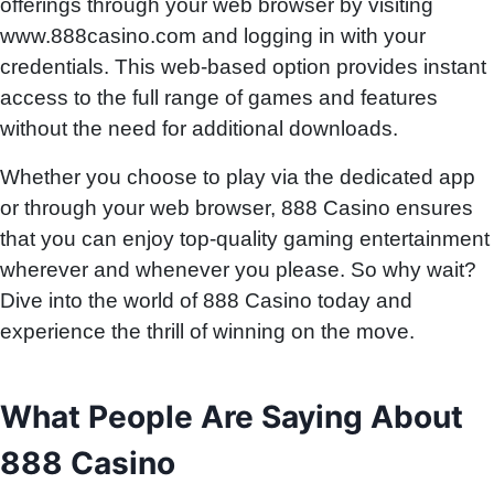
offerings through your web browser by visiting
www.888casino.com and logging in with your
credentials. This web-based option provides instant
access to the full range of games and features
without the need for additional downloads.
Whether you choose to play via the dedicated app
or through your web browser, 888 Casino ensures
that you can enjoy top-quality gaming entertainment
wherever and whenever you please. So why wait?
Dive into the world of 888 Casino today and
experience the thrill of winning on the move.
What People Are Saying About
888 Casino