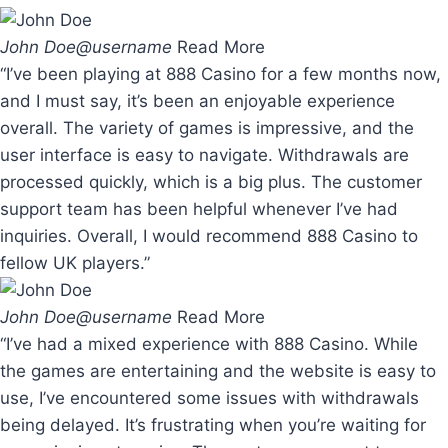
John Doe@username
Read More
“I’ve been playing at 888 Casino for a few months now,
and I must say, it’s been an enjoyable experience
overall. The variety of games is impressive, and the
user interface is easy to navigate. Withdrawals are
processed quickly, which is a big plus. The customer
support team has been helpful whenever I’ve had
inquiries. Overall, I would recommend 888 Casino to
fellow UK players.”
John Doe@username
Read More
“I’ve had a mixed experience with 888 Casino. While
the games are entertaining and the website is easy to
use, I’ve encountered some issues with withdrawals
being delayed. It’s frustrating when you’re waiting for