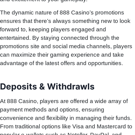
The dynamic nature of 888 Casino’s promotions
ensures that there’s always something new to look
forward to, keeping players engaged and
entertained. By staying connected through the
promotions site and social media channels, players
can maximize their gaming experience and take
advantage of the latest offers and opportunities.
Deposits & Withdrawls
At 888 Casino, players are offered a wide array of
payment methods and options, ensuring
convenience and flexibility in managing their funds.
From traditional options like Visa and Mastercard to
popular e-wallets such as Neteller, PayPal, and