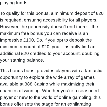
playing funds.
To qualify for this bonus, a minimum deposit of £20
is required, ensuring accessibility for all players.
However, the generosity doesn’t end there – the
maximum free bonus you can receive is an
impressive £100. So, if you opt to deposit the
minimum amount of £20, you’ll instantly find an
additional £20 credited to your account, doubling
your starting balance.
This bonus boost provides players with a fantastic
opportunity to explore the wide array of games
available at 888 Casino while maximizing their
chances of winning. Whether you’re a seasoned
player or new to the world of online gambling, this
bonus offer sets the stage for an exhilarating