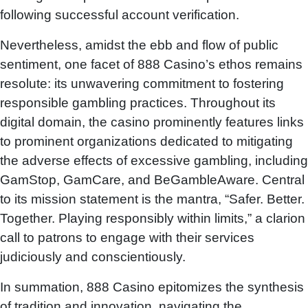
following successful account verification.
Nevertheless, amidst the ebb and flow of public
sentiment, one facet of 888 Casino’s ethos remains
resolute: its unwavering commitment to fostering
responsible gambling practices. Throughout its
digital domain, the casino prominently features links
to prominent organizations dedicated to mitigating
the adverse effects of excessive gambling, including
GamStop, GamCare, and BeGambleAware. Central
to its mission statement is the mantra, “Safer. Better.
Together. Playing responsibly within limits,” a clarion
call to patrons to engage with their services
judiciously and conscientiously.
In summation, 888 Casino epitomizes the synthesis
of tradition and innovation, navigating the