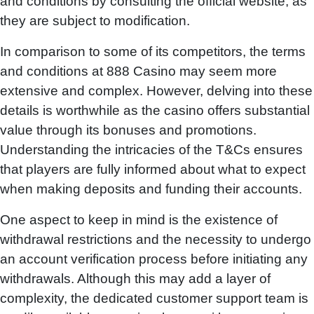
and conditions by consulting the official website, as
they are subject to modification.
In comparison to some of its competitors, the terms
and conditions at 888 Casino may seem more
extensive and complex. However, delving into these
details is worthwhile as the casino offers substantial
value through its bonuses and promotions.
Understanding the intricacies of the T&Cs ensures
that players are fully informed about what to expect
when making deposits and funding their accounts.
One aspect to keep in mind is the existence of
withdrawal restrictions and the necessity to undergo
an account verification process before initiating any
withdrawals. Although this may add a layer of
complexity, the dedicated customer support team is