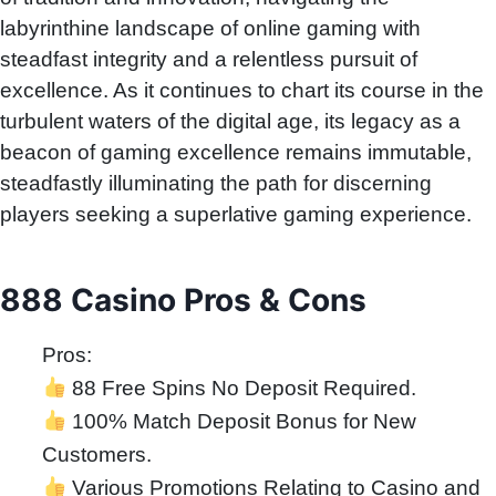
labyrinthine landscape of online gaming with
steadfast integrity and a relentless pursuit of
excellence. As it continues to chart its course in the
turbulent waters of the digital age, its legacy as a
beacon of gaming excellence remains immutable,
steadfastly illuminating the path for discerning
players seeking a superlative gaming experience.
888 Casino Pros & Cons
Pros:
88 Free Spins No Deposit Required.
100% Match Deposit Bonus for New
Customers.
Various Promotions Relating to Casino and