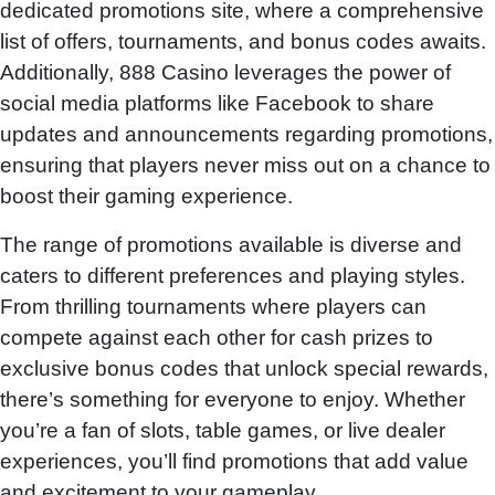
dedicated promotions site, where a comprehensive
list of offers, tournaments, and bonus codes awaits.
Additionally, 888 Casino leverages the power of
social media platforms like Facebook to share
updates and announcements regarding promotions,
ensuring that players never miss out on a chance to
boost their gaming experience.
The range of promotions available is diverse and
caters to different preferences and playing styles.
From thrilling tournaments where players can
compete against each other for cash prizes to
exclusive bonus codes that unlock special rewards,
there’s something for everyone to enjoy. Whether
you’re a fan of slots, table games, or live dealer
experiences, you’ll find promotions that add value
and excitement to your gameplay.