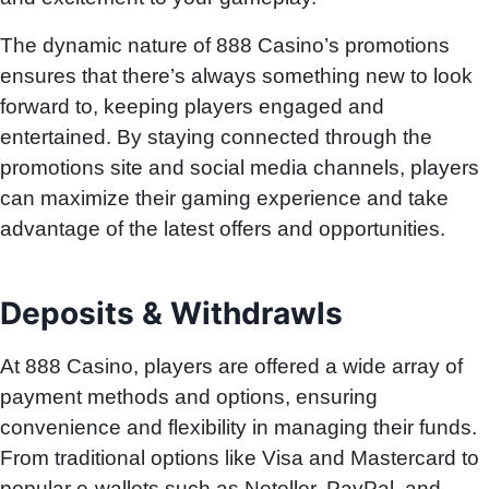
The dynamic nature of 888 Casino’s promotions
ensures that there’s always something new to look
forward to, keeping players engaged and
entertained. By staying connected through the
promotions site and social media channels, players
can maximize their gaming experience and take
advantage of the latest offers and opportunities.
Deposits & Withdrawls
At 888 Casino, players are offered a wide array of
payment methods and options, ensuring
convenience and flexibility in managing their funds.
From traditional options like Visa and Mastercard to
popular e-wallets such as Neteller, PayPal, and