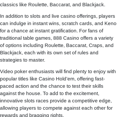
classics like Roulette, Baccarat, and Blackjack.
In addition to slots and live casino offerings, players
can indulge in instant wins, scratch cards, and Keno
for a chance at instant gratification. For fans of
traditional table games, 888 Casino offers a variety
of options including Roulette, Baccarat, Craps, and
Blackjack, each with its own set of rules and
strategies to master.
Video poker enthusiasts will find plenty to enjoy with
popular titles like Casino Hold’em, offering fast-
paced action and the chance to test their skills
against the house. To add to the excitement,
innovative slots races provide a competitive edge,
allowing players to compete against each other for
rewards and bragging rights.