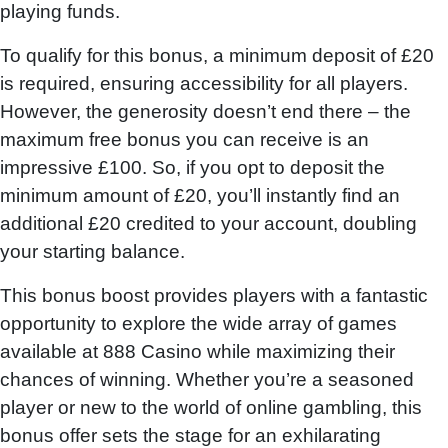
playing funds.
To qualify for this bonus, a minimum deposit of £20
is required, ensuring accessibility for all players.
However, the generosity doesn’t end there – the
maximum free bonus you can receive is an
impressive £100. So, if you opt to deposit the
minimum amount of £20, you’ll instantly find an
additional £20 credited to your account, doubling
your starting balance.
This bonus boost provides players with a fantastic
opportunity to explore the wide array of games
available at 888 Casino while maximizing their
chances of winning. Whether you’re a seasoned
player or new to the world of online gambling, this
bonus offer sets the stage for an exhilarating