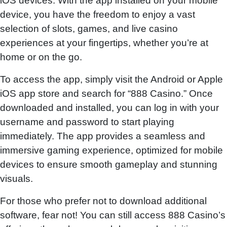
iOS devices. With the app installed on your mobile
device, you have the freedom to enjoy a vast
selection of slots, games, and live casino
experiences at your fingertips, whether you’re at
home or on the go.
To access the app, simply visit the Android or Apple
iOS app store and search for “888 Casino.” Once
downloaded and installed, you can log in with your
username and password to start playing
immediately. The app provides a seamless and
immersive gaming experience, optimized for mobile
devices to ensure smooth gameplay and stunning
visuals.
For those who prefer not to download additional
software, fear not! You can still access 888 Casino’s