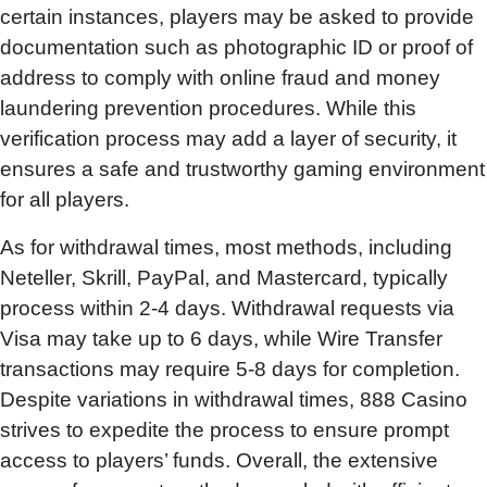
certain instances, players may be asked to provide
documentation such as photographic ID or proof of
address to comply with online fraud and money
laundering prevention procedures. While this
verification process may add a layer of security, it
ensures a safe and trustworthy gaming environment
for all players.
As for withdrawal times, most methods, including
Neteller, Skrill, PayPal, and Mastercard, typically
process within 2-4 days. Withdrawal requests via
Visa may take up to 6 days, while Wire Transfer
transactions may require 5-8 days for completion.
Despite variations in withdrawal times, 888 Casino
strives to expedite the process to ensure prompt
access to players’ funds. Overall, the extensive