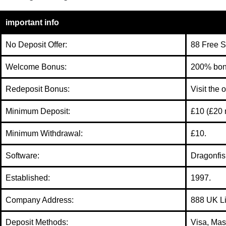
important info
No Deposit Offer:
88 Free S
Welcome Bonus:
200% bonu
Redeposit Bonus:
Visit the 
Minimum Deposit:
£10 (£20 
Minimum Withdrawal:
£10.
Software:
Dragonfis
Established:
1997.
Company Address:
888 UK Li
Deposit Methods:
Visa, Mas