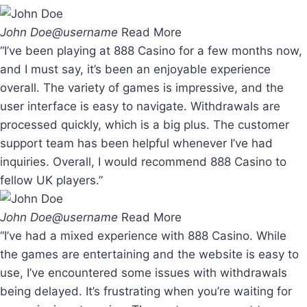
John Doe@username
Read More
“I’ve been playing at 888 Casino for a few months now,
and I must say, it’s been an enjoyable experience
overall. The variety of games is impressive, and the
user interface is easy to navigate. Withdrawals are
processed quickly, which is a big plus. The customer
support team has been helpful whenever I’ve had
inquiries. Overall, I would recommend 888 Casino to
fellow UK players.”
John Doe@username
Read More
“I’ve had a mixed experience with 888 Casino. While
the games are entertaining and the website is easy to
use, I’ve encountered some issues with withdrawals
being delayed. It’s frustrating when you’re waiting for