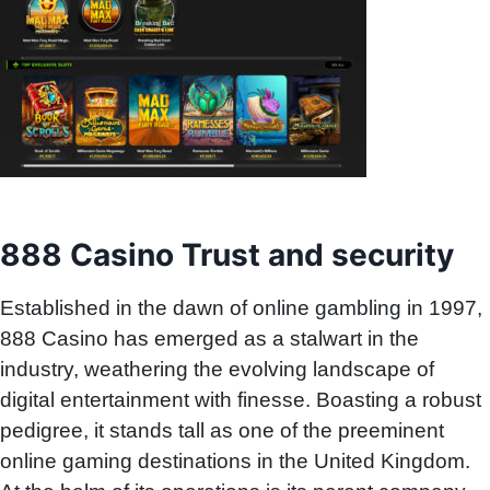
888 Casino Trust and security
Established in the dawn of online gambling in 1997,
888 Casino has emerged as a stalwart in the
industry, weathering the evolving landscape of
digital entertainment with finesse. Boasting a robust
pedigree, it stands tall as one of the preeminent
online gaming destinations in the United Kingdom.