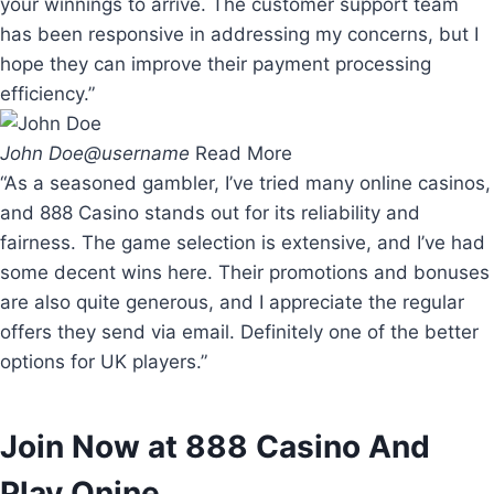
your winnings to arrive. The customer support team
has been responsive in addressing my concerns, but I
hope they can improve their payment processing
efficiency.”
John Doe@username
Read More
“As a seasoned gambler, I’ve tried many online casinos,
and 888 Casino stands out for its reliability and
fairness. The game selection is extensive, and I’ve had
some decent wins here. Their promotions and bonuses
are also quite generous, and I appreciate the regular
offers they send via email. Definitely one of the better
options for UK players.”
Join Now at 888 Casino And
Play Onine