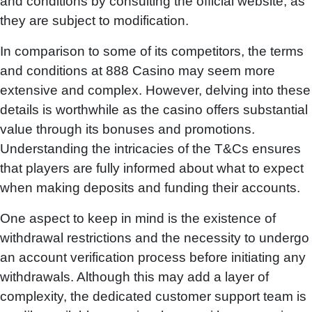
and conditions by consulting the official website, as
they are subject to modification.
In comparison to some of its competitors, the terms
and conditions at 888 Casino may seem more
extensive and complex. However, delving into these
details is worthwhile as the casino offers substantial
value through its bonuses and promotions.
Understanding the intricacies of the T&Cs ensures
that players are fully informed about what to expect
when making deposits and funding their accounts.
One aspect to keep in mind is the existence of
withdrawal restrictions and the necessity to undergo
an account verification process before initiating any
withdrawals. Although this may add a layer of
complexity, the dedicated customer support team is