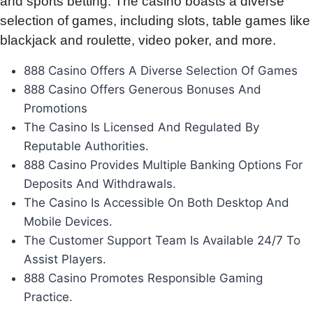
and sports betting. The casino boasts a diverse
selection of games, including slots, table games like
blackjack and roulette, video poker, and more.
888 Casino Offers A Diverse Selection Of Games
888 Casino Offers Generous Bonuses And
Promotions
The Casino Is Licensed And Regulated By
Reputable Authorities.
888 Casino Provides Multiple Banking Options For
Deposits And Withdrawals.
The Casino Is Accessible On Both Desktop And
Mobile Devices.
The Customer Support Team Is Available 24/7 To
Assist Players.
888 Casino Promotes Responsible Gaming
Practice.