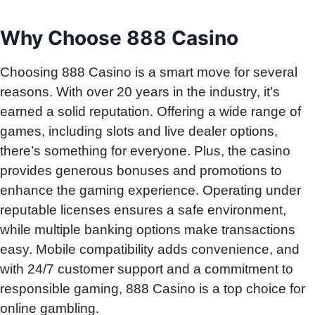
Why Choose 888 Casino
Choosing 888 Casino is a smart move for several
reasons. With over 20 years in the industry, it’s
earned a solid reputation. Offering a wide range of
games, including slots and live dealer options,
there’s something for everyone. Plus, the casino
provides generous bonuses and promotions to
enhance the gaming experience. Operating under
reputable licenses ensures a safe environment,
while multiple banking options make transactions
easy. Mobile compatibility adds convenience, and
with 24/7 customer support and a commitment to
responsible gaming, 888 Casino is a top choice for
online gambling.