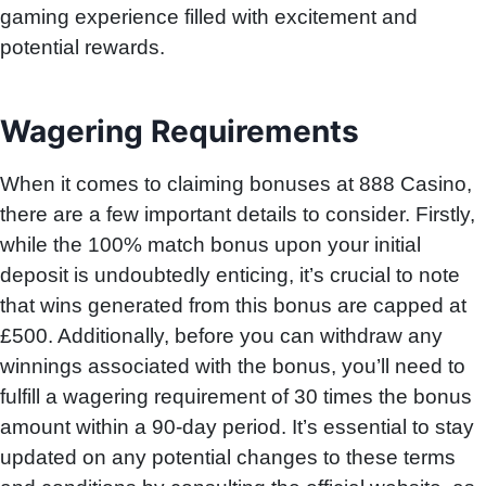
gaming experience filled with excitement and
potential rewards.
Wagering Requirements
When it comes to claiming bonuses at 888 Casino,
there are a few important details to consider. Firstly,
while the 100% match bonus upon your initial
deposit is undoubtedly enticing, it’s crucial to note
that wins generated from this bonus are capped at
£500. Additionally, before you can withdraw any
winnings associated with the bonus, you’ll need to
fulfill a wagering requirement of 30 times the bonus
amount within a 90-day period. It’s essential to stay
updated on any potential changes to these terms