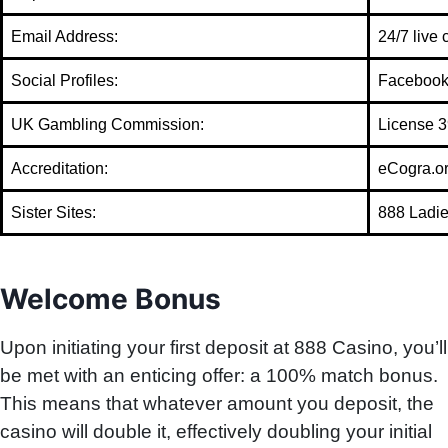
Email Address:
24/7 live 
Social Profiles:
Facebook 
UK Gambling Commission:
License 
Accreditation:
eCogra.or
Sister Sites:
888 Ladie
Welcome Bonus
Upon initiating your first deposit at 888 Casino, you’ll
be met with an enticing offer: a 100% match bonus.
This means that whatever amount you deposit, the
casino will double it, effectively doubling your initial