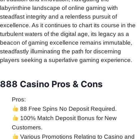
labyrinthine landscape of online gaming with
steadfast integrity and a relentless pursuit of
excellence. As it continues to chart its course in the
turbulent waters of the digital age, its legacy as a
beacon of gaming excellence remains immutable,
steadfastly illuminating the path for discerning
players seeking a superlative gaming experience.
888 Casino Pros & Cons
Pros:
88 Free Spins No Deposit Required.
100% Match Deposit Bonus for New
Customers.
Various Promotions Relating to Casino and