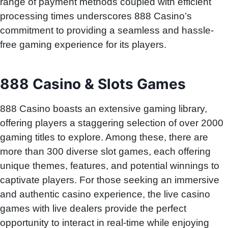
range of payment methods coupled with efficient
processing times underscores 888 Casino’s
commitment to providing a seamless and hassle-
free gaming experience for its players.
888 Casino & Slots Games
888 Casino boasts an extensive gaming library,
offering players a staggering selection of over 2000
gaming titles to explore. Among these, there are
more than 300 diverse slot games, each offering
unique themes, features, and potential winnings to
captivate players. For those seeking an immersive
and authentic casino experience, the live casino
games with live dealers provide the perfect
opportunity to interact in real-time while enjoying