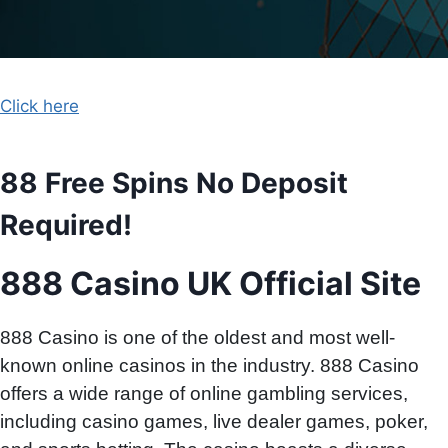
Click here
88 Free Spins No Deposit
Required!
888 Casino UK Official Site
888 Casino is one of the oldest and most well-
known online casinos in the industry. 888 Casino
offers a wide range of online gambling services,
including casino games, live dealer games, poker,