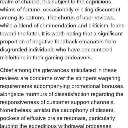
realm of chance, it is subject to the capricious
whims of fortune, occasionally eliciting discontent
among its patrons. The chorus of user reviews,
while a blend of commendation and criticism, leans
toward the latter. It is worth noting that a significant
proportion of negative feedback emanates from
disgruntled individuals who have encountered
misfortune in their gaming endeavors.
Chief among the grievances articulated in these
reviews are concerns over the stringent wagering
requirements accompanying promotional bonuses,
alongside murmurs of dissatisfaction regarding the
responsiveness of customer support channels.
Nonetheless, amidst the cacophony of dissent,
pockets of effusive praise resonate, particularly
lauding the expeditious withdrawal processes