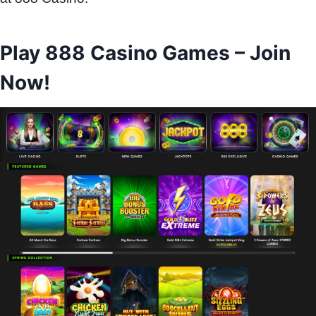
Play 888 Casino Games – Join
Now!