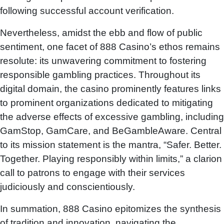
following successful account verification.
Nevertheless, amidst the ebb and flow of public
sentiment, one facet of 888 Casino’s ethos remains
resolute: its unwavering commitment to fostering
responsible gambling practices. Throughout its
digital domain, the casino prominently features links
to prominent organizations dedicated to mitigating
the adverse effects of excessive gambling, including
GamStop, GamCare, and BeGambleAware. Central
to its mission statement is the mantra, “Safer. Better.
Together. Playing responsibly within limits,” a clarion
call to patrons to engage with their services
judiciously and conscientiously.
In summation, 888 Casino epitomizes the synthesis
of tradition and innovation, navigating the