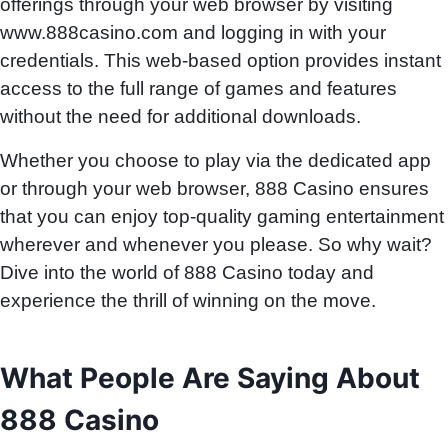
offerings through your web browser by visiting
www.888casino.com and logging in with your
credentials. This web-based option provides instant
access to the full range of games and features
without the need for additional downloads.
Whether you choose to play via the dedicated app
or through your web browser, 888 Casino ensures
that you can enjoy top-quality gaming entertainment
wherever and whenever you please. So why wait?
Dive into the world of 888 Casino today and
experience the thrill of winning on the move.
What People Are Saying About
888 Casino