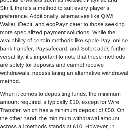
Skrill, there’s a method to suit every player’s
preference. Additionally, alternatives like QIWI
Wallet, iDebit, and ecoPayz cater to those seeking
more specialized payment solutions. While the
availability of certain methods like Apple Pay, online
bank transfer, Paysafecard, and Sofort adds further
versatility, it’s important to note that these methods
are solely for deposits and cannot receive
withdrawals, necessitating an alternative withdrawal
method.
When it comes to depositing funds, the minimum
amount required is typically £10, except for Wire
Transfer, which has a minimum deposit of £50. On
the other hand, the minimum withdrawal amount
across all methods stands at £10. However, in