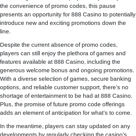
the convenience of promo codes, this pause
presents an opportunity for 888 Casino to potentially
introduce new and exciting promotions down the
line.
Despite the current absence of promo codes,
players can still enjoy the plethora of games and
features available at 888 Casino, including the
generous welcome bonus and ongoing promotions.
With a diverse selection of games, secure banking
options, and reliable customer support, there’s no
shortage of entertainment to be had at 888 Casino.
Plus, the promise of future promo code offerings
adds an element of anticipation for what’s to come.
In the meantime, players can stay updated on any
developments by regularly checking the casino’s