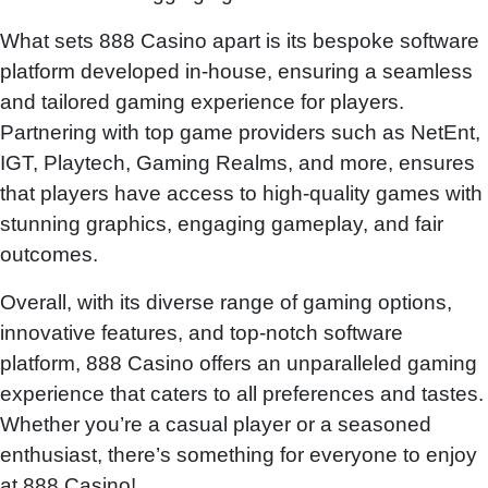
What sets 888 Casino apart is its bespoke software
platform developed in-house, ensuring a seamless
and tailored gaming experience for players.
Partnering with top game providers such as NetEnt,
IGT, Playtech, Gaming Realms, and more, ensures
that players have access to high-quality games with
stunning graphics, engaging gameplay, and fair
outcomes.
Overall, with its diverse range of gaming options,
innovative features, and top-notch software
platform, 888 Casino offers an unparalleled gaming
experience that caters to all preferences and tastes.
Whether you’re a casual player or a seasoned
enthusiast, there’s something for everyone to enjoy
at 888 Casino!