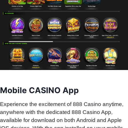
Mobile CASINO App
Experience the excitement of 888 Casino anytime,
anywhere with the dedicated 888 Casino App,
available for download on both Android and Apple