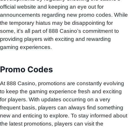
official website and keeping an eye out for
announcements regarding new promo codes. While
the temporary hiatus may be disappointing for
some, it’s all part of 888 Casino’s commitment to
providing players with exciting and rewarding
gaming experiences.
Promo Codes
At 888 Casino, promotions are constantly evolving
to keep the gaming experience fresh and exciting
for players. With updates occurring on a very
frequent basis, players can always find something
new and enticing to explore. To stay informed about
the latest promotions, players can visit the