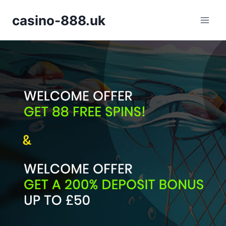
Skip
casino-888.uk
to
content