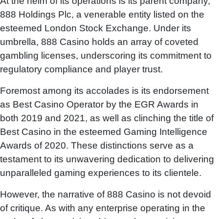
At the helm of its operations is its parent company,
888 Holdings Plc, a venerable entity listed on the
esteemed London Stock Exchange. Under its
umbrella, 888 Casino holds an array of coveted
gambling licenses, underscoring its commitment to
regulatory compliance and player trust.
Foremost among its accolades is its endorsement
as Best Casino Operator by the EGR Awards in
both 2019 and 2021, as well as clinching the title of
Best Casino in the esteemed Gaming Intelligence
Awards of 2020. These distinctions serve as a
testament to its unwavering dedication to delivering
unparalleled gaming experiences to its clientele.
However, the narrative of 888 Casino is not devoid
of critique. As with any enterprise operating in the