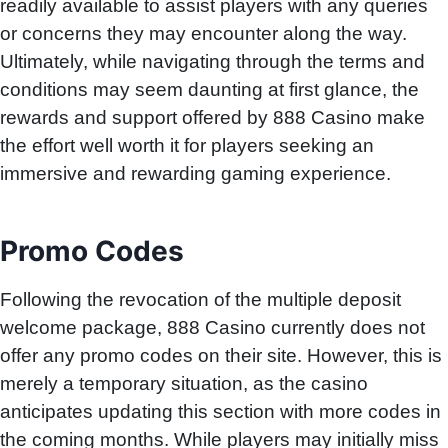
readily available to assist players with any queries
or concerns they may encounter along the way.
Ultimately, while navigating through the terms and
conditions may seem daunting at first glance, the
rewards and support offered by 888 Casino make
the effort well worth it for players seeking an
immersive and rewarding gaming experience.
Promo Codes
Following the revocation of the multiple deposit
welcome package, 888 Casino currently does not
offer any promo codes on their site. However, this is
merely a temporary situation, as the casino
anticipates updating this section with more codes in
the coming months. While players may initially miss