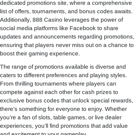
dedicated promotions site, where a comprehensive
list of offers, tournaments, and bonus codes awaits.
Additionally, 888 Casino leverages the power of
social media platforms like Facebook to share
updates and announcements regarding promotions,
ensuring that players never miss out on a chance to
boost their gaming experience.
The range of promotions available is diverse and
caters to different preferences and playing styles.
From thrilling tournaments where players can
compete against each other for cash prizes to
exclusive bonus codes that unlock special rewards,
there’s something for everyone to enjoy. Whether
you’re a fan of slots, table games, or live dealer
experiences, you’ll find promotions that add value
and excitement to your gameplay.