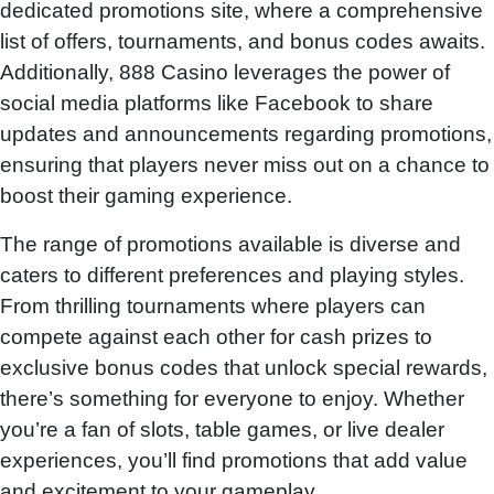
dedicated promotions site, where a comprehensive
list of offers, tournaments, and bonus codes awaits.
Additionally, 888 Casino leverages the power of
social media platforms like Facebook to share
updates and announcements regarding promotions,
ensuring that players never miss out on a chance to
boost their gaming experience.
The range of promotions available is diverse and
caters to different preferences and playing styles.
From thrilling tournaments where players can
compete against each other for cash prizes to
exclusive bonus codes that unlock special rewards,
there’s something for everyone to enjoy. Whether
you’re a fan of slots, table games, or live dealer
experiences, you’ll find promotions that add value
and excitement to your gameplay.