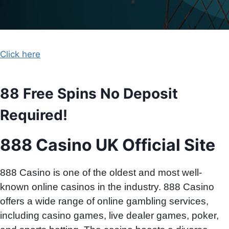
Click here
88 Free Spins No Deposit
Required!
888 Casino UK Official Site
888 Casino is one of the oldest and most well-
known online casinos in the industry. 888 Casino
offers a wide range of online gambling services,
including casino games, live dealer games, poker,