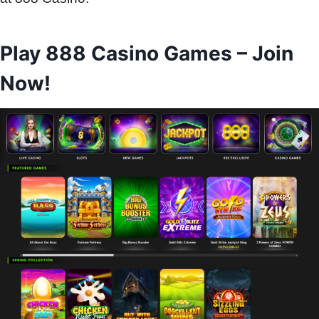
Play 888 Casino Games – Join
Now!