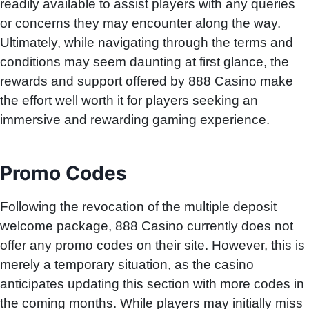
readily available to assist players with any queries
or concerns they may encounter along the way.
Ultimately, while navigating through the terms and
conditions may seem daunting at first glance, the
rewards and support offered by 888 Casino make
the effort well worth it for players seeking an
immersive and rewarding gaming experience.
Promo Codes
Following the revocation of the multiple deposit
welcome package, 888 Casino currently does not
offer any promo codes on their site. However, this is
merely a temporary situation, as the casino
anticipates updating this section with more codes in
the coming months. While players may initially miss