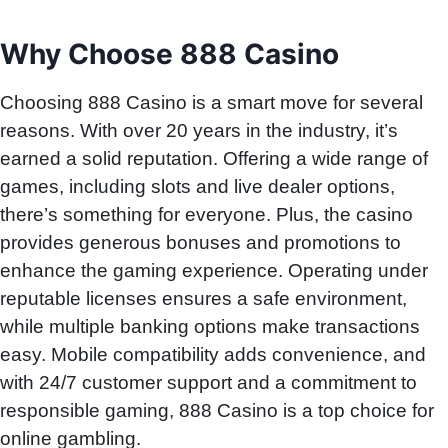
Why Choose 888 Casino
Choosing 888 Casino is a smart move for several
reasons. With over 20 years in the industry, it’s
earned a solid reputation. Offering a wide range of
games, including slots and live dealer options,
there’s something for everyone. Plus, the casino
provides generous bonuses and promotions to
enhance the gaming experience. Operating under
reputable licenses ensures a safe environment,
while multiple banking options make transactions
easy. Mobile compatibility adds convenience, and
with 24/7 customer support and a commitment to
responsible gaming, 888 Casino is a top choice for
online gambling.