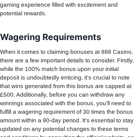
gaming experience filled with excitement and
potential rewards.
Wagering Requirements
When it comes to claiming bonuses at 888 Casino,
there are a few important details to consider. Firstly,
while the 100% match bonus upon your initial
deposit is undoubtedly enticing, it’s crucial to note
that wins generated from this bonus are capped at
£500. Additionally, before you can withdraw any
winnings associated with the bonus, you’ll need to
fulfill a wagering requirement of 30 times the bonus
amount within a 90-day period. It’s essential to stay
updated on any potential changes to these terms