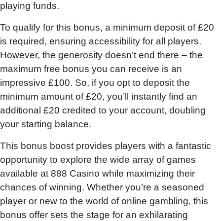
playing funds.
To qualify for this bonus, a minimum deposit of £20
is required, ensuring accessibility for all players.
However, the generosity doesn’t end there – the
maximum free bonus you can receive is an
impressive £100. So, if you opt to deposit the
minimum amount of £20, you’ll instantly find an
additional £20 credited to your account, doubling
your starting balance.
This bonus boost provides players with a fantastic
opportunity to explore the wide array of games
available at 888 Casino while maximizing their
chances of winning. Whether you’re a seasoned
player or new to the world of online gambling, this
bonus offer sets the stage for an exhilarating