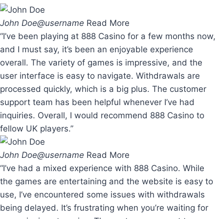
John Doe@username
Read More
“I’ve been playing at 888 Casino for a few months now,
and I must say, it’s been an enjoyable experience
overall. The variety of games is impressive, and the
user interface is easy to navigate. Withdrawals are
processed quickly, which is a big plus. The customer
support team has been helpful whenever I’ve had
inquiries. Overall, I would recommend 888 Casino to
fellow UK players.”
John Doe@username
Read More
“I’ve had a mixed experience with 888 Casino. While
the games are entertaining and the website is easy to
use, I’ve encountered some issues with withdrawals
being delayed. It’s frustrating when you’re waiting for