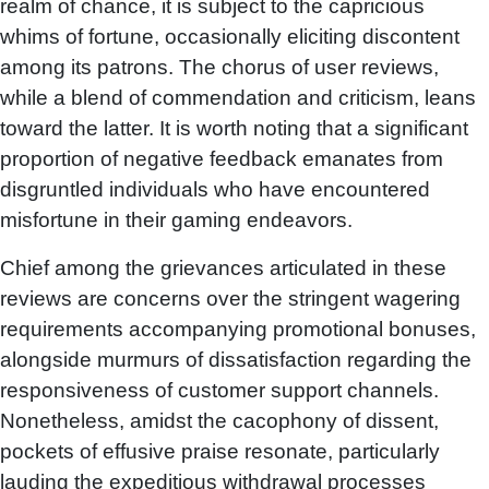
realm of chance, it is subject to the capricious
whims of fortune, occasionally eliciting discontent
among its patrons. The chorus of user reviews,
while a blend of commendation and criticism, leans
toward the latter. It is worth noting that a significant
proportion of negative feedback emanates from
disgruntled individuals who have encountered
misfortune in their gaming endeavors.
Chief among the grievances articulated in these
reviews are concerns over the stringent wagering
requirements accompanying promotional bonuses,
alongside murmurs of dissatisfaction regarding the
responsiveness of customer support channels.
Nonetheless, amidst the cacophony of dissent,
pockets of effusive praise resonate, particularly
lauding the expeditious withdrawal processes