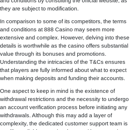
and conditions by consulting the official website, as
they are subject to modification.
In comparison to some of its competitors, the terms
and conditions at 888 Casino may seem more
extensive and complex. However, delving into these
details is worthwhile as the casino offers substantial
value through its bonuses and promotions.
Understanding the intricacies of the T&Cs ensures
that players are fully informed about what to expect
when making deposits and funding their accounts.
One aspect to keep in mind is the existence of
withdrawal restrictions and the necessity to undergo
an account verification process before initiating any
withdrawals. Although this may add a layer of
complexity, the dedicated customer support team is