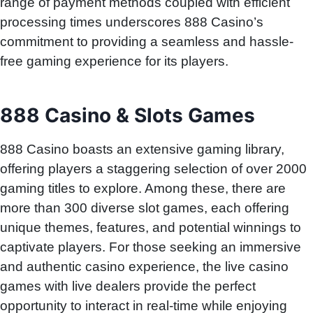
range of payment methods coupled with efficient
processing times underscores 888 Casino’s
commitment to providing a seamless and hassle-
free gaming experience for its players.
888 Casino & Slots Games
888 Casino boasts an extensive gaming library,
offering players a staggering selection of over 2000
gaming titles to explore. Among these, there are
more than 300 diverse slot games, each offering
unique themes, features, and potential winnings to
captivate players. For those seeking an immersive
and authentic casino experience, the live casino
games with live dealers provide the perfect
opportunity to interact in real-time while enjoying