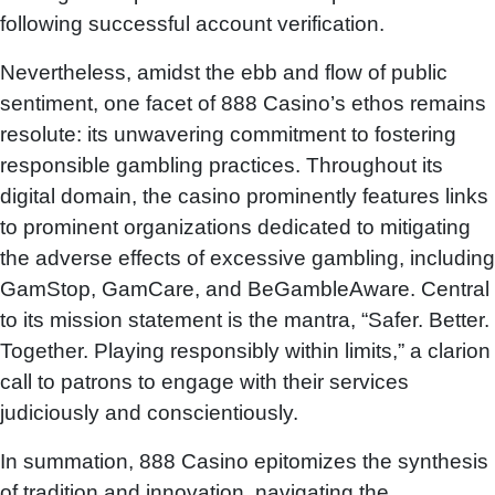
following successful account verification.
Nevertheless, amidst the ebb and flow of public
sentiment, one facet of 888 Casino’s ethos remains
resolute: its unwavering commitment to fostering
responsible gambling practices. Throughout its
digital domain, the casino prominently features links
to prominent organizations dedicated to mitigating
the adverse effects of excessive gambling, including
GamStop, GamCare, and BeGambleAware. Central
to its mission statement is the mantra, “Safer. Better.
Together. Playing responsibly within limits,” a clarion
call to patrons to engage with their services
judiciously and conscientiously.
In summation, 888 Casino epitomizes the synthesis
of tradition and innovation, navigating the