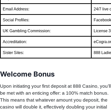
Email Address:
24/7 live 
Social Profiles:
Facebook 
UK Gambling Commission:
License 
Accreditation:
eCogra.or
Sister Sites:
888 Ladie
Welcome Bonus
Upon initiating your first deposit at 888 Casino, you’ll
be met with an enticing offer: a 100% match bonus.
This means that whatever amount you deposit, the
casino will double it, effectively doubling your initial