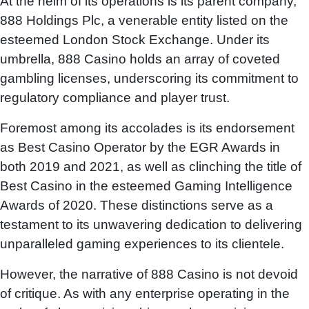
At the helm of its operations is its parent company,
888 Holdings Plc, a venerable entity listed on the
esteemed London Stock Exchange. Under its
umbrella, 888 Casino holds an array of coveted
gambling licenses, underscoring its commitment to
regulatory compliance and player trust.
Foremost among its accolades is its endorsement
as Best Casino Operator by the EGR Awards in
both 2019 and 2021, as well as clinching the title of
Best Casino in the esteemed Gaming Intelligence
Awards of 2020. These distinctions serve as a
testament to its unwavering dedication to delivering
unparalleled gaming experiences to its clientele.
However, the narrative of 888 Casino is not devoid
of critique. As with any enterprise operating in the