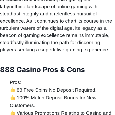
labyrinthine landscape of online gaming with
steadfast integrity and a relentless pursuit of
excellence. As it continues to chart its course in the
turbulent waters of the digital age, its legacy as a
beacon of gaming excellence remains immutable,
steadfastly illuminating the path for discerning
players seeking a superlative gaming experience.
888 Casino Pros & Cons
Pros:
88 Free Spins No Deposit Required.
100% Match Deposit Bonus for New
Customers.
Various Promotions Relating to Casino and