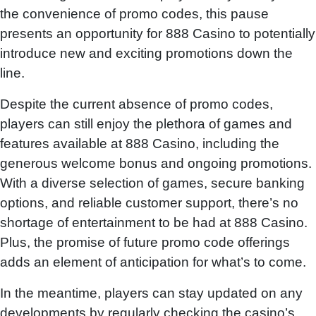
the convenience of promo codes, this pause
presents an opportunity for 888 Casino to potentially
introduce new and exciting promotions down the
line.
Despite the current absence of promo codes,
players can still enjoy the plethora of games and
features available at 888 Casino, including the
generous welcome bonus and ongoing promotions.
With a diverse selection of games, secure banking
options, and reliable customer support, there’s no
shortage of entertainment to be had at 888 Casino.
Plus, the promise of future promo code offerings
adds an element of anticipation for what’s to come.
In the meantime, players can stay updated on any
developments by regularly checking the casino’s