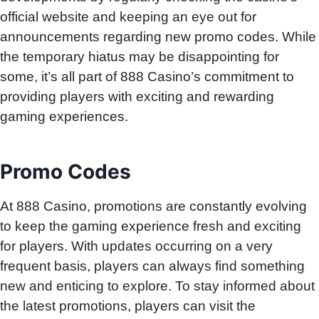
official website and keeping an eye out for
announcements regarding new promo codes. While
the temporary hiatus may be disappointing for
some, it’s all part of 888 Casino’s commitment to
providing players with exciting and rewarding
gaming experiences.
Promo Codes
At 888 Casino, promotions are constantly evolving
to keep the gaming experience fresh and exciting
for players. With updates occurring on a very
frequent basis, players can always find something
new and enticing to explore. To stay informed about
the latest promotions, players can visit the