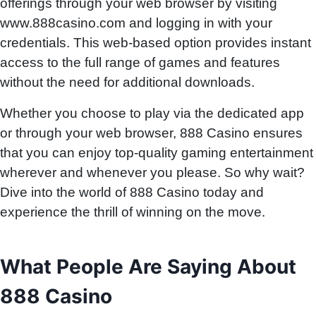
offerings through your web browser by visiting
www.888casino.com and logging in with your
credentials. This web-based option provides instant
access to the full range of games and features
without the need for additional downloads.
Whether you choose to play via the dedicated app
or through your web browser, 888 Casino ensures
that you can enjoy top-quality gaming entertainment
wherever and whenever you please. So why wait?
Dive into the world of 888 Casino today and
experience the thrill of winning on the move.
What People Are Saying About
888 Casino