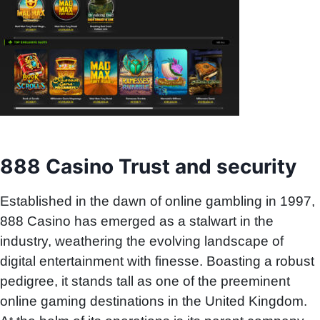
888 Casino Trust and security
Established in the dawn of online gambling in 1997,
888 Casino has emerged as a stalwart in the
industry, weathering the evolving landscape of
digital entertainment with finesse. Boasting a robust
pedigree, it stands tall as one of the preeminent
online gaming destinations in the United Kingdom.