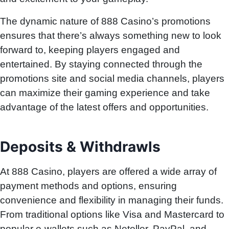
The dynamic nature of 888 Casino’s promotions
ensures that there’s always something new to look
forward to, keeping players engaged and
entertained. By staying connected through the
promotions site and social media channels, players
can maximize their gaming experience and take
advantage of the latest offers and opportunities.
Deposits & Withdrawls
At 888 Casino, players are offered a wide array of
payment methods and options, ensuring
convenience and flexibility in managing their funds.
From traditional options like Visa and Mastercard to
popular e-wallets such as Neteller, PayPal, and