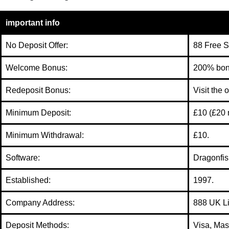
important info
No Deposit Offer:
88 Free S
Welcome Bonus:
200% bonu
Redeposit Bonus:
Visit the 
Minimum Deposit:
£10 (£20 
Minimum Withdrawal:
£10.
Software:
Dragonfis
Established:
1997.
Company Address:
888 UK Li
Deposit Methods:
Visa, Mas