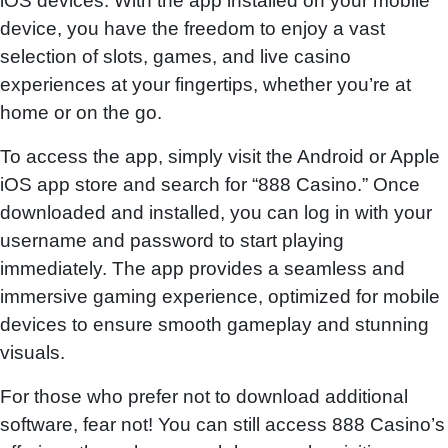
iOS devices. With the app installed on your mobile
device, you have the freedom to enjoy a vast
selection of slots, games, and live casino
experiences at your fingertips, whether you’re at
home or on the go.
To access the app, simply visit the Android or Apple
iOS app store and search for “888 Casino.” Once
downloaded and installed, you can log in with your
username and password to start playing
immediately. The app provides a seamless and
immersive gaming experience, optimized for mobile
devices to ensure smooth gameplay and stunning
visuals.
For those who prefer not to download additional
software, fear not! You can still access 888 Casino’s