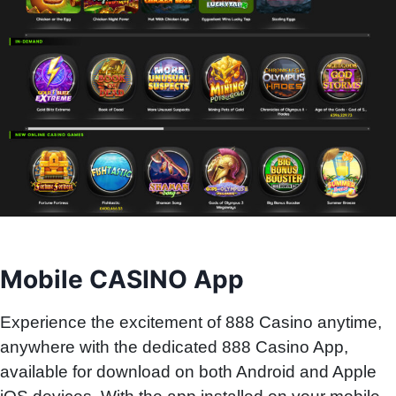
Mobile CASINO App
Experience the excitement of 888 Casino anytime,
anywhere with the dedicated 888 Casino App,
available for download on both Android and Apple