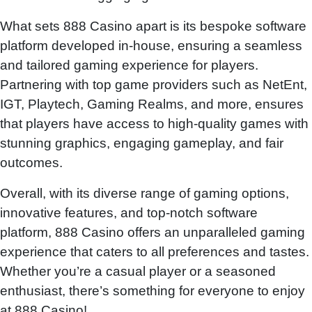
What sets 888 Casino apart is its bespoke software
platform developed in-house, ensuring a seamless
and tailored gaming experience for players.
Partnering with top game providers such as NetEnt,
IGT, Playtech, Gaming Realms, and more, ensures
that players have access to high-quality games with
stunning graphics, engaging gameplay, and fair
outcomes.
Overall, with its diverse range of gaming options,
innovative features, and top-notch software
platform, 888 Casino offers an unparalleled gaming
experience that caters to all preferences and tastes.
Whether you’re a casual player or a seasoned
enthusiast, there’s something for everyone to enjoy
at 888 Casino!