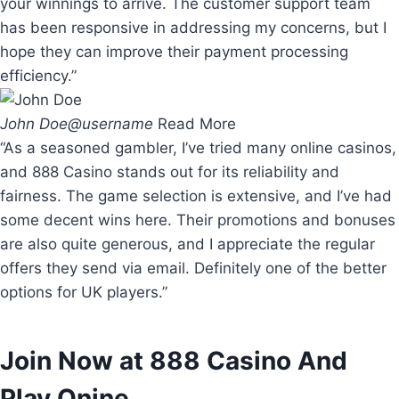
your winnings to arrive. The customer support team
has been responsive in addressing my concerns, but I
hope they can improve their payment processing
efficiency.”
John Doe@username
Read More
“As a seasoned gambler, I’ve tried many online casinos,
and 888 Casino stands out for its reliability and
fairness. The game selection is extensive, and I’ve had
some decent wins here. Their promotions and bonuses
are also quite generous, and I appreciate the regular
offers they send via email. Definitely one of the better
options for UK players.”
Join Now at 888 Casino And
Play Onine