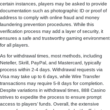
certain instances, players may be asked to provide
documentation such as photographic ID or proof of
address to comply with online fraud and money
laundering prevention procedures. While this
verification process may add a layer of security, it
ensures a safe and trustworthy gaming environment
for all players.
As for withdrawal times, most methods, including
Neteller, Skrill, PayPal, and Mastercard, typically
process within 2-4 days. Withdrawal requests via
Visa may take up to 6 days, while Wire Transfer
transactions may require 5-8 days for completion.
Despite variations in withdrawal times, 888 Casino
strives to expedite the process to ensure prompt
access to players’ funds. Overall, the extensive