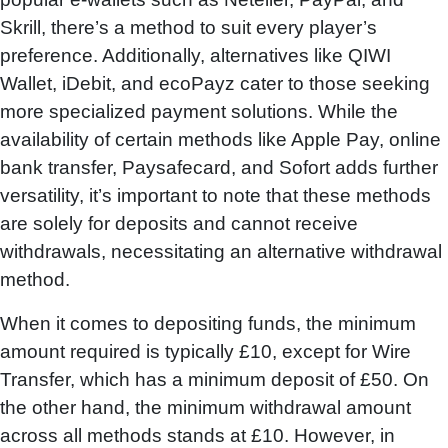
Skrill, there’s a method to suit every player’s
preference. Additionally, alternatives like QIWI
Wallet, iDebit, and ecoPayz cater to those seeking
more specialized payment solutions. While the
availability of certain methods like Apple Pay, online
bank transfer, Paysafecard, and Sofort adds further
versatility, it’s important to note that these methods
are solely for deposits and cannot receive
withdrawals, necessitating an alternative withdrawal
method.
When it comes to depositing funds, the minimum
amount required is typically £10, except for Wire
Transfer, which has a minimum deposit of £50. On
the other hand, the minimum withdrawal amount
across all methods stands at £10. However, in