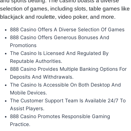
and sports betting. The casino boasts a diverse
selection of games, including slots, table games like
blackjack and roulette, video poker, and more.
888 Casino Offers A Diverse Selection Of Games
888 Casino Offers Generous Bonuses And
Promotions
The Casino Is Licensed And Regulated By
Reputable Authorities.
888 Casino Provides Multiple Banking Options For
Deposits And Withdrawals.
The Casino Is Accessible On Both Desktop And
Mobile Devices.
The Customer Support Team Is Available 24/7 To
Assist Players.
888 Casino Promotes Responsible Gaming
Practice.