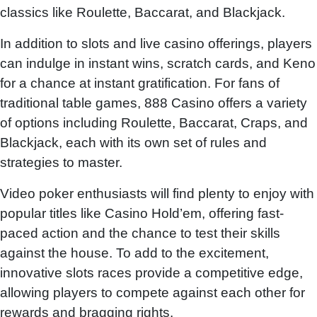
classics like Roulette, Baccarat, and Blackjack.
In addition to slots and live casino offerings, players
can indulge in instant wins, scratch cards, and Keno
for a chance at instant gratification. For fans of
traditional table games, 888 Casino offers a variety
of options including Roulette, Baccarat, Craps, and
Blackjack, each with its own set of rules and
strategies to master.
Video poker enthusiasts will find plenty to enjoy with
popular titles like Casino Hold’em, offering fast-
paced action and the chance to test their skills
against the house. To add to the excitement,
innovative slots races provide a competitive edge,
allowing players to compete against each other for
rewards and bragging rights.