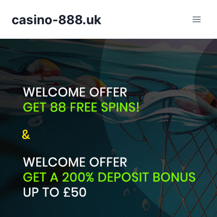
Skip
casino-888.uk
to
content