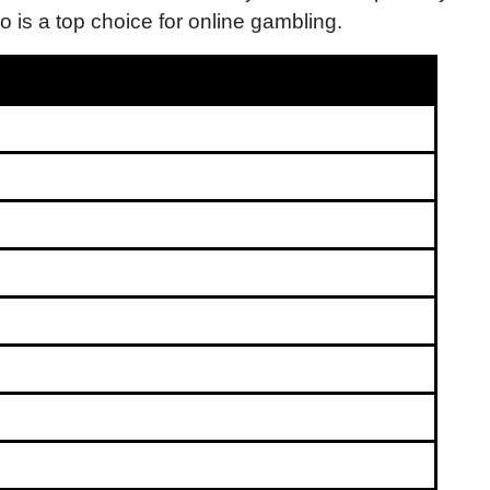
is a top choice for online gambling.