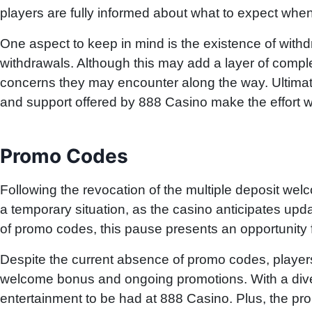
players are fully informed about what to expect whe
One aspect to keep in mind is the existence of withdr
withdrawals. Although this may add a layer of comple
concerns they may encounter along the way. Ultimate
and support offered by 888 Casino make the effort w
Promo Codes
Following the revocation of the multiple deposit wel
a temporary situation, as the casino anticipates upd
of promo codes, this pause presents an opportunity f
Despite the current absence of promo codes, players
welcome bonus and ongoing promotions. With a diver
entertainment to be had at 888 Casino. Plus, the pro