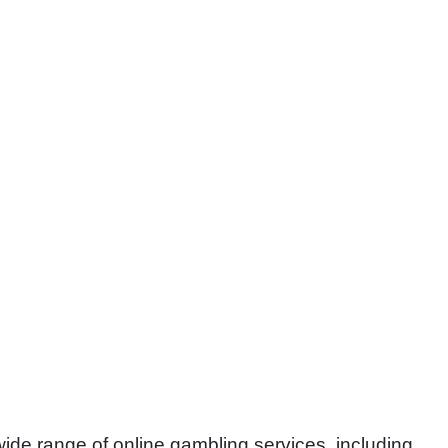
wide range of online gambling services, including