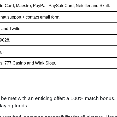
terCard, Maestro, PayPal, PaySafeCard, Neteller and Skrill.
chat support + contact email form.
and Twitter.
39028.
g.
s, 777 Casino and Wink Slots.
u’ll be met with an enticing offer: a 100% match bonu
playing funds.