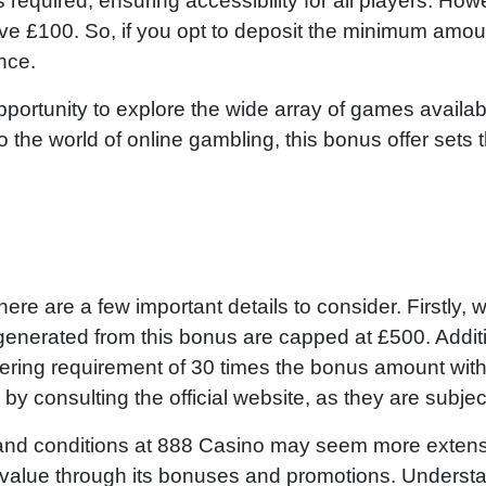
s required, ensuring accessibility for all players. Ho
£100. So, if you opt to deposit the minimum amount o
nce.
pportunity to explore the wide array of games availa
the world of online gambling, this bonus offer sets t
re are a few important details to consider. Firstly, 
ins generated from this bonus are capped at £500. Add
agering requirement of 30 times the bonus amount with
y consulting the official website, as they are subject
s and conditions at 888 Casino may seem more exten
al value through its bonuses and promotions. Understa