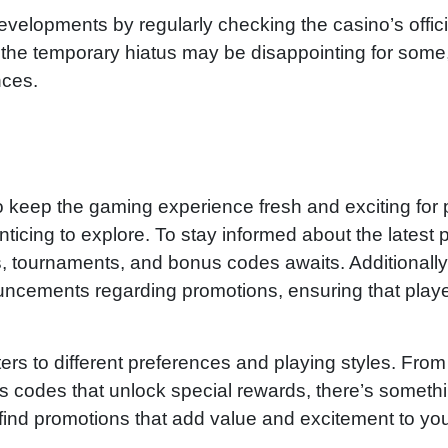
velopments by regularly checking the casino’s offici
 temporary hiatus may be disappointing for some, it
nces.
o keep the gaming experience fresh and exciting for 
icing to explore. To stay informed about the latest p
rs, tournaments, and bonus codes awaits. Additionall
ncements regarding promotions, ensuring that playe
ers to different preferences and playing styles. Fro
s codes that unlock special rewards, there’s somethi
ll find promotions that add value and excitement to y