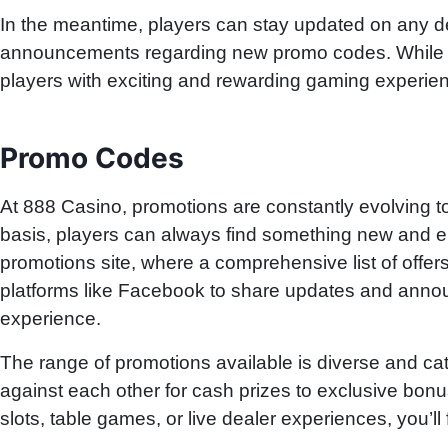
In the meantime, players can stay updated on any de
announcements regarding new promo codes. While the
players with exciting and rewarding gaming experie
Promo Codes
At 888 Casino, promotions are constantly evolving t
basis, players can always find something new and ent
promotions site, where a comprehensive list of offe
platforms like Facebook to share updates and annou
experience.
The range of promotions available is diverse and cat
against each other for cash prizes to exclusive bonu
slots, table games, or live dealer experiences, you’