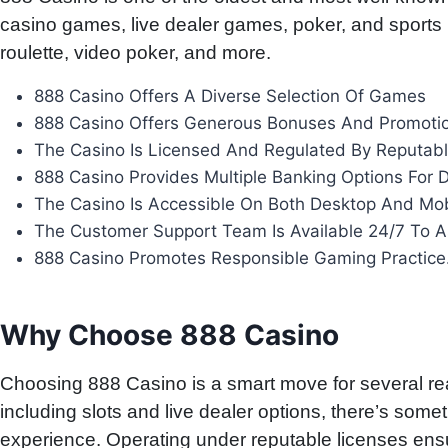
casino games, live dealer games, poker, and sports b
roulette, video poker, and more.
888 Casino Offers A Diverse Selection Of Games
888 Casino Offers Generous Bonuses And Promoti
The Casino Is Licensed And Regulated By Reputable
888 Casino Provides Multiple Banking Options For 
The Casino Is Accessible On Both Desktop And Mob
The Customer Support Team Is Available 24/7 To As
888 Casino Promotes Responsible Gaming Practice
Why Choose 888 Casino
Choosing 888 Casino is a smart move for several reas
including slots and live dealer options, there’s so
experience. Operating under reputable licenses ensu