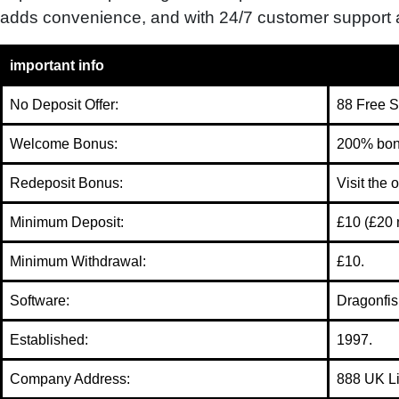
adds convenience, and with 24/7 customer support a
important info
No Deposit Offer:
88 Free S
Welcome Bonus:
200% bonu
Redeposit Bonus:
Visit the 
Minimum Deposit:
£10 (£20 
Minimum Withdrawal:
£10.
Software:
Dragonfis
Established:
1997.
Company Address:
888 UK Li