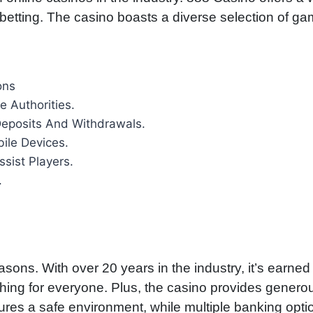
etting. The casino boasts a diverse selection of gam
ons
 Authorities.
Deposits And Withdrawals.
ile Devices.
sist Players.
.
ons. With over 20 years in the industry, it’s earned 
mething for everyone. Plus, the casino provides gen
res a safe environment, while multiple banking opti