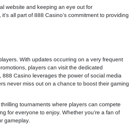
al website and keeping an eye out for
’s all part of 888 Casino’s commitment to providing
players. With updates occurring on a very frequent
romotions, players can visit the dedicated
y, 888 Casino leverages the power of social media
rs never miss out on a chance to boost their gaming
m thrilling tournaments where players can compete
ng for everyone to enjoy. Whether you’re a fan of
our gameplay.