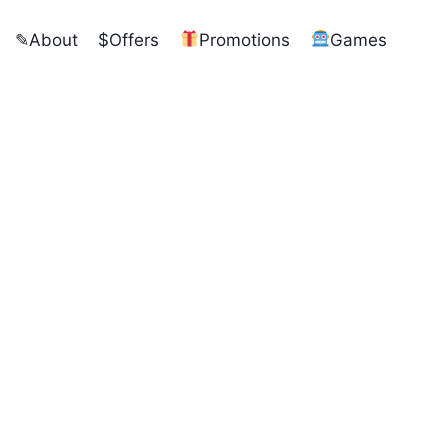
✎About
$Offers
Promotions
Games