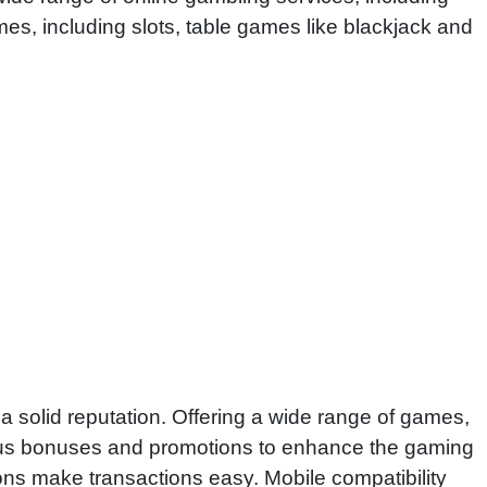
es, including slots, table games like blackjack and
a solid reputation. Offering a wide range of games,
erous bonuses and promotions to enhance the gaming
ons make transactions easy. Mobile compatibility