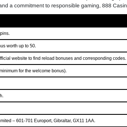
nd a commitment to responsible gaming, 888 Casino 
pins.
s worth up to 50.
official website to find reload bonuses and corresponding codes.
minimum for the welcome bonus).
h.
mited – 601-701 Europort, Gibraltar, GX11 1AA.