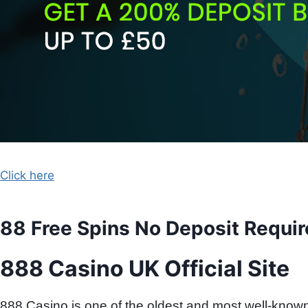
Click here
88 Free Spins No Deposit Requir
888 Casino UK Official Site
888 Casino is one of the oldest and most well-known 