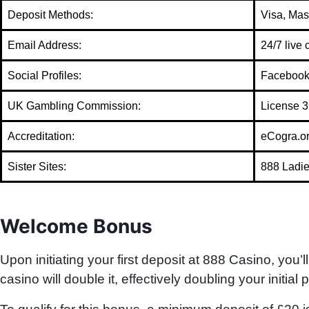
Deposit Methods:
Visa, Mas
Email Address:
24/7 live 
Social Profiles:
Facebook 
UK Gambling Commission:
License 
Accreditation:
eCogra.or
Sister Sites:
888 Ladie
Welcome Bonus
Upon initiating your first deposit at 888 Casino, yo
casino will double it, effectively doubling your initial 