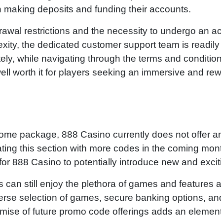
n making deposits and funding their accounts.
awal restrictions and the necessity to undergo an acc
xity, the dedicated customer support team is readily 
ly, while navigating through the terms and condition
ell worth it for players seeking an immersive and r
come package, 888 Casino currently does not offer an
ating this section with more codes in the coming mon
or 888 Casino to potentially introduce new and excit
 can still enjoy the plethora of games and features 
se selection of games, secure banking options, and 
mise of future promo code offerings adds an element 