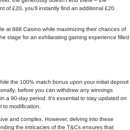
wever, the generosity doesn’t end there – the
f £20, you’ll instantly find an additional £20
ble at 888 Casino while maximizing their chances of
he stage for an exhilarating gaming experience filled
while the 100% match bonus upon your initial deposit
itionally, before you can withdraw any winnings
in a 90-day period. It’s essential to stay updated on
 to modification.
sive and complex. However, delving into these
nding the intricacies of the T&Cs ensures that