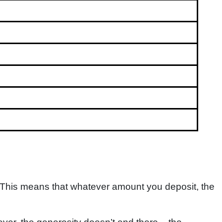
s. This means that whatever amount you deposit, the