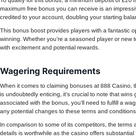
To qualify for this bonus, a minimum deposit of £20 i
maximum free bonus you can receive is an impressive 
credited to your account, doubling your starting bala
This bonus boost provides players with a fantastic o
winning. Whether you’re a seasoned player or new to 
with excitement and potential rewards.
Wagering Requirements
When it comes to claiming bonuses at 888 Casino, the
is undoubtedly enticing, it’s crucial to note that w
associated with the bonus, you’ll need to fulfill a w
any potential changes to these terms and conditions b
In comparison to some of its competitors, the term
details is worthwhile as the casino offers substanti