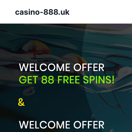
Skip
casino-888.uk
to
content