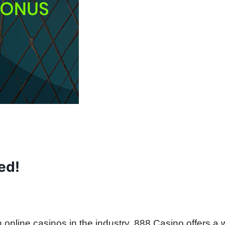
ed!
online casinos in the industry. 888 Casino offers a 