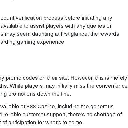
ount verification process before initiating any
available to assist players with any queries or
s may seem daunting at first glance, the rewards
ewarding gaming experience.
y promo codes on their site. However, this is merely
ths. While players may initially miss the convenience
ing promotions down the line.
available at 888 Casino, including the generous
reliable customer support, there’s no shortage of
of anticipation for what’s to come.