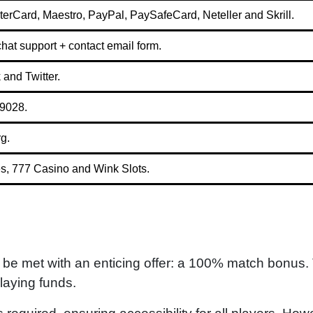
terCard, Maestro, PayPal, PaySafeCard, Neteller and Skrill.
chat support + contact email form.
and Twitter.
39028.
g.
s, 777 Casino and Wink Slots.
u’ll be met with an enticing offer: a 100% match bonu
playing funds.