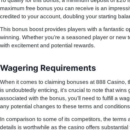
To qualify for this bonus, a minimum deposit of £20 i
maximum free bonus you can receive is an impressive 
credited to your account, doubling your starting bala
This bonus boost provides players with a fantastic o
winning. Whether you’re a seasoned player or new to 
with excitement and potential rewards.
Wagering Requirements
When it comes to claiming bonuses at 888 Casino, the
is undoubtedly enticing, it’s crucial to note that w
associated with the bonus, you’ll need to fulfill a w
any potential changes to these terms and conditions b
In comparison to some of its competitors, the term
details is worthwhile as the casino offers substanti