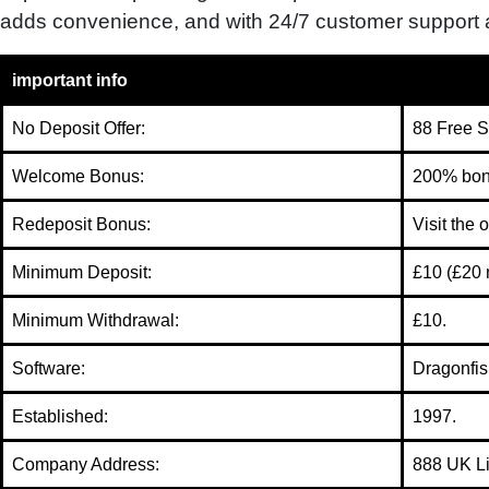
adds convenience, and with 24/7 customer support a
important info
No Deposit Offer:
88 Free S
Welcome Bonus:
200% bonu
Redeposit Bonus:
Visit the 
Minimum Deposit:
£10 (£20 
Minimum Withdrawal:
£10.
Software:
Dragonfis
Established:
1997.
Company Address:
888 UK Li