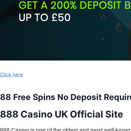
Click here
88 Free Spins No Deposit Requir
888 Casino UK Official Site
888 Casino is one of the oldest and most well-known 