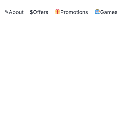
✎About
$Offers
Promotions
Games