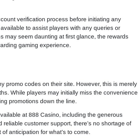
ount verification process before initiating any
available to assist players with any queries or
s may seem daunting at first glance, the rewards
ewarding gaming experience.
y promo codes on their site. However, this is merely
ths. While players may initially miss the convenience
ing promotions down the line.
available at 888 Casino, including the generous
reliable customer support, there’s no shortage of
of anticipation for what’s to come.