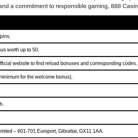
nd a commitment to responsible gaming, 888 Casino 
pins.
s worth up to 50.
official website to find reload bonuses and corresponding codes.
minimum for the welcome bonus).
h.
mited – 601-701 Europort, Gibraltar, GX11 1AA.