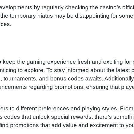
velopments by regularly checking the casino’s offici
 temporary hiatus may be disappointing for some, it
nces.
o keep the gaming experience fresh and exciting for 
icing to explore. To stay informed about the latest p
rs, tournaments, and bonus codes awaits. Additionall
ncements regarding promotions, ensuring that playe
ers to different preferences and playing styles. Fro
s codes that unlock special rewards, there’s somethi
ll find promotions that add value and excitement to y