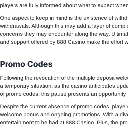
players are fully informed about what to expect whe
One aspect to keep in mind is the existence of withdr
withdrawals. Although this may add a layer of comple
concerns they may encounter along the way. Ultimate
and support offered by 888 Casino make the effort w
Promo Codes
Following the revocation of the multiple deposit wel
a temporary situation, as the casino anticipates upd
of promo codes, this pause presents an opportunity f
Despite the current absence of promo codes, players
welcome bonus and ongoing promotions. With a diver
entertainment to be had at 888 Casino. Plus, the pro