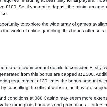
s required, ensuring accessibility for all players. Ho
£100. So, if you opt to deposit the minimum amount o
nce.
pportunity to explore the wide array of games availa
the world of online gambling, this bonus offer sets t
re are a few important details to consider. Firstly, 
ins generated from this bonus are capped at £500. Add
agering requirement of 30 times the bonus amount with
y consulting the official website, as they are subject
s and conditions at 888 Casino may seem more exten
al value through its bonuses and promotions. Understa