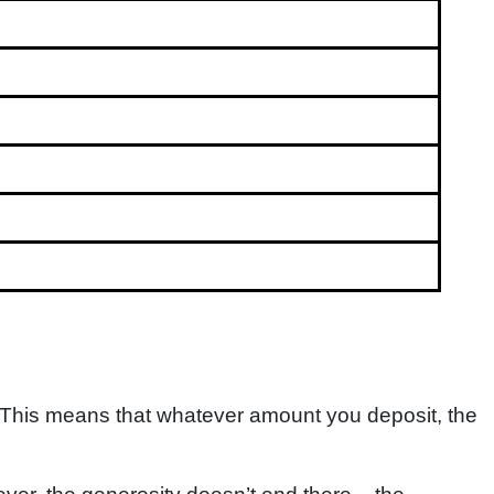
s. This means that whatever amount you deposit, the