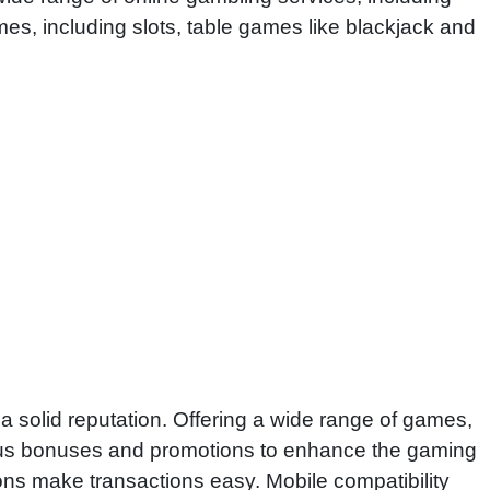
es, including slots, table games like blackjack and
a solid reputation. Offering a wide range of games,
erous bonuses and promotions to enhance the gaming
ons make transactions easy. Mobile compatibility