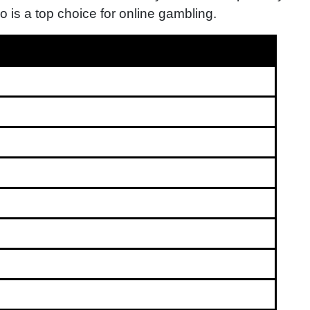
is a top choice for online gambling.