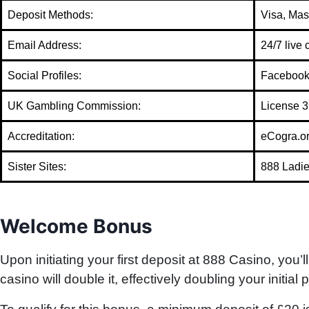
Deposit Methods:
Visa, Mas
Email Address:
24/7 live 
Social Profiles:
Facebook 
UK Gambling Commission:
License 
Accreditation:
eCogra.or
Sister Sites:
888 Ladie
Welcome Bonus
Upon initiating your first deposit at 888 Casino, yo
casino will double it, effectively doubling your initial 