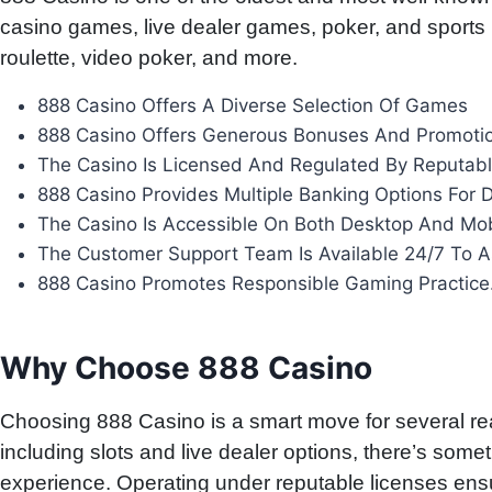
casino games, live dealer games, poker, and sports b
roulette, video poker, and more.
888 Casino Offers A Diverse Selection Of Games
888 Casino Offers Generous Bonuses And Promoti
The Casino Is Licensed And Regulated By Reputable
888 Casino Provides Multiple Banking Options For 
The Casino Is Accessible On Both Desktop And Mob
The Customer Support Team Is Available 24/7 To As
888 Casino Promotes Responsible Gaming Practice
Why Choose 888 Casino
Choosing 888 Casino is a smart move for several reas
including slots and live dealer options, there’s so
experience. Operating under reputable licenses ensu