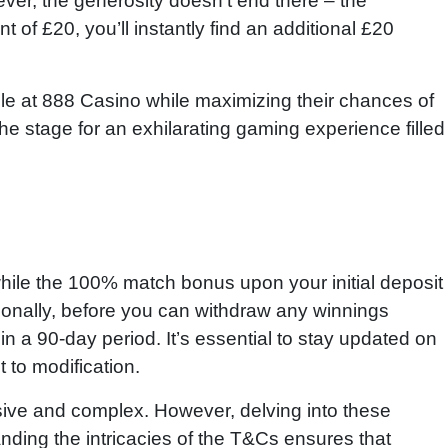
wever, the generosity doesn’t end there – the
f £20, you’ll instantly find an additional £20
ble at 888 Casino while maximizing their chances of
he stage for an exhilarating gaming experience filled
while the 100% match bonus upon your initial deposit
itionally, before you can withdraw any winnings
in a 90-day period. It’s essential to stay updated on
 to modification.
sive and complex. However, delving into these
nding the intricacies of the T&Cs ensures that