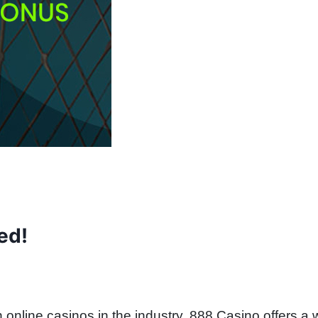
ed!
online casinos in the industry. 888 Casino offers a 