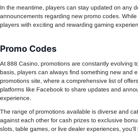
In the meantime, players can stay updated on any de
announcements regarding new promo codes. While the
players with exciting and rewarding gaming experie
Promo Codes
At 888 Casino, promotions are constantly evolving t
basis, players can always find something new and ent
promotions site, where a comprehensive list of offe
platforms like Facebook to share updates and annou
experience.
The range of promotions available is diverse and cat
against each other for cash prizes to exclusive bonu
slots, table games, or live dealer experiences, you’