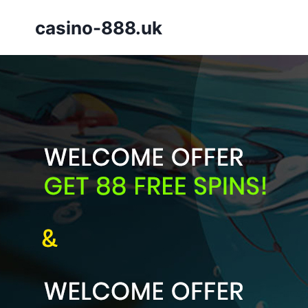
Skip
casino-888.uk
to
content