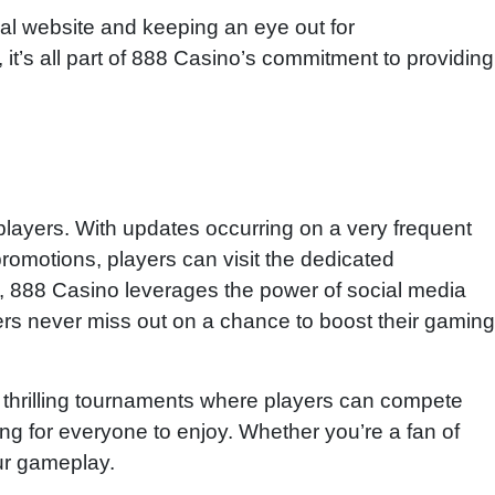
al website and keeping an eye out for
’s all part of 888 Casino’s commitment to providing
players. With updates occurring on a very frequent
romotions, players can visit the dedicated
y, 888 Casino leverages the power of social media
rs never miss out on a chance to boost their gaming
m thrilling tournaments where players can compete
ng for everyone to enjoy. Whether you’re a fan of
our gameplay.