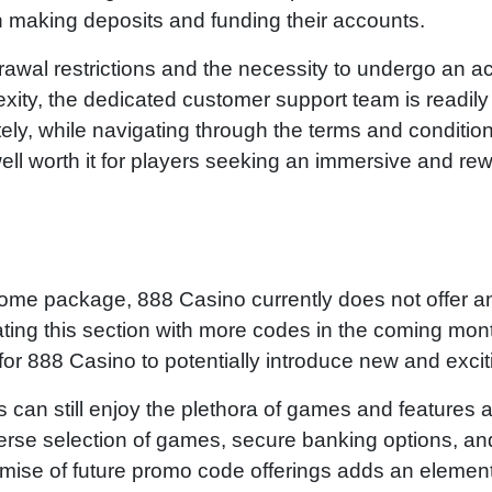
n making deposits and funding their accounts.
awal restrictions and the necessity to undergo an acc
xity, the dedicated customer support team is readily 
ly, while navigating through the terms and condition
ell worth it for players seeking an immersive and r
come package, 888 Casino currently does not offer an
ating this section with more codes in the coming mon
or 888 Casino to potentially introduce new and excit
 can still enjoy the plethora of games and features 
se selection of games, secure banking options, and 
mise of future promo code offerings adds an element 