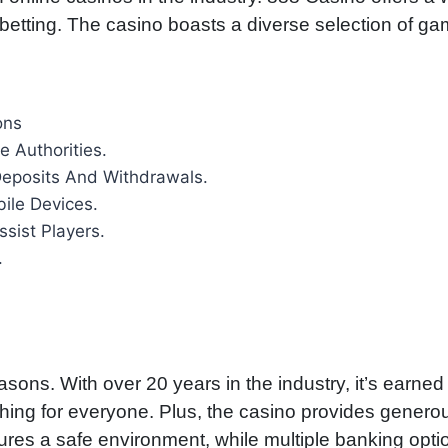
etting. The casino boasts a diverse selection of gam
ons
 Authorities.
Deposits And Withdrawals.
ile Devices.
sist Players.
.
ons. With over 20 years in the industry, it’s earned 
mething for everyone. Plus, the casino provides gen
res a safe environment, while multiple banking opti