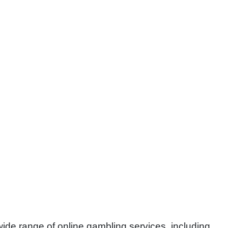
wide range of online gambling services, including