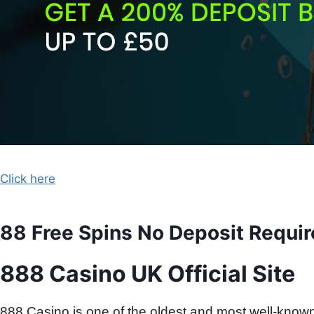
Click here
88 Free Spins No Deposit Requir
888 Casino UK Official Site
888 Casino is one of the oldest and most well-known 