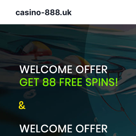
Skip
casino-888.uk
to
content