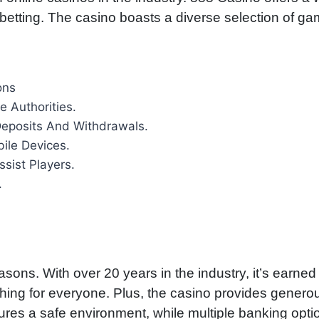
etting. The casino boasts a diverse selection of gam
ons
 Authorities.
Deposits And Withdrawals.
ile Devices.
sist Players.
.
ons. With over 20 years in the industry, it’s earned 
mething for everyone. Plus, the casino provides gen
res a safe environment, while multiple banking opti