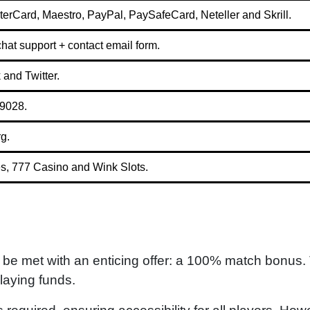
terCard, Maestro, PayPal, PaySafeCard, Neteller and Skrill.
chat support + contact email form.
and Twitter.
39028.
g.
s, 777 Casino and Wink Slots.
u’ll be met with an enticing offer: a 100% match bonu
playing funds.