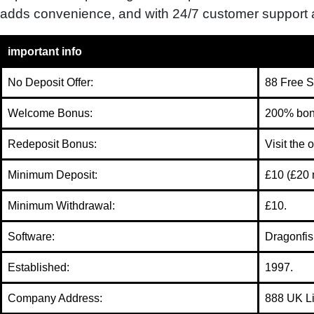
adds convenience, and with 24/7 customer support a
important info
No Deposit Offer:
88 Free S
Welcome Bonus:
200% bonu
Redeposit Bonus:
Visit the 
Minimum Deposit:
£10 (£20 
Minimum Withdrawal:
£10.
Software:
Dragonfis
Established:
1997.
Company Address:
888 UK Li