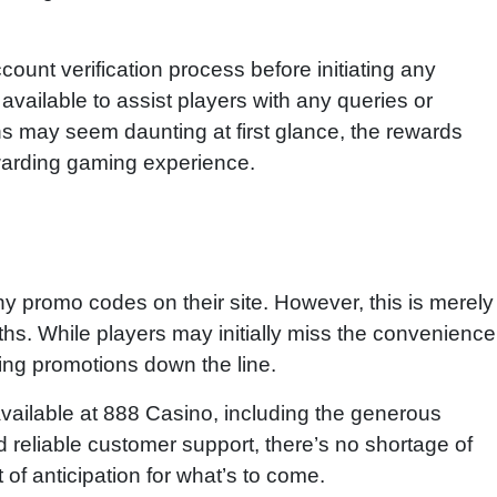
ount verification process before initiating any
available to assist players with any queries or
s may seem daunting at first glance, the rewards
ewarding gaming experience.
y promo codes on their site. However, this is merely
ths. While players may initially miss the convenience
ing promotions down the line.
available at 888 Casino, including the generous
reliable customer support, there’s no shortage of
of anticipation for what’s to come.