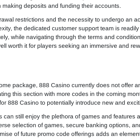
n making deposits and funding their accounts.
awal restrictions and the necessity to undergo an acc
xity, the dedicated customer support team is readily 
ly, while navigating through the terms and condition
ell worth it for players seeking an immersive and r
come package, 888 Casino currently does not offer an
ating this section with more codes in the coming mon
or 888 Casino to potentially introduce new and excit
 can still enjoy the plethora of games and features 
se selection of games, secure banking options, and 
mise of future promo code offerings adds an element 