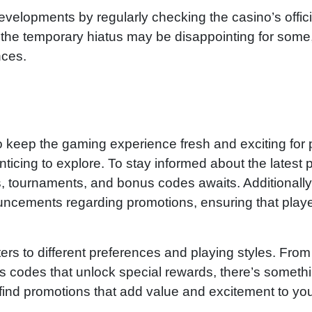
velopments by regularly checking the casino’s offici
 temporary hiatus may be disappointing for some, it
nces.
o keep the gaming experience fresh and exciting for 
icing to explore. To stay informed about the latest p
rs, tournaments, and bonus codes awaits. Additionall
ncements regarding promotions, ensuring that playe
ers to different preferences and playing styles. Fro
s codes that unlock special rewards, there’s somethi
ll find promotions that add value and excitement to y