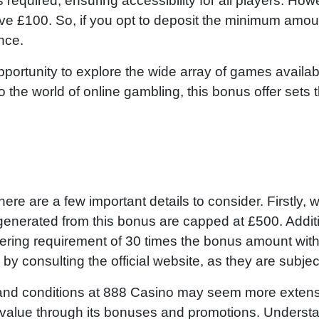
s required, ensuring accessibility for all players. Ho
£100. So, if you opt to deposit the minimum amount o
nce.
pportunity to explore the wide array of games availa
the world of online gambling, this bonus offer sets t
re are a few important details to consider. Firstly, 
ins generated from this bonus are capped at £500. Add
agering requirement of 30 times the bonus amount with
y consulting the official website, as they are subject
s and conditions at 888 Casino may seem more exten
al value through its bonuses and promotions. Understa