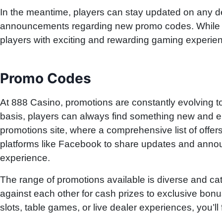
In the meantime, players can stay updated on any de
announcements regarding new promo codes. While the
players with exciting and rewarding gaming experie
Promo Codes
At 888 Casino, promotions are constantly evolving t
basis, players can always find something new and ent
promotions site, where a comprehensive list of offe
platforms like Facebook to share updates and annou
experience.
The range of promotions available is diverse and cat
against each other for cash prizes to exclusive bonu
slots, table games, or live dealer experiences, you’