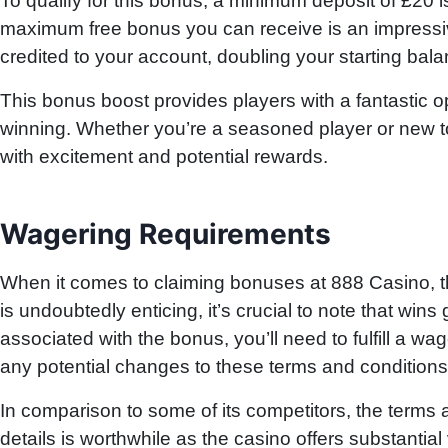
To qualify for this bonus, a minimum deposit of £20 i
maximum free bonus you can receive is an impressive 
credited to your account, doubling your starting bala
This bonus boost provides players with a fantastic o
winning. Whether you’re a seasoned player or new to 
with excitement and potential rewards.
Wagering Requirements
When it comes to claiming bonuses at 888 Casino, the
is undoubtedly enticing, it’s crucial to note that w
associated with the bonus, you’ll need to fulfill a w
any potential changes to these terms and conditions b
In comparison to some of its competitors, the term
details is worthwhile as the casino offers substanti