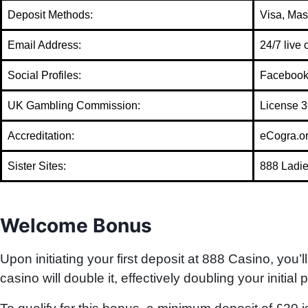
Deposit Methods:
Visa, Mas
Email Address:
24/7 live 
Social Profiles:
Facebook 
UK Gambling Commission:
License 
Accreditation:
eCogra.or
Sister Sites:
888 Ladie
Welcome Bonus
Upon initiating your first deposit at 888 Casino, yo
casino will double it, effectively doubling your initial 