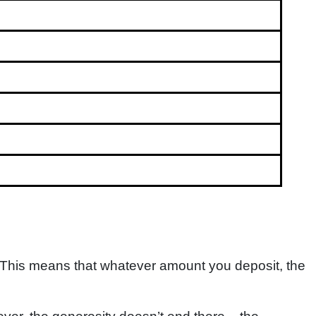
s. This means that whatever amount you deposit, the