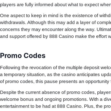
players are fully informed about what to expect whe
One aspect to keep in mind is the existence of withdr
withdrawals. Although this may add a layer of comple
concerns they may encounter along the way. Ultimate
and support offered by 888 Casino make the effort w
Promo Codes
Following the revocation of the multiple deposit wel
a temporary situation, as the casino anticipates upd
of promo codes, this pause presents an opportunity f
Despite the current absence of promo codes, players
welcome bonus and ongoing promotions. With a diver
entertainment to be had at 888 Casino. Plus, the pro