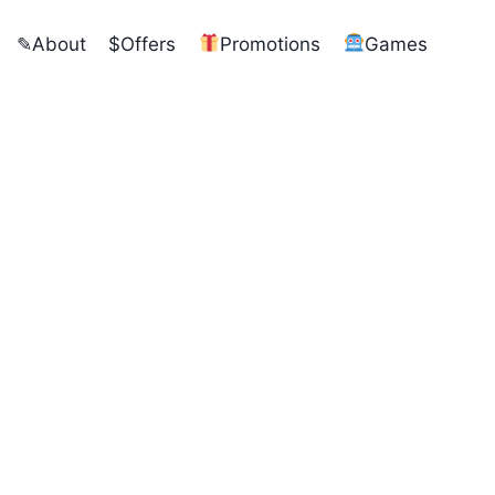
✎About
$Offers
Promotions
Games