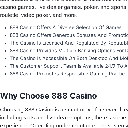
casino games, live dealer games, poker, and sports b
roulette, video poker, and more.
888 Casino Offers A Diverse Selection Of Games
888 Casino Offers Generous Bonuses And Promoti
The Casino Is Licensed And Regulated By Reputable
888 Casino Provides Multiple Banking Options For 
The Casino Is Accessible On Both Desktop And Mob
The Customer Support Team Is Available 24/7 To As
888 Casino Promotes Responsible Gaming Practice
Why Choose 888 Casino
Choosing 888 Casino is a smart move for several reas
including slots and live dealer options, there’s so
experience. Operating under reputable licenses ensu