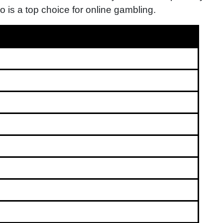
is a top choice for online gambling.