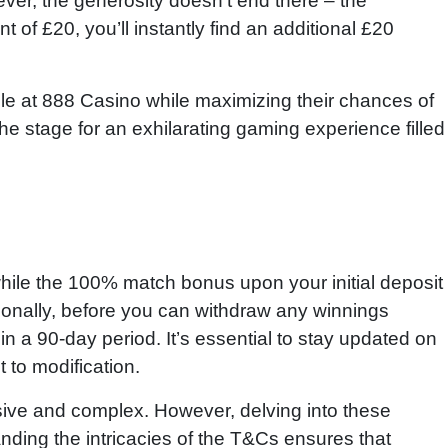
wever, the generosity doesn’t end there – the
f £20, you’ll instantly find an additional £20
ble at 888 Casino while maximizing their chances of
he stage for an exhilarating gaming experience filled
while the 100% match bonus upon your initial deposit
itionally, before you can withdraw any winnings
in a 90-day period. It’s essential to stay updated on
 to modification.
sive and complex. However, delving into these
nding the intricacies of the T&Cs ensures that