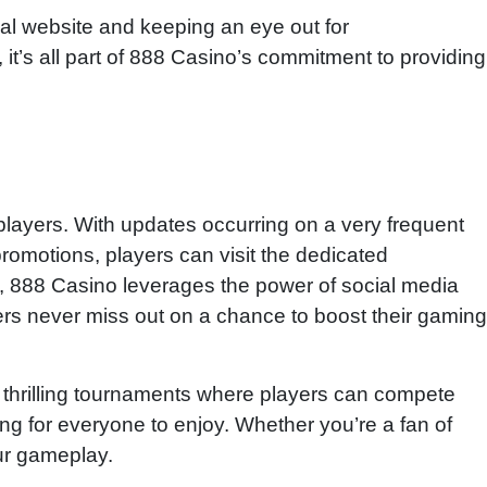
al website and keeping an eye out for
’s all part of 888 Casino’s commitment to providing
players. With updates occurring on a very frequent
romotions, players can visit the dedicated
y, 888 Casino leverages the power of social media
rs never miss out on a chance to boost their gaming
m thrilling tournaments where players can compete
ng for everyone to enjoy. Whether you’re a fan of
our gameplay.