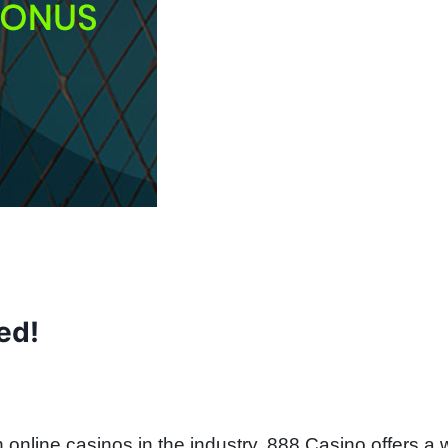
ed!
online casinos in the industry. 888 Casino offers a 