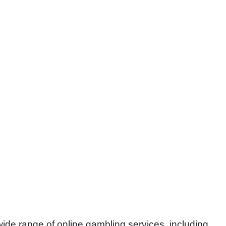
wide range of online gambling services, including