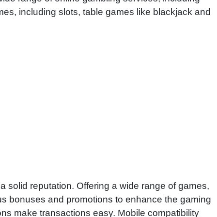
es, including slots, table games like blackjack and
a solid reputation. Offering a wide range of games,
erous bonuses and promotions to enhance the gaming
ons make transactions easy. Mobile compatibility