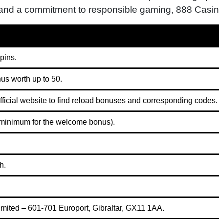
nd a commitment to responsible gaming, 888 Casino 
pins.
s worth up to 50.
official website to find reload bonuses and corresponding codes.
minimum for the welcome bonus).
h.
mited – 601-701 Europort, Gibraltar, GX11 1AA.