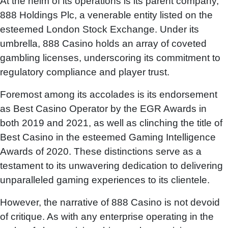
At the helm of its operations is its parent company,
888 Holdings Plc, a venerable entity listed on the
esteemed London Stock Exchange. Under its
umbrella, 888 Casino holds an array of coveted
gambling licenses, underscoring its commitment to
regulatory compliance and player trust.
Foremost among its accolades is its endorsement
as Best Casino Operator by the EGR Awards in
both 2019 and 2021, as well as clinching the title of
Best Casino in the esteemed Gaming Intelligence
Awards of 2020. These distinctions serve as a
testament to its unwavering dedication to delivering
unparalleled gaming experiences to its clientele.
However, the narrative of 888 Casino is not devoid
of critique. As with any enterprise operating in the