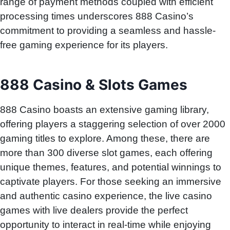
range of payment methods coupled with efficient
processing times underscores 888 Casino’s
commitment to providing a seamless and hassle-
free gaming experience for its players.
888 Casino & Slots Games
888 Casino boasts an extensive gaming library,
offering players a staggering selection of over 2000
gaming titles to explore. Among these, there are
more than 300 diverse slot games, each offering
unique themes, features, and potential winnings to
captivate players. For those seeking an immersive
and authentic casino experience, the live casino
games with live dealers provide the perfect
opportunity to interact in real-time while enjoying