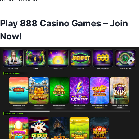
Play 888 Casino Games – Join
Now!