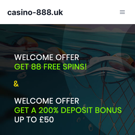
Skip
casino-888.uk
to
content