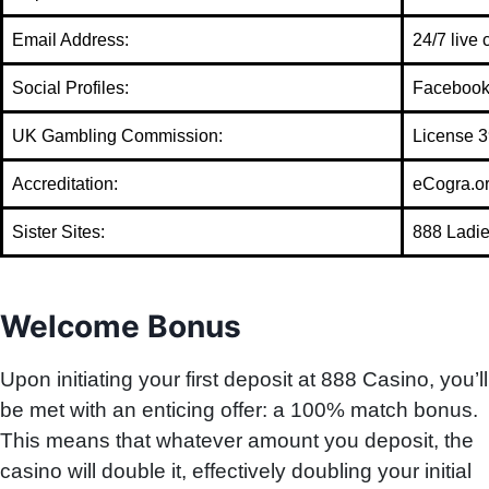
Email Address:
24/7 live 
Social Profiles:
Facebook 
UK Gambling Commission:
License 
Accreditation:
eCogra.or
Sister Sites:
888 Ladie
Welcome Bonus
Upon initiating your first deposit at 888 Casino, you’ll
be met with an enticing offer: a 100% match bonus.
This means that whatever amount you deposit, the
casino will double it, effectively doubling your initial