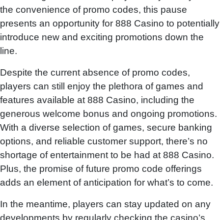
the convenience of promo codes, this pause
presents an opportunity for 888 Casino to potentially
introduce new and exciting promotions down the
line.
Despite the current absence of promo codes,
players can still enjoy the plethora of games and
features available at 888 Casino, including the
generous welcome bonus and ongoing promotions.
With a diverse selection of games, secure banking
options, and reliable customer support, there’s no
shortage of entertainment to be had at 888 Casino.
Plus, the promise of future promo code offerings
adds an element of anticipation for what’s to come.
In the meantime, players can stay updated on any
developments by regularly checking the casino’s