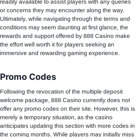
readily available to assist players with any queries
or concerns they may encounter along the way.
Ultimately, while navigating through the terms and
conditions may seem daunting at first glance, the
rewards and support offered by 888 Casino make
the effort well worth it for players seeking an
immersive and rewarding gaming experience.
Promo Codes
Following the revocation of the multiple deposit
welcome package, 888 Casino currently does not
offer any promo codes on their site. However, this is
merely a temporary situation, as the casino
anticipates updating this section with more codes in
the coming months. While players may initially miss