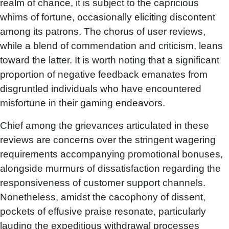
realm of chance, it is subject to the capricious
whims of fortune, occasionally eliciting discontent
among its patrons. The chorus of user reviews,
while a blend of commendation and criticism, leans
toward the latter. It is worth noting that a significant
proportion of negative feedback emanates from
disgruntled individuals who have encountered
misfortune in their gaming endeavors.
Chief among the grievances articulated in these
reviews are concerns over the stringent wagering
requirements accompanying promotional bonuses,
alongside murmurs of dissatisfaction regarding the
responsiveness of customer support channels.
Nonetheless, amidst the cacophony of dissent,
pockets of effusive praise resonate, particularly
lauding the expeditious withdrawal processes