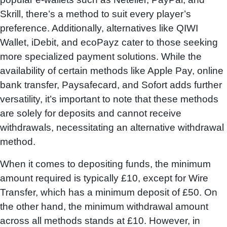
Skrill, there’s a method to suit every player’s
preference. Additionally, alternatives like QIWI
Wallet, iDebit, and ecoPayz cater to those seeking
more specialized payment solutions. While the
availability of certain methods like Apple Pay, online
bank transfer, Paysafecard, and Sofort adds further
versatility, it’s important to note that these methods
are solely for deposits and cannot receive
withdrawals, necessitating an alternative withdrawal
method.
When it comes to depositing funds, the minimum
amount required is typically £10, except for Wire
Transfer, which has a minimum deposit of £50. On
the other hand, the minimum withdrawal amount
across all methods stands at £10. However, in