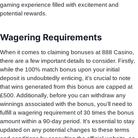
gaming experience filled with excitement and
potential rewards.
Wagering Requirements
When it comes to claiming bonuses at 888 Casino,
there are a few important details to consider. Firstly,
while the 100% match bonus upon your initial
deposit is undoubtedly enticing, it’s crucial to note
that wins generated from this bonus are capped at
£500. Additionally, before you can withdraw any
winnings associated with the bonus, you’ll need to
fulfill a wagering requirement of 30 times the bonus
amount within a 90-day period. It’s essential to stay
updated on any potential changes to these terms