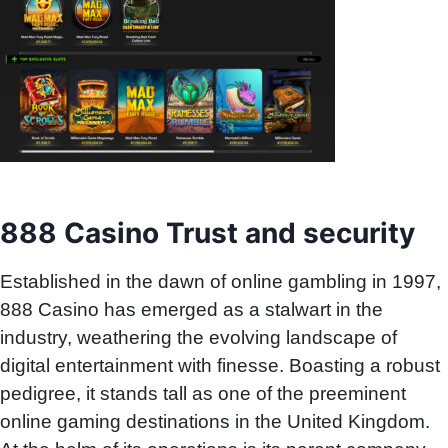
888 Casino Trust and security
Established in the dawn of online gambling in 1997,
888 Casino has emerged as a stalwart in the
industry, weathering the evolving landscape of
digital entertainment with finesse. Boasting a robust
pedigree, it stands tall as one of the preeminent
online gaming destinations in the United Kingdom.