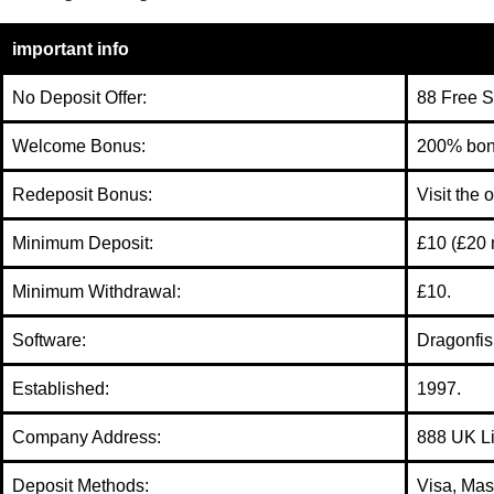
important info
No Deposit Offer:
88 Free S
Welcome Bonus:
200% bonu
Redeposit Bonus:
Visit the 
Minimum Deposit:
£10 (£20 
Minimum Withdrawal:
£10.
Software:
Dragonfis
Established:
1997.
Company Address:
888 UK Li
Deposit Methods:
Visa, Mas