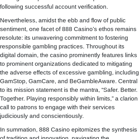
following successful account verification.
Nevertheless, amidst the ebb and flow of public
sentiment, one facet of 888 Casino’s ethos remains
resolute: its unwavering commitment to fostering
responsible gambling practices. Throughout its
digital domain, the casino prominently features links
to prominent organizations dedicated to mitigating
the adverse effects of excessive gambling, including
GamStop, GamCare, and BeGambleAware. Central
to its mission statement is the mantra, “Safer. Better.
Together. Playing responsibly within limits,” a clarion
call to patrons to engage with their services
judiciously and conscientiously.
In summation, 888 Casino epitomizes the synthesis
of tradition and innovation, navigating the