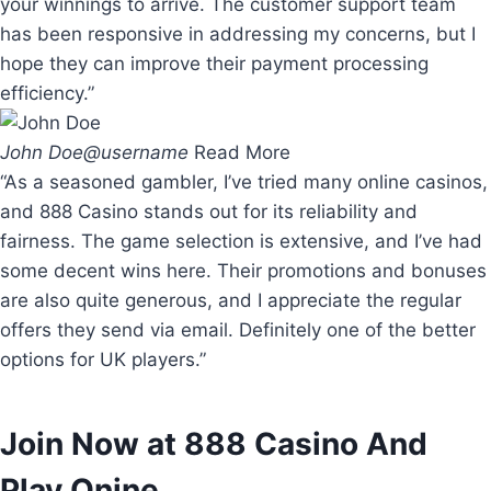
your winnings to arrive. The customer support team
has been responsive in addressing my concerns, but I
hope they can improve their payment processing
efficiency.”
John Doe@username
Read More
“As a seasoned gambler, I’ve tried many online casinos,
and 888 Casino stands out for its reliability and
fairness. The game selection is extensive, and I’ve had
some decent wins here. Their promotions and bonuses
are also quite generous, and I appreciate the regular
offers they send via email. Definitely one of the better
options for UK players.”
Join Now at 888 Casino And
Play Onine