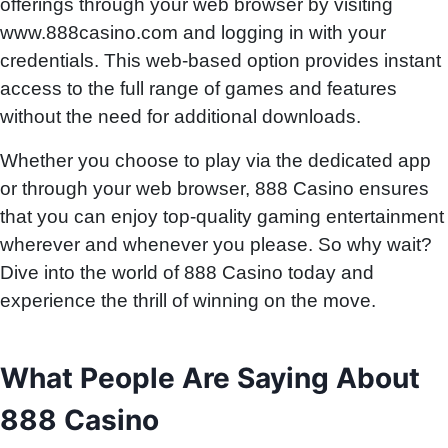
offerings through your web browser by visiting
www.888casino.com and logging in with your
credentials. This web-based option provides instant
access to the full range of games and features
without the need for additional downloads.
Whether you choose to play via the dedicated app
or through your web browser, 888 Casino ensures
that you can enjoy top-quality gaming entertainment
wherever and whenever you please. So why wait?
Dive into the world of 888 Casino today and
experience the thrill of winning on the move.
What People Are Saying About
888 Casino