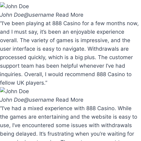
John Doe@username
Read More
“I’ve been playing at 888 Casino for a few months now,
and I must say, it’s been an enjoyable experience
overall. The variety of games is impressive, and the
user interface is easy to navigate. Withdrawals are
processed quickly, which is a big plus. The customer
support team has been helpful whenever I’ve had
inquiries. Overall, I would recommend 888 Casino to
fellow UK players.”
John Doe@username
Read More
“I’ve had a mixed experience with 888 Casino. While
the games are entertaining and the website is easy to
use, I’ve encountered some issues with withdrawals
being delayed. It’s frustrating when you’re waiting for