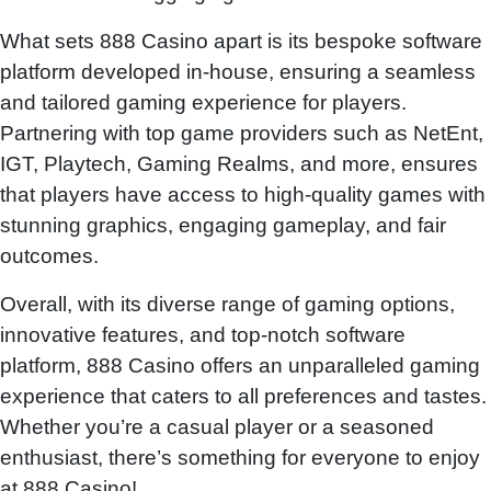
What sets 888 Casino apart is its bespoke software
platform developed in-house, ensuring a seamless
and tailored gaming experience for players.
Partnering with top game providers such as NetEnt,
IGT, Playtech, Gaming Realms, and more, ensures
that players have access to high-quality games with
stunning graphics, engaging gameplay, and fair
outcomes.
Overall, with its diverse range of gaming options,
innovative features, and top-notch software
platform, 888 Casino offers an unparalleled gaming
experience that caters to all preferences and tastes.
Whether you’re a casual player or a seasoned
enthusiast, there’s something for everyone to enjoy
at 888 Casino!