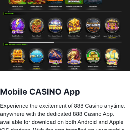
Mobile CASINO App
Experience the excitement of 888 Casino anytime,
anywhere with the dedicated 888 Casino App,
available for download on both Android and Apple