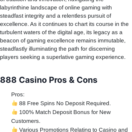
labyrinthine landscape of online gaming with
steadfast integrity and a relentless pursuit of
excellence. As it continues to chart its course in the
turbulent waters of the digital age, its legacy as a
beacon of gaming excellence remains immutable,
steadfastly illuminating the path for discerning
players seeking a superlative gaming experience.
888 Casino Pros & Cons
Pros:
88 Free Spins No Deposit Required.
100% Match Deposit Bonus for New
Customers.
Various Promotions Relating to Casino and