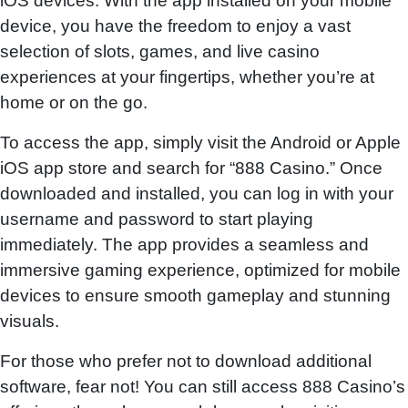
iOS devices. With the app installed on your mobile
device, you have the freedom to enjoy a vast
selection of slots, games, and live casino
experiences at your fingertips, whether you’re at
home or on the go.
To access the app, simply visit the Android or Apple
iOS app store and search for “888 Casino.” Once
downloaded and installed, you can log in with your
username and password to start playing
immediately. The app provides a seamless and
immersive gaming experience, optimized for mobile
devices to ensure smooth gameplay and stunning
visuals.
For those who prefer not to download additional
software, fear not! You can still access 888 Casino’s