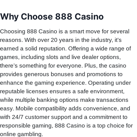
Why Choose 888 Casino
Choosing 888 Casino is a smart move for several
reasons. With over 20 years in the industry, it’s
earned a solid reputation. Offering a wide range of
games, including slots and live dealer options,
there’s something for everyone. Plus, the casino
provides generous bonuses and promotions to
enhance the gaming experience. Operating under
reputable licenses ensures a safe environment,
while multiple banking options make transactions
easy. Mobile compatibility adds convenience, and
with 24/7 customer support and a commitment to
responsible gaming, 888 Casino is a top choice for
online gambling.