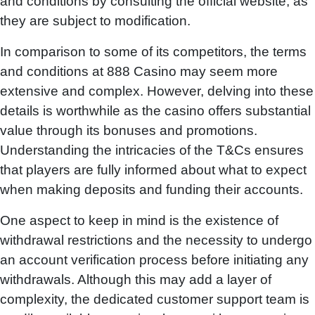
and conditions by consulting the official website, as
they are subject to modification.
In comparison to some of its competitors, the terms
and conditions at 888 Casino may seem more
extensive and complex. However, delving into these
details is worthwhile as the casino offers substantial
value through its bonuses and promotions.
Understanding the intricacies of the T&Cs ensures
that players are fully informed about what to expect
when making deposits and funding their accounts.
One aspect to keep in mind is the existence of
withdrawal restrictions and the necessity to undergo
an account verification process before initiating any
withdrawals. Although this may add a layer of
complexity, the dedicated customer support team is