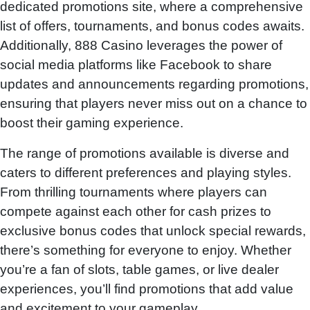
dedicated promotions site, where a comprehensive
list of offers, tournaments, and bonus codes awaits.
Additionally, 888 Casino leverages the power of
social media platforms like Facebook to share
updates and announcements regarding promotions,
ensuring that players never miss out on a chance to
boost their gaming experience.
The range of promotions available is diverse and
caters to different preferences and playing styles.
From thrilling tournaments where players can
compete against each other for cash prizes to
exclusive bonus codes that unlock special rewards,
there’s something for everyone to enjoy. Whether
you’re a fan of slots, table games, or live dealer
experiences, you’ll find promotions that add value
and excitement to your gameplay.