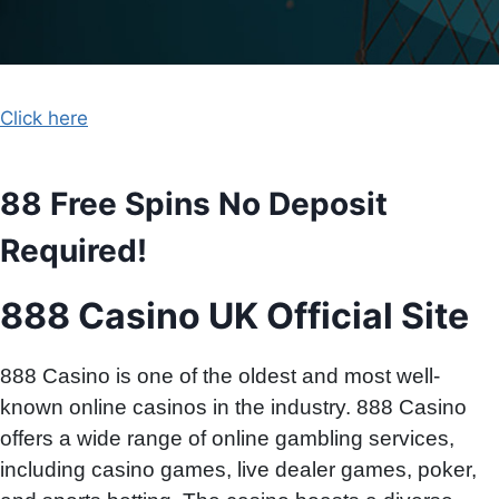
Click here
88 Free Spins No Deposit
Required!
888 Casino UK Official Site
888 Casino is one of the oldest and most well-
known online casinos in the industry. 888 Casino
offers a wide range of online gambling services,
including casino games, live dealer games, poker,