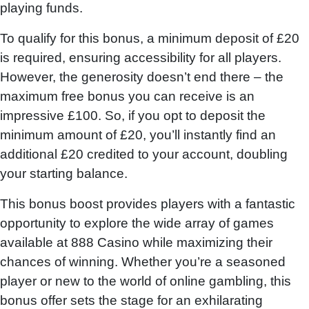
playing funds.
To qualify for this bonus, a minimum deposit of £20
is required, ensuring accessibility for all players.
However, the generosity doesn’t end there – the
maximum free bonus you can receive is an
impressive £100. So, if you opt to deposit the
minimum amount of £20, you’ll instantly find an
additional £20 credited to your account, doubling
your starting balance.
This bonus boost provides players with a fantastic
opportunity to explore the wide array of games
available at 888 Casino while maximizing their
chances of winning. Whether you’re a seasoned
player or new to the world of online gambling, this
bonus offer sets the stage for an exhilarating