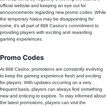
official website and keeping an eye out for
announcements regarding new promo codes. While
the temporary hiatus may be disappointing for
some, it’s all part of 888 Casino’s commitment to
providing players with exciting and rewarding
gaming experiences.
Promo Codes
At 888 Casino, promotions are constantly evolving
to keep the gaming experience fresh and exciting
for players. With updates occurring on a very
frequent basis, players can always find something
new and enticing to explore. To stay informed about
the latest promotions, players can visit the