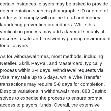
certain instances, players may be asked to provide
documentation such as photographic ID or proof of
address to comply with online fraud and money
laundering prevention procedures. While this
verification process may add a layer of security, it
ensures a safe and trustworthy gaming environment
for all players.
As for withdrawal times, most methods, including
Neteller, Skrill, PayPal, and Mastercard, typically
process within 2-4 days. Withdrawal requests via
Visa may take up to 6 days, while Wire Transfer
transactions may require 5-8 days for completion.
Despite variations in withdrawal times, 888 Casino
strives to expedite the process to ensure prompt
access to players’ funds. Overall, the extensive