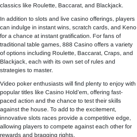
classics like Roulette, Baccarat, and Blackjack.
In addition to slots and live casino offerings, players
can indulge in instant wins, scratch cards, and Keno
for a chance at instant gratification. For fans of
traditional table games, 888 Casino offers a variety
of options including Roulette, Baccarat, Craps, and
Blackjack, each with its own set of rules and
strategies to master.
Video poker enthusiasts will find plenty to enjoy with
popular titles like Casino Hold’em, offering fast-
paced action and the chance to test their skills
against the house. To add to the excitement,
innovative slots races provide a competitive edge,
allowing players to compete against each other for
rewards and bragging rights.