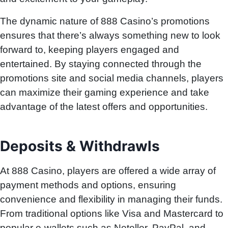
The dynamic nature of 888 Casino’s promotions
ensures that there’s always something new to look
forward to, keeping players engaged and
entertained. By staying connected through the
promotions site and social media channels, players
can maximize their gaming experience and take
advantage of the latest offers and opportunities.
Deposits & Withdrawls
At 888 Casino, players are offered a wide array of
payment methods and options, ensuring
convenience and flexibility in managing their funds.
From traditional options like Visa and Mastercard to
popular e-wallets such as Neteller, PayPal, and