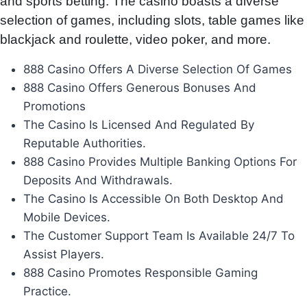
and sports betting. The casino boasts a diverse
selection of games, including slots, table games like
blackjack and roulette, video poker, and more.
888 Casino Offers A Diverse Selection Of Games
888 Casino Offers Generous Bonuses And
Promotions
The Casino Is Licensed And Regulated By
Reputable Authorities.
888 Casino Provides Multiple Banking Options For
Deposits And Withdrawals.
The Casino Is Accessible On Both Desktop And
Mobile Devices.
The Customer Support Team Is Available 24/7 To
Assist Players.
888 Casino Promotes Responsible Gaming
Practice.