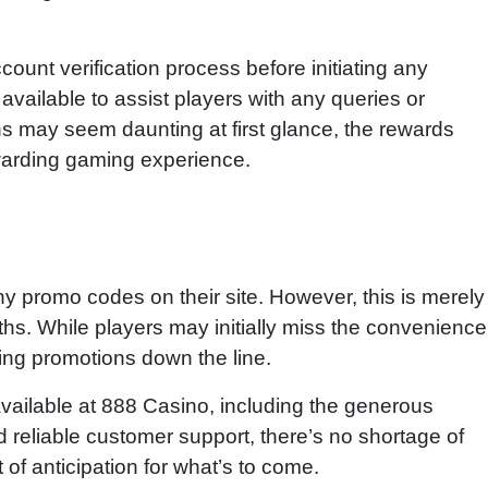
ount verification process before initiating any
available to assist players with any queries or
s may seem daunting at first glance, the rewards
ewarding gaming experience.
y promo codes on their site. However, this is merely
ths. While players may initially miss the convenience
ing promotions down the line.
available at 888 Casino, including the generous
reliable customer support, there’s no shortage of
of anticipation for what’s to come.