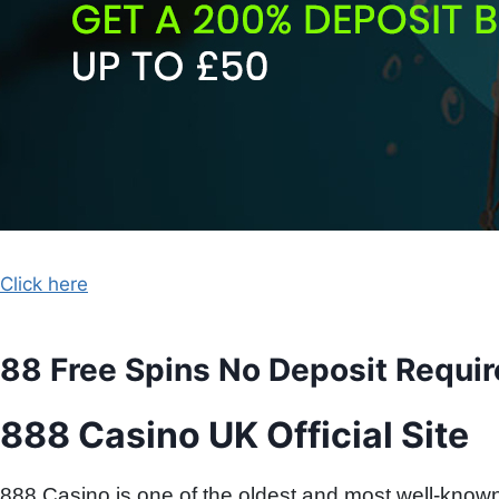
Click here
88 Free Spins No Deposit Requir
888 Casino UK Official Site
888 Casino is one of the oldest and most well-known 