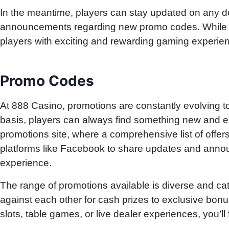
In the meantime, players can stay updated on any de
announcements regarding new promo codes. While the
players with exciting and rewarding gaming experie
Promo Codes
At 888 Casino, promotions are constantly evolving t
basis, players can always find something new and ent
promotions site, where a comprehensive list of offe
platforms like Facebook to share updates and annou
experience.
The range of promotions available is diverse and cat
against each other for cash prizes to exclusive bonu
slots, table games, or live dealer experiences, you’