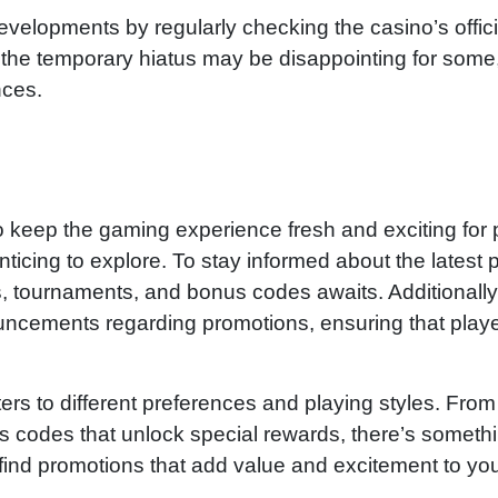
velopments by regularly checking the casino’s offici
 temporary hiatus may be disappointing for some, it
nces.
o keep the gaming experience fresh and exciting for 
icing to explore. To stay informed about the latest p
rs, tournaments, and bonus codes awaits. Additionall
ncements regarding promotions, ensuring that playe
ers to different preferences and playing styles. Fro
s codes that unlock special rewards, there’s somethi
ll find promotions that add value and excitement to y