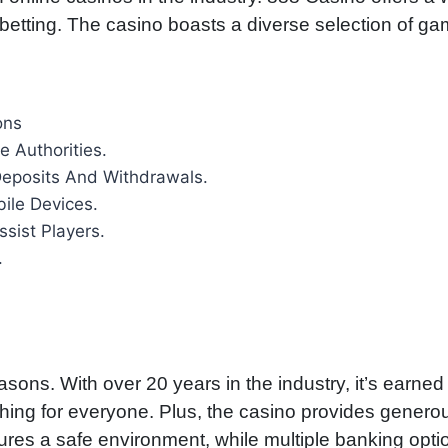
etting. The casino boasts a diverse selection of gam
ons
 Authorities.
Deposits And Withdrawals.
ile Devices.
sist Players.
.
ons. With over 20 years in the industry, it’s earned 
mething for everyone. Plus, the casino provides gen
res a safe environment, while multiple banking opti