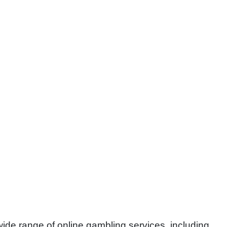
wide range of online gambling services, including