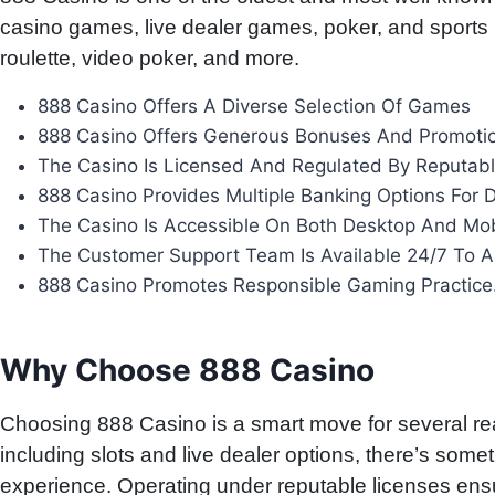
casino games, live dealer games, poker, and sports b
roulette, video poker, and more.
888 Casino Offers A Diverse Selection Of Games
888 Casino Offers Generous Bonuses And Promoti
The Casino Is Licensed And Regulated By Reputable
888 Casino Provides Multiple Banking Options For 
The Casino Is Accessible On Both Desktop And Mob
The Customer Support Team Is Available 24/7 To As
888 Casino Promotes Responsible Gaming Practice
Why Choose 888 Casino
Choosing 888 Casino is a smart move for several reas
including slots and live dealer options, there’s so
experience. Operating under reputable licenses ensu