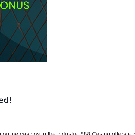
ed!
online casinos in the industry. 888 Casino offers a 