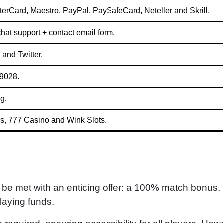
terCard, Maestro, PayPal, PaySafeCard, Neteller and Skrill.
chat support + contact email form.
and Twitter.
39028.
g.
s, 777 Casino and Wink Slots.
u’ll be met with an enticing offer: a 100% match bonu
playing funds.