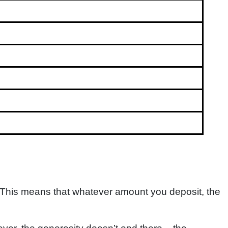
s. This means that whatever amount you deposit, the