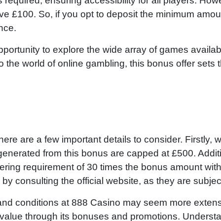
s required, ensuring accessibility for all players. Ho
£100. So, if you opt to deposit the minimum amount o
nce.
pportunity to explore the wide array of games availa
the world of online gambling, this bonus offer sets t
re are a few important details to consider. Firstly, 
ins generated from this bonus are capped at £500. Add
agering requirement of 30 times the bonus amount with
y consulting the official website, as they are subject
s and conditions at 888 Casino may seem more exten
al value through its bonuses and promotions. Understa