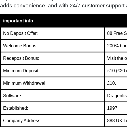
adds convenience, and with 24/7 customer support a
important info
No Deposit Offer:
88 Free S
Welcome Bonus:
200% bonu
Redeposit Bonus:
Visit the 
Minimum Deposit:
£10 (£20 
Minimum Withdrawal:
£10.
Software:
Dragonfis
Established:
1997.
Company Address:
888 UK Li