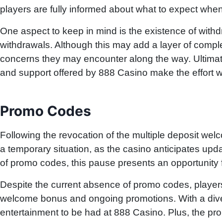
players are fully informed about what to expect whe
One aspect to keep in mind is the existence of withdr
withdrawals. Although this may add a layer of comple
concerns they may encounter along the way. Ultimate
and support offered by 888 Casino make the effort w
Promo Codes
Following the revocation of the multiple deposit wel
a temporary situation, as the casino anticipates upd
of promo codes, this pause presents an opportunity f
Despite the current absence of promo codes, players
welcome bonus and ongoing promotions. With a diver
entertainment to be had at 888 Casino. Plus, the pro