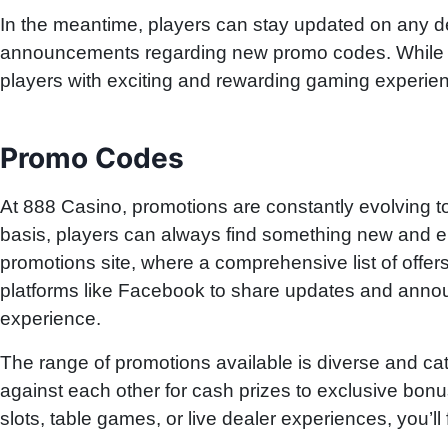
In the meantime, players can stay updated on any de
announcements regarding new promo codes. While the
players with exciting and rewarding gaming experie
Promo Codes
At 888 Casino, promotions are constantly evolving t
basis, players can always find something new and ent
promotions site, where a comprehensive list of offe
platforms like Facebook to share updates and annou
experience.
The range of promotions available is diverse and cat
against each other for cash prizes to exclusive bonu
slots, table games, or live dealer experiences, you’