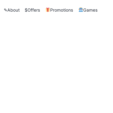
✎About
$Offers
Promotions
Games