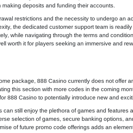
n making deposits and funding their accounts.
awal restrictions and the necessity to undergo an acc
xity, the dedicated customer support team is readily 
ly, while navigating through the terms and condition
ell worth it for players seeking an immersive and r
come package, 888 Casino currently does not offer an
ating this section with more codes in the coming mon
or 888 Casino to potentially introduce new and excit
 can still enjoy the plethora of games and features 
se selection of games, secure banking options, and 
mise of future promo code offerings adds an element 