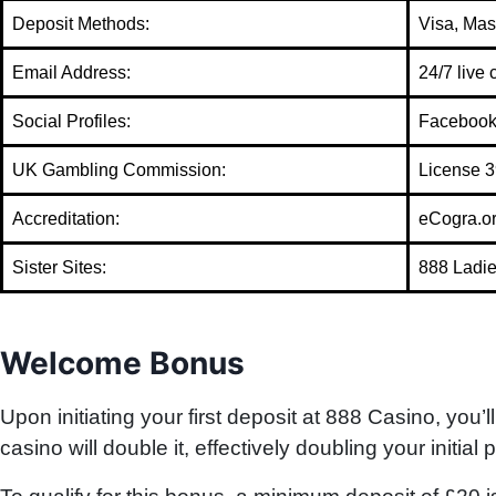
Deposit Methods:
Visa, Mas
Email Address:
24/7 live 
Social Profiles:
Facebook 
UK Gambling Commission:
License 
Accreditation:
eCogra.or
Sister Sites:
888 Ladie
Welcome Bonus
Upon initiating your first deposit at 888 Casino, yo
casino will double it, effectively doubling your initial 