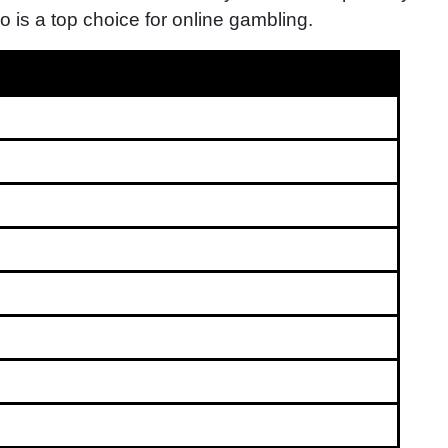
is a top choice for online gambling.