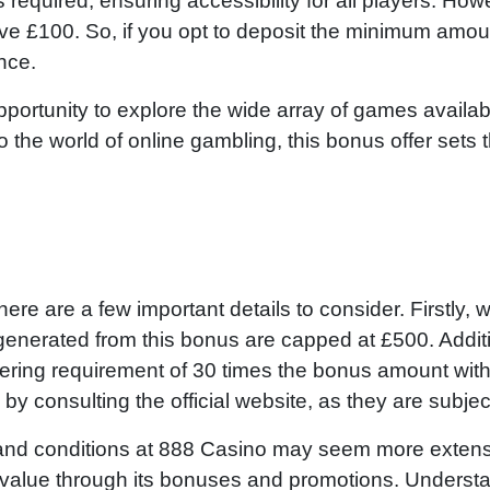
s required, ensuring accessibility for all players. Ho
£100. So, if you opt to deposit the minimum amount o
nce.
pportunity to explore the wide array of games availa
the world of online gambling, this bonus offer sets t
re are a few important details to consider. Firstly, 
ins generated from this bonus are capped at £500. Add
agering requirement of 30 times the bonus amount with
y consulting the official website, as they are subject
s and conditions at 888 Casino may seem more exten
al value through its bonuses and promotions. Understa