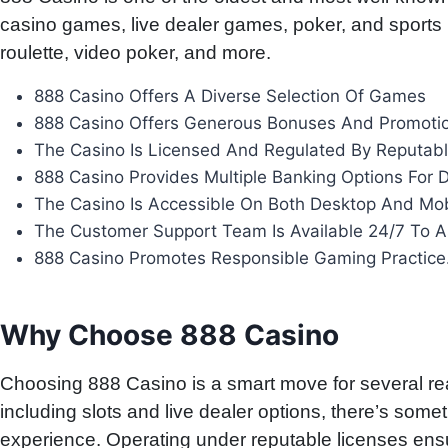
casino games, live dealer games, poker, and sports b
roulette, video poker, and more.
888 Casino Offers A Diverse Selection Of Games
888 Casino Offers Generous Bonuses And Promoti
The Casino Is Licensed And Regulated By Reputable
888 Casino Provides Multiple Banking Options For 
The Casino Is Accessible On Both Desktop And Mob
The Customer Support Team Is Available 24/7 To As
888 Casino Promotes Responsible Gaming Practice
Why Choose 888 Casino
Choosing 888 Casino is a smart move for several reas
including slots and live dealer options, there’s so
experience. Operating under reputable licenses ensu