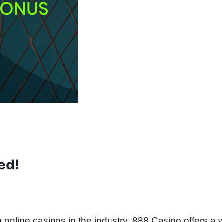
ed!
online casinos in the industry. 888 Casino offers a 