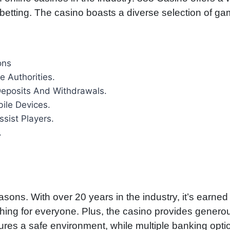
etting. The casino boasts a diverse selection of gam
ons
 Authorities.
Deposits And Withdrawals.
ile Devices.
sist Players.
.
ons. With over 20 years in the industry, it’s earned 
mething for everyone. Plus, the casino provides gen
res a safe environment, while multiple banking opti