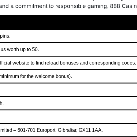
nd a commitment to responsible gaming, 888 Casino 
pins.
s worth up to 50.
official website to find reload bonuses and corresponding codes.
minimum for the welcome bonus).
h.
mited – 601-701 Europort, Gibraltar, GX11 1AA.