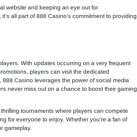
al website and keeping an eye out for
’s all part of 888 Casino’s commitment to providing
players. With updates occurring on a very frequent
romotions, players can visit the dedicated
y, 888 Casino leverages the power of social media
rs never miss out on a chance to boost their gaming
m thrilling tournaments where players can compete
ng for everyone to enjoy. Whether you’re a fan of
our gameplay.