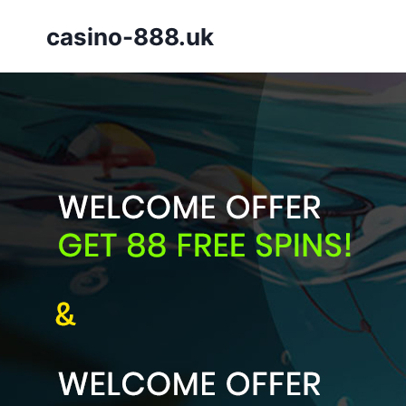
Skip
casino-888.uk
to
content