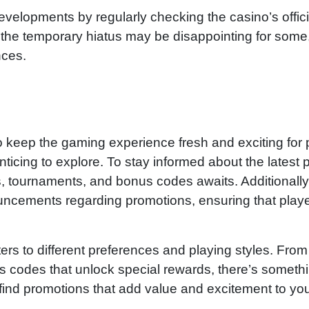
velopments by regularly checking the casino’s offici
 temporary hiatus may be disappointing for some, it
nces.
o keep the gaming experience fresh and exciting for 
icing to explore. To stay informed about the latest p
rs, tournaments, and bonus codes awaits. Additionall
ncements regarding promotions, ensuring that playe
ers to different preferences and playing styles. Fro
s codes that unlock special rewards, there’s somethi
ll find promotions that add value and excitement to y