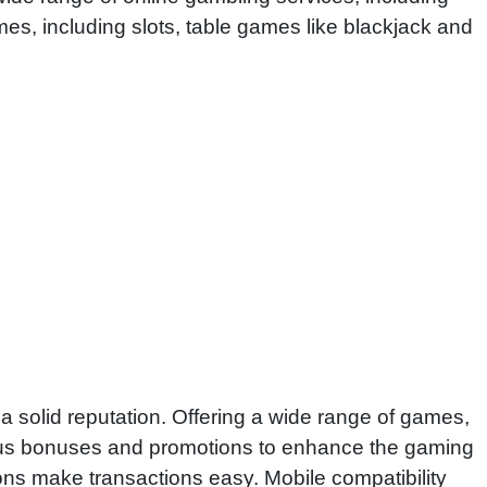
es, including slots, table games like blackjack and
a solid reputation. Offering a wide range of games,
erous bonuses and promotions to enhance the gaming
ons make transactions easy. Mobile compatibility