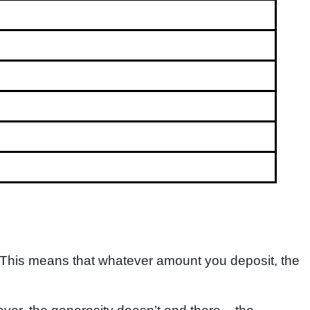
s. This means that whatever amount you deposit, the