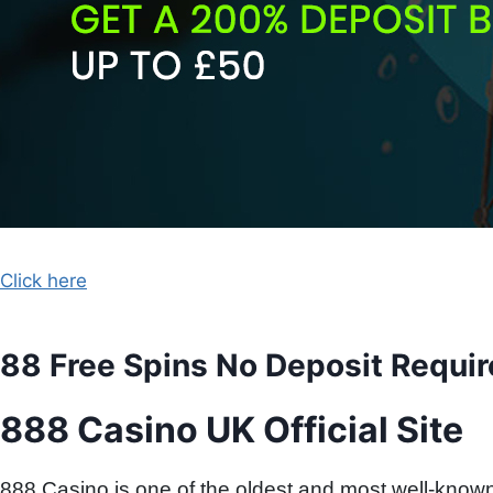
Click here
88 Free Spins No Deposit Requir
888 Casino UK Official Site
888 Casino is one of the oldest and most well-known 