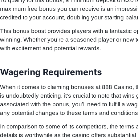
To qualify for this bonus, a minimum deposit of £20 i
maximum free bonus you can receive is an impressive 
credited to your account, doubling your starting bala
This bonus boost provides players with a fantastic o
winning. Whether you’re a seasoned player or new to 
with excitement and potential rewards.
Wagering Requirements
When it comes to claiming bonuses at 888 Casino, the
is undoubtedly enticing, it’s crucial to note that w
associated with the bonus, you’ll need to fulfill a w
any potential changes to these terms and conditions b
In comparison to some of its competitors, the term
details is worthwhile as the casino offers substanti