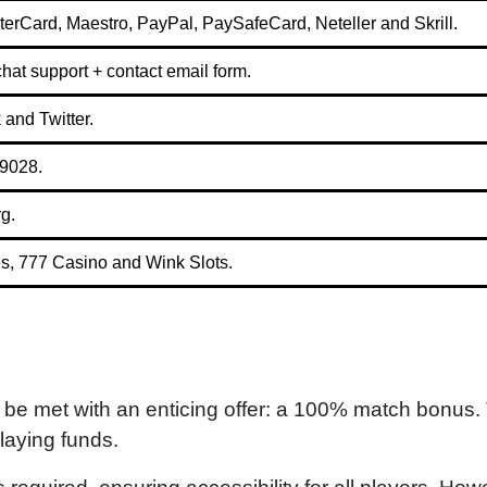
terCard, Maestro, PayPal, PaySafeCard, Neteller and Skrill.
chat support + contact email form.
and Twitter.
39028.
g.
s, 777 Casino and Wink Slots.
u’ll be met with an enticing offer: a 100% match bonu
playing funds.