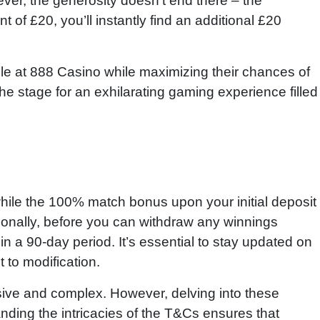
wever, the generosity doesn’t end there – the
f £20, you’ll instantly find an additional £20
ble at 888 Casino while maximizing their chances of
he stage for an exhilarating gaming experience filled
while the 100% match bonus upon your initial deposit
itionally, before you can withdraw any winnings
in a 90-day period. It’s essential to stay updated on
 to modification.
sive and complex. However, delving into these
nding the intricacies of the T&Cs ensures that