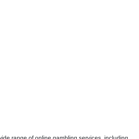
wide range of online gambling services, including