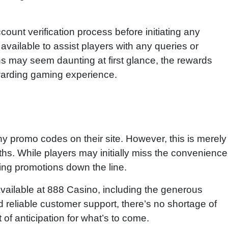
ount verification process before initiating any
available to assist players with any queries or
s may seem daunting at first glance, the rewards
ewarding gaming experience.
y promo codes on their site. However, this is merely
ths. While players may initially miss the convenience
ing promotions down the line.
available at 888 Casino, including the generous
reliable customer support, there’s no shortage of
of anticipation for what’s to come.