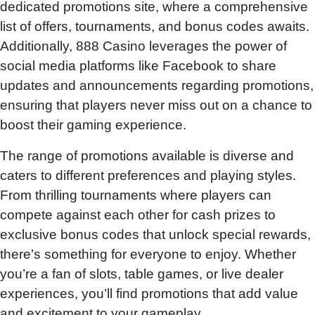
dedicated promotions site, where a comprehensive
list of offers, tournaments, and bonus codes awaits.
Additionally, 888 Casino leverages the power of
social media platforms like Facebook to share
updates and announcements regarding promotions,
ensuring that players never miss out on a chance to
boost their gaming experience.
The range of promotions available is diverse and
caters to different preferences and playing styles.
From thrilling tournaments where players can
compete against each other for cash prizes to
exclusive bonus codes that unlock special rewards,
there’s something for everyone to enjoy. Whether
you’re a fan of slots, table games, or live dealer
experiences, you’ll find promotions that add value
and excitement to your gameplay.