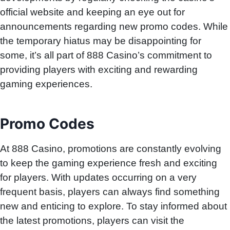
official website and keeping an eye out for
announcements regarding new promo codes. While
the temporary hiatus may be disappointing for
some, it’s all part of 888 Casino’s commitment to
providing players with exciting and rewarding
gaming experiences.
Promo Codes
At 888 Casino, promotions are constantly evolving
to keep the gaming experience fresh and exciting
for players. With updates occurring on a very
frequent basis, players can always find something
new and enticing to explore. To stay informed about
the latest promotions, players can visit the