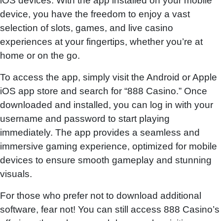
iOS devices. With the app installed on your mobile
device, you have the freedom to enjoy a vast
selection of slots, games, and live casino
experiences at your fingertips, whether you’re at
home or on the go.
To access the app, simply visit the Android or Apple
iOS app store and search for “888 Casino.” Once
downloaded and installed, you can log in with your
username and password to start playing
immediately. The app provides a seamless and
immersive gaming experience, optimized for mobile
devices to ensure smooth gameplay and stunning
visuals.
For those who prefer not to download additional
software, fear not! You can still access 888 Casino’s