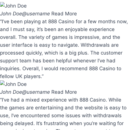
John Doe@username
Read More
“I’ve been playing at 888 Casino for a few months now,
and I must say, it’s been an enjoyable experience
overall. The variety of games is impressive, and the
user interface is easy to navigate. Withdrawals are
processed quickly, which is a big plus. The customer
support team has been helpful whenever I’ve had
inquiries. Overall, I would recommend 888 Casino to
fellow UK players.”
John Doe@username
Read More
“I’ve had a mixed experience with 888 Casino. While
the games are entertaining and the website is easy to
use, I’ve encountered some issues with withdrawals
being delayed. It’s frustrating when you’re waiting for