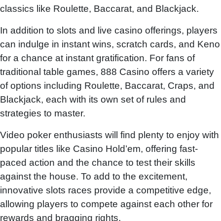
classics like Roulette, Baccarat, and Blackjack.
In addition to slots and live casino offerings, players
can indulge in instant wins, scratch cards, and Keno
for a chance at instant gratification. For fans of
traditional table games, 888 Casino offers a variety
of options including Roulette, Baccarat, Craps, and
Blackjack, each with its own set of rules and
strategies to master.
Video poker enthusiasts will find plenty to enjoy with
popular titles like Casino Hold’em, offering fast-
paced action and the chance to test their skills
against the house. To add to the excitement,
innovative slots races provide a competitive edge,
allowing players to compete against each other for
rewards and bragging rights.