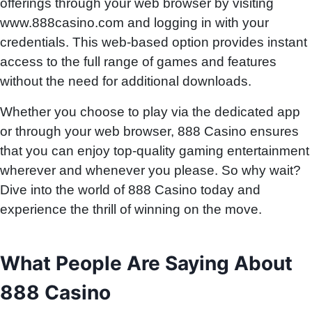
offerings through your web browser by visiting
www.888casino.com and logging in with your
credentials. This web-based option provides instant
access to the full range of games and features
without the need for additional downloads.
Whether you choose to play via the dedicated app
or through your web browser, 888 Casino ensures
that you can enjoy top-quality gaming entertainment
wherever and whenever you please. So why wait?
Dive into the world of 888 Casino today and
experience the thrill of winning on the move.
What People Are Saying About
888 Casino