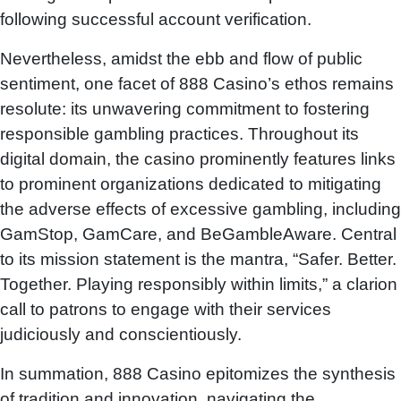
following successful account verification.
Nevertheless, amidst the ebb and flow of public
sentiment, one facet of 888 Casino’s ethos remains
resolute: its unwavering commitment to fostering
responsible gambling practices. Throughout its
digital domain, the casino prominently features links
to prominent organizations dedicated to mitigating
the adverse effects of excessive gambling, including
GamStop, GamCare, and BeGambleAware. Central
to its mission statement is the mantra, “Safer. Better.
Together. Playing responsibly within limits,” a clarion
call to patrons to engage with their services
judiciously and conscientiously.
In summation, 888 Casino epitomizes the synthesis
of tradition and innovation, navigating the