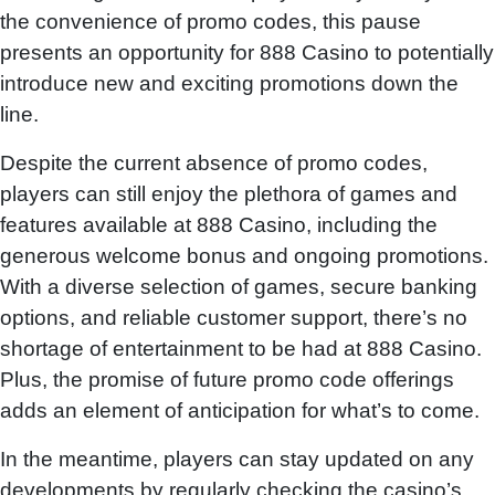
the convenience of promo codes, this pause
presents an opportunity for 888 Casino to potentially
introduce new and exciting promotions down the
line.
Despite the current absence of promo codes,
players can still enjoy the plethora of games and
features available at 888 Casino, including the
generous welcome bonus and ongoing promotions.
With a diverse selection of games, secure banking
options, and reliable customer support, there’s no
shortage of entertainment to be had at 888 Casino.
Plus, the promise of future promo code offerings
adds an element of anticipation for what’s to come.
In the meantime, players can stay updated on any
developments by regularly checking the casino’s