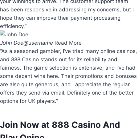
your winnings to arrive. The customer support team
has been responsive in addressing my concerns, but I
hope they can improve their payment processing
efficiency.”
John Doe@username
Read More
“As a seasoned gambler, I’ve tried many online casinos,
and 888 Casino stands out for its reliability and
fairness. The game selection is extensive, and I’ve had
some decent wins here. Their promotions and bonuses
are also quite generous, and I appreciate the regular
offers they send via email. Definitely one of the better
options for UK players.”
Join Now at 888 Casino And
Play Onine