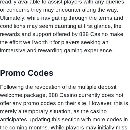
readily available to assist players with any queries
or concerns they may encounter along the way.
Ultimately, while navigating through the terms and
conditions may seem daunting at first glance, the
rewards and support offered by 888 Casino make
the effort well worth it for players seeking an
immersive and rewarding gaming experience.
Promo Codes
Following the revocation of the multiple deposit
welcome package, 888 Casino currently does not
offer any promo codes on their site. However, this is
merely a temporary situation, as the casino
anticipates updating this section with more codes in
the coming months. While players may initially miss