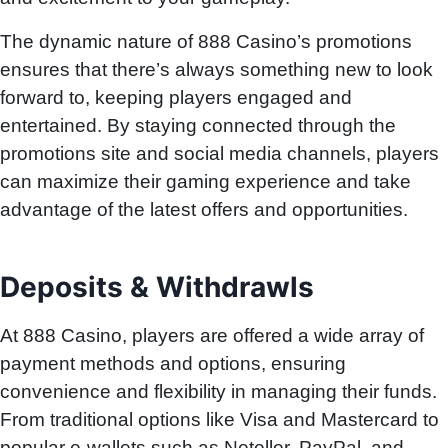
The dynamic nature of 888 Casino’s promotions
ensures that there’s always something new to look
forward to, keeping players engaged and
entertained. By staying connected through the
promotions site and social media channels, players
can maximize their gaming experience and take
advantage of the latest offers and opportunities.
Deposits & Withdrawls
At 888 Casino, players are offered a wide array of
payment methods and options, ensuring
convenience and flexibility in managing their funds.
From traditional options like Visa and Mastercard to
popular e-wallets such as Neteller, PayPal, and