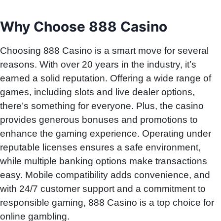
Why Choose 888 Casino
Choosing 888 Casino is a smart move for several
reasons. With over 20 years in the industry, it’s
earned a solid reputation. Offering a wide range of
games, including slots and live dealer options,
there’s something for everyone. Plus, the casino
provides generous bonuses and promotions to
enhance the gaming experience. Operating under
reputable licenses ensures a safe environment,
while multiple banking options make transactions
easy. Mobile compatibility adds convenience, and
with 24/7 customer support and a commitment to
responsible gaming, 888 Casino is a top choice for
online gambling.