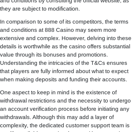
and conditions by consulting the official website, as
they are subject to modification.
In comparison to some of its competitors, the terms
and conditions at 888 Casino may seem more
extensive and complex. However, delving into these
details is worthwhile as the casino offers substantial
value through its bonuses and promotions.
Understanding the intricacies of the T&Cs ensures
that players are fully informed about what to expect
when making deposits and funding their accounts.
One aspect to keep in mind is the existence of
withdrawal restrictions and the necessity to undergo
an account verification process before initiating any
withdrawals. Although this may add a layer of
complexity, the dedicated customer support team is