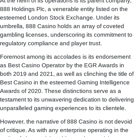
At the helm of its operations is its parent company,
888 Holdings Plc, a venerable entity listed on the
esteemed London Stock Exchange. Under its
umbrella, 888 Casino holds an array of coveted
gambling licenses, underscoring its commitment to
regulatory compliance and player trust.
Foremost among its accolades is its endorsement
as Best Casino Operator by the EGR Awards in
both 2019 and 2021, as well as clinching the title of
Best Casino in the esteemed Gaming Intelligence
Awards of 2020. These distinctions serve as a
testament to its unwavering dedication to delivering
unparalleled gaming experiences to its clientele.
However, the narrative of 888 Casino is not devoid
of critique. As with any enterprise operating in the