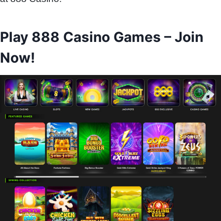
Play 888 Casino Games – Join
Now!