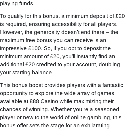
playing funds.
To qualify for this bonus, a minimum deposit of £20
is required, ensuring accessibility for all players.
However, the generosity doesn’t end there – the
maximum free bonus you can receive is an
impressive £100. So, if you opt to deposit the
minimum amount of £20, you’ll instantly find an
additional £20 credited to your account, doubling
your starting balance.
This bonus boost provides players with a fantastic
opportunity to explore the wide array of games
available at 888 Casino while maximizing their
chances of winning. Whether you’re a seasoned
player or new to the world of online gambling, this
bonus offer sets the stage for an exhilarating