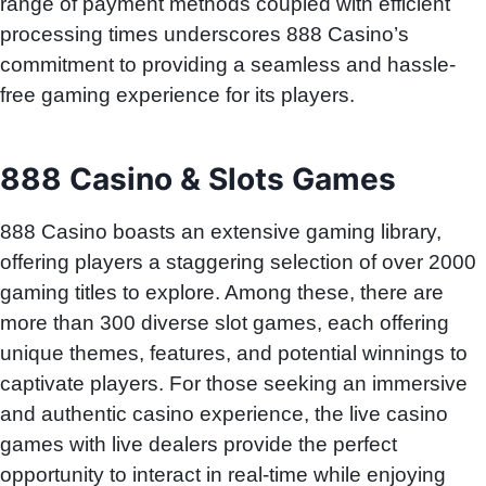
range of payment methods coupled with efficient
processing times underscores 888 Casino’s
commitment to providing a seamless and hassle-
free gaming experience for its players.
888 Casino & Slots Games
888 Casino boasts an extensive gaming library,
offering players a staggering selection of over 2000
gaming titles to explore. Among these, there are
more than 300 diverse slot games, each offering
unique themes, features, and potential winnings to
captivate players. For those seeking an immersive
and authentic casino experience, the live casino
games with live dealers provide the perfect
opportunity to interact in real-time while enjoying