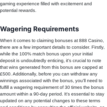
gaming experience filled with excitement and
potential rewards.
Wagering Requirements
When it comes to claiming bonuses at 888 Casino,
there are a few important details to consider. Firstly,
while the 100% match bonus upon your initial
deposit is undoubtedly enticing, it’s crucial to note
that wins generated from this bonus are capped at
£500. Additionally, before you can withdraw any
winnings associated with the bonus, you’ll need to
fulfill a wagering requirement of 30 times the bonus
amount within a 90-day period. It’s essential to stay
updated on any potential changes to these terms