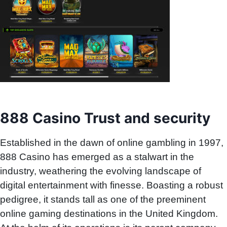
888 Casino Trust and security
Established in the dawn of online gambling in 1997,
888 Casino has emerged as a stalwart in the
industry, weathering the evolving landscape of
digital entertainment with finesse. Boasting a robust
pedigree, it stands tall as one of the preeminent
online gaming destinations in the United Kingdom.