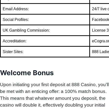
Email Address:
24/7 live 
Social Profiles:
Facebook 
UK Gambling Commission:
License 
Accreditation:
eCogra.or
Sister Sites:
888 Ladie
Welcome Bonus
Upon initiating your first deposit at 888 Casino, you’ll
be met with an enticing offer: a 100% match bonus.
This means that whatever amount you deposit, the
casino will double it, effectively doubling your initial