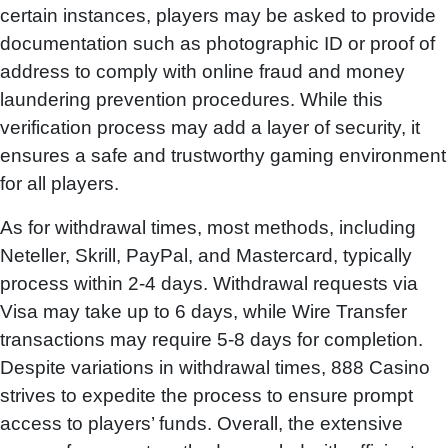
certain instances, players may be asked to provide
documentation such as photographic ID or proof of
address to comply with online fraud and money
laundering prevention procedures. While this
verification process may add a layer of security, it
ensures a safe and trustworthy gaming environment
for all players.
As for withdrawal times, most methods, including
Neteller, Skrill, PayPal, and Mastercard, typically
process within 2-4 days. Withdrawal requests via
Visa may take up to 6 days, while Wire Transfer
transactions may require 5-8 days for completion.
Despite variations in withdrawal times, 888 Casino
strives to expedite the process to ensure prompt
access to players’ funds. Overall, the extensive