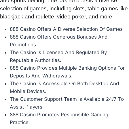
and sports betting. The casino boasts a diverse
selection of games, including slots, table games like
blackjack and roulette, video poker, and more.
888 Casino Offers A Diverse Selection Of Games
888 Casino Offers Generous Bonuses And
Promotions
The Casino Is Licensed And Regulated By
Reputable Authorities.
888 Casino Provides Multiple Banking Options For
Deposits And Withdrawals.
The Casino Is Accessible On Both Desktop And
Mobile Devices.
The Customer Support Team Is Available 24/7 To
Assist Players.
888 Casino Promotes Responsible Gaming
Practice.