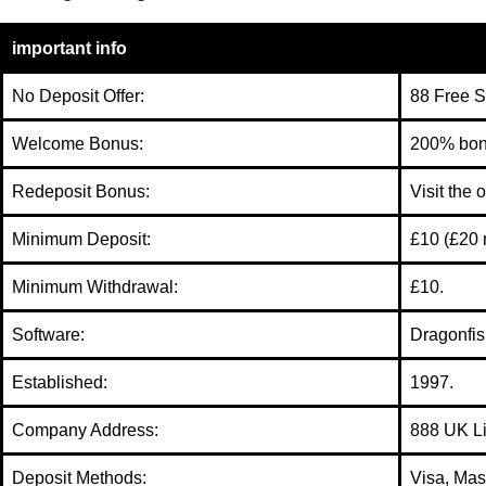
important info
No Deposit Offer:
88 Free S
Welcome Bonus:
200% bonu
Redeposit Bonus:
Visit the 
Minimum Deposit:
£10 (£20 
Minimum Withdrawal:
£10.
Software:
Dragonfis
Established:
1997.
Company Address:
888 UK Li
Deposit Methods:
Visa, Mas