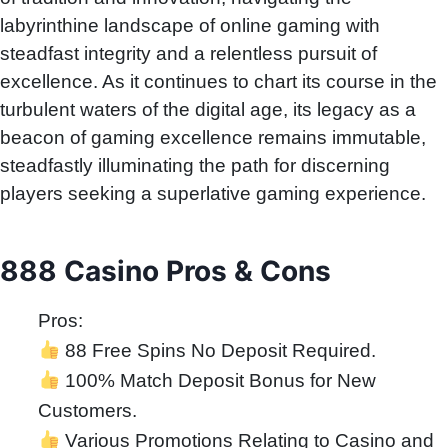
labyrinthine landscape of online gaming with
steadfast integrity and a relentless pursuit of
excellence. As it continues to chart its course in the
turbulent waters of the digital age, its legacy as a
beacon of gaming excellence remains immutable,
steadfastly illuminating the path for discerning
players seeking a superlative gaming experience.
888 Casino Pros & Cons
Pros:
88 Free Spins No Deposit Required.
100% Match Deposit Bonus for New
Customers.
Various Promotions Relating to Casino and