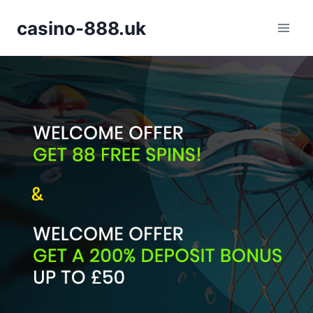
Skip
casino-888.uk
to
content