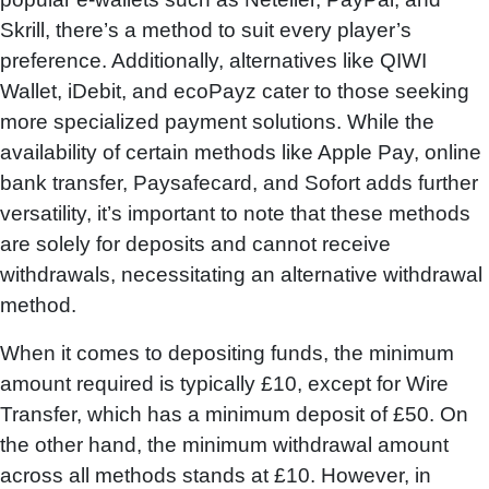
Skrill, there’s a method to suit every player’s
preference. Additionally, alternatives like QIWI
Wallet, iDebit, and ecoPayz cater to those seeking
more specialized payment solutions. While the
availability of certain methods like Apple Pay, online
bank transfer, Paysafecard, and Sofort adds further
versatility, it’s important to note that these methods
are solely for deposits and cannot receive
withdrawals, necessitating an alternative withdrawal
method.
When it comes to depositing funds, the minimum
amount required is typically £10, except for Wire
Transfer, which has a minimum deposit of £50. On
the other hand, the minimum withdrawal amount
across all methods stands at £10. However, in