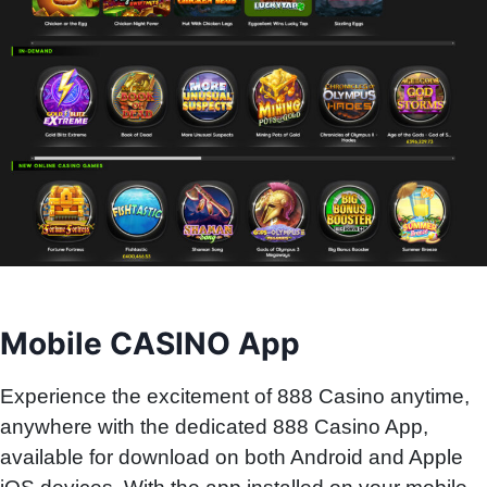
Mobile CASINO App
Experience the excitement of 888 Casino anytime,
anywhere with the dedicated 888 Casino App,
available for download on both Android and Apple