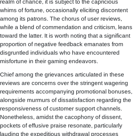
realm of chance, it is subject to the capricious
whims of fortune, occasionally eliciting discontent
among its patrons. The chorus of user reviews,
while a blend of commendation and criticism, leans
toward the latter. It is worth noting that a significant
proportion of negative feedback emanates from
disgruntled individuals who have encountered
misfortune in their gaming endeavors.
Chief among the grievances articulated in these
reviews are concerns over the stringent wagering
requirements accompanying promotional bonuses,
alongside murmurs of dissatisfaction regarding the
responsiveness of customer support channels.
Nonetheless, amidst the cacophony of dissent,
pockets of effusive praise resonate, particularly
lauding the expeditious withdrawal processes