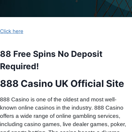
Click here
88 Free Spins No Deposit
Required!
888 Casino UK Official Site
888 Casino is one of the oldest and most well-
known online casinos in the industry. 888 Casino
offers a wide range of online gambling services,
including casino games, live dealer games, poker,