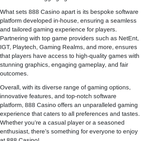
What sets 888 Casino apart is its bespoke software
platform developed in-house, ensuring a seamless
and tailored gaming experience for players.
Partnering with top game providers such as NetEnt,
IGT, Playtech, Gaming Realms, and more, ensures
that players have access to high-quality games with
stunning graphics, engaging gameplay, and fair
outcomes.
Overall, with its diverse range of gaming options,
innovative features, and top-notch software
platform, 888 Casino offers an unparalleled gaming
experience that caters to all preferences and tastes.
Whether you’re a casual player or a seasoned
enthusiast, there’s something for everyone to enjoy
at 888 Casino!