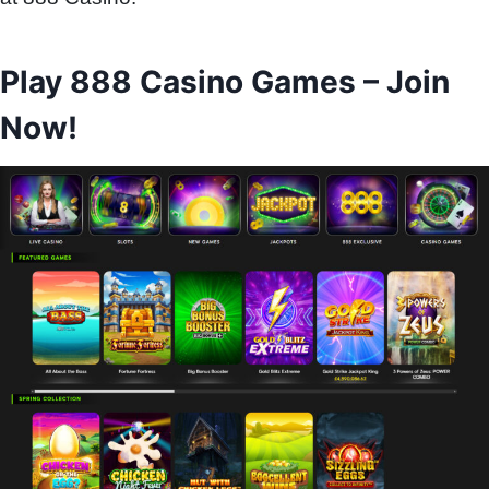
Play 888 Casino Games – Join
Now!