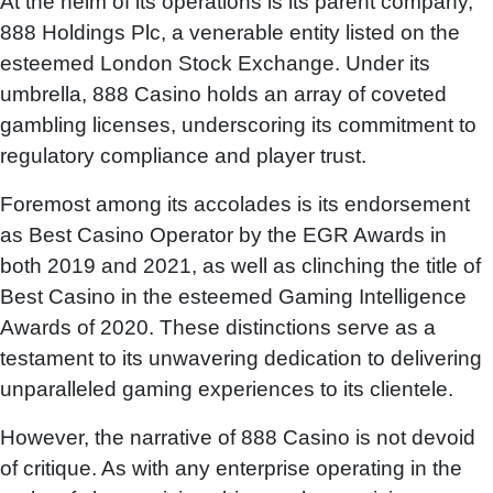
At the helm of its operations is its parent company,
888 Holdings Plc, a venerable entity listed on the
esteemed London Stock Exchange. Under its
umbrella, 888 Casino holds an array of coveted
gambling licenses, underscoring its commitment to
regulatory compliance and player trust.
Foremost among its accolades is its endorsement
as Best Casino Operator by the EGR Awards in
both 2019 and 2021, as well as clinching the title of
Best Casino in the esteemed Gaming Intelligence
Awards of 2020. These distinctions serve as a
testament to its unwavering dedication to delivering
unparalleled gaming experiences to its clientele.
However, the narrative of 888 Casino is not devoid
of critique. As with any enterprise operating in the