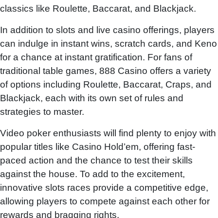
classics like Roulette, Baccarat, and Blackjack.
In addition to slots and live casino offerings, players
can indulge in instant wins, scratch cards, and Keno
for a chance at instant gratification. For fans of
traditional table games, 888 Casino offers a variety
of options including Roulette, Baccarat, Craps, and
Blackjack, each with its own set of rules and
strategies to master.
Video poker enthusiasts will find plenty to enjoy with
popular titles like Casino Hold’em, offering fast-
paced action and the chance to test their skills
against the house. To add to the excitement,
innovative slots races provide a competitive edge,
allowing players to compete against each other for
rewards and bragging rights.