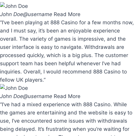
John Doe@username
Read More
“I’ve been playing at 888 Casino for a few months now,
and I must say, it’s been an enjoyable experience
overall. The variety of games is impressive, and the
user interface is easy to navigate. Withdrawals are
processed quickly, which is a big plus. The customer
support team has been helpful whenever I’ve had
inquiries. Overall, I would recommend 888 Casino to
fellow UK players.”
John Doe@username
Read More
“I’ve had a mixed experience with 888 Casino. While
the games are entertaining and the website is easy to
use, I’ve encountered some issues with withdrawals
being delayed. It’s frustrating when you’re waiting for