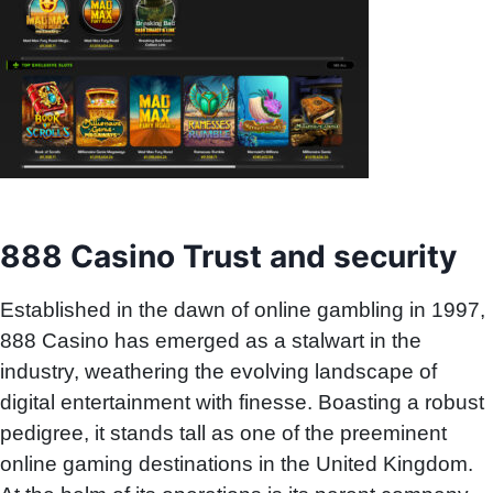
888 Casino Trust and security
Established in the dawn of online gambling in 1997,
888 Casino has emerged as a stalwart in the
industry, weathering the evolving landscape of
digital entertainment with finesse. Boasting a robust
pedigree, it stands tall as one of the preeminent
online gaming destinations in the United Kingdom.