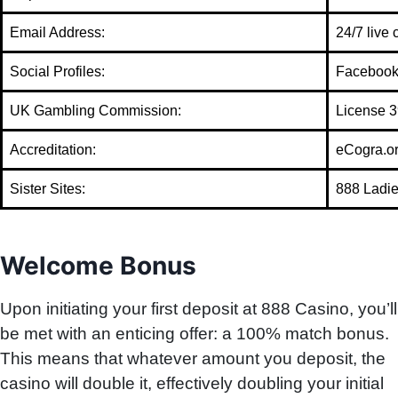
Email Address:
24/7 live 
Social Profiles:
Facebook 
UK Gambling Commission:
License 
Accreditation:
eCogra.or
Sister Sites:
888 Ladie
Welcome Bonus
Upon initiating your first deposit at 888 Casino, you’ll
be met with an enticing offer: a 100% match bonus.
This means that whatever amount you deposit, the
casino will double it, effectively doubling your initial