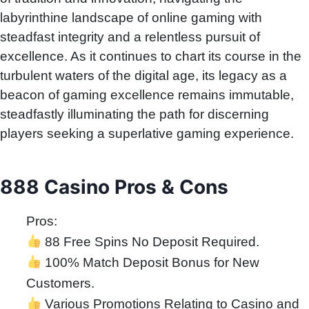
labyrinthine landscape of online gaming with
steadfast integrity and a relentless pursuit of
excellence. As it continues to chart its course in the
turbulent waters of the digital age, its legacy as a
beacon of gaming excellence remains immutable,
steadfastly illuminating the path for discerning
players seeking a superlative gaming experience.
888 Casino Pros & Cons
Pros:
88 Free Spins No Deposit Required.
100% Match Deposit Bonus for New
Customers.
Various Promotions Relating to Casino and