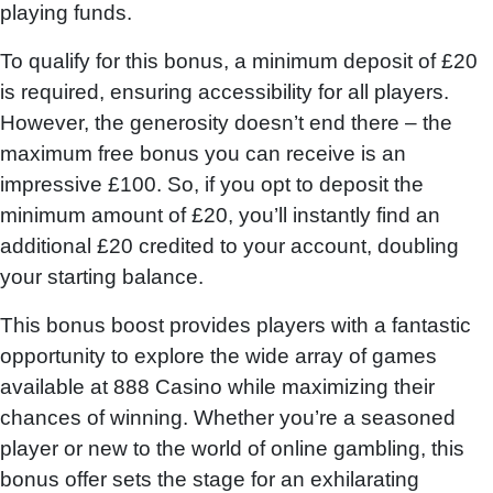
playing funds.
To qualify for this bonus, a minimum deposit of £20
is required, ensuring accessibility for all players.
However, the generosity doesn’t end there – the
maximum free bonus you can receive is an
impressive £100. So, if you opt to deposit the
minimum amount of £20, you’ll instantly find an
additional £20 credited to your account, doubling
your starting balance.
This bonus boost provides players with a fantastic
opportunity to explore the wide array of games
available at 888 Casino while maximizing their
chances of winning. Whether you’re a seasoned
player or new to the world of online gambling, this
bonus offer sets the stage for an exhilarating