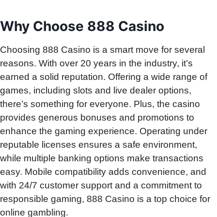
Why Choose 888 Casino
Choosing 888 Casino is a smart move for several
reasons. With over 20 years in the industry, it’s
earned a solid reputation. Offering a wide range of
games, including slots and live dealer options,
there’s something for everyone. Plus, the casino
provides generous bonuses and promotions to
enhance the gaming experience. Operating under
reputable licenses ensures a safe environment,
while multiple banking options make transactions
easy. Mobile compatibility adds convenience, and
with 24/7 customer support and a commitment to
responsible gaming, 888 Casino is a top choice for
online gambling.