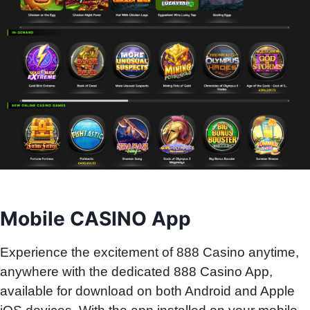
Mobile CASINO App
Experience the excitement of 888 Casino anytime,
anywhere with the dedicated 888 Casino App,
available for download on both Android and Apple