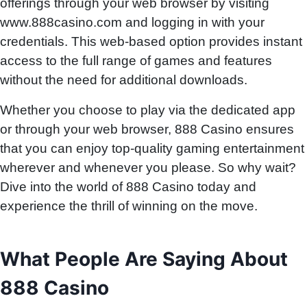
offerings through your web browser by visiting
www.888casino.com and logging in with your
credentials. This web-based option provides instant
access to the full range of games and features
without the need for additional downloads.
Whether you choose to play via the dedicated app
or through your web browser, 888 Casino ensures
that you can enjoy top-quality gaming entertainment
wherever and whenever you please. So why wait?
Dive into the world of 888 Casino today and
experience the thrill of winning on the move.
What People Are Saying About
888 Casino