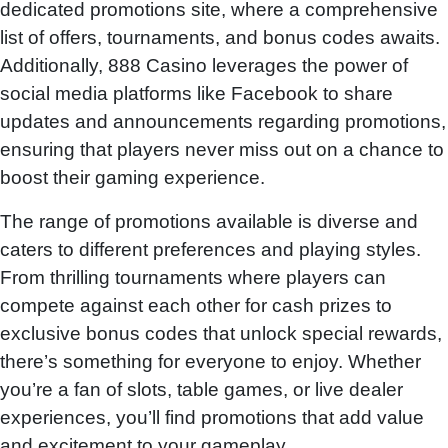
dedicated promotions site, where a comprehensive
list of offers, tournaments, and bonus codes awaits.
Additionally, 888 Casino leverages the power of
social media platforms like Facebook to share
updates and announcements regarding promotions,
ensuring that players never miss out on a chance to
boost their gaming experience.
The range of promotions available is diverse and
caters to different preferences and playing styles.
From thrilling tournaments where players can
compete against each other for cash prizes to
exclusive bonus codes that unlock special rewards,
there’s something for everyone to enjoy. Whether
you’re a fan of slots, table games, or live dealer
experiences, you’ll find promotions that add value
and excitement to your gameplay.