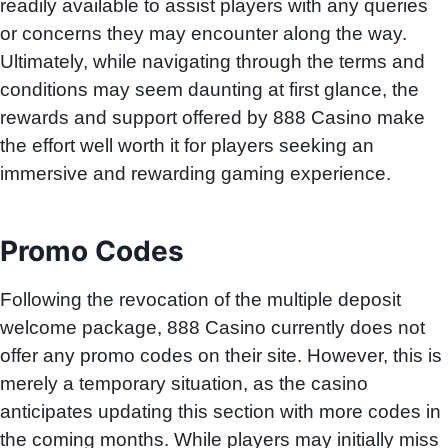
readily available to assist players with any queries
or concerns they may encounter along the way.
Ultimately, while navigating through the terms and
conditions may seem daunting at first glance, the
rewards and support offered by 888 Casino make
the effort well worth it for players seeking an
immersive and rewarding gaming experience.
Promo Codes
Following the revocation of the multiple deposit
welcome package, 888 Casino currently does not
offer any promo codes on their site. However, this is
merely a temporary situation, as the casino
anticipates updating this section with more codes in
the coming months. While players may initially miss