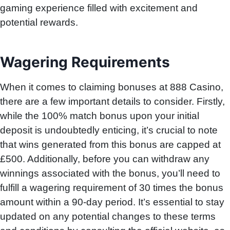
gaming experience filled with excitement and
potential rewards.
Wagering Requirements
When it comes to claiming bonuses at 888 Casino,
there are a few important details to consider. Firstly,
while the 100% match bonus upon your initial
deposit is undoubtedly enticing, it’s crucial to note
that wins generated from this bonus are capped at
£500. Additionally, before you can withdraw any
winnings associated with the bonus, you’ll need to
fulfill a wagering requirement of 30 times the bonus
amount within a 90-day period. It’s essential to stay
updated on any potential changes to these terms