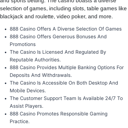
and sports betting. The casino boasts a diverse
selection of games, including slots, table games like
blackjack and roulette, video poker, and more.
888 Casino Offers A Diverse Selection Of Games
888 Casino Offers Generous Bonuses And
Promotions
The Casino Is Licensed And Regulated By
Reputable Authorities.
888 Casino Provides Multiple Banking Options For
Deposits And Withdrawals.
The Casino Is Accessible On Both Desktop And
Mobile Devices.
The Customer Support Team Is Available 24/7 To
Assist Players.
888 Casino Promotes Responsible Gaming
Practice.