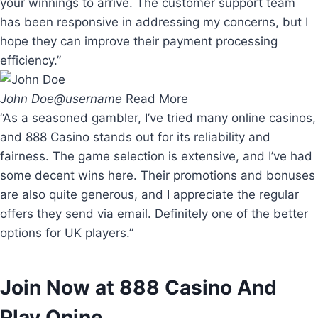
your winnings to arrive. The customer support team
has been responsive in addressing my concerns, but I
hope they can improve their payment processing
efficiency.”
John Doe@username
Read More
“As a seasoned gambler, I’ve tried many online casinos,
and 888 Casino stands out for its reliability and
fairness. The game selection is extensive, and I’ve had
some decent wins here. Their promotions and bonuses
are also quite generous, and I appreciate the regular
offers they send via email. Definitely one of the better
options for UK players.”
Join Now at 888 Casino And
Play Onine