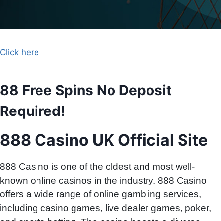
Click here
88 Free Spins No Deposit
Required!
888 Casino UK Official Site
888 Casino is one of the oldest and most well-
known online casinos in the industry. 888 Casino
offers a wide range of online gambling services,
including casino games, live dealer games, poker,