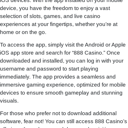
iOS devices. With the app installed on your mobile
device, you have the freedom to enjoy a vast
selection of slots, games, and live casino
experiences at your fingertips, whether you’re at
home or on the go.
To access the app, simply visit the Android or Apple
iOS app store and search for “888 Casino.” Once
downloaded and installed, you can log in with your
username and password to start playing
immediately. The app provides a seamless and
immersive gaming experience, optimized for mobile
devices to ensure smooth gameplay and stunning
visuals.
For those who prefer not to download additional
software, fear not! You can still access 888 Casino’s