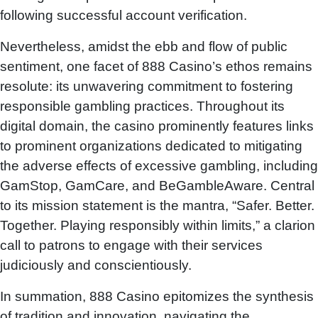
following successful account verification.
Nevertheless, amidst the ebb and flow of public
sentiment, one facet of 888 Casino’s ethos remains
resolute: its unwavering commitment to fostering
responsible gambling practices. Throughout its
digital domain, the casino prominently features links
to prominent organizations dedicated to mitigating
the adverse effects of excessive gambling, including
GamStop, GamCare, and BeGambleAware. Central
to its mission statement is the mantra, “Safer. Better.
Together. Playing responsibly within limits,” a clarion
call to patrons to engage with their services
judiciously and conscientiously.
In summation, 888 Casino epitomizes the synthesis
of tradition and innovation, navigating the