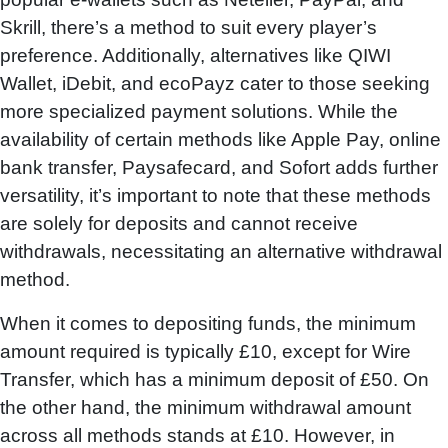
Skrill, there’s a method to suit every player’s
preference. Additionally, alternatives like QIWI
Wallet, iDebit, and ecoPayz cater to those seeking
more specialized payment solutions. While the
availability of certain methods like Apple Pay, online
bank transfer, Paysafecard, and Sofort adds further
versatility, it’s important to note that these methods
are solely for deposits and cannot receive
withdrawals, necessitating an alternative withdrawal
method.
When it comes to depositing funds, the minimum
amount required is typically £10, except for Wire
Transfer, which has a minimum deposit of £50. On
the other hand, the minimum withdrawal amount
across all methods stands at £10. However, in