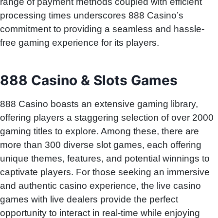
range of payment methods coupled with efficient
processing times underscores 888 Casino’s
commitment to providing a seamless and hassle-
free gaming experience for its players.
888 Casino & Slots Games
888 Casino boasts an extensive gaming library,
offering players a staggering selection of over 2000
gaming titles to explore. Among these, there are
more than 300 diverse slot games, each offering
unique themes, features, and potential winnings to
captivate players. For those seeking an immersive
and authentic casino experience, the live casino
games with live dealers provide the perfect
opportunity to interact in real-time while enjoying