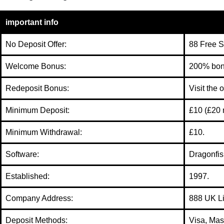
important info
No Deposit Offer:
88 Free S
Welcome Bonus:
200% bonu
Redeposit Bonus:
Visit the 
Minimum Deposit:
£10 (£20 
Minimum Withdrawal:
£10.
Software:
Dragonfis
Established:
1997.
Company Address:
888 UK Li
Deposit Methods:
Visa, Mas