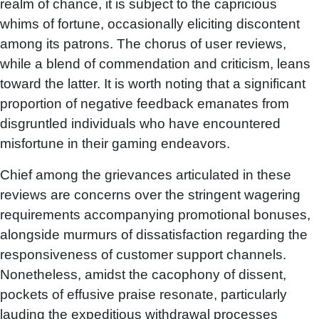
realm of chance, it is subject to the capricious
whims of fortune, occasionally eliciting discontent
among its patrons. The chorus of user reviews,
while a blend of commendation and criticism, leans
toward the latter. It is worth noting that a significant
proportion of negative feedback emanates from
disgruntled individuals who have encountered
misfortune in their gaming endeavors.
Chief among the grievances articulated in these
reviews are concerns over the stringent wagering
requirements accompanying promotional bonuses,
alongside murmurs of dissatisfaction regarding the
responsiveness of customer support channels.
Nonetheless, amidst the cacophony of dissent,
pockets of effusive praise resonate, particularly
lauding the expeditious withdrawal processes