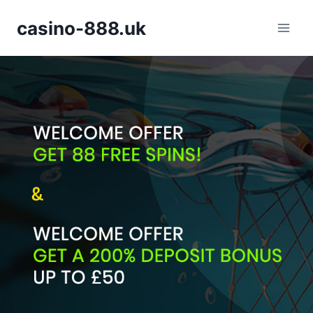
Skip
casino-888.uk
to
content