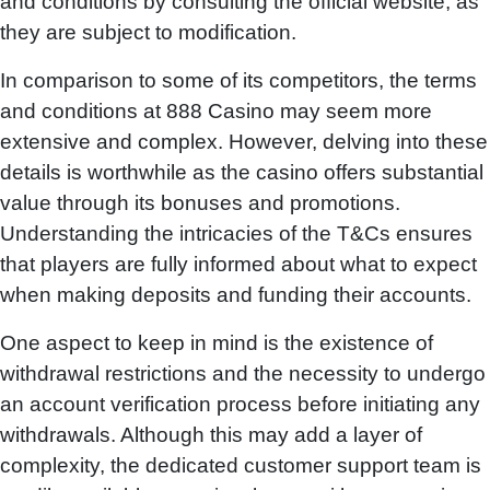
and conditions by consulting the official website, as
they are subject to modification.
In comparison to some of its competitors, the terms
and conditions at 888 Casino may seem more
extensive and complex. However, delving into these
details is worthwhile as the casino offers substantial
value through its bonuses and promotions.
Understanding the intricacies of the T&Cs ensures
that players are fully informed about what to expect
when making deposits and funding their accounts.
One aspect to keep in mind is the existence of
withdrawal restrictions and the necessity to undergo
an account verification process before initiating any
withdrawals. Although this may add a layer of
complexity, the dedicated customer support team is