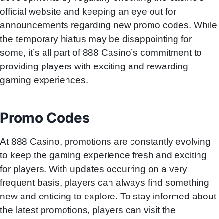
official website and keeping an eye out for
announcements regarding new promo codes. While
the temporary hiatus may be disappointing for
some, it’s all part of 888 Casino’s commitment to
providing players with exciting and rewarding
gaming experiences.
Promo Codes
At 888 Casino, promotions are constantly evolving
to keep the gaming experience fresh and exciting
for players. With updates occurring on a very
frequent basis, players can always find something
new and enticing to explore. To stay informed about
the latest promotions, players can visit the