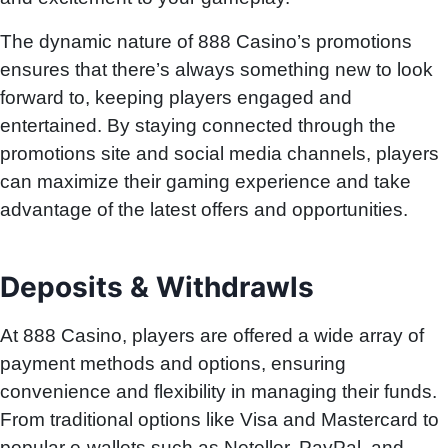
The dynamic nature of 888 Casino’s promotions
ensures that there’s always something new to look
forward to, keeping players engaged and
entertained. By staying connected through the
promotions site and social media channels, players
can maximize their gaming experience and take
advantage of the latest offers and opportunities.
Deposits & Withdrawls
At 888 Casino, players are offered a wide array of
payment methods and options, ensuring
convenience and flexibility in managing their funds.
From traditional options like Visa and Mastercard to
popular e-wallets such as Neteller, PayPal, and