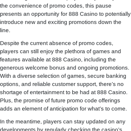
the convenience of promo codes, this pause
presents an opportunity for 888 Casino to potentially
introduce new and exciting promotions down the
line.
Despite the current absence of promo codes,
players can still enjoy the plethora of games and
features available at 888 Casino, including the
generous welcome bonus and ongoing promotions.
With a diverse selection of games, secure banking
options, and reliable customer support, there’s no
shortage of entertainment to be had at 888 Casino.
Plus, the promise of future promo code offerings
adds an element of anticipation for what’s to come.
In the meantime, players can stay updated on any
developments by regularly checking the casino’s