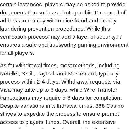
certain instances, players may be asked to provide
documentation such as photographic ID or proof of
address to comply with online fraud and money
laundering prevention procedures. While this
verification process may add a layer of security, it
ensures a safe and trustworthy gaming environment
for all players.
As for withdrawal times, most methods, including
Neteller, Skrill, PayPal, and Mastercard, typically
process within 2-4 days. Withdrawal requests via
Visa may take up to 6 days, while Wire Transfer
transactions may require 5-8 days for completion.
Despite variations in withdrawal times, 888 Casino
strives to expedite the process to ensure prompt
access to players’ funds. Overall, the extensive