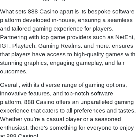
What sets 888 Casino apart is its bespoke software
platform developed in-house, ensuring a seamless
and tailored gaming experience for players.
Partnering with top game providers such as NetEnt,
IGT, Playtech, Gaming Realms, and more, ensures
that players have access to high-quality games with
stunning graphics, engaging gameplay, and fair
outcomes.
Overall, with its diverse range of gaming options,
innovative features, and top-notch software
platform, 888 Casino offers an unparalleled gaming
experience that caters to all preferences and tastes.
Whether you’re a casual player or a seasoned
enthusiast, there’s something for everyone to enjoy
at 888 Casino!