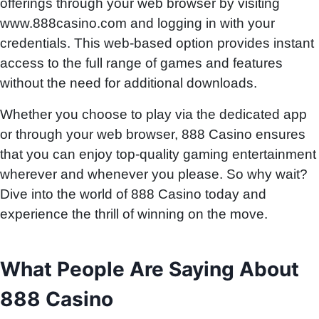
offerings through your web browser by visiting
www.888casino.com and logging in with your
credentials. This web-based option provides instant
access to the full range of games and features
without the need for additional downloads.
Whether you choose to play via the dedicated app
or through your web browser, 888 Casino ensures
that you can enjoy top-quality gaming entertainment
wherever and whenever you please. So why wait?
Dive into the world of 888 Casino today and
experience the thrill of winning on the move.
What People Are Saying About
888 Casino