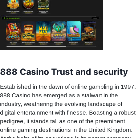
888 Casino Trust and security
Established in the dawn of online gambling in 1997,
888 Casino has emerged as a stalwart in the
industry, weathering the evolving landscape of
digital entertainment with finesse. Boasting a robust
pedigree, it stands tall as one of the preeminent
online gaming destinations in the United Kingdom.