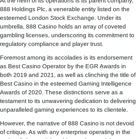
At the helm of its operations is its parent company,
888 Holdings Plc, a venerable entity listed on the
esteemed London Stock Exchange. Under its
umbrella, 888 Casino holds an array of coveted
gambling licenses, underscoring its commitment to
regulatory compliance and player trust.
Foremost among its accolades is its endorsement
as Best Casino Operator by the EGR Awards in
both 2019 and 2021, as well as clinching the title of
Best Casino in the esteemed Gaming Intelligence
Awards of 2020. These distinctions serve as a
testament to its unwavering dedication to delivering
unparalleled gaming experiences to its clientele.
However, the narrative of 888 Casino is not devoid
of critique. As with any enterprise operating in the