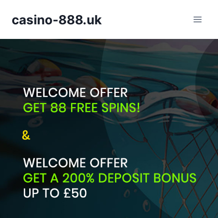
Skip
casino-888.uk
to
content