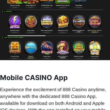
Mobile CASINO App
Experience the excitement of 888 Casino anytime,
anywhere with the dedicated 888 Casino App,
available for download on both Android and Apple