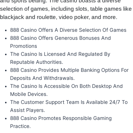
and sports betting. The casino boasts a diverse
selection of games, including slots, table games like
blackjack and roulette, video poker, and more.
888 Casino Offers A Diverse Selection Of Games
888 Casino Offers Generous Bonuses And
Promotions
The Casino Is Licensed And Regulated By
Reputable Authorities.
888 Casino Provides Multiple Banking Options For
Deposits And Withdrawals.
The Casino Is Accessible On Both Desktop And
Mobile Devices.
The Customer Support Team Is Available 24/7 To
Assist Players.
888 Casino Promotes Responsible Gaming
Practice.