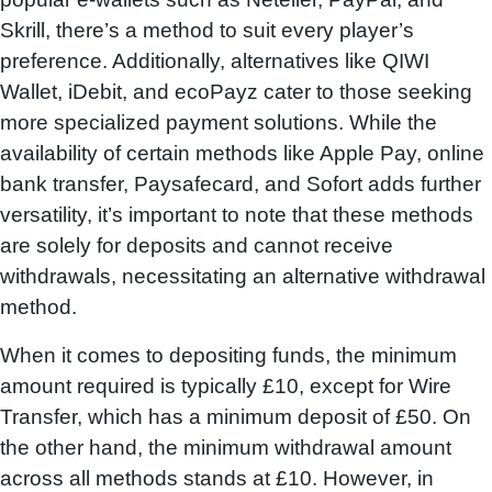
Skrill, there’s a method to suit every player’s
preference. Additionally, alternatives like QIWI
Wallet, iDebit, and ecoPayz cater to those seeking
more specialized payment solutions. While the
availability of certain methods like Apple Pay, online
bank transfer, Paysafecard, and Sofort adds further
versatility, it’s important to note that these methods
are solely for deposits and cannot receive
withdrawals, necessitating an alternative withdrawal
method.
When it comes to depositing funds, the minimum
amount required is typically £10, except for Wire
Transfer, which has a minimum deposit of £50. On
the other hand, the minimum withdrawal amount
across all methods stands at £10. However, in