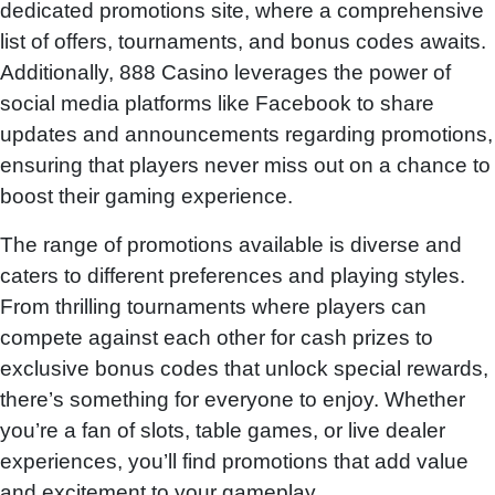
dedicated promotions site, where a comprehensive
list of offers, tournaments, and bonus codes awaits.
Additionally, 888 Casino leverages the power of
social media platforms like Facebook to share
updates and announcements regarding promotions,
ensuring that players never miss out on a chance to
boost their gaming experience.
The range of promotions available is diverse and
caters to different preferences and playing styles.
From thrilling tournaments where players can
compete against each other for cash prizes to
exclusive bonus codes that unlock special rewards,
there’s something for everyone to enjoy. Whether
you’re a fan of slots, table games, or live dealer
experiences, you’ll find promotions that add value
and excitement to your gameplay.