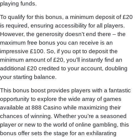
playing funds.
To qualify for this bonus, a minimum deposit of £20
is required, ensuring accessibility for all players.
However, the generosity doesn’t end there – the
maximum free bonus you can receive is an
impressive £100. So, if you opt to deposit the
minimum amount of £20, you’ll instantly find an
additional £20 credited to your account, doubling
your starting balance.
This bonus boost provides players with a fantastic
opportunity to explore the wide array of games
available at 888 Casino while maximizing their
chances of winning. Whether you’re a seasoned
player or new to the world of online gambling, this
bonus offer sets the stage for an exhilarating