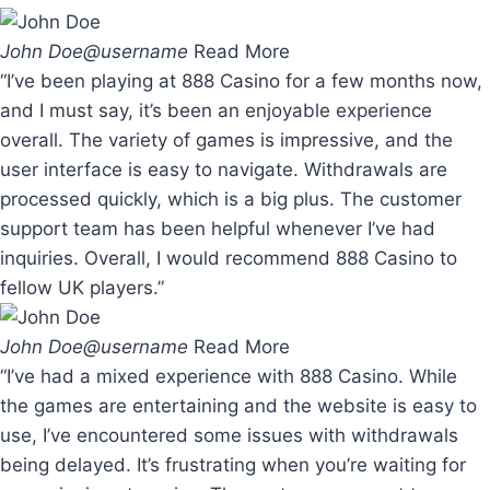
John Doe@username
Read More
“I’ve been playing at 888 Casino for a few months now,
and I must say, it’s been an enjoyable experience
overall. The variety of games is impressive, and the
user interface is easy to navigate. Withdrawals are
processed quickly, which is a big plus. The customer
support team has been helpful whenever I’ve had
inquiries. Overall, I would recommend 888 Casino to
fellow UK players.”
John Doe@username
Read More
“I’ve had a mixed experience with 888 Casino. While
the games are entertaining and the website is easy to
use, I’ve encountered some issues with withdrawals
being delayed. It’s frustrating when you’re waiting for