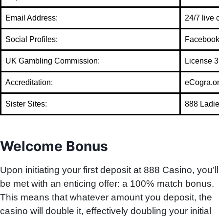
Email Address:
24/7 live 
Social Profiles:
Facebook 
UK Gambling Commission:
License 
Accreditation:
eCogra.or
Sister Sites:
888 Ladie
Welcome Bonus
Upon initiating your first deposit at 888 Casino, you’ll
be met with an enticing offer: a 100% match bonus.
This means that whatever amount you deposit, the
casino will double it, effectively doubling your initial