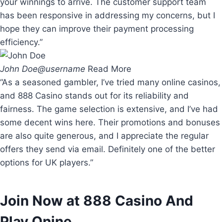
your winnings to arrive. The customer support team
has been responsive in addressing my concerns, but I
hope they can improve their payment processing
efficiency.”
John Doe@username
Read More
“As a seasoned gambler, I’ve tried many online casinos,
and 888 Casino stands out for its reliability and
fairness. The game selection is extensive, and I’ve had
some decent wins here. Their promotions and bonuses
are also quite generous, and I appreciate the regular
offers they send via email. Definitely one of the better
options for UK players.”
Join Now at 888 Casino And
Play Onine