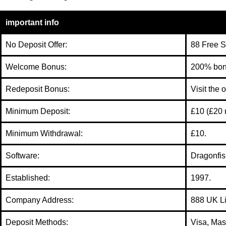
important info
No Deposit Offer:
88 Free S
Welcome Bonus:
200% bonu
Redeposit Bonus:
Visit the 
Minimum Deposit:
£10 (£20 
Minimum Withdrawal:
£10.
Software:
Dragonfis
Established:
1997.
Company Address:
888 UK Li
Deposit Methods:
Visa, Mas