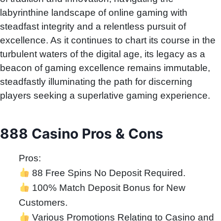
labyrinthine landscape of online gaming with
steadfast integrity and a relentless pursuit of
excellence. As it continues to chart its course in the
turbulent waters of the digital age, its legacy as a
beacon of gaming excellence remains immutable,
steadfastly illuminating the path for discerning
players seeking a superlative gaming experience.
888 Casino Pros & Cons
Pros:
88 Free Spins No Deposit Required.
100% Match Deposit Bonus for New
Customers.
Various Promotions Relating to Casino and