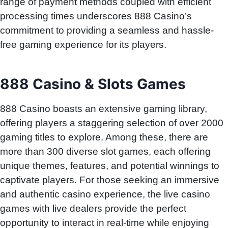
range of payment methods coupled with efficient
processing times underscores 888 Casino’s
commitment to providing a seamless and hassle-
free gaming experience for its players.
888 Casino & Slots Games
888 Casino boasts an extensive gaming library,
offering players a staggering selection of over 2000
gaming titles to explore. Among these, there are
more than 300 diverse slot games, each offering
unique themes, features, and potential winnings to
captivate players. For those seeking an immersive
and authentic casino experience, the live casino
games with live dealers provide the perfect
opportunity to interact in real-time while enjoying