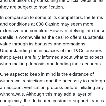
and conditions by consulting the official website, as
they are subject to modification.
In comparison to some of its competitors, the terms
and conditions at 888 Casino may seem more
extensive and complex. However, delving into these
details is worthwhile as the casino offers substantial
value through its bonuses and promotions.
Understanding the intricacies of the T&Cs ensures
that players are fully informed about what to expect
when making deposits and funding their accounts.
One aspect to keep in mind is the existence of
withdrawal restrictions and the necessity to undergo
an account verification process before initiating any
withdrawals. Although this may add a layer of
complexity, the dedicated customer support team is