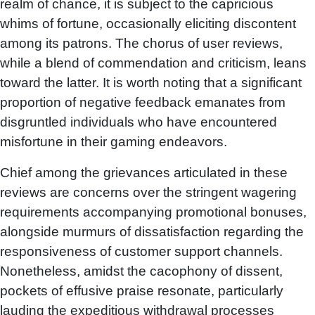
realm of chance, it is subject to the capricious
whims of fortune, occasionally eliciting discontent
among its patrons. The chorus of user reviews,
while a blend of commendation and criticism, leans
toward the latter. It is worth noting that a significant
proportion of negative feedback emanates from
disgruntled individuals who have encountered
misfortune in their gaming endeavors.
Chief among the grievances articulated in these
reviews are concerns over the stringent wagering
requirements accompanying promotional bonuses,
alongside murmurs of dissatisfaction regarding the
responsiveness of customer support channels.
Nonetheless, amidst the cacophony of dissent,
pockets of effusive praise resonate, particularly
lauding the expeditious withdrawal processes