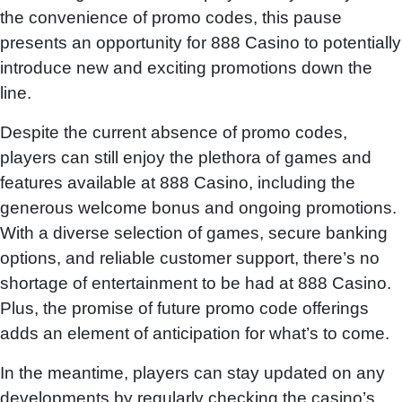
the convenience of promo codes, this pause
presents an opportunity for 888 Casino to potentially
introduce new and exciting promotions down the
line.
Despite the current absence of promo codes,
players can still enjoy the plethora of games and
features available at 888 Casino, including the
generous welcome bonus and ongoing promotions.
With a diverse selection of games, secure banking
options, and reliable customer support, there’s no
shortage of entertainment to be had at 888 Casino.
Plus, the promise of future promo code offerings
adds an element of anticipation for what’s to come.
In the meantime, players can stay updated on any
developments by regularly checking the casino’s