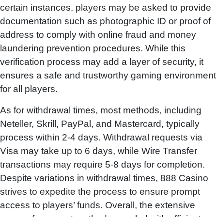
certain instances, players may be asked to provide
documentation such as photographic ID or proof of
address to comply with online fraud and money
laundering prevention procedures. While this
verification process may add a layer of security, it
ensures a safe and trustworthy gaming environment
for all players.
As for withdrawal times, most methods, including
Neteller, Skrill, PayPal, and Mastercard, typically
process within 2-4 days. Withdrawal requests via
Visa may take up to 6 days, while Wire Transfer
transactions may require 5-8 days for completion.
Despite variations in withdrawal times, 888 Casino
strives to expedite the process to ensure prompt
access to players’ funds. Overall, the extensive