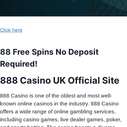
Click here
88 Free Spins No Deposit
Required!
888 Casino UK Official Site
888 Casino is one of the oldest and most well-
known online casinos in the industry. 888 Casino
offers a wide range of online gambling services,
including casino games, live dealer games, poker,