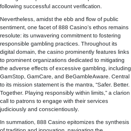
following successful account verification.
Nevertheless, amidst the ebb and flow of public
sentiment, one facet of 888 Casino’s ethos remains
resolute: its unwavering commitment to fostering
responsible gambling practices. Throughout its
digital domain, the casino prominently features links
to prominent organizations dedicated to mitigating
the adverse effects of excessive gambling, including
GamStop, GamCare, and BeGambleAware. Central
to its mission statement is the mantra, “Safer. Better.
Together. Playing responsibly within limits,” a clarion
call to patrons to engage with their services
judiciously and conscientiously.
In summation, 888 Casino epitomizes the synthesis
of tradition and innovation, navigating the