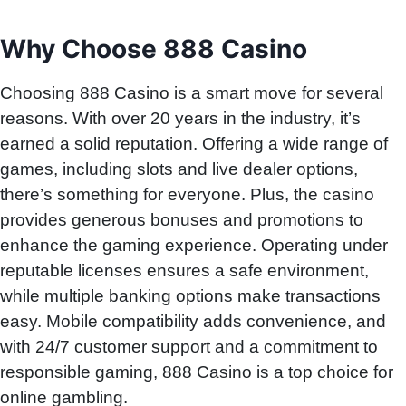
Why Choose 888 Casino
Choosing 888 Casino is a smart move for several
reasons. With over 20 years in the industry, it’s
earned a solid reputation. Offering a wide range of
games, including slots and live dealer options,
there’s something for everyone. Plus, the casino
provides generous bonuses and promotions to
enhance the gaming experience. Operating under
reputable licenses ensures a safe environment,
while multiple banking options make transactions
easy. Mobile compatibility adds convenience, and
with 24/7 customer support and a commitment to
responsible gaming, 888 Casino is a top choice for
online gambling.