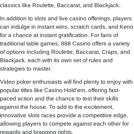
classics like Roulette, Baccarat, and Blackjack.
In addition to slots and live casino offerings, players
can indulge in instant wins, scratch cards, and Keno
for a chance at instant gratification. For fans of
traditional table games, 888 Casino offers a variety
of options including Roulette, Baccarat, Craps, and
Blackjack, each with its own set of rules and
strategies to master.
Video poker enthusiasts will find plenty to enjoy with
popular titles like Casino Hold’em, offering fast-
paced action and the chance to test their skills
against the house. To add to the excitement,
innovative slots races provide a competitive edge,
allowing players to compete against each other for
rewards and bragging rights.