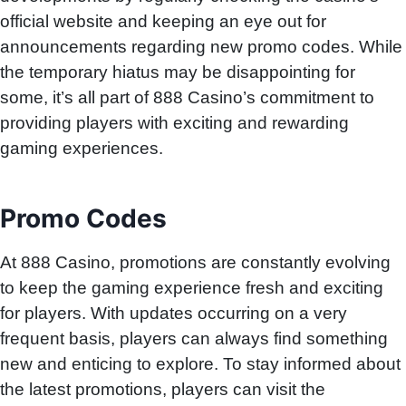
official website and keeping an eye out for
announcements regarding new promo codes. While
the temporary hiatus may be disappointing for
some, it’s all part of 888 Casino’s commitment to
providing players with exciting and rewarding
gaming experiences.
Promo Codes
At 888 Casino, promotions are constantly evolving
to keep the gaming experience fresh and exciting
for players. With updates occurring on a very
frequent basis, players can always find something
new and enticing to explore. To stay informed about
the latest promotions, players can visit the