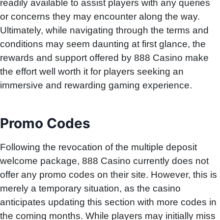
readily available to assist players with any queries
or concerns they may encounter along the way.
Ultimately, while navigating through the terms and
conditions may seem daunting at first glance, the
rewards and support offered by 888 Casino make
the effort well worth it for players seeking an
immersive and rewarding gaming experience.
Promo Codes
Following the revocation of the multiple deposit
welcome package, 888 Casino currently does not
offer any promo codes on their site. However, this is
merely a temporary situation, as the casino
anticipates updating this section with more codes in
the coming months. While players may initially miss