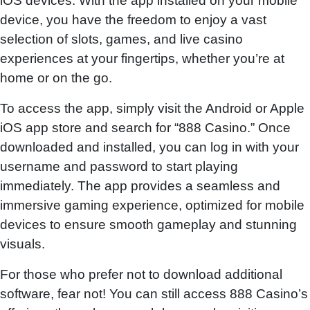
iOS devices. With the app installed on your mobile
device, you have the freedom to enjoy a vast
selection of slots, games, and live casino
experiences at your fingertips, whether you’re at
home or on the go.
To access the app, simply visit the Android or Apple
iOS app store and search for “888 Casino.” Once
downloaded and installed, you can log in with your
username and password to start playing
immediately. The app provides a seamless and
immersive gaming experience, optimized for mobile
devices to ensure smooth gameplay and stunning
visuals.
For those who prefer not to download additional
software, fear not! You can still access 888 Casino’s