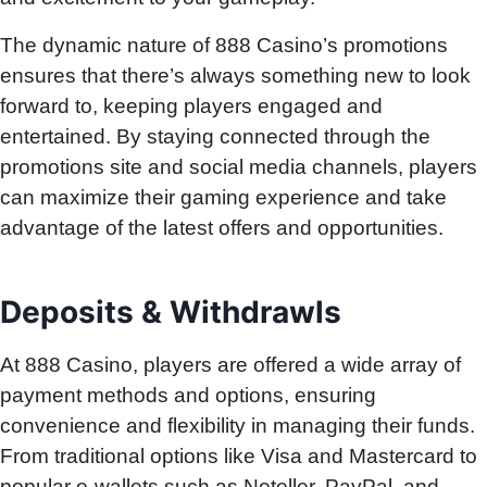
The dynamic nature of 888 Casino’s promotions
ensures that there’s always something new to look
forward to, keeping players engaged and
entertained. By staying connected through the
promotions site and social media channels, players
can maximize their gaming experience and take
advantage of the latest offers and opportunities.
Deposits & Withdrawls
At 888 Casino, players are offered a wide array of
payment methods and options, ensuring
convenience and flexibility in managing their funds.
From traditional options like Visa and Mastercard to
popular e-wallets such as Neteller, PayPal, and