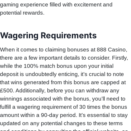
gaming experience filled with excitement and
potential rewards.
Wagering Requirements
When it comes to claiming bonuses at 888 Casino,
there are a few important details to consider. Firstly,
while the 100% match bonus upon your initial
deposit is undoubtedly enticing, it’s crucial to note
that wins generated from this bonus are capped at
£500. Additionally, before you can withdraw any
winnings associated with the bonus, you’ll need to
fulfill a wagering requirement of 30 times the bonus
amount within a 90-day period. It’s essential to stay
updated on any potential changes to these terms