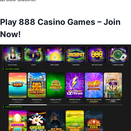
Play 888 Casino Games – Join
Now!