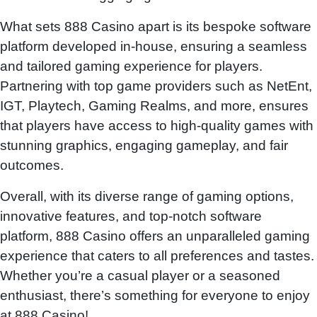
What sets 888 Casino apart is its bespoke software
platform developed in-house, ensuring a seamless
and tailored gaming experience for players.
Partnering with top game providers such as NetEnt,
IGT, Playtech, Gaming Realms, and more, ensures
that players have access to high-quality games with
stunning graphics, engaging gameplay, and fair
outcomes.
Overall, with its diverse range of gaming options,
innovative features, and top-notch software
platform, 888 Casino offers an unparalleled gaming
experience that caters to all preferences and tastes.
Whether you’re a casual player or a seasoned
enthusiast, there’s something for everyone to enjoy
at 888 Casino!