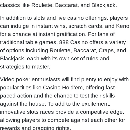
classics like Roulette, Baccarat, and Blackjack.
In addition to slots and live casino offerings, players
can indulge in instant wins, scratch cards, and Keno
for a chance at instant gratification. For fans of
traditional table games, 888 Casino offers a variety
of options including Roulette, Baccarat, Craps, and
Blackjack, each with its own set of rules and
strategies to master.
Video poker enthusiasts will find plenty to enjoy with
popular titles like Casino Hold’em, offering fast-
paced action and the chance to test their skills
against the house. To add to the excitement,
innovative slots races provide a competitive edge,
allowing players to compete against each other for
rewards and bragging rights.