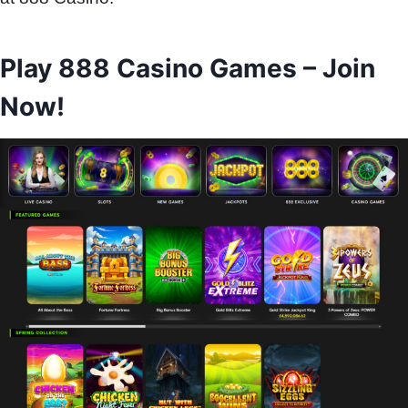
Play 888 Casino Games – Join
Now!