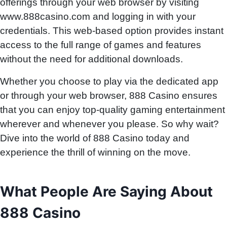
offerings through your web browser by visiting
www.888casino.com and logging in with your
credentials. This web-based option provides instant
access to the full range of games and features
without the need for additional downloads.
Whether you choose to play via the dedicated app
or through your web browser, 888 Casino ensures
that you can enjoy top-quality gaming entertainment
wherever and whenever you please. So why wait?
Dive into the world of 888 Casino today and
experience the thrill of winning on the move.
What People Are Saying About
888 Casino