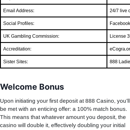
Email Address:
24/7 live 
Social Profiles:
Facebook 
UK Gambling Commission:
License 
Accreditation:
eCogra.or
Sister Sites:
888 Ladie
Welcome Bonus
Upon initiating your first deposit at 888 Casino, you’ll
be met with an enticing offer: a 100% match bonus.
This means that whatever amount you deposit, the
casino will double it, effectively doubling your initial