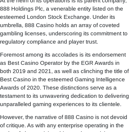
At the helm of its operations is its parent company,
888 Holdings Plc, a venerable entity listed on the
esteemed London Stock Exchange. Under its
umbrella, 888 Casino holds an array of coveted
gambling licenses, underscoring its commitment to
regulatory compliance and player trust.
Foremost among its accolades is its endorsement
as Best Casino Operator by the EGR Awards in
both 2019 and 2021, as well as clinching the title of
Best Casino in the esteemed Gaming Intelligence
Awards of 2020. These distinctions serve as a
testament to its unwavering dedication to delivering
unparalleled gaming experiences to its clientele.
However, the narrative of 888 Casino is not devoid
of critique. As with any enterprise operating in the