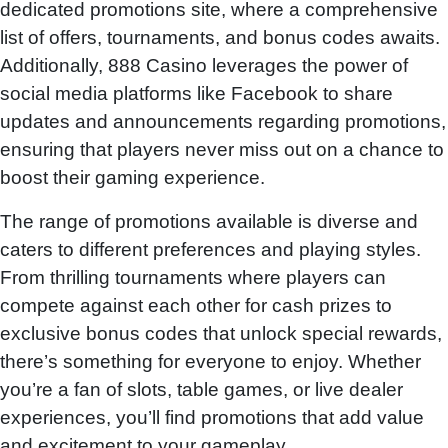
dedicated promotions site, where a comprehensive
list of offers, tournaments, and bonus codes awaits.
Additionally, 888 Casino leverages the power of
social media platforms like Facebook to share
updates and announcements regarding promotions,
ensuring that players never miss out on a chance to
boost their gaming experience.
The range of promotions available is diverse and
caters to different preferences and playing styles.
From thrilling tournaments where players can
compete against each other for cash prizes to
exclusive bonus codes that unlock special rewards,
there’s something for everyone to enjoy. Whether
you’re a fan of slots, table games, or live dealer
experiences, you’ll find promotions that add value
and excitement to your gameplay.