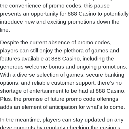
the convenience of promo codes, this pause
presents an opportunity for 888 Casino to potentially
introduce new and exciting promotions down the
line.
Despite the current absence of promo codes,
players can still enjoy the plethora of games and
features available at 888 Casino, including the
generous welcome bonus and ongoing promotions.
With a diverse selection of games, secure banking
options, and reliable customer support, there’s no
shortage of entertainment to be had at 888 Casino.
Plus, the promise of future promo code offerings
adds an element of anticipation for what’s to come.
In the meantime, players can stay updated on any
developments by regularly checking the casino’s