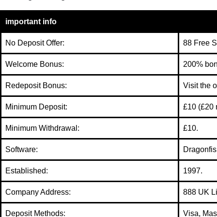
important info
No Deposit Offer:
88 Free S
Welcome Bonus:
200% bonu
Redeposit Bonus:
Visit the 
Minimum Deposit:
£10 (£20 
Minimum Withdrawal:
£10.
Software:
Dragonfis
Established:
1997.
Company Address:
888 UK Li
Deposit Methods:
Visa, Mas