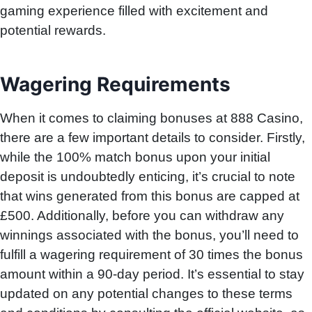
gaming experience filled with excitement and
potential rewards.
Wagering Requirements
When it comes to claiming bonuses at 888 Casino,
there are a few important details to consider. Firstly,
while the 100% match bonus upon your initial
deposit is undoubtedly enticing, it’s crucial to note
that wins generated from this bonus are capped at
£500. Additionally, before you can withdraw any
winnings associated with the bonus, you’ll need to
fulfill a wagering requirement of 30 times the bonus
amount within a 90-day period. It’s essential to stay
updated on any potential changes to these terms