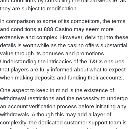
and conditions by consulting the official website, as
they are subject to modification.
In comparison to some of its competitors, the terms
and conditions at 888 Casino may seem more
extensive and complex. However, delving into these
details is worthwhile as the casino offers substantial
value through its bonuses and promotions.
Understanding the intricacies of the T&Cs ensures
that players are fully informed about what to expect
when making deposits and funding their accounts.
One aspect to keep in mind is the existence of
withdrawal restrictions and the necessity to undergo
an account verification process before initiating any
withdrawals. Although this may add a layer of
complexity, the dedicated customer support team is