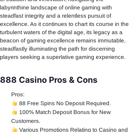
labyrinthine landscape of online gaming with
steadfast integrity and a relentless pursuit of
excellence. As it continues to chart its course in the
turbulent waters of the digital age, its legacy as a
beacon of gaming excellence remains immutable,
steadfastly illuminating the path for discerning
players seeking a superlative gaming experience.
888 Casino Pros & Cons
Pros:
88 Free Spins No Deposit Required.
100% Match Deposit Bonus for New
Customers.
Various Promotions Relating to Casino and