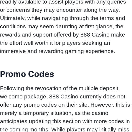
readily available to assist players with any queries
or concerns they may encounter along the way.
Ultimately, while navigating through the terms and
conditions may seem daunting at first glance, the
rewards and support offered by 888 Casino make
the effort well worth it for players seeking an
immersive and rewarding gaming experience.
Promo Codes
Following the revocation of the multiple deposit
welcome package, 888 Casino currently does not
offer any promo codes on their site. However, this is
merely a temporary situation, as the casino
anticipates updating this section with more codes in
the coming months. While players may initially miss