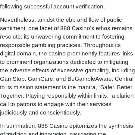
following successful account verification.
Nevertheless, amidst the ebb and flow of public
sentiment, one facet of 888 Casino’s ethos remains
resolute: its unwavering commitment to fostering
responsible gambling practices. Throughout its
digital domain, the casino prominently features links
to prominent organizations dedicated to mitigating
the adverse effects of excessive gambling, including
GamStop, GamCare, and BeGambleAware. Central
to its mission statement is the mantra, “Safer. Better.
Together. Playing responsibly within limits,” a clarion
call to patrons to engage with their services
judiciously and conscientiously.
In summation, 888 Casino epitomizes the synthesis
of tradition and innovation, navigating the