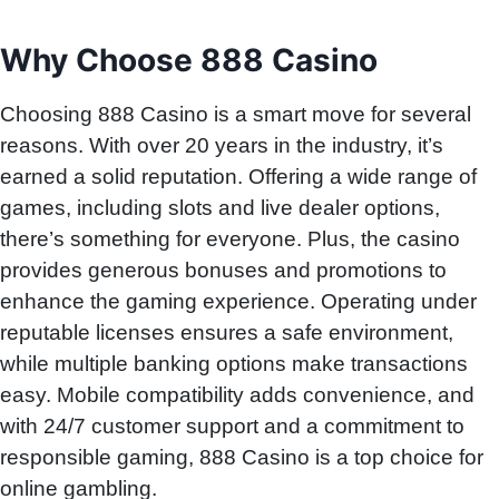
Why Choose 888 Casino
Choosing 888 Casino is a smart move for several
reasons. With over 20 years in the industry, it’s
earned a solid reputation. Offering a wide range of
games, including slots and live dealer options,
there’s something for everyone. Plus, the casino
provides generous bonuses and promotions to
enhance the gaming experience. Operating under
reputable licenses ensures a safe environment,
while multiple banking options make transactions
easy. Mobile compatibility adds convenience, and
with 24/7 customer support and a commitment to
responsible gaming, 888 Casino is a top choice for
online gambling.