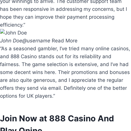
your winnings to arrive. The customer support team
has been responsive in addressing my concerns, but I
hope they can improve their payment processing
efficiency.”
John Doe@username
Read More
“As a seasoned gambler, I’ve tried many online casinos,
and 888 Casino stands out for its reliability and
fairness. The game selection is extensive, and I’ve had
some decent wins here. Their promotions and bonuses
are also quite generous, and I appreciate the regular
offers they send via email. Definitely one of the better
options for UK players.”
Join Now at 888 Casino And
Play Onine