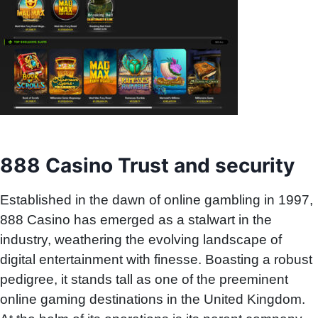
888 Casino Trust and security
Established in the dawn of online gambling in 1997,
888 Casino has emerged as a stalwart in the
industry, weathering the evolving landscape of
digital entertainment with finesse. Boasting a robust
pedigree, it stands tall as one of the preeminent
online gaming destinations in the United Kingdom.