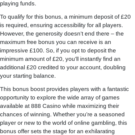
playing funds.
To qualify for this bonus, a minimum deposit of £20
is required, ensuring accessibility for all players.
However, the generosity doesn’t end there – the
maximum free bonus you can receive is an
impressive £100. So, if you opt to deposit the
minimum amount of £20, you’ll instantly find an
additional £20 credited to your account, doubling
your starting balance.
This bonus boost provides players with a fantastic
opportunity to explore the wide array of games
available at 888 Casino while maximizing their
chances of winning. Whether you’re a seasoned
player or new to the world of online gambling, this
bonus offer sets the stage for an exhilarating