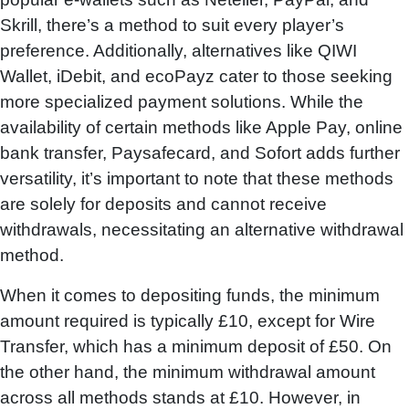
Skrill, there’s a method to suit every player’s
preference. Additionally, alternatives like QIWI
Wallet, iDebit, and ecoPayz cater to those seeking
more specialized payment solutions. While the
availability of certain methods like Apple Pay, online
bank transfer, Paysafecard, and Sofort adds further
versatility, it’s important to note that these methods
are solely for deposits and cannot receive
withdrawals, necessitating an alternative withdrawal
method.
When it comes to depositing funds, the minimum
amount required is typically £10, except for Wire
Transfer, which has a minimum deposit of £50. On
the other hand, the minimum withdrawal amount
across all methods stands at £10. However, in