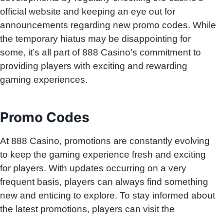
official website and keeping an eye out for
announcements regarding new promo codes. While
the temporary hiatus may be disappointing for
some, it’s all part of 888 Casino’s commitment to
providing players with exciting and rewarding
gaming experiences.
Promo Codes
At 888 Casino, promotions are constantly evolving
to keep the gaming experience fresh and exciting
for players. With updates occurring on a very
frequent basis, players can always find something
new and enticing to explore. To stay informed about
the latest promotions, players can visit the