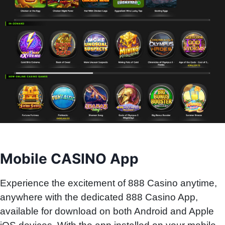
Mobile CASINO App
Experience the excitement of 888 Casino anytime,
anywhere with the dedicated 888 Casino App,
available for download on both Android and Apple