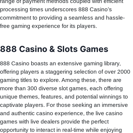
range of payment methods coupled with efficient
processing times underscores 888 Casino’s
commitment to providing a seamless and hassle-
free gaming experience for its players.
888 Casino & Slots Games
888 Casino boasts an extensive gaming library,
offering players a staggering selection of over 2000
gaming titles to explore. Among these, there are
more than 300 diverse slot games, each offering
unique themes, features, and potential winnings to
captivate players. For those seeking an immersive
and authentic casino experience, the live casino
games with live dealers provide the perfect
opportunity to interact in real-time while enjoying