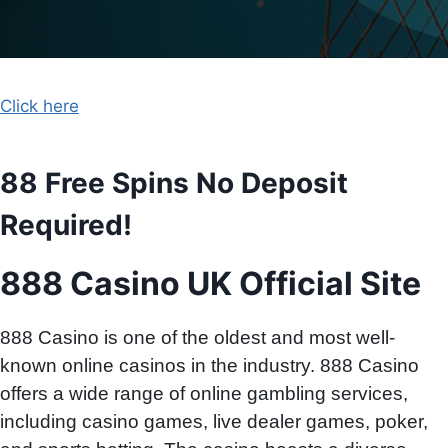
Click here
88 Free Spins No Deposit
Required!
888 Casino UK Official Site
888 Casino is one of the oldest and most well-
known online casinos in the industry. 888 Casino
offers a wide range of online gambling services,
including casino games, live dealer games, poker,