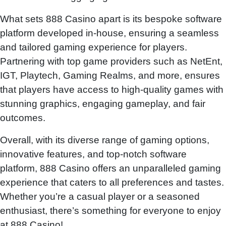
What sets 888 Casino apart is its bespoke software
platform developed in-house, ensuring a seamless
and tailored gaming experience for players.
Partnering with top game providers such as NetEnt,
IGT, Playtech, Gaming Realms, and more, ensures
that players have access to high-quality games with
stunning graphics, engaging gameplay, and fair
outcomes.
Overall, with its diverse range of gaming options,
innovative features, and top-notch software
platform, 888 Casino offers an unparalleled gaming
experience that caters to all preferences and tastes.
Whether you’re a casual player or a seasoned
enthusiast, there’s something for everyone to enjoy
at 888 Casino!