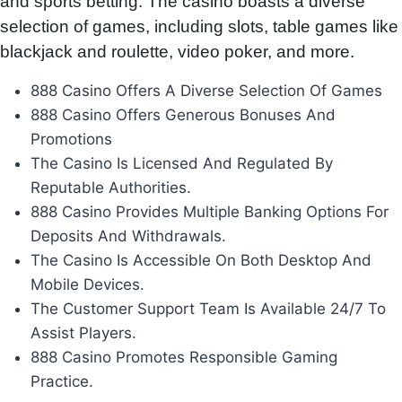
and sports betting. The casino boasts a diverse
selection of games, including slots, table games like
blackjack and roulette, video poker, and more.
888 Casino Offers A Diverse Selection Of Games
888 Casino Offers Generous Bonuses And
Promotions
The Casino Is Licensed And Regulated By
Reputable Authorities.
888 Casino Provides Multiple Banking Options For
Deposits And Withdrawals.
The Casino Is Accessible On Both Desktop And
Mobile Devices.
The Customer Support Team Is Available 24/7 To
Assist Players.
888 Casino Promotes Responsible Gaming
Practice.