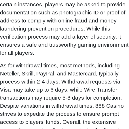
certain instances, players may be asked to provide
documentation such as photographic ID or proof of
address to comply with online fraud and money
laundering prevention procedures. While this
verification process may add a layer of security, it
ensures a safe and trustworthy gaming environment
for all players.
As for withdrawal times, most methods, including
Neteller, Skrill, PayPal, and Mastercard, typically
process within 2-4 days. Withdrawal requests via
Visa may take up to 6 days, while Wire Transfer
transactions may require 5-8 days for completion.
Despite variations in withdrawal times, 888 Casino
strives to expedite the process to ensure prompt
access to players’ funds. Overall, the extensive