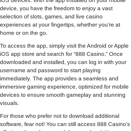
iOS devices. With the app installed on your mobile
device, you have the freedom to enjoy a vast
selection of slots, games, and live casino
experiences at your fingertips, whether you’re at
home or on the go.
To access the app, simply visit the Android or Apple
iOS app store and search for “888 Casino.” Once
downloaded and installed, you can log in with your
username and password to start playing
immediately. The app provides a seamless and
immersive gaming experience, optimized for mobile
devices to ensure smooth gameplay and stunning
visuals.
For those who prefer not to download additional
software, fear not! You can still access 888 Casino’s