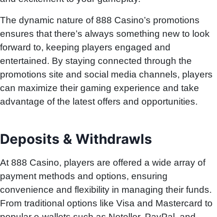
The dynamic nature of 888 Casino’s promotions
ensures that there’s always something new to look
forward to, keeping players engaged and
entertained. By staying connected through the
promotions site and social media channels, players
can maximize their gaming experience and take
advantage of the latest offers and opportunities.
Deposits & Withdrawls
At 888 Casino, players are offered a wide array of
payment methods and options, ensuring
convenience and flexibility in managing their funds.
From traditional options like Visa and Mastercard to
popular e-wallets such as Neteller, PayPal, and