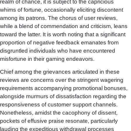
realm of chance, it is subject to the capricious
whims of fortune, occasionally eliciting discontent
among its patrons. The chorus of user reviews,
while a blend of commendation and criticism, leans
toward the latter. It is worth noting that a significant
proportion of negative feedback emanates from
disgruntled individuals who have encountered
misfortune in their gaming endeavors.
Chief among the grievances articulated in these
reviews are concerns over the stringent wagering
requirements accompanying promotional bonuses,
alongside murmurs of dissatisfaction regarding the
responsiveness of customer support channels.
Nonetheless, amidst the cacophony of dissent,
pockets of effusive praise resonate, particularly
lauding the expeditious withdrawal processes