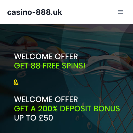
Skip
casino-888.uk
to
content