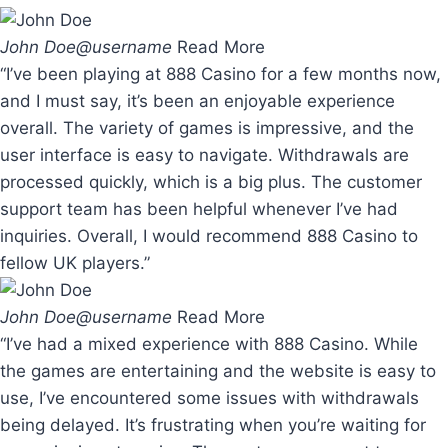
John Doe@username
Read More
“I’ve been playing at 888 Casino for a few months now,
and I must say, it’s been an enjoyable experience
overall. The variety of games is impressive, and the
user interface is easy to navigate. Withdrawals are
processed quickly, which is a big plus. The customer
support team has been helpful whenever I’ve had
inquiries. Overall, I would recommend 888 Casino to
fellow UK players.”
John Doe@username
Read More
“I’ve had a mixed experience with 888 Casino. While
the games are entertaining and the website is easy to
use, I’ve encountered some issues with withdrawals
being delayed. It’s frustrating when you’re waiting for