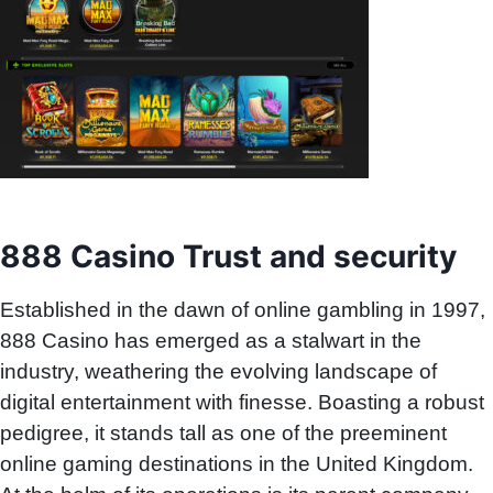
888 Casino Trust and security
Established in the dawn of online gambling in 1997,
888 Casino has emerged as a stalwart in the
industry, weathering the evolving landscape of
digital entertainment with finesse. Boasting a robust
pedigree, it stands tall as one of the preeminent
online gaming destinations in the United Kingdom.