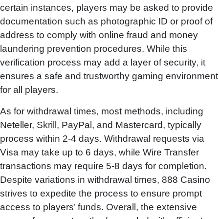
certain instances, players may be asked to provide
documentation such as photographic ID or proof of
address to comply with online fraud and money
laundering prevention procedures. While this
verification process may add a layer of security, it
ensures a safe and trustworthy gaming environment
for all players.
As for withdrawal times, most methods, including
Neteller, Skrill, PayPal, and Mastercard, typically
process within 2-4 days. Withdrawal requests via
Visa may take up to 6 days, while Wire Transfer
transactions may require 5-8 days for completion.
Despite variations in withdrawal times, 888 Casino
strives to expedite the process to ensure prompt
access to players’ funds. Overall, the extensive