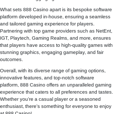
What sets 888 Casino apart is its bespoke software
platform developed in-house, ensuring a seamless
and tailored gaming experience for players.
Partnering with top game providers such as NetEnt,
IGT, Playtech, Gaming Realms, and more, ensures
that players have access to high-quality games with
stunning graphics, engaging gameplay, and fair
outcomes.
Overall, with its diverse range of gaming options,
innovative features, and top-notch software
platform, 888 Casino offers an unparalleled gaming
experience that caters to all preferences and tastes.
Whether you’re a casual player or a seasoned
enthusiast, there’s something for everyone to enjoy
at 888 Casino!