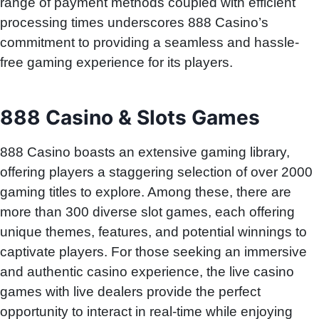
range of payment methods coupled with efficient
processing times underscores 888 Casino’s
commitment to providing a seamless and hassle-
free gaming experience for its players.
888 Casino & Slots Games
888 Casino boasts an extensive gaming library,
offering players a staggering selection of over 2000
gaming titles to explore. Among these, there are
more than 300 diverse slot games, each offering
unique themes, features, and potential winnings to
captivate players. For those seeking an immersive
and authentic casino experience, the live casino
games with live dealers provide the perfect
opportunity to interact in real-time while enjoying