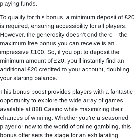
playing funds.
To qualify for this bonus, a minimum deposit of £20
is required, ensuring accessibility for all players.
However, the generosity doesn’t end there – the
maximum free bonus you can receive is an
impressive £100. So, if you opt to deposit the
minimum amount of £20, you’ll instantly find an
additional £20 credited to your account, doubling
your starting balance.
This bonus boost provides players with a fantastic
opportunity to explore the wide array of games
available at 888 Casino while maximizing their
chances of winning. Whether you’re a seasoned
player or new to the world of online gambling, this
bonus offer sets the stage for an exhilarating