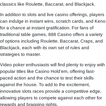
classics like Roulette, Baccarat, and Blackjack.
In addition to slots and live casino offerings, players
can indulge in instant wins, scratch cards, and Keno
for a chance at instant gratification. For fans of
traditional table games, 888 Casino offers a variety
of options including Roulette, Baccarat, Craps, and
Blackjack, each with its own set of rules and
strategies to master.
Video poker enthusiasts will find plenty to enjoy with
popular titles like Casino Hold’em, offering fast-
paced action and the chance to test their skills
against the house. To add to the excitement,
innovative slots races provide a competitive edge,
allowing players to compete against each other for
rewards and bragging rights.