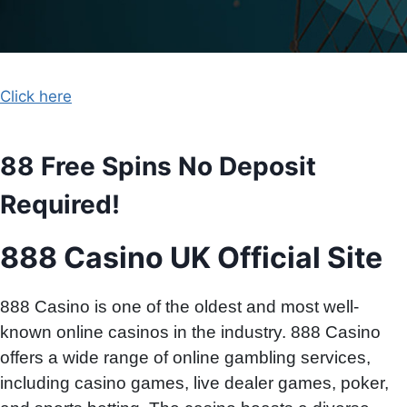
Click here
88 Free Spins No Deposit
Required!
888 Casino UK Official Site
888 Casino is one of the oldest and most well-
known online casinos in the industry. 888 Casino
offers a wide range of online gambling services,
including casino games, live dealer games, poker,