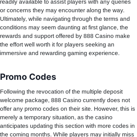
readily available to assist players with any queries
or concerns they may encounter along the way.
Ultimately, while navigating through the terms and
conditions may seem daunting at first glance, the
rewards and support offered by 888 Casino make
the effort well worth it for players seeking an
immersive and rewarding gaming experience.
Promo Codes
Following the revocation of the multiple deposit
welcome package, 888 Casino currently does not
offer any promo codes on their site. However, this is
merely a temporary situation, as the casino
anticipates updating this section with more codes in
the coming months. While players may initially miss