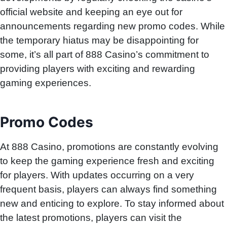
official website and keeping an eye out for
announcements regarding new promo codes. While
the temporary hiatus may be disappointing for
some, it’s all part of 888 Casino’s commitment to
providing players with exciting and rewarding
gaming experiences.
Promo Codes
At 888 Casino, promotions are constantly evolving
to keep the gaming experience fresh and exciting
for players. With updates occurring on a very
frequent basis, players can always find something
new and enticing to explore. To stay informed about
the latest promotions, players can visit the