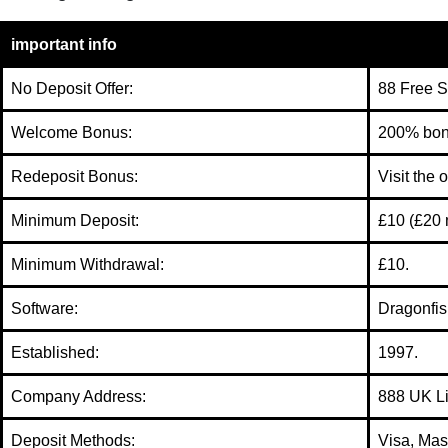
important info
No Deposit Offer:
88 Free S
Welcome Bonus:
200% bonu
Redeposit Bonus:
Visit the 
Minimum Deposit:
£10 (£20 
Minimum Withdrawal:
£10.
Software:
Dragonfis
Established:
1997.
Company Address:
888 UK Li
Deposit Methods:
Visa, Mas