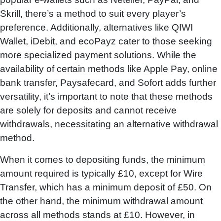
Skrill, there’s a method to suit every player’s
preference. Additionally, alternatives like QIWI
Wallet, iDebit, and ecoPayz cater to those seeking
more specialized payment solutions. While the
availability of certain methods like Apple Pay, online
bank transfer, Paysafecard, and Sofort adds further
versatility, it’s important to note that these methods
are solely for deposits and cannot receive
withdrawals, necessitating an alternative withdrawal
method.
When it comes to depositing funds, the minimum
amount required is typically £10, except for Wire
Transfer, which has a minimum deposit of £50. On
the other hand, the minimum withdrawal amount
across all methods stands at £10. However, in