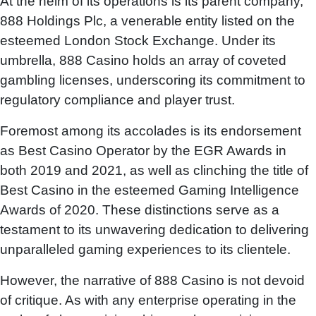
At the helm of its operations is its parent company,
888 Holdings Plc, a venerable entity listed on the
esteemed London Stock Exchange. Under its
umbrella, 888 Casino holds an array of coveted
gambling licenses, underscoring its commitment to
regulatory compliance and player trust.
Foremost among its accolades is its endorsement
as Best Casino Operator by the EGR Awards in
both 2019 and 2021, as well as clinching the title of
Best Casino in the esteemed Gaming Intelligence
Awards of 2020. These distinctions serve as a
testament to its unwavering dedication to delivering
unparalleled gaming experiences to its clientele.
However, the narrative of 888 Casino is not devoid
of critique. As with any enterprise operating in the