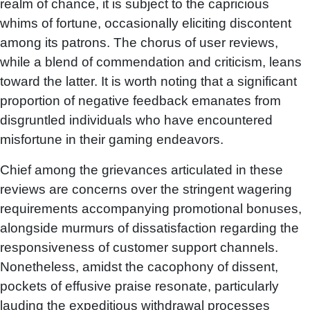
realm of chance, it is subject to the capricious
whims of fortune, occasionally eliciting discontent
among its patrons. The chorus of user reviews,
while a blend of commendation and criticism, leans
toward the latter. It is worth noting that a significant
proportion of negative feedback emanates from
disgruntled individuals who have encountered
misfortune in their gaming endeavors.
Chief among the grievances articulated in these
reviews are concerns over the stringent wagering
requirements accompanying promotional bonuses,
alongside murmurs of dissatisfaction regarding the
responsiveness of customer support channels.
Nonetheless, amidst the cacophony of dissent,
pockets of effusive praise resonate, particularly
lauding the expeditious withdrawal processes