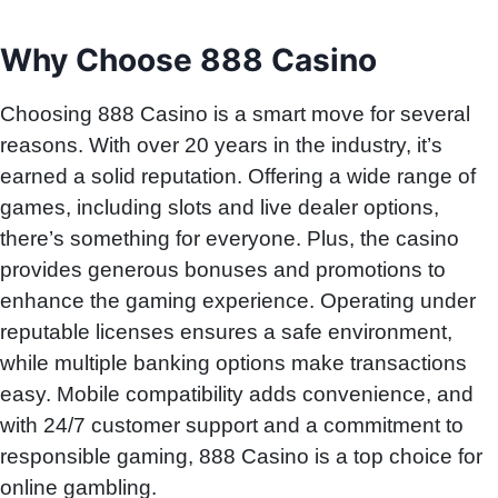
Why Choose 888 Casino
Choosing 888 Casino is a smart move for several
reasons. With over 20 years in the industry, it’s
earned a solid reputation. Offering a wide range of
games, including slots and live dealer options,
there’s something for everyone. Plus, the casino
provides generous bonuses and promotions to
enhance the gaming experience. Operating under
reputable licenses ensures a safe environment,
while multiple banking options make transactions
easy. Mobile compatibility adds convenience, and
with 24/7 customer support and a commitment to
responsible gaming, 888 Casino is a top choice for
online gambling.