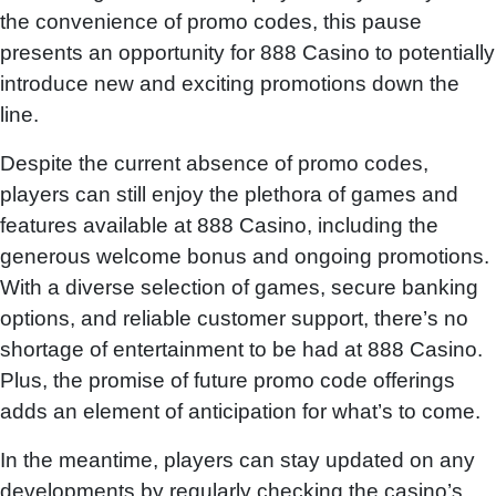
the convenience of promo codes, this pause
presents an opportunity for 888 Casino to potentially
introduce new and exciting promotions down the
line.
Despite the current absence of promo codes,
players can still enjoy the plethora of games and
features available at 888 Casino, including the
generous welcome bonus and ongoing promotions.
With a diverse selection of games, secure banking
options, and reliable customer support, there’s no
shortage of entertainment to be had at 888 Casino.
Plus, the promise of future promo code offerings
adds an element of anticipation for what’s to come.
In the meantime, players can stay updated on any
developments by regularly checking the casino’s