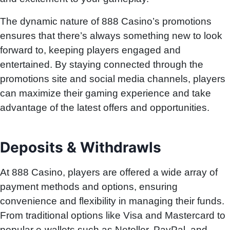
The dynamic nature of 888 Casino’s promotions
ensures that there’s always something new to look
forward to, keeping players engaged and
entertained. By staying connected through the
promotions site and social media channels, players
can maximize their gaming experience and take
advantage of the latest offers and opportunities.
Deposits & Withdrawls
At 888 Casino, players are offered a wide array of
payment methods and options, ensuring
convenience and flexibility in managing their funds.
From traditional options like Visa and Mastercard to
popular e-wallets such as Neteller, PayPal, and