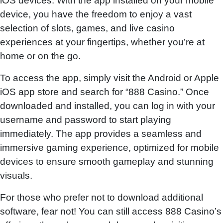
iOS devices. With the app installed on your mobile
device, you have the freedom to enjoy a vast
selection of slots, games, and live casino
experiences at your fingertips, whether you’re at
home or on the go.
To access the app, simply visit the Android or Apple
iOS app store and search for “888 Casino.” Once
downloaded and installed, you can log in with your
username and password to start playing
immediately. The app provides a seamless and
immersive gaming experience, optimized for mobile
devices to ensure smooth gameplay and stunning
visuals.
For those who prefer not to download additional
software, fear not! You can still access 888 Casino’s