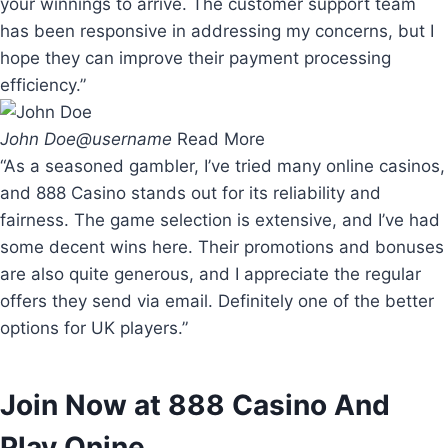
your winnings to arrive. The customer support team
has been responsive in addressing my concerns, but I
hope they can improve their payment processing
efficiency.”
John Doe@username
Read More
“As a seasoned gambler, I’ve tried many online casinos,
and 888 Casino stands out for its reliability and
fairness. The game selection is extensive, and I’ve had
some decent wins here. Their promotions and bonuses
are also quite generous, and I appreciate the regular
offers they send via email. Definitely one of the better
options for UK players.”
Join Now at 888 Casino And
Play Onine