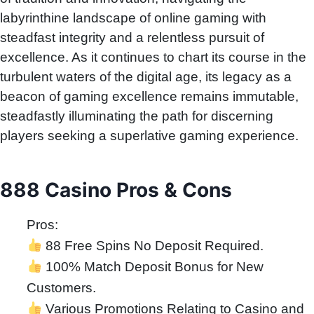
labyrinthine landscape of online gaming with
steadfast integrity and a relentless pursuit of
excellence. As it continues to chart its course in the
turbulent waters of the digital age, its legacy as a
beacon of gaming excellence remains immutable,
steadfastly illuminating the path for discerning
players seeking a superlative gaming experience.
888 Casino Pros & Cons
Pros:
88 Free Spins No Deposit Required.
100% Match Deposit Bonus for New
Customers.
Various Promotions Relating to Casino and