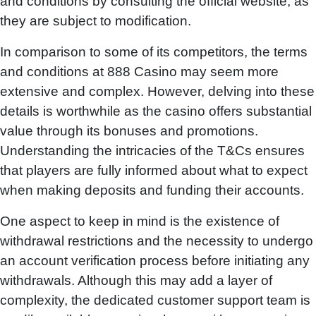
and conditions by consulting the official website, as
they are subject to modification.
In comparison to some of its competitors, the terms
and conditions at 888 Casino may seem more
extensive and complex. However, delving into these
details is worthwhile as the casino offers substantial
value through its bonuses and promotions.
Understanding the intricacies of the T&Cs ensures
that players are fully informed about what to expect
when making deposits and funding their accounts.
One aspect to keep in mind is the existence of
withdrawal restrictions and the necessity to undergo
an account verification process before initiating any
withdrawals. Although this may add a layer of
complexity, the dedicated customer support team is