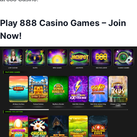
Play 888 Casino Games – Join
Now!