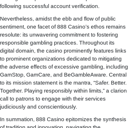
following successful account verification.
Nevertheless, amidst the ebb and flow of public
sentiment, one facet of 888 Casino’s ethos remains
resolute: its unwavering commitment to fostering
responsible gambling practices. Throughout its
digital domain, the casino prominently features links
to prominent organizations dedicated to mitigating
the adverse effects of excessive gambling, including
GamStop, GamCare, and BeGambleAware. Central
to its mission statement is the mantra, “Safer. Better.
Together. Playing responsibly within limits,” a clarion
call to patrons to engage with their services
judiciously and conscientiously.
In summation, 888 Casino epitomizes the synthesis
of tradition and innovation, navigating the