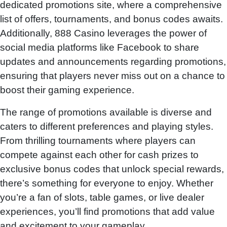
dedicated promotions site, where a comprehensive
list of offers, tournaments, and bonus codes awaits.
Additionally, 888 Casino leverages the power of
social media platforms like Facebook to share
updates and announcements regarding promotions,
ensuring that players never miss out on a chance to
boost their gaming experience.
The range of promotions available is diverse and
caters to different preferences and playing styles.
From thrilling tournaments where players can
compete against each other for cash prizes to
exclusive bonus codes that unlock special rewards,
there’s something for everyone to enjoy. Whether
you’re a fan of slots, table games, or live dealer
experiences, you’ll find promotions that add value
and excitement to your gameplay.