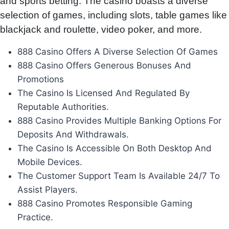
and sports betting. The casino boasts a diverse
selection of games, including slots, table games like
blackjack and roulette, video poker, and more.
888 Casino Offers A Diverse Selection Of Games
888 Casino Offers Generous Bonuses And
Promotions
The Casino Is Licensed And Regulated By
Reputable Authorities.
888 Casino Provides Multiple Banking Options For
Deposits And Withdrawals.
The Casino Is Accessible On Both Desktop And
Mobile Devices.
The Customer Support Team Is Available 24/7 To
Assist Players.
888 Casino Promotes Responsible Gaming
Practice.