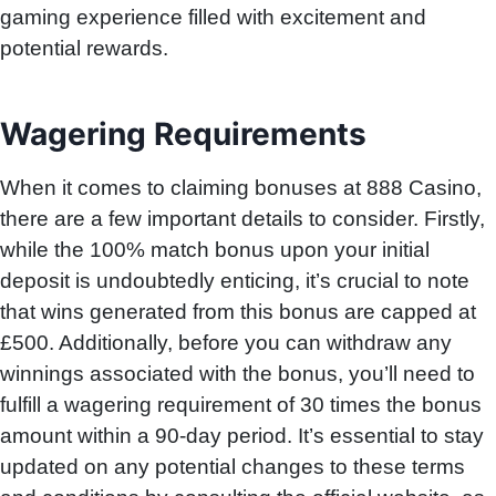
gaming experience filled with excitement and
potential rewards.
Wagering Requirements
When it comes to claiming bonuses at 888 Casino,
there are a few important details to consider. Firstly,
while the 100% match bonus upon your initial
deposit is undoubtedly enticing, it’s crucial to note
that wins generated from this bonus are capped at
£500. Additionally, before you can withdraw any
winnings associated with the bonus, you’ll need to
fulfill a wagering requirement of 30 times the bonus
amount within a 90-day period. It’s essential to stay
updated on any potential changes to these terms