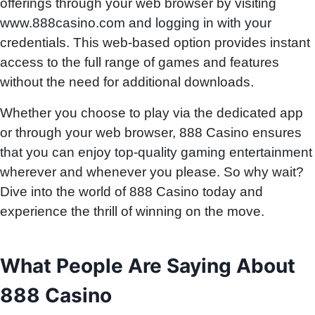
offerings through your web browser by visiting
www.888casino.com and logging in with your
credentials. This web-based option provides instant
access to the full range of games and features
without the need for additional downloads.
Whether you choose to play via the dedicated app
or through your web browser, 888 Casino ensures
that you can enjoy top-quality gaming entertainment
wherever and whenever you please. So why wait?
Dive into the world of 888 Casino today and
experience the thrill of winning on the move.
What People Are Saying About
888 Casino