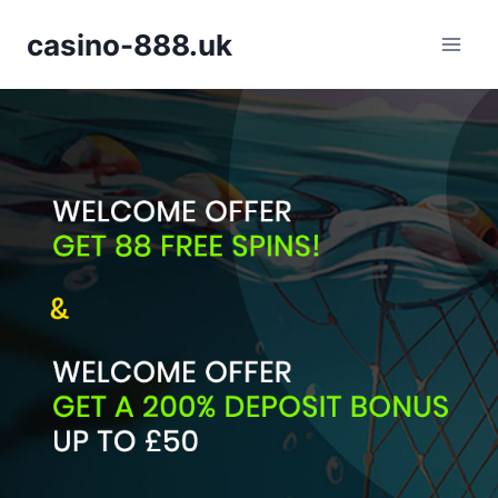
Skip
casino-888.uk
to
content