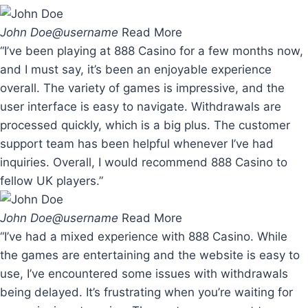
John Doe@username
Read More
“I’ve been playing at 888 Casino for a few months now,
and I must say, it’s been an enjoyable experience
overall. The variety of games is impressive, and the
user interface is easy to navigate. Withdrawals are
processed quickly, which is a big plus. The customer
support team has been helpful whenever I’ve had
inquiries. Overall, I would recommend 888 Casino to
fellow UK players.”
John Doe@username
Read More
“I’ve had a mixed experience with 888 Casino. While
the games are entertaining and the website is easy to
use, I’ve encountered some issues with withdrawals
being delayed. It’s frustrating when you’re waiting for