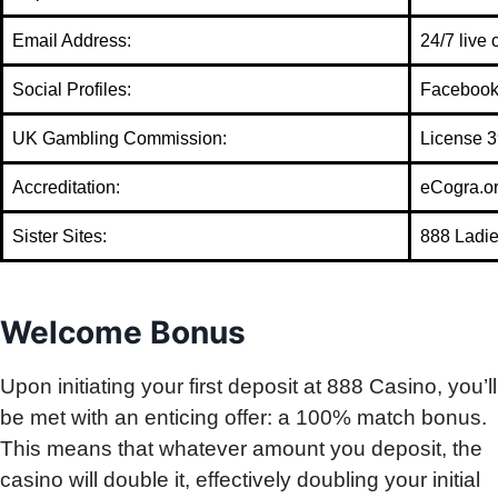
Email Address:
24/7 live 
Social Profiles:
Facebook 
UK Gambling Commission:
License 
Accreditation:
eCogra.or
Sister Sites:
888 Ladie
Welcome Bonus
Upon initiating your first deposit at 888 Casino, you’ll
be met with an enticing offer: a 100% match bonus.
This means that whatever amount you deposit, the
casino will double it, effectively doubling your initial