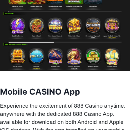
Mobile CASINO App
Experience the excitement of 888 Casino anytime,
anywhere with the dedicated 888 Casino App,
available for download on both Android and Apple