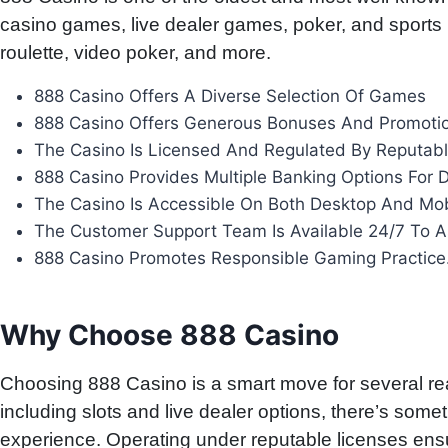
casino games, live dealer games, poker, and sports b
roulette, video poker, and more.
888 Casino Offers A Diverse Selection Of Games
888 Casino Offers Generous Bonuses And Promoti
The Casino Is Licensed And Regulated By Reputable
888 Casino Provides Multiple Banking Options For 
The Casino Is Accessible On Both Desktop And Mob
The Customer Support Team Is Available 24/7 To As
888 Casino Promotes Responsible Gaming Practice
Why Choose 888 Casino
Choosing 888 Casino is a smart move for several reas
including slots and live dealer options, there’s so
experience. Operating under reputable licenses ensu