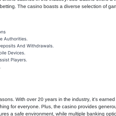
etting. The casino boasts a diverse selection of gam
ons
 Authorities.
Deposits And Withdrawals.
ile Devices.
sist Players.
.
ons. With over 20 years in the industry, it’s earned 
mething for everyone. Plus, the casino provides gen
res a safe environment, while multiple banking opti