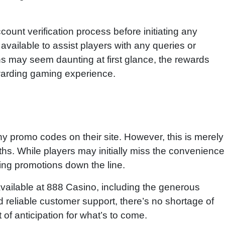
ount verification process before initiating any
available to assist players with any queries or
s may seem daunting at first glance, the rewards
ewarding gaming experience.
y promo codes on their site. However, this is merely
ths. While players may initially miss the convenience
ing promotions down the line.
available at 888 Casino, including the generous
reliable customer support, there’s no shortage of
of anticipation for what’s to come.