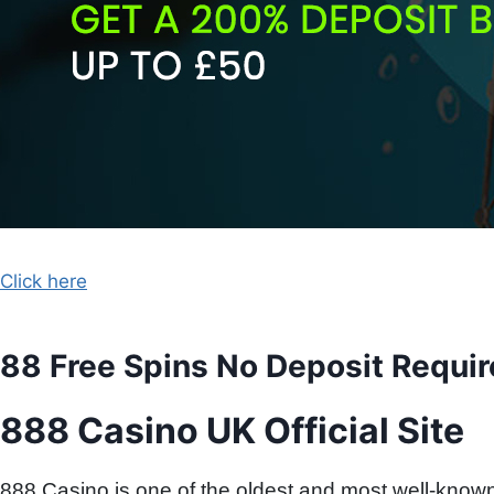
Click here
88 Free Spins No Deposit Requir
888 Casino UK Official Site
888 Casino is one of the oldest and most well-known 