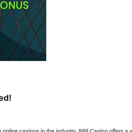
ed!
online casinos in the industry. 888 Casino offers a 