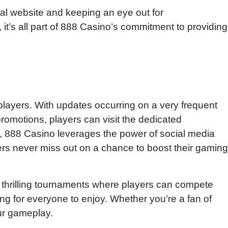
al website and keeping an eye out for
’s all part of 888 Casino’s commitment to providing
players. With updates occurring on a very frequent
romotions, players can visit the dedicated
y, 888 Casino leverages the power of social media
rs never miss out on a chance to boost their gaming
m thrilling tournaments where players can compete
ng for everyone to enjoy. Whether you’re a fan of
our gameplay.