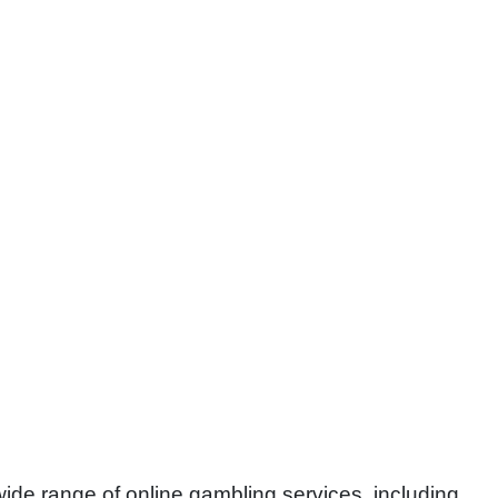
wide range of online gambling services, including