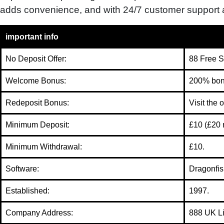
adds convenience, and with 24/7 customer support a
important info
No Deposit Offer:
88 Free S
Welcome Bonus:
200% bonu
Redeposit Bonus:
Visit the 
Minimum Deposit:
£10 (£20 
Minimum Withdrawal:
£10.
Software:
Dragonfis
Established:
1997.
Company Address:
888 UK Li