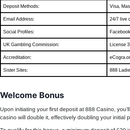
Deposit Methods:
Visa, Mas
Email Address:
24/7 live 
Social Profiles:
Facebook 
UK Gambling Commission:
License 
Accreditation:
eCogra.or
Sister Sites:
888 Ladie
Welcome Bonus
Upon initiating your first deposit at 888 Casino, yo
casino will double it, effectively doubling your initial 