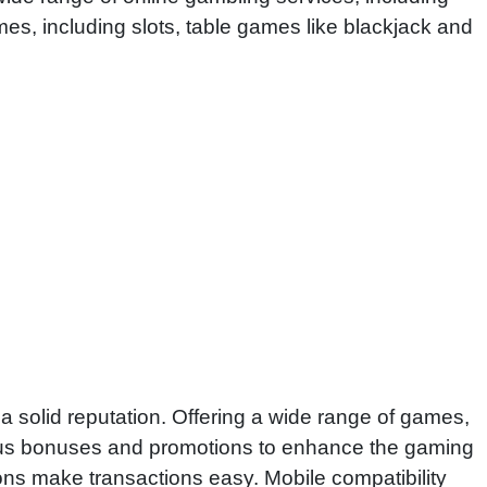
es, including slots, table games like blackjack and
a solid reputation. Offering a wide range of games,
erous bonuses and promotions to enhance the gaming
ons make transactions easy. Mobile compatibility