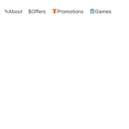
✎About
$Offers
Promotions
Games