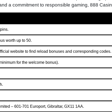
nd a commitment to responsible gaming, 888 Casino 
pins.
s worth up to 50.
official website to find reload bonuses and corresponding codes.
minimum for the welcome bonus).
h.
mited – 601-701 Europort, Gibraltar, GX11 1AA.