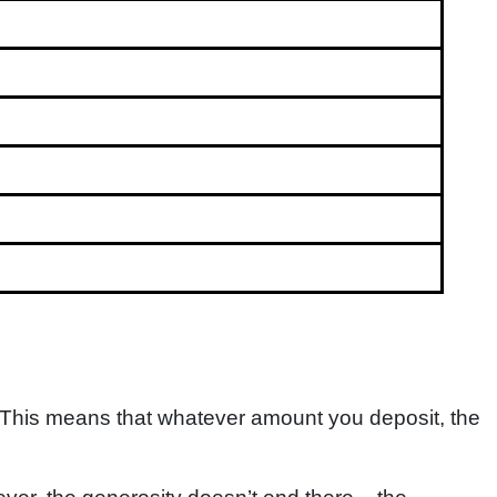
s. This means that whatever amount you deposit, the