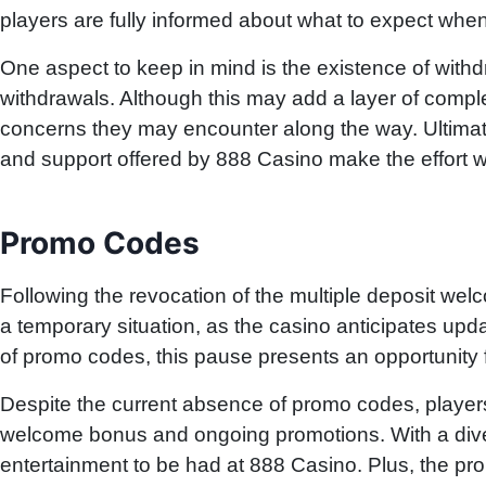
players are fully informed about what to expect whe
One aspect to keep in mind is the existence of withdr
withdrawals. Although this may add a layer of comple
concerns they may encounter along the way. Ultimate
and support offered by 888 Casino make the effort w
Promo Codes
Following the revocation of the multiple deposit wel
a temporary situation, as the casino anticipates upd
of promo codes, this pause presents an opportunity f
Despite the current absence of promo codes, players
welcome bonus and ongoing promotions. With a diver
entertainment to be had at 888 Casino. Plus, the pro