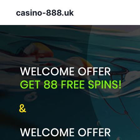
Skip
casino-888.uk
to
content