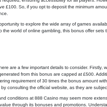
s required, ensuring accessibility for all players. Ho
£100. So, if you opt to deposit the minimum amount o
nce.
pportunity to explore the wide array of games availa
the world of online gambling, this bonus offer sets t
re are a few important details to consider. Firstly, 
ins generated from this bonus are capped at £500. Add
agering requirement of 30 times the bonus amount with
y consulting the official website, as they are subject
s and conditions at 888 Casino may seem more exten
al value through its bonuses and promotions. Understa