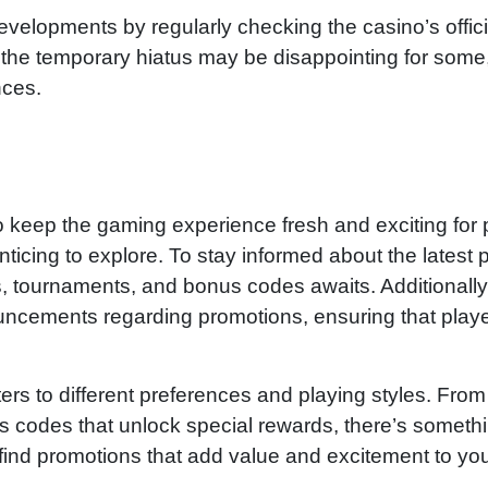
velopments by regularly checking the casino’s offici
 temporary hiatus may be disappointing for some, it
nces.
o keep the gaming experience fresh and exciting for 
icing to explore. To stay informed about the latest p
rs, tournaments, and bonus codes awaits. Additionall
ncements regarding promotions, ensuring that playe
ers to different preferences and playing styles. Fro
s codes that unlock special rewards, there’s somethi
ll find promotions that add value and excitement to y