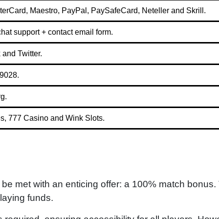
terCard, Maestro, PayPal, PaySafeCard, Neteller and Skrill.
chat support + contact email form.
and Twitter.
39028.
g.
s, 777 Casino and Wink Slots.
u’ll be met with an enticing offer: a 100% match bonu
playing funds.