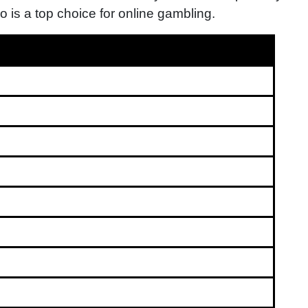
is a top choice for online gambling.