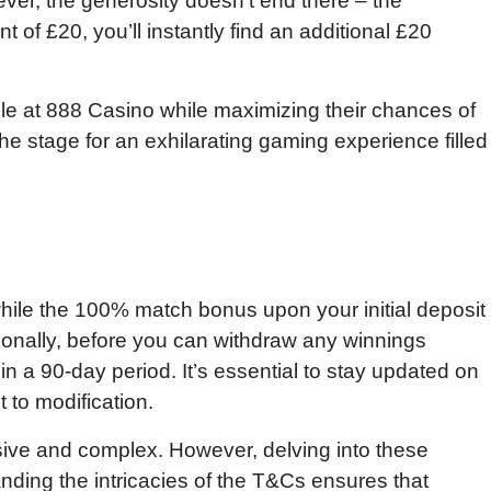
wever, the generosity doesn’t end there – the
f £20, you’ll instantly find an additional £20
ble at 888 Casino while maximizing their chances of
he stage for an exhilarating gaming experience filled
while the 100% match bonus upon your initial deposit
itionally, before you can withdraw any winnings
in a 90-day period. It’s essential to stay updated on
 to modification.
sive and complex. However, delving into these
nding the intricacies of the T&Cs ensures that