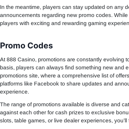
In the meantime, players can stay updated on any de
announcements regarding new promo codes. While the
players with exciting and rewarding gaming experie
Promo Codes
At 888 Casino, promotions are constantly evolving t
basis, players can always find something new and ent
promotions site, where a comprehensive list of offe
platforms like Facebook to share updates and annou
experience.
The range of promotions available is diverse and cat
against each other for cash prizes to exclusive bonu
slots, table games, or live dealer experiences, you’