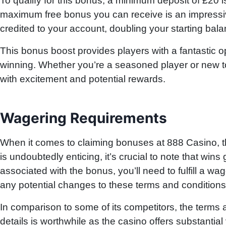
To qualify for this bonus, a minimum deposit of £20 i
maximum free bonus you can receive is an impressive 
credited to your account, doubling your starting bala
This bonus boost provides players with a fantastic o
winning. Whether you’re a seasoned player or new to 
with excitement and potential rewards.
Wagering Requirements
When it comes to claiming bonuses at 888 Casino, the
is undoubtedly enticing, it’s crucial to note that w
associated with the bonus, you’ll need to fulfill a w
any potential changes to these terms and conditions b
In comparison to some of its competitors, the term
details is worthwhile as the casino offers substanti