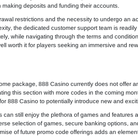
n making deposits and funding their accounts.
awal restrictions and the necessity to undergo an acc
xity, the dedicated customer support team is readily 
ly, while navigating through the terms and condition
ell worth it for players seeking an immersive and r
come package, 888 Casino currently does not offer an
ating this section with more codes in the coming mon
or 888 Casino to potentially introduce new and excit
 can still enjoy the plethora of games and features 
se selection of games, secure banking options, and 
mise of future promo code offerings adds an element 