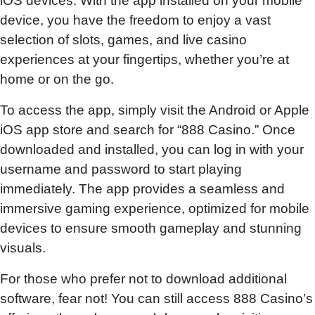
iOS devices. With the app installed on your mobile
device, you have the freedom to enjoy a vast
selection of slots, games, and live casino
experiences at your fingertips, whether you’re at
home or on the go.
To access the app, simply visit the Android or Apple
iOS app store and search for “888 Casino.” Once
downloaded and installed, you can log in with your
username and password to start playing
immediately. The app provides a seamless and
immersive gaming experience, optimized for mobile
devices to ensure smooth gameplay and stunning
visuals.
For those who prefer not to download additional
software, fear not! You can still access 888 Casino’s