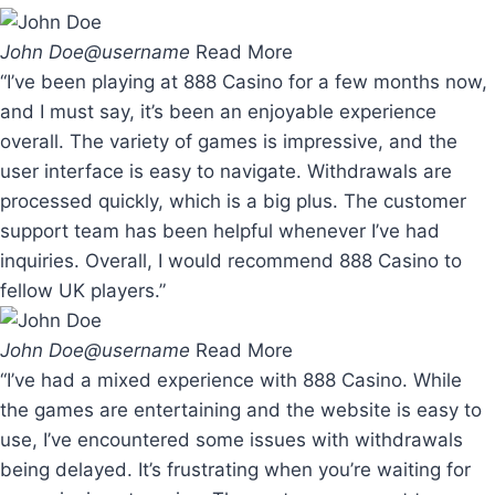
John Doe@username
Read More
“I’ve been playing at 888 Casino for a few months now,
and I must say, it’s been an enjoyable experience
overall. The variety of games is impressive, and the
user interface is easy to navigate. Withdrawals are
processed quickly, which is a big plus. The customer
support team has been helpful whenever I’ve had
inquiries. Overall, I would recommend 888 Casino to
fellow UK players.”
John Doe@username
Read More
“I’ve had a mixed experience with 888 Casino. While
the games are entertaining and the website is easy to
use, I’ve encountered some issues with withdrawals
being delayed. It’s frustrating when you’re waiting for