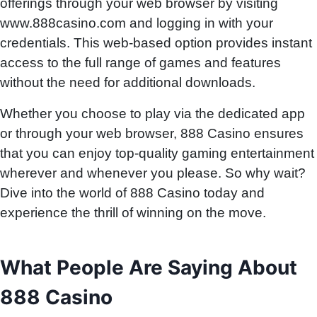
offerings through your web browser by visiting
www.888casino.com and logging in with your
credentials. This web-based option provides instant
access to the full range of games and features
without the need for additional downloads.
Whether you choose to play via the dedicated app
or through your web browser, 888 Casino ensures
that you can enjoy top-quality gaming entertainment
wherever and whenever you please. So why wait?
Dive into the world of 888 Casino today and
experience the thrill of winning on the move.
What People Are Saying About
888 Casino