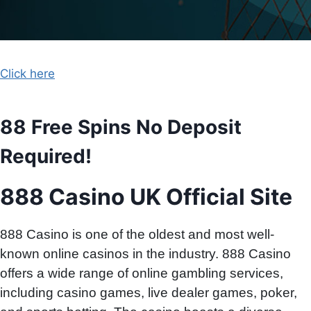
Click here
88 Free Spins No Deposit
Required!
888 Casino UK Official Site
888 Casino is one of the oldest and most well-
known online casinos in the industry. 888 Casino
offers a wide range of online gambling services,
including casino games, live dealer games, poker,