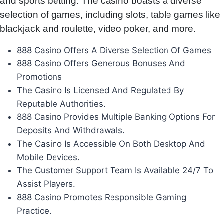
and sports betting. The casino boasts a diverse
selection of games, including slots, table games like
blackjack and roulette, video poker, and more.
888 Casino Offers A Diverse Selection Of Games
888 Casino Offers Generous Bonuses And
Promotions
The Casino Is Licensed And Regulated By
Reputable Authorities.
888 Casino Provides Multiple Banking Options For
Deposits And Withdrawals.
The Casino Is Accessible On Both Desktop And
Mobile Devices.
The Customer Support Team Is Available 24/7 To
Assist Players.
888 Casino Promotes Responsible Gaming
Practice.