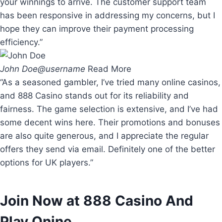
your winnings to arrive. The customer support team
has been responsive in addressing my concerns, but I
hope they can improve their payment processing
efficiency.”
John Doe@username
Read More
“As a seasoned gambler, I’ve tried many online casinos,
and 888 Casino stands out for its reliability and
fairness. The game selection is extensive, and I’ve had
some decent wins here. Their promotions and bonuses
are also quite generous, and I appreciate the regular
offers they send via email. Definitely one of the better
options for UK players.”
Join Now at 888 Casino And
Play Onine