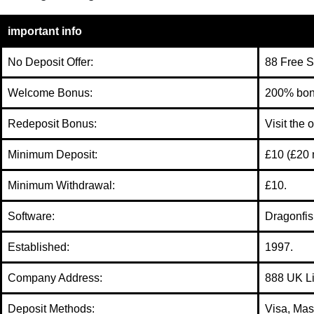
important info
No Deposit Offer:
88 Free S
Welcome Bonus:
200% bonu
Redeposit Bonus:
Visit the 
Minimum Deposit:
£10 (£20 
Minimum Withdrawal:
£10.
Software:
Dragonfis
Established:
1997.
Company Address:
888 UK Li
Deposit Methods:
Visa, Mas