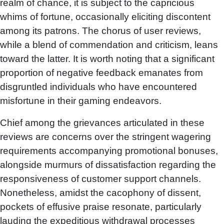
realm of chance, it is subject to the capricious
whims of fortune, occasionally eliciting discontent
among its patrons. The chorus of user reviews,
while a blend of commendation and criticism, leans
toward the latter. It is worth noting that a significant
proportion of negative feedback emanates from
disgruntled individuals who have encountered
misfortune in their gaming endeavors.
Chief among the grievances articulated in these
reviews are concerns over the stringent wagering
requirements accompanying promotional bonuses,
alongside murmurs of dissatisfaction regarding the
responsiveness of customer support channels.
Nonetheless, amidst the cacophony of dissent,
pockets of effusive praise resonate, particularly
lauding the expeditious withdrawal processes