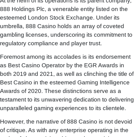
At the helm of its operations is its parent company,
888 Holdings Plc, a venerable entity listed on the
esteemed London Stock Exchange. Under its
umbrella, 888 Casino holds an array of coveted
gambling licenses, underscoring its commitment to
regulatory compliance and player trust.
Foremost among its accolades is its endorsement
as Best Casino Operator by the EGR Awards in
both 2019 and 2021, as well as clinching the title of
Best Casino in the esteemed Gaming Intelligence
Awards of 2020. These distinctions serve as a
testament to its unwavering dedication to delivering
unparalleled gaming experiences to its clientele.
However, the narrative of 888 Casino is not devoid
of critique. As with any enterprise operating in the