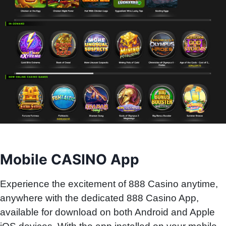
Mobile CASINO App
Experience the excitement of 888 Casino anytime,
anywhere with the dedicated 888 Casino App,
available for download on both Android and Apple