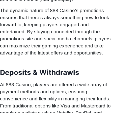
The dynamic nature of 888 Casino’s promotions
ensures that there’s always something new to look
forward to, keeping players engaged and
entertained. By staying connected through the
promotions site and social media channels, players
can maximize their gaming experience and take
advantage of the latest offers and opportunities.
Deposits & Withdrawls
At 888 Casino, players are offered a wide array of
payment methods and options, ensuring
convenience and flexibility in managing their funds.
From traditional options like Visa and Mastercard to
popular e-wallets such as Neteller, PayPal, and