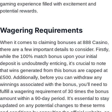
gaming experience filled with excitement and
potential rewards.
Wagering Requirements
When it comes to claiming bonuses at 888 Casino,
there are a few important details to consider. Firstly,
while the 100% match bonus upon your initial
deposit is undoubtedly enticing, it’s crucial to note
that wins generated from this bonus are capped at
£500. Additionally, before you can withdraw any
winnings associated with the bonus, you’ll need to
fulfill a wagering requirement of 30 times the bonus
amount within a 90-day period. It’s essential to stay
updated on any potential changes to these terms