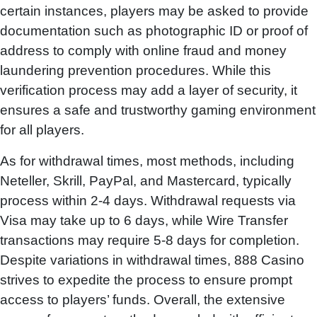
certain instances, players may be asked to provide
documentation such as photographic ID or proof of
address to comply with online fraud and money
laundering prevention procedures. While this
verification process may add a layer of security, it
ensures a safe and trustworthy gaming environment
for all players.
As for withdrawal times, most methods, including
Neteller, Skrill, PayPal, and Mastercard, typically
process within 2-4 days. Withdrawal requests via
Visa may take up to 6 days, while Wire Transfer
transactions may require 5-8 days for completion.
Despite variations in withdrawal times, 888 Casino
strives to expedite the process to ensure prompt
access to players’ funds. Overall, the extensive