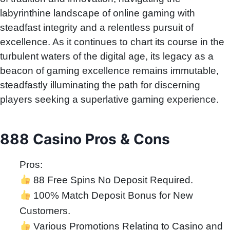
labyrinthine landscape of online gaming with
steadfast integrity and a relentless pursuit of
excellence. As it continues to chart its course in the
turbulent waters of the digital age, its legacy as a
beacon of gaming excellence remains immutable,
steadfastly illuminating the path for discerning
players seeking a superlative gaming experience.
888 Casino Pros & Cons
Pros:
88 Free Spins No Deposit Required.
100% Match Deposit Bonus for New
Customers.
Various Promotions Relating to Casino and