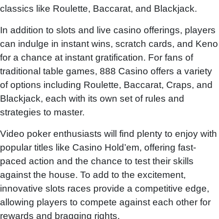
classics like Roulette, Baccarat, and Blackjack.
In addition to slots and live casino offerings, players
can indulge in instant wins, scratch cards, and Keno
for a chance at instant gratification. For fans of
traditional table games, 888 Casino offers a variety
of options including Roulette, Baccarat, Craps, and
Blackjack, each with its own set of rules and
strategies to master.
Video poker enthusiasts will find plenty to enjoy with
popular titles like Casino Hold’em, offering fast-
paced action and the chance to test their skills
against the house. To add to the excitement,
innovative slots races provide a competitive edge,
allowing players to compete against each other for
rewards and bragging rights.