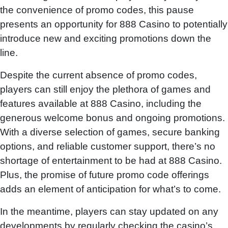
the convenience of promo codes, this pause
presents an opportunity for 888 Casino to potentially
introduce new and exciting promotions down the
line.
Despite the current absence of promo codes,
players can still enjoy the plethora of games and
features available at 888 Casino, including the
generous welcome bonus and ongoing promotions.
With a diverse selection of games, secure banking
options, and reliable customer support, there’s no
shortage of entertainment to be had at 888 Casino.
Plus, the promise of future promo code offerings
adds an element of anticipation for what’s to come.
In the meantime, players can stay updated on any
developments by regularly checking the casino’s