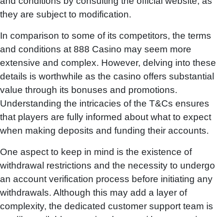
and conditions by consulting the official website, as
they are subject to modification.
In comparison to some of its competitors, the terms
and conditions at 888 Casino may seem more
extensive and complex. However, delving into these
details is worthwhile as the casino offers substantial
value through its bonuses and promotions.
Understanding the intricacies of the T&Cs ensures
that players are fully informed about what to expect
when making deposits and funding their accounts.
One aspect to keep in mind is the existence of
withdrawal restrictions and the necessity to undergo
an account verification process before initiating any
withdrawals. Although this may add a layer of
complexity, the dedicated customer support team is