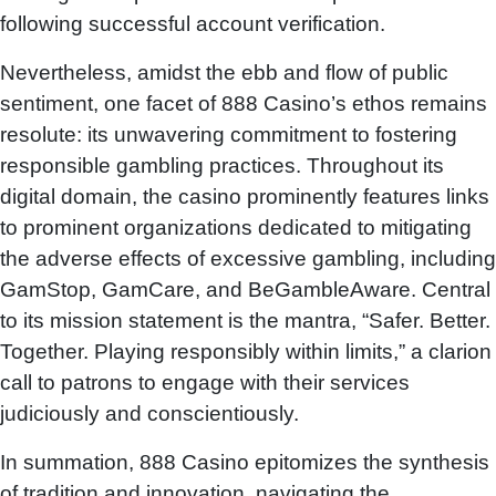
following successful account verification.
Nevertheless, amidst the ebb and flow of public
sentiment, one facet of 888 Casino’s ethos remains
resolute: its unwavering commitment to fostering
responsible gambling practices. Throughout its
digital domain, the casino prominently features links
to prominent organizations dedicated to mitigating
the adverse effects of excessive gambling, including
GamStop, GamCare, and BeGambleAware. Central
to its mission statement is the mantra, “Safer. Better.
Together. Playing responsibly within limits,” a clarion
call to patrons to engage with their services
judiciously and conscientiously.
In summation, 888 Casino epitomizes the synthesis
of tradition and innovation, navigating the