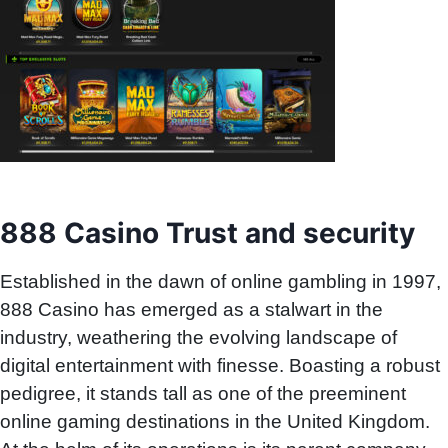
888 Casino Trust and security
Established in the dawn of online gambling in 1997,
888 Casino has emerged as a stalwart in the
industry, weathering the evolving landscape of
digital entertainment with finesse. Boasting a robust
pedigree, it stands tall as one of the preeminent
online gaming destinations in the United Kingdom.