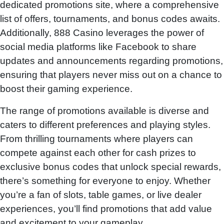
dedicated promotions site, where a comprehensive
list of offers, tournaments, and bonus codes awaits.
Additionally, 888 Casino leverages the power of
social media platforms like Facebook to share
updates and announcements regarding promotions,
ensuring that players never miss out on a chance to
boost their gaming experience.
The range of promotions available is diverse and
caters to different preferences and playing styles.
From thrilling tournaments where players can
compete against each other for cash prizes to
exclusive bonus codes that unlock special rewards,
there’s something for everyone to enjoy. Whether
you’re a fan of slots, table games, or live dealer
experiences, you’ll find promotions that add value
and excitement to your gameplay.