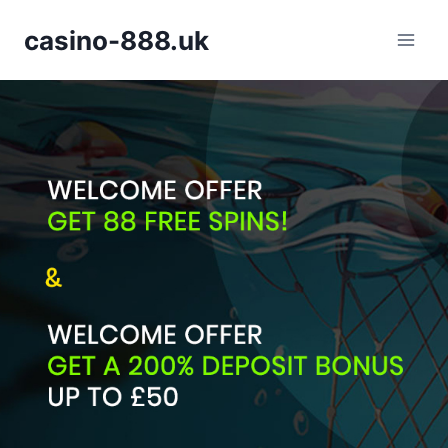
Skip
casino-888.uk
to
content