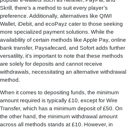
Skrill, there’s a method to suit every player’s
preference. Additionally, alternatives like QIWI
Wallet, iDebit, and ecoPayz cater to those seeking
more specialized payment solutions. While the
availability of certain methods like Apple Pay, online
bank transfer, Paysafecard, and Sofort adds further
versatility, it’s important to note that these methods
are solely for deposits and cannot receive
withdrawals, necessitating an alternative withdrawal
method.
When it comes to depositing funds, the minimum
amount required is typically £10, except for Wire
Transfer, which has a minimum deposit of £50. On
the other hand, the minimum withdrawal amount
across all methods stands at £10. However, in