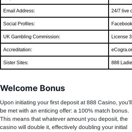
Email Address:
24/7 live 
Social Profiles:
Facebook 
UK Gambling Commission:
License 
Accreditation:
eCogra.or
Sister Sites:
888 Ladie
Welcome Bonus
Upon initiating your first deposit at 888 Casino, you’ll
be met with an enticing offer: a 100% match bonus.
This means that whatever amount you deposit, the
casino will double it, effectively doubling your initial