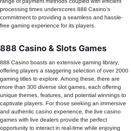
range of payment methods coupled with efficient
processing times underscores 888 Casino’s
commitment to providing a seamless and hassle-
free gaming experience for its players.
888 Casino & Slots Games
888 Casino boasts an extensive gaming library,
offering players a staggering selection of over 2000
gaming titles to explore. Among these, there are
more than 300 diverse slot games, each offering
unique themes, features, and potential winnings to
captivate players. For those seeking an immersive
and authentic casino experience, the live casino
games with live dealers provide the perfect
opportunity to interact in real-time while enjoying