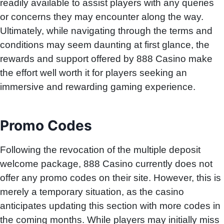
readily available to assist players with any queries
or concerns they may encounter along the way.
Ultimately, while navigating through the terms and
conditions may seem daunting at first glance, the
rewards and support offered by 888 Casino make
the effort well worth it for players seeking an
immersive and rewarding gaming experience.
Promo Codes
Following the revocation of the multiple deposit
welcome package, 888 Casino currently does not
offer any promo codes on their site. However, this is
merely a temporary situation, as the casino
anticipates updating this section with more codes in
the coming months. While players may initially miss