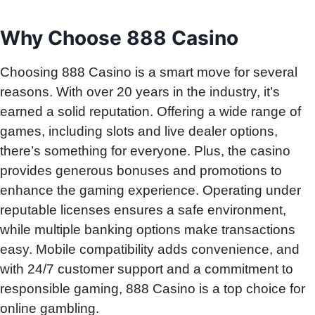
Why Choose 888 Casino
Choosing 888 Casino is a smart move for several
reasons. With over 20 years in the industry, it’s
earned a solid reputation. Offering a wide range of
games, including slots and live dealer options,
there’s something for everyone. Plus, the casino
provides generous bonuses and promotions to
enhance the gaming experience. Operating under
reputable licenses ensures a safe environment,
while multiple banking options make transactions
easy. Mobile compatibility adds convenience, and
with 24/7 customer support and a commitment to
responsible gaming, 888 Casino is a top choice for
online gambling.