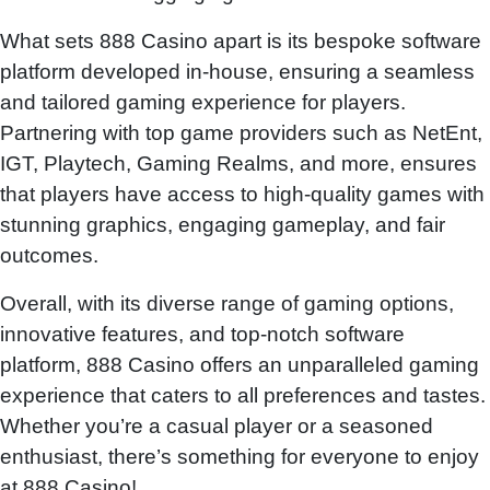
What sets 888 Casino apart is its bespoke software
platform developed in-house, ensuring a seamless
and tailored gaming experience for players.
Partnering with top game providers such as NetEnt,
IGT, Playtech, Gaming Realms, and more, ensures
that players have access to high-quality games with
stunning graphics, engaging gameplay, and fair
outcomes.
Overall, with its diverse range of gaming options,
innovative features, and top-notch software
platform, 888 Casino offers an unparalleled gaming
experience that caters to all preferences and tastes.
Whether you’re a casual player or a seasoned
enthusiast, there’s something for everyone to enjoy
at 888 Casino!