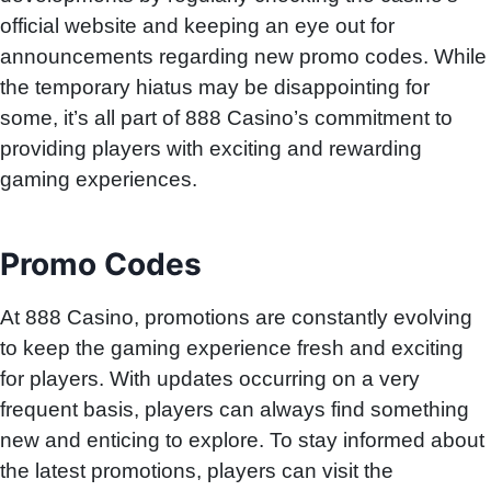
official website and keeping an eye out for
announcements regarding new promo codes. While
the temporary hiatus may be disappointing for
some, it’s all part of 888 Casino’s commitment to
providing players with exciting and rewarding
gaming experiences.
Promo Codes
At 888 Casino, promotions are constantly evolving
to keep the gaming experience fresh and exciting
for players. With updates occurring on a very
frequent basis, players can always find something
new and enticing to explore. To stay informed about
the latest promotions, players can visit the