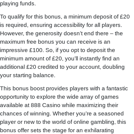
playing funds.
To qualify for this bonus, a minimum deposit of £20
is required, ensuring accessibility for all players.
However, the generosity doesn’t end there – the
maximum free bonus you can receive is an
impressive £100. So, if you opt to deposit the
minimum amount of £20, you’ll instantly find an
additional £20 credited to your account, doubling
your starting balance.
This bonus boost provides players with a fantastic
opportunity to explore the wide array of games
available at 888 Casino while maximizing their
chances of winning. Whether you’re a seasoned
player or new to the world of online gambling, this
bonus offer sets the stage for an exhilarating