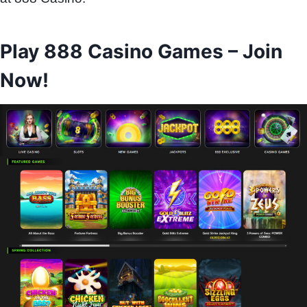
Play 888 Casino Games – Join
Now!