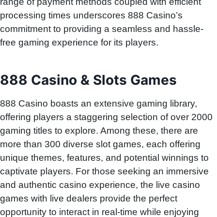
range of payment methods coupled with efficient
processing times underscores 888 Casino’s
commitment to providing a seamless and hassle-
free gaming experience for its players.
888 Casino & Slots Games
888 Casino boasts an extensive gaming library,
offering players a staggering selection of over 2000
gaming titles to explore. Among these, there are
more than 300 diverse slot games, each offering
unique themes, features, and potential winnings to
captivate players. For those seeking an immersive
and authentic casino experience, the live casino
games with live dealers provide the perfect
opportunity to interact in real-time while enjoying