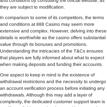
and conditions by consulting the official website, as
they are subject to modification.
In comparison to some of its competitors, the terms
and conditions at 888 Casino may seem more
extensive and complex. However, delving into these
details is worthwhile as the casino offers substantial
value through its bonuses and promotions.
Understanding the intricacies of the T&Cs ensures
that players are fully informed about what to expect
when making deposits and funding their accounts.
One aspect to keep in mind is the existence of
withdrawal restrictions and the necessity to undergo
an account verification process before initiating any
withdrawals. Although this may add a layer of
complexity, the dedicated customer support team is