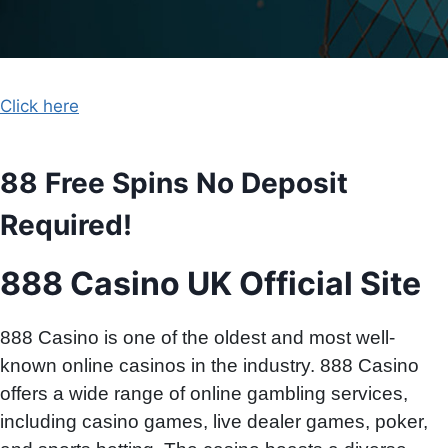
Click here
88 Free Spins No Deposit
Required!
888 Casino UK Official Site
888 Casino is one of the oldest and most well-
known online casinos in the industry. 888 Casino
offers a wide range of online gambling services,
including casino games, live dealer games, poker,