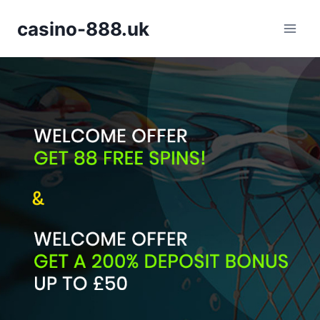
Skip
casino-888.uk
to
content