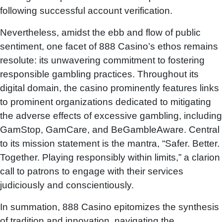
following successful account verification.
Nevertheless, amidst the ebb and flow of public
sentiment, one facet of 888 Casino’s ethos remains
resolute: its unwavering commitment to fostering
responsible gambling practices. Throughout its
digital domain, the casino prominently features links
to prominent organizations dedicated to mitigating
the adverse effects of excessive gambling, including
GamStop, GamCare, and BeGambleAware. Central
to its mission statement is the mantra, “Safer. Better.
Together. Playing responsibly within limits,” a clarion
call to patrons to engage with their services
judiciously and conscientiously.
In summation, 888 Casino epitomizes the synthesis
of tradition and innovation, navigating the