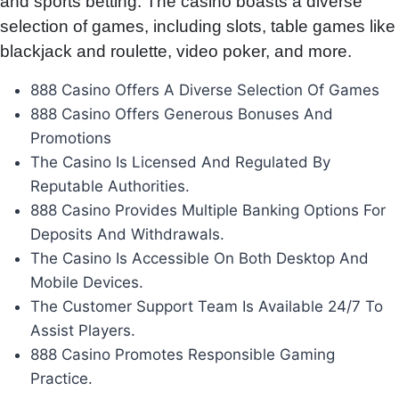
and sports betting. The casino boasts a diverse
selection of games, including slots, table games like
blackjack and roulette, video poker, and more.
888 Casino Offers A Diverse Selection Of Games
888 Casino Offers Generous Bonuses And
Promotions
The Casino Is Licensed And Regulated By
Reputable Authorities.
888 Casino Provides Multiple Banking Options For
Deposits And Withdrawals.
The Casino Is Accessible On Both Desktop And
Mobile Devices.
The Customer Support Team Is Available 24/7 To
Assist Players.
888 Casino Promotes Responsible Gaming
Practice.