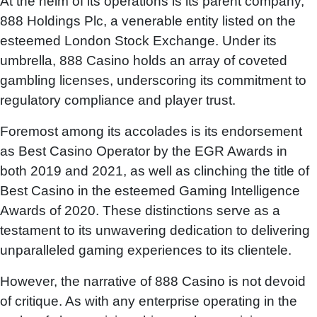
At the helm of its operations is its parent company,
888 Holdings Plc, a venerable entity listed on the
esteemed London Stock Exchange. Under its
umbrella, 888 Casino holds an array of coveted
gambling licenses, underscoring its commitment to
regulatory compliance and player trust.
Foremost among its accolades is its endorsement
as Best Casino Operator by the EGR Awards in
both 2019 and 2021, as well as clinching the title of
Best Casino in the esteemed Gaming Intelligence
Awards of 2020. These distinctions serve as a
testament to its unwavering dedication to delivering
unparalleled gaming experiences to its clientele.
However, the narrative of 888 Casino is not devoid
of critique. As with any enterprise operating in the