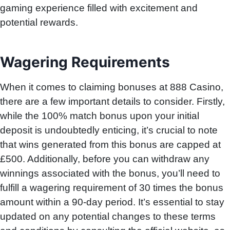
gaming experience filled with excitement and
potential rewards.
Wagering Requirements
When it comes to claiming bonuses at 888 Casino,
there are a few important details to consider. Firstly,
while the 100% match bonus upon your initial
deposit is undoubtedly enticing, it’s crucial to note
that wins generated from this bonus are capped at
£500. Additionally, before you can withdraw any
winnings associated with the bonus, you’ll need to
fulfill a wagering requirement of 30 times the bonus
amount within a 90-day period. It’s essential to stay
updated on any potential changes to these terms