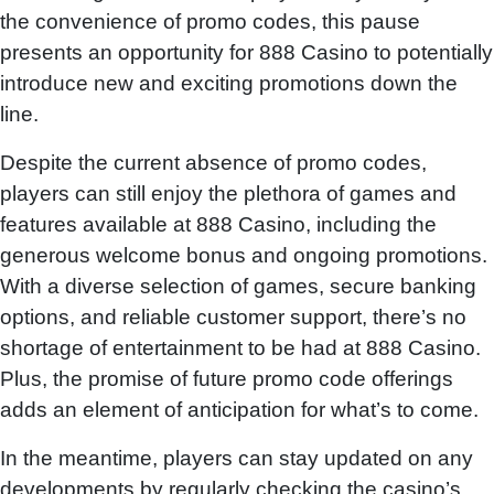
the convenience of promo codes, this pause
presents an opportunity for 888 Casino to potentially
introduce new and exciting promotions down the
line.
Despite the current absence of promo codes,
players can still enjoy the plethora of games and
features available at 888 Casino, including the
generous welcome bonus and ongoing promotions.
With a diverse selection of games, secure banking
options, and reliable customer support, there’s no
shortage of entertainment to be had at 888 Casino.
Plus, the promise of future promo code offerings
adds an element of anticipation for what’s to come.
In the meantime, players can stay updated on any
developments by regularly checking the casino’s