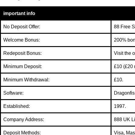
important info
No Deposit Offer:
88 Free S
Welcome Bonus:
200% bonu
Redeposit Bonus:
Visit the 
Minimum Deposit:
£10 (£20 
Minimum Withdrawal:
£10.
Software:
Dragonfis
Established:
1997.
Company Address:
888 UK Li
Deposit Methods:
Visa, Mas