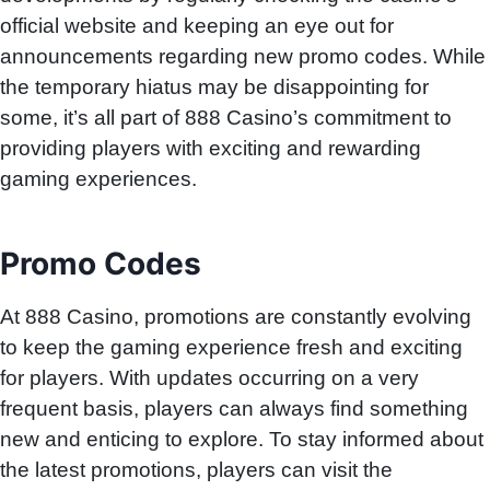
official website and keeping an eye out for
announcements regarding new promo codes. While
the temporary hiatus may be disappointing for
some, it’s all part of 888 Casino’s commitment to
providing players with exciting and rewarding
gaming experiences.
Promo Codes
At 888 Casino, promotions are constantly evolving
to keep the gaming experience fresh and exciting
for players. With updates occurring on a very
frequent basis, players can always find something
new and enticing to explore. To stay informed about
the latest promotions, players can visit the