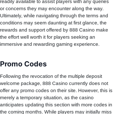
readily available to assist players with any queries
or concerns they may encounter along the way.
Ultimately, while navigating through the terms and
conditions may seem daunting at first glance, the
rewards and support offered by 888 Casino make
the effort well worth it for players seeking an
immersive and rewarding gaming experience.
Promo Codes
Following the revocation of the multiple deposit
welcome package, 888 Casino currently does not
offer any promo codes on their site. However, this is
merely a temporary situation, as the casino
anticipates updating this section with more codes in
the coming months. While players may initially miss