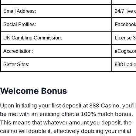
Email Address:
24/7 live 
Social Profiles:
Facebook 
UK Gambling Commission:
License 
Accreditation:
eCogra.or
Sister Sites:
888 Ladie
Welcome Bonus
Upon initiating your first deposit at 888 Casino, you’ll
be met with an enticing offer: a 100% match bonus.
This means that whatever amount you deposit, the
casino will double it, effectively doubling your initial