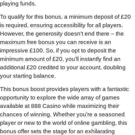
playing funds.
To qualify for this bonus, a minimum deposit of £20
is required, ensuring accessibility for all players.
However, the generosity doesn’t end there – the
maximum free bonus you can receive is an
impressive £100. So, if you opt to deposit the
minimum amount of £20, you’ll instantly find an
additional £20 credited to your account, doubling
your starting balance.
This bonus boost provides players with a fantastic
opportunity to explore the wide array of games
available at 888 Casino while maximizing their
chances of winning. Whether you’re a seasoned
player or new to the world of online gambling, this
bonus offer sets the stage for an exhilarating