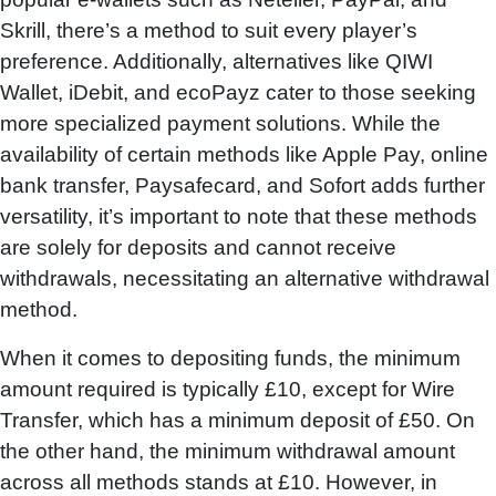
Skrill, there’s a method to suit every player’s
preference. Additionally, alternatives like QIWI
Wallet, iDebit, and ecoPayz cater to those seeking
more specialized payment solutions. While the
availability of certain methods like Apple Pay, online
bank transfer, Paysafecard, and Sofort adds further
versatility, it’s important to note that these methods
are solely for deposits and cannot receive
withdrawals, necessitating an alternative withdrawal
method.
When it comes to depositing funds, the minimum
amount required is typically £10, except for Wire
Transfer, which has a minimum deposit of £50. On
the other hand, the minimum withdrawal amount
across all methods stands at £10. However, in