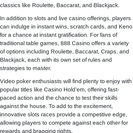
classics like Roulette, Baccarat, and Blackjack.
In addition to slots and live casino offerings, players
can indulge in instant wins, scratch cards, and Keno
for a chance at instant gratification. For fans of
traditional table games, 888 Casino offers a variety
of options including Roulette, Baccarat, Craps, and
Blackjack, each with its own set of rules and
strategies to master.
Video poker enthusiasts will find plenty to enjoy with
popular titles like Casino Hold’em, offering fast-
paced action and the chance to test their skills
against the house. To add to the excitement,
innovative slots races provide a competitive edge,
allowing players to compete against each other for
rewards and bragging rights.