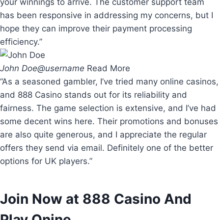
your winnings to arrive. The customer support team
has been responsive in addressing my concerns, but I
hope they can improve their payment processing
efficiency.”
John Doe@username
Read More
“As a seasoned gambler, I’ve tried many online casinos,
and 888 Casino stands out for its reliability and
fairness. The game selection is extensive, and I’ve had
some decent wins here. Their promotions and bonuses
are also quite generous, and I appreciate the regular
offers they send via email. Definitely one of the better
options for UK players.”
Join Now at 888 Casino And
Play Onine