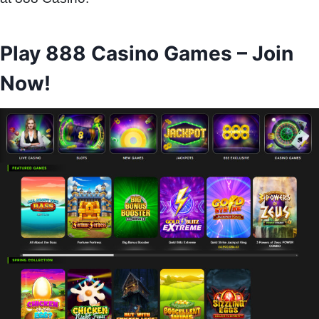
Play 888 Casino Games – Join
Now!