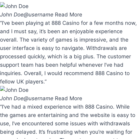
John Doe@username
Read More
“I’ve been playing at 888 Casino for a few months now,
and I must say, it’s been an enjoyable experience
overall. The variety of games is impressive, and the
user interface is easy to navigate. Withdrawals are
processed quickly, which is a big plus. The customer
support team has been helpful whenever I’ve had
inquiries. Overall, I would recommend 888 Casino to
fellow UK players.”
John Doe@username
Read More
“I’ve had a mixed experience with 888 Casino. While
the games are entertaining and the website is easy to
use, I’ve encountered some issues with withdrawals
being delayed. It’s frustrating when you’re waiting for