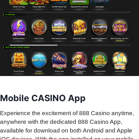
Mobile CASINO App
Experience the excitement of 888 Casino anytime,
anywhere with the dedicated 888 Casino App,
available for download on both Android and Apple