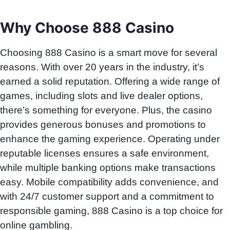
Why Choose 888 Casino
Choosing 888 Casino is a smart move for several
reasons. With over 20 years in the industry, it’s
earned a solid reputation. Offering a wide range of
games, including slots and live dealer options,
there’s something for everyone. Plus, the casino
provides generous bonuses and promotions to
enhance the gaming experience. Operating under
reputable licenses ensures a safe environment,
while multiple banking options make transactions
easy. Mobile compatibility adds convenience, and
with 24/7 customer support and a commitment to
responsible gaming, 888 Casino is a top choice for
online gambling.