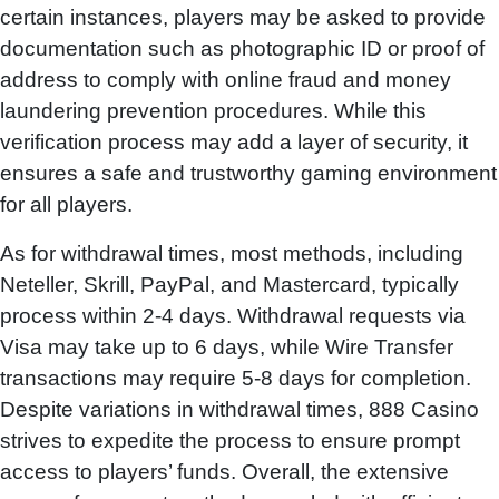
certain instances, players may be asked to provide
documentation such as photographic ID or proof of
address to comply with online fraud and money
laundering prevention procedures. While this
verification process may add a layer of security, it
ensures a safe and trustworthy gaming environment
for all players.
As for withdrawal times, most methods, including
Neteller, Skrill, PayPal, and Mastercard, typically
process within 2-4 days. Withdrawal requests via
Visa may take up to 6 days, while Wire Transfer
transactions may require 5-8 days for completion.
Despite variations in withdrawal times, 888 Casino
strives to expedite the process to ensure prompt
access to players’ funds. Overall, the extensive