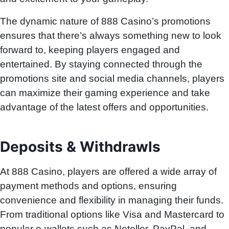
The dynamic nature of 888 Casino’s promotions
ensures that there’s always something new to look
forward to, keeping players engaged and
entertained. By staying connected through the
promotions site and social media channels, players
can maximize their gaming experience and take
advantage of the latest offers and opportunities.
Deposits & Withdrawls
At 888 Casino, players are offered a wide array of
payment methods and options, ensuring
convenience and flexibility in managing their funds.
From traditional options like Visa and Mastercard to
popular e-wallets such as Neteller, PayPal, and