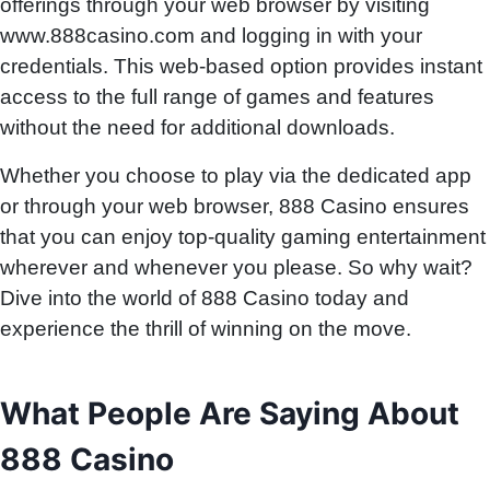
offerings through your web browser by visiting
www.888casino.com and logging in with your
credentials. This web-based option provides instant
access to the full range of games and features
without the need for additional downloads.
Whether you choose to play via the dedicated app
or through your web browser, 888 Casino ensures
that you can enjoy top-quality gaming entertainment
wherever and whenever you please. So why wait?
Dive into the world of 888 Casino today and
experience the thrill of winning on the move.
What People Are Saying About
888 Casino