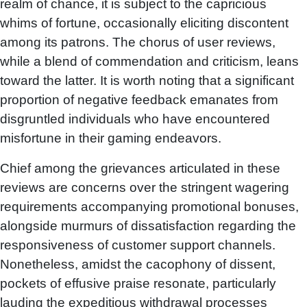
realm of chance, it is subject to the capricious
whims of fortune, occasionally eliciting discontent
among its patrons. The chorus of user reviews,
while a blend of commendation and criticism, leans
toward the latter. It is worth noting that a significant
proportion of negative feedback emanates from
disgruntled individuals who have encountered
misfortune in their gaming endeavors.
Chief among the grievances articulated in these
reviews are concerns over the stringent wagering
requirements accompanying promotional bonuses,
alongside murmurs of dissatisfaction regarding the
responsiveness of customer support channels.
Nonetheless, amidst the cacophony of dissent,
pockets of effusive praise resonate, particularly
lauding the expeditious withdrawal processes