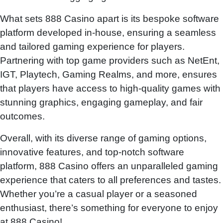
What sets 888 Casino apart is its bespoke software
platform developed in-house, ensuring a seamless
and tailored gaming experience for players.
Partnering with top game providers such as NetEnt,
IGT, Playtech, Gaming Realms, and more, ensures
that players have access to high-quality games with
stunning graphics, engaging gameplay, and fair
outcomes.
Overall, with its diverse range of gaming options,
innovative features, and top-notch software
platform, 888 Casino offers an unparalleled gaming
experience that caters to all preferences and tastes.
Whether you’re a casual player or a seasoned
enthusiast, there’s something for everyone to enjoy
at 888 Casino!