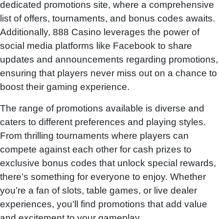
dedicated promotions site, where a comprehensive
list of offers, tournaments, and bonus codes awaits.
Additionally, 888 Casino leverages the power of
social media platforms like Facebook to share
updates and announcements regarding promotions,
ensuring that players never miss out on a chance to
boost their gaming experience.
The range of promotions available is diverse and
caters to different preferences and playing styles.
From thrilling tournaments where players can
compete against each other for cash prizes to
exclusive bonus codes that unlock special rewards,
there’s something for everyone to enjoy. Whether
you’re a fan of slots, table games, or live dealer
experiences, you’ll find promotions that add value
and excitement to your gameplay.