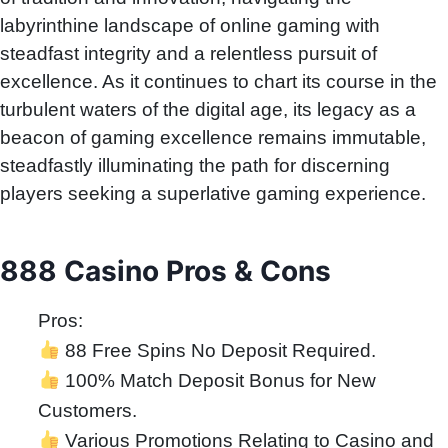
labyrinthine landscape of online gaming with
steadfast integrity and a relentless pursuit of
excellence. As it continues to chart its course in the
turbulent waters of the digital age, its legacy as a
beacon of gaming excellence remains immutable,
steadfastly illuminating the path for discerning
players seeking a superlative gaming experience.
888 Casino Pros & Cons
Pros:
88 Free Spins No Deposit Required.
100% Match Deposit Bonus for New
Customers.
Various Promotions Relating to Casino and