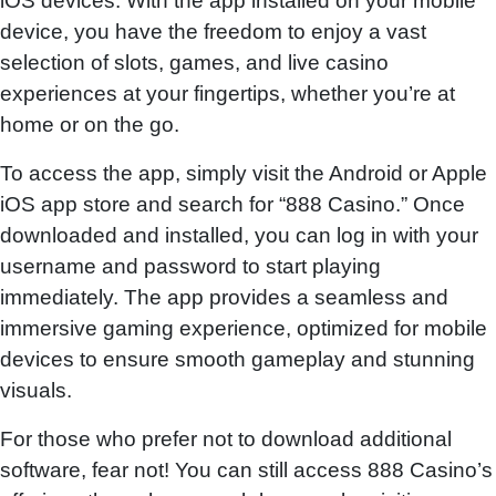
iOS devices. With the app installed on your mobile
device, you have the freedom to enjoy a vast
selection of slots, games, and live casino
experiences at your fingertips, whether you’re at
home or on the go.
To access the app, simply visit the Android or Apple
iOS app store and search for “888 Casino.” Once
downloaded and installed, you can log in with your
username and password to start playing
immediately. The app provides a seamless and
immersive gaming experience, optimized for mobile
devices to ensure smooth gameplay and stunning
visuals.
For those who prefer not to download additional
software, fear not! You can still access 888 Casino’s