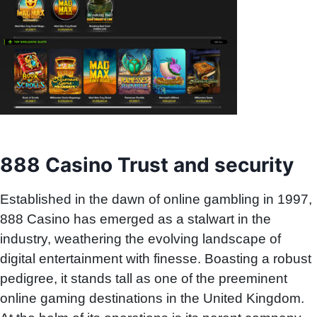
888 Casino Trust and security
Established in the dawn of online gambling in 1997,
888 Casino has emerged as a stalwart in the
industry, weathering the evolving landscape of
digital entertainment with finesse. Boasting a robust
pedigree, it stands tall as one of the preeminent
online gaming destinations in the United Kingdom.