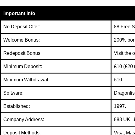
important info
No Deposit Offer:
88 Free S
Welcome Bonus:
200% bonu
Redeposit Bonus:
Visit the 
Minimum Deposit:
£10 (£20 
Minimum Withdrawal:
£10.
Software:
Dragonfis
Established:
1997.
Company Address:
888 UK Li
Deposit Methods:
Visa, Mas