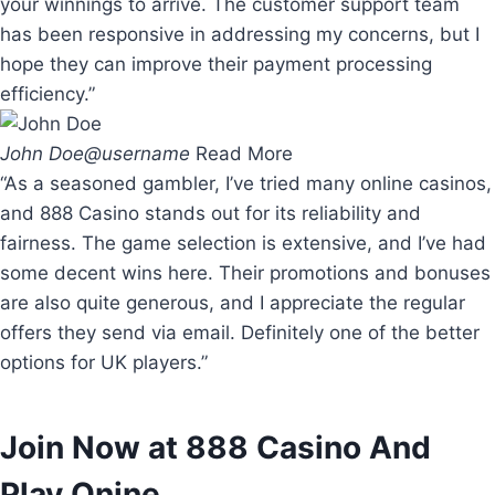
your winnings to arrive. The customer support team
has been responsive in addressing my concerns, but I
hope they can improve their payment processing
efficiency.”
John Doe@username
Read More
“As a seasoned gambler, I’ve tried many online casinos,
and 888 Casino stands out for its reliability and
fairness. The game selection is extensive, and I’ve had
some decent wins here. Their promotions and bonuses
are also quite generous, and I appreciate the regular
offers they send via email. Definitely one of the better
options for UK players.”
Join Now at 888 Casino And
Play Onine