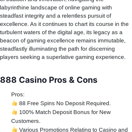
labyrinthine landscape of online gaming with
steadfast integrity and a relentless pursuit of
excellence. As it continues to chart its course in the
turbulent waters of the digital age, its legacy as a
beacon of gaming excellence remains immutable,
steadfastly illuminating the path for discerning
players seeking a superlative gaming experience.
888 Casino Pros & Cons
Pros:
88 Free Spins No Deposit Required.
100% Match Deposit Bonus for New
Customers.
Various Promotions Relating to Casino and