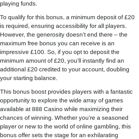
playing funds.
To qualify for this bonus, a minimum deposit of £20
is required, ensuring accessibility for all players.
However, the generosity doesn’t end there – the
maximum free bonus you can receive is an
impressive £100. So, if you opt to deposit the
minimum amount of £20, you’ll instantly find an
additional £20 credited to your account, doubling
your starting balance.
This bonus boost provides players with a fantastic
opportunity to explore the wide array of games
available at 888 Casino while maximizing their
chances of winning. Whether you’re a seasoned
player or new to the world of online gambling, this
bonus offer sets the stage for an exhilarating