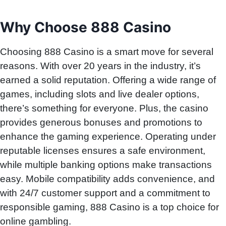
Why Choose 888 Casino
Choosing 888 Casino is a smart move for several
reasons. With over 20 years in the industry, it’s
earned a solid reputation. Offering a wide range of
games, including slots and live dealer options,
there’s something for everyone. Plus, the casino
provides generous bonuses and promotions to
enhance the gaming experience. Operating under
reputable licenses ensures a safe environment,
while multiple banking options make transactions
easy. Mobile compatibility adds convenience, and
with 24/7 customer support and a commitment to
responsible gaming, 888 Casino is a top choice for
online gambling.