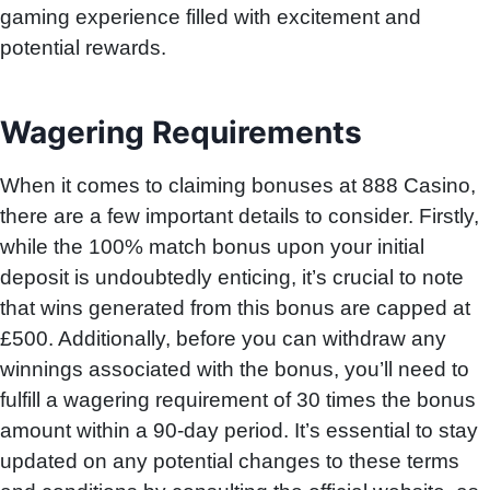
gaming experience filled with excitement and
potential rewards.
Wagering Requirements
When it comes to claiming bonuses at 888 Casino,
there are a few important details to consider. Firstly,
while the 100% match bonus upon your initial
deposit is undoubtedly enticing, it’s crucial to note
that wins generated from this bonus are capped at
£500. Additionally, before you can withdraw any
winnings associated with the bonus, you’ll need to
fulfill a wagering requirement of 30 times the bonus
amount within a 90-day period. It’s essential to stay
updated on any potential changes to these terms