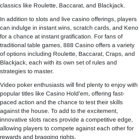
classics like Roulette, Baccarat, and Blackjack.
In addition to slots and live casino offerings, players
can indulge in instant wins, scratch cards, and Keno
for a chance at instant gratification. For fans of
traditional table games, 888 Casino offers a variety
of options including Roulette, Baccarat, Craps, and
Blackjack, each with its own set of rules and
strategies to master.
Video poker enthusiasts will find plenty to enjoy with
popular titles like Casino Hold’em, offering fast-
paced action and the chance to test their skills
against the house. To add to the excitement,
innovative slots races provide a competitive edge,
allowing players to compete against each other for
rewards and bragging rights.