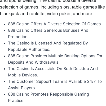
and sports betting. The casino boasts a diverse
selection of games, including slots, table games like
blackjack and roulette, video poker, and more.
888 Casino Offers A Diverse Selection Of Games
888 Casino Offers Generous Bonuses And
Promotions
The Casino Is Licensed And Regulated By
Reputable Authorities.
888 Casino Provides Multiple Banking Options For
Deposits And Withdrawals.
The Casino Is Accessible On Both Desktop And
Mobile Devices.
The Customer Support Team Is Available 24/7 To
Assist Players.
888 Casino Promotes Responsible Gaming
Practice.