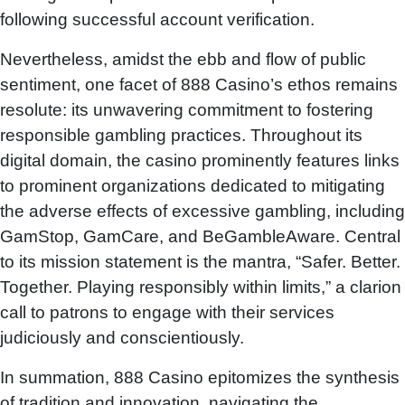
following successful account verification.
Nevertheless, amidst the ebb and flow of public
sentiment, one facet of 888 Casino’s ethos remains
resolute: its unwavering commitment to fostering
responsible gambling practices. Throughout its
digital domain, the casino prominently features links
to prominent organizations dedicated to mitigating
the adverse effects of excessive gambling, including
GamStop, GamCare, and BeGambleAware. Central
to its mission statement is the mantra, “Safer. Better.
Together. Playing responsibly within limits,” a clarion
call to patrons to engage with their services
judiciously and conscientiously.
In summation, 888 Casino epitomizes the synthesis
of tradition and innovation, navigating the