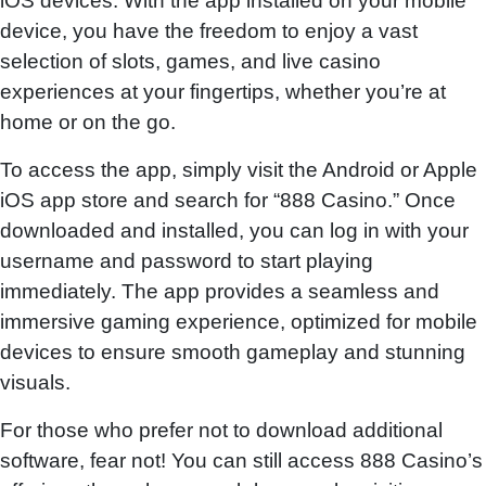
iOS devices. With the app installed on your mobile
device, you have the freedom to enjoy a vast
selection of slots, games, and live casino
experiences at your fingertips, whether you’re at
home or on the go.
To access the app, simply visit the Android or Apple
iOS app store and search for “888 Casino.” Once
downloaded and installed, you can log in with your
username and password to start playing
immediately. The app provides a seamless and
immersive gaming experience, optimized for mobile
devices to ensure smooth gameplay and stunning
visuals.
For those who prefer not to download additional
software, fear not! You can still access 888 Casino’s