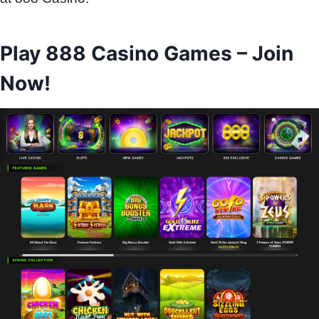
Play 888 Casino Games – Join
Now!