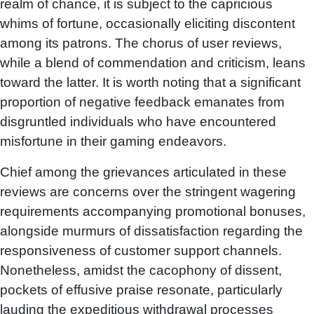
realm of chance, it is subject to the capricious
whims of fortune, occasionally eliciting discontent
among its patrons. The chorus of user reviews,
while a blend of commendation and criticism, leans
toward the latter. It is worth noting that a significant
proportion of negative feedback emanates from
disgruntled individuals who have encountered
misfortune in their gaming endeavors.
Chief among the grievances articulated in these
reviews are concerns over the stringent wagering
requirements accompanying promotional bonuses,
alongside murmurs of dissatisfaction regarding the
responsiveness of customer support channels.
Nonetheless, amidst the cacophony of dissent,
pockets of effusive praise resonate, particularly
lauding the expeditious withdrawal processes