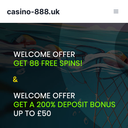
Skip
casino-888.uk
to
content