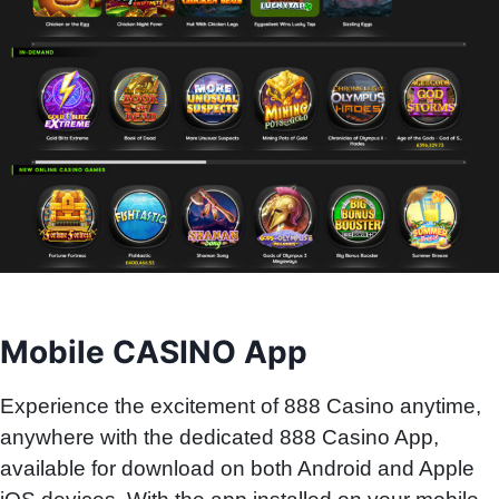
Mobile CASINO App
Experience the excitement of 888 Casino anytime,
anywhere with the dedicated 888 Casino App,
available for download on both Android and Apple