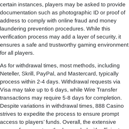
certain instances, players may be asked to provide
documentation such as photographic ID or proof of
address to comply with online fraud and money
laundering prevention procedures. While this
verification process may add a layer of security, it
ensures a safe and trustworthy gaming environment
for all players.
As for withdrawal times, most methods, including
Neteller, Skrill, PayPal, and Mastercard, typically
process within 2-4 days. Withdrawal requests via
Visa may take up to 6 days, while Wire Transfer
transactions may require 5-8 days for completion.
Despite variations in withdrawal times, 888 Casino
strives to expedite the process to ensure prompt
access to players’ funds. Overall, the extensive