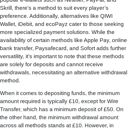
Skrill, there’s a method to suit every player’s
preference. Additionally, alternatives like QIWI
Wallet, iDebit, and ecoPayz cater to those seeking
more specialized payment solutions. While the
availability of certain methods like Apple Pay, online
bank transfer, Paysafecard, and Sofort adds further
versatility, it’s important to note that these methods
are solely for deposits and cannot receive
withdrawals, necessitating an alternative withdrawal
method.
When it comes to depositing funds, the minimum
amount required is typically £10, except for Wire
Transfer, which has a minimum deposit of £50. On
the other hand, the minimum withdrawal amount
across all methods stands at £10. However, in