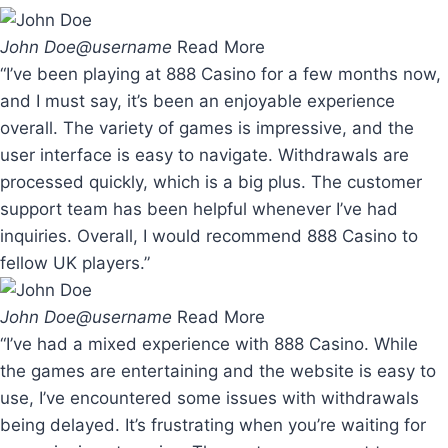
John Doe@username
Read More
“I’ve been playing at 888 Casino for a few months now,
and I must say, it’s been an enjoyable experience
overall. The variety of games is impressive, and the
user interface is easy to navigate. Withdrawals are
processed quickly, which is a big plus. The customer
support team has been helpful whenever I’ve had
inquiries. Overall, I would recommend 888 Casino to
fellow UK players.”
John Doe@username
Read More
“I’ve had a mixed experience with 888 Casino. While
the games are entertaining and the website is easy to
use, I’ve encountered some issues with withdrawals
being delayed. It’s frustrating when you’re waiting for