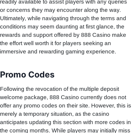
readily available to assist players with any queries
or concerns they may encounter along the way.
Ultimately, while navigating through the terms and
conditions may seem daunting at first glance, the
rewards and support offered by 888 Casino make
the effort well worth it for players seeking an
immersive and rewarding gaming experience.
Promo Codes
Following the revocation of the multiple deposit
welcome package, 888 Casino currently does not
offer any promo codes on their site. However, this is
merely a temporary situation, as the casino
anticipates updating this section with more codes in
the coming months. While players may initially miss