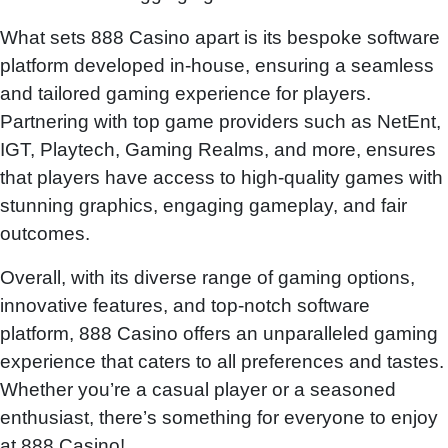
What sets 888 Casino apart is its bespoke software
platform developed in-house, ensuring a seamless
and tailored gaming experience for players.
Partnering with top game providers such as NetEnt,
IGT, Playtech, Gaming Realms, and more, ensures
that players have access to high-quality games with
stunning graphics, engaging gameplay, and fair
outcomes.
Overall, with its diverse range of gaming options,
innovative features, and top-notch software
platform, 888 Casino offers an unparalleled gaming
experience that caters to all preferences and tastes.
Whether you’re a casual player or a seasoned
enthusiast, there’s something for everyone to enjoy
at 888 Casino!