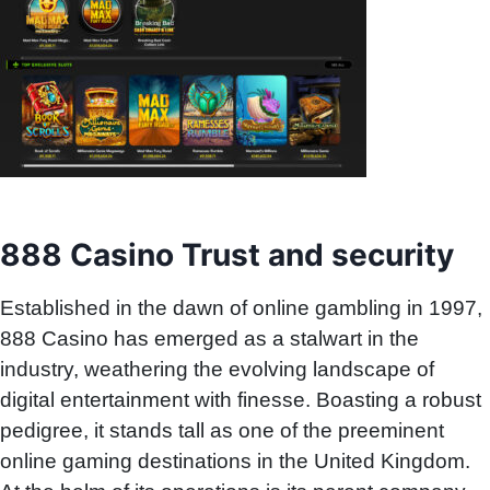
888 Casino Trust and security
Established in the dawn of online gambling in 1997,
888 Casino has emerged as a stalwart in the
industry, weathering the evolving landscape of
digital entertainment with finesse. Boasting a robust
pedigree, it stands tall as one of the preeminent
online gaming destinations in the United Kingdom.