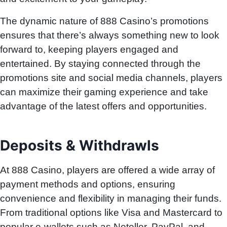
The dynamic nature of 888 Casino’s promotions
ensures that there’s always something new to look
forward to, keeping players engaged and
entertained. By staying connected through the
promotions site and social media channels, players
can maximize their gaming experience and take
advantage of the latest offers and opportunities.
Deposits & Withdrawls
At 888 Casino, players are offered a wide array of
payment methods and options, ensuring
convenience and flexibility in managing their funds.
From traditional options like Visa and Mastercard to
popular e-wallets such as Neteller, PayPal, and