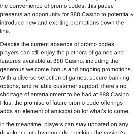
the convenience of promo codes, this pause
presents an opportunity for 888 Casino to potentially
introduce new and exciting promotions down the
line.
Despite the current absence of promo codes,
players can still enjoy the plethora of games and
features available at 888 Casino, including the
generous welcome bonus and ongoing promotions.
With a diverse selection of games, secure banking
options, and reliable customer support, there’s no
shortage of entertainment to be had at 888 Casino.
Plus, the promise of future promo code offerings
adds an element of anticipation for what’s to come.
In the meantime, players can stay updated on any
developments by regularly checking the casino’s