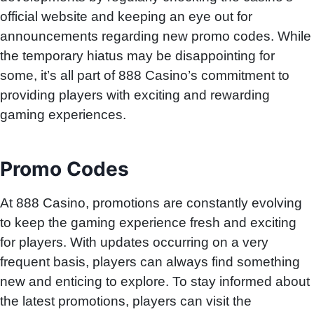
official website and keeping an eye out for
announcements regarding new promo codes. While
the temporary hiatus may be disappointing for
some, it’s all part of 888 Casino’s commitment to
providing players with exciting and rewarding
gaming experiences.
Promo Codes
At 888 Casino, promotions are constantly evolving
to keep the gaming experience fresh and exciting
for players. With updates occurring on a very
frequent basis, players can always find something
new and enticing to explore. To stay informed about
the latest promotions, players can visit the