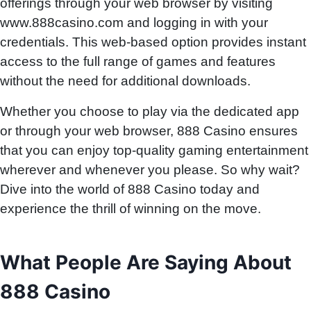
offerings through your web browser by visiting
www.888casino.com and logging in with your
credentials. This web-based option provides instant
access to the full range of games and features
without the need for additional downloads.
Whether you choose to play via the dedicated app
or through your web browser, 888 Casino ensures
that you can enjoy top-quality gaming entertainment
wherever and whenever you please. So why wait?
Dive into the world of 888 Casino today and
experience the thrill of winning on the move.
What People Are Saying About
888 Casino