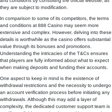
and conditions by consulting the official website, as
they are subject to modification.
In comparison to some of its competitors, the terms
and conditions at 888 Casino may seem more
extensive and complex. However, delving into these
details is worthwhile as the casino offers substantial
value through its bonuses and promotions.
Understanding the intricacies of the T&Cs ensures
that players are fully informed about what to expect
when making deposits and funding their accounts.
One aspect to keep in mind is the existence of
withdrawal restrictions and the necessity to undergo
an account verification process before initiating any
withdrawals. Although this may add a layer of
complexity, the dedicated customer support team is