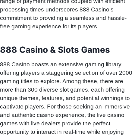
range of payment methods coupled with efficient
processing times underscores 888 Casino’s
commitment to providing a seamless and hassle-
free gaming experience for its players.
888 Casino & Slots Games
888 Casino boasts an extensive gaming library,
offering players a staggering selection of over 2000
gaming titles to explore. Among these, there are
more than 300 diverse slot games, each offering
unique themes, features, and potential winnings to
captivate players. For those seeking an immersive
and authentic casino experience, the live casino
games with live dealers provide the perfect
opportunity to interact in real-time while enjoying