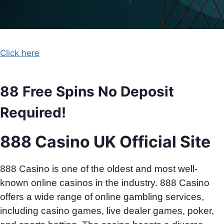
Click here
88 Free Spins No Deposit
Required!
888 Casino UK Official Site
888 Casino is one of the oldest and most well-
known online casinos in the industry. 888 Casino
offers a wide range of online gambling services,
including casino games, live dealer games, poker,