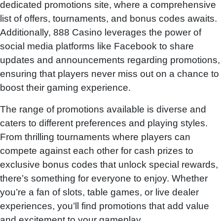
dedicated promotions site, where a comprehensive
list of offers, tournaments, and bonus codes awaits.
Additionally, 888 Casino leverages the power of
social media platforms like Facebook to share
updates and announcements regarding promotions,
ensuring that players never miss out on a chance to
boost their gaming experience.
The range of promotions available is diverse and
caters to different preferences and playing styles.
From thrilling tournaments where players can
compete against each other for cash prizes to
exclusive bonus codes that unlock special rewards,
there’s something for everyone to enjoy. Whether
you’re a fan of slots, table games, or live dealer
experiences, you’ll find promotions that add value
and excitement to your gameplay.