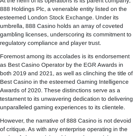
At the helm of its operations is its parent company,
888 Holdings Plc, a venerable entity listed on the
esteemed London Stock Exchange. Under its
umbrella, 888 Casino holds an array of coveted
gambling licenses, underscoring its commitment to
regulatory compliance and player trust.
Foremost among its accolades is its endorsement
as Best Casino Operator by the EGR Awards in
both 2019 and 2021, as well as clinching the title of
Best Casino in the esteemed Gaming Intelligence
Awards of 2020. These distinctions serve as a
testament to its unwavering dedication to delivering
unparalleled gaming experiences to its clientele.
However, the narrative of 888 Casino is not devoid
of critique. As with any enterprise operating in the