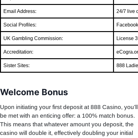
Email Address:
24/7 live 
Social Profiles:
Facebook 
UK Gambling Commission:
License 
Accreditation:
eCogra.or
Sister Sites:
888 Ladie
Welcome Bonus
Upon initiating your first deposit at 888 Casino, you’ll
be met with an enticing offer: a 100% match bonus.
This means that whatever amount you deposit, the
casino will double it, effectively doubling your initial