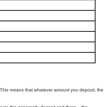
s. This means that whatever amount you deposit, the