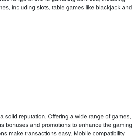
es, including slots, table games like blackjack and
a solid reputation. Offering a wide range of games,
erous bonuses and promotions to enhance the gaming
ons make transactions easy. Mobile compatibility