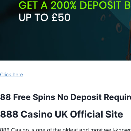
Click here
88 Free Spins No Deposit Requir
888 Casino UK Official Site
888 Casino is one of the oldest and most well-known 