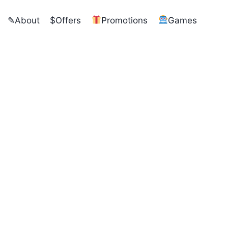
✎About
$Offers
Promotions
Games