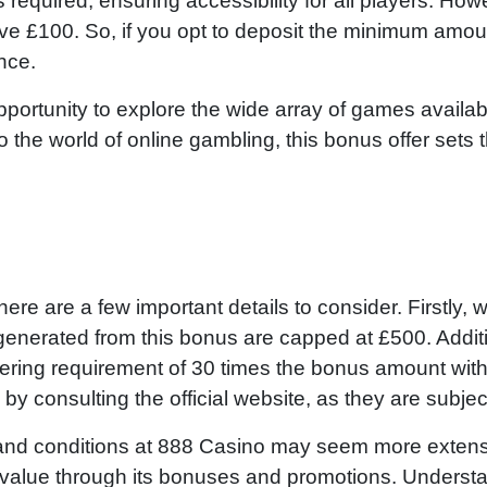
s required, ensuring accessibility for all players. Ho
£100. So, if you opt to deposit the minimum amount o
nce.
pportunity to explore the wide array of games availa
the world of online gambling, this bonus offer sets t
re are a few important details to consider. Firstly, 
ins generated from this bonus are capped at £500. Add
agering requirement of 30 times the bonus amount with
y consulting the official website, as they are subject
s and conditions at 888 Casino may seem more exten
al value through its bonuses and promotions. Understa