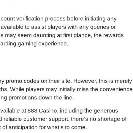
ount verification process before initiating any
available to assist players with any queries or
s may seem daunting at first glance, the rewards
ewarding gaming experience.
y promo codes on their site. However, this is merely
ths. While players may initially miss the convenience
ing promotions down the line.
available at 888 Casino, including the generous
reliable customer support, there’s no shortage of
of anticipation for what’s to come.