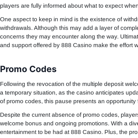
players are fully informed about what to expect whe
One aspect to keep in mind is the existence of withdr
withdrawals. Although this may add a layer of comple
concerns they may encounter along the way. Ultimate
and support offered by 888 Casino make the effort w
Promo Codes
Following the revocation of the multiple deposit wel
a temporary situation, as the casino anticipates upd
of promo codes, this pause presents an opportunity f
Despite the current absence of promo codes, players
welcome bonus and ongoing promotions. With a diver
entertainment to be had at 888 Casino. Plus, the pro