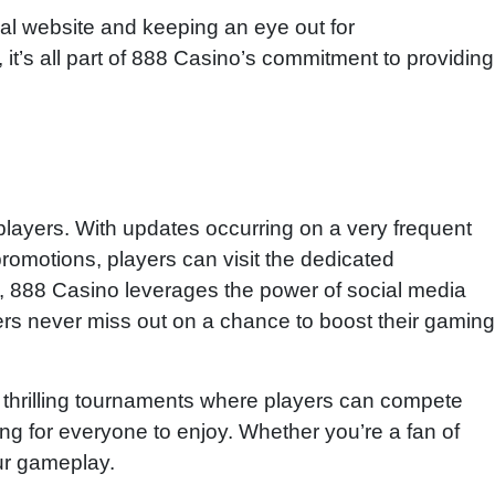
al website and keeping an eye out for
’s all part of 888 Casino’s commitment to providing
players. With updates occurring on a very frequent
romotions, players can visit the dedicated
y, 888 Casino leverages the power of social media
rs never miss out on a chance to boost their gaming
m thrilling tournaments where players can compete
ng for everyone to enjoy. Whether you’re a fan of
our gameplay.