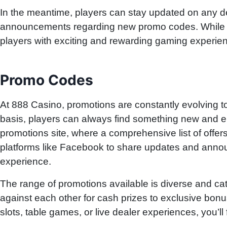
In the meantime, players can stay updated on any de
announcements regarding new promo codes. While the
players with exciting and rewarding gaming experie
Promo Codes
At 888 Casino, promotions are constantly evolving t
basis, players can always find something new and ent
promotions site, where a comprehensive list of offe
platforms like Facebook to share updates and annou
experience.
The range of promotions available is diverse and cat
against each other for cash prizes to exclusive bonu
slots, table games, or live dealer experiences, you’