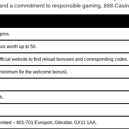
nd a commitment to responsible gaming, 888 Casino 
pins.
s worth up to 50.
official website to find reload bonuses and corresponding codes.
minimum for the welcome bonus).
h.
mited – 601-701 Europort, Gibraltar, GX11 1AA.