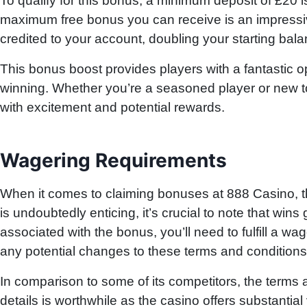
To qualify for this bonus, a minimum deposit of £20 i
maximum free bonus you can receive is an impressive 
credited to your account, doubling your starting bala
This bonus boost provides players with a fantastic o
winning. Whether you’re a seasoned player or new to 
with excitement and potential rewards.
Wagering Requirements
When it comes to claiming bonuses at 888 Casino, the
is undoubtedly enticing, it’s crucial to note that w
associated with the bonus, you’ll need to fulfill a w
any potential changes to these terms and conditions b
In comparison to some of its competitors, the term
details is worthwhile as the casino offers substanti