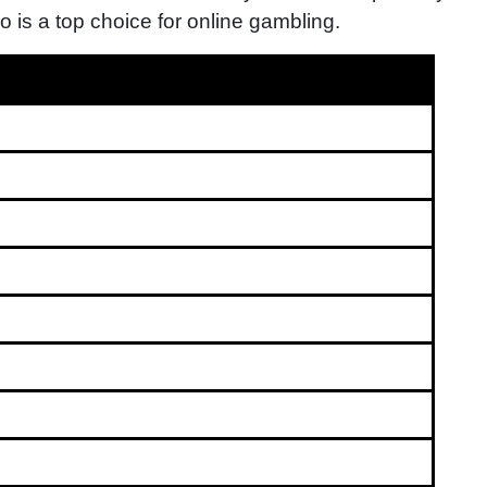
is a top choice for online gambling.