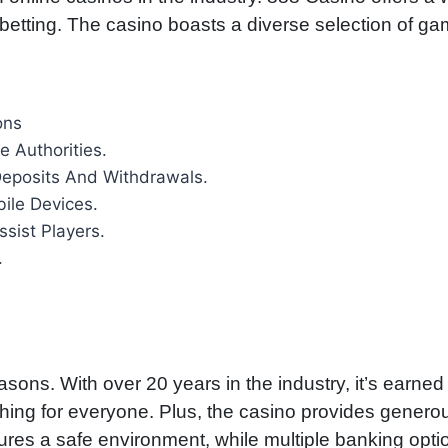
etting. The casino boasts a diverse selection of gam
ons
 Authorities.
Deposits And Withdrawals.
ile Devices.
sist Players.
.
ons. With over 20 years in the industry, it’s earned 
mething for everyone. Plus, the casino provides gen
res a safe environment, while multiple banking opti