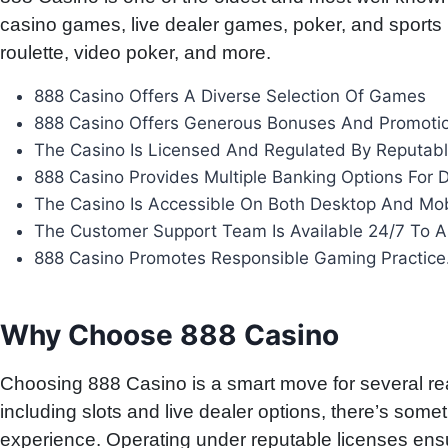
casino games, live dealer games, poker, and sports b
roulette, video poker, and more.
888 Casino Offers A Diverse Selection Of Games
888 Casino Offers Generous Bonuses And Promoti
The Casino Is Licensed And Regulated By Reputable
888 Casino Provides Multiple Banking Options For 
The Casino Is Accessible On Both Desktop And Mob
The Customer Support Team Is Available 24/7 To As
888 Casino Promotes Responsible Gaming Practice
Why Choose 888 Casino
Choosing 888 Casino is a smart move for several reas
including slots and live dealer options, there’s so
experience. Operating under reputable licenses ensu