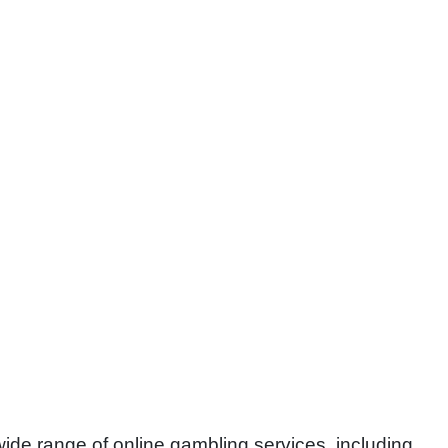
wide range of online gambling services, including