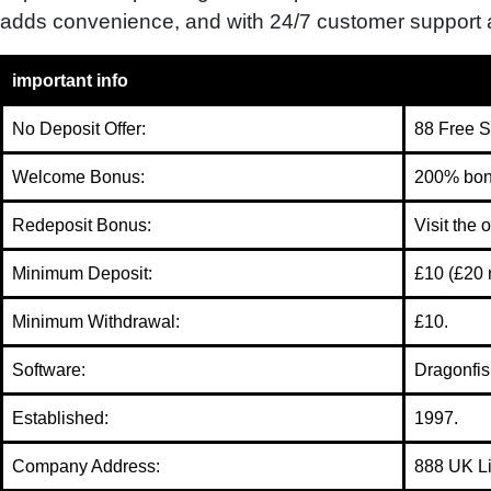
adds convenience, and with 24/7 customer support a
important info
No Deposit Offer:
88 Free S
Welcome Bonus:
200% bonu
Redeposit Bonus:
Visit the 
Minimum Deposit:
£10 (£20 
Minimum Withdrawal:
£10.
Software:
Dragonfis
Established:
1997.
Company Address:
888 UK Li