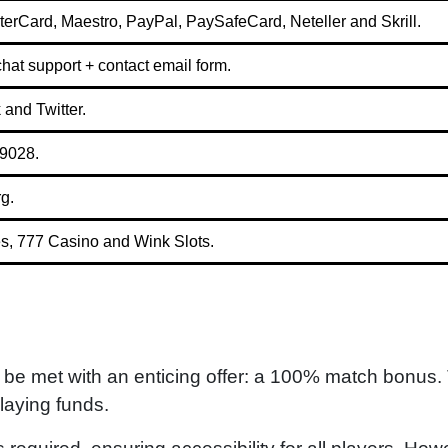
terCard, Maestro, PayPal, PaySafeCard, Neteller and Skrill.
chat support + contact email form.
and Twitter.
39028.
g.
s, 777 Casino and Wink Slots.
u’ll be met with an enticing offer: a 100% match bonu
playing funds.