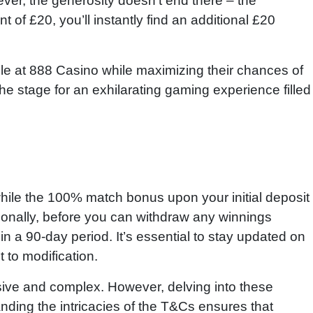
wever, the generosity doesn’t end there – the
f £20, you’ll instantly find an additional £20
ble at 888 Casino while maximizing their chances of
he stage for an exhilarating gaming experience filled
while the 100% match bonus upon your initial deposit
itionally, before you can withdraw any winnings
in a 90-day period. It’s essential to stay updated on
 to modification.
sive and complex. However, delving into these
nding the intricacies of the T&Cs ensures that