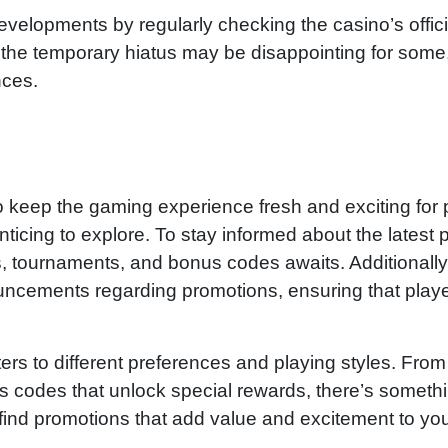
velopments by regularly checking the casino’s offici
 temporary hiatus may be disappointing for some, it
nces.
o keep the gaming experience fresh and exciting for 
icing to explore. To stay informed about the latest p
rs, tournaments, and bonus codes awaits. Additionall
ncements regarding promotions, ensuring that playe
ers to different preferences and playing styles. Fro
s codes that unlock special rewards, there’s somethi
ll find promotions that add value and excitement to y