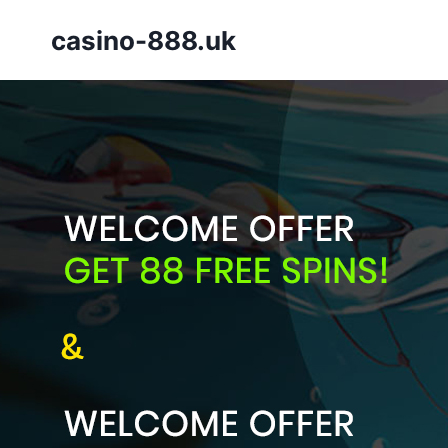
Skip
casino-888.uk
to
content