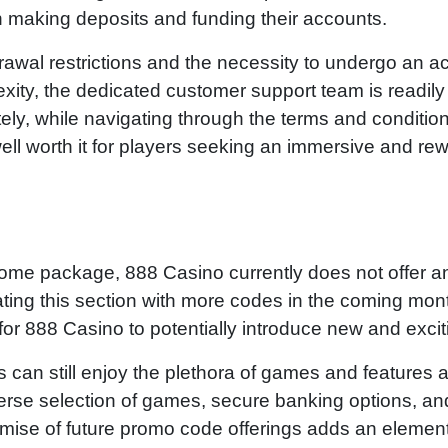
n making deposits and funding their accounts.
awal restrictions and the necessity to undergo an acc
xity, the dedicated customer support team is readily 
ly, while navigating through the terms and condition
ell worth it for players seeking an immersive and r
come package, 888 Casino currently does not offer an
ating this section with more codes in the coming mon
or 888 Casino to potentially introduce new and excit
 can still enjoy the plethora of games and features 
se selection of games, secure banking options, and 
mise of future promo code offerings adds an element 