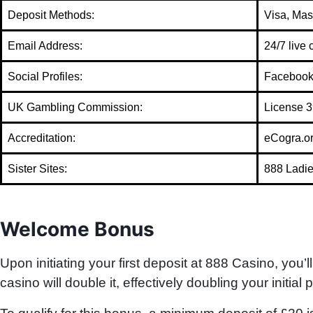
Deposit Methods:
Visa, Mas
Email Address:
24/7 live 
Social Profiles:
Facebook 
UK Gambling Commission:
License 
Accreditation:
eCogra.or
Sister Sites:
888 Ladie
Welcome Bonus
Upon initiating your first deposit at 888 Casino, yo
casino will double it, effectively doubling your initial 