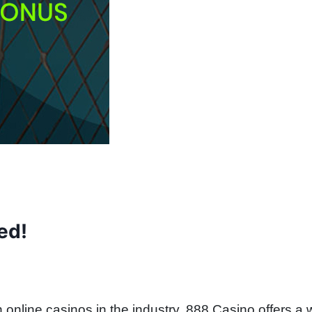
ed!
online casinos in the industry. 888 Casino offers a 