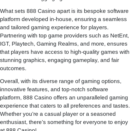
What sets 888 Casino apart is its bespoke software
platform developed in-house, ensuring a seamless
and tailored gaming experience for players.
Partnering with top game providers such as NetEnt,
IGT, Playtech, Gaming Realms, and more, ensures
that players have access to high-quality games with
stunning graphics, engaging gameplay, and fair
outcomes.
Overall, with its diverse range of gaming options,
innovative features, and top-notch software
platform, 888 Casino offers an unparalleled gaming
experience that caters to all preferences and tastes.
Whether you’re a casual player or a seasoned
enthusiast, there’s something for everyone to enjoy
at 888 Casino!