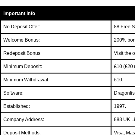
important info
No Deposit Offer:
88 Free S
Welcome Bonus:
200% bonu
Redeposit Bonus:
Visit the 
Minimum Deposit:
£10 (£20 
Minimum Withdrawal:
£10.
Software:
Dragonfis
Established:
1997.
Company Address:
888 UK Li
Deposit Methods:
Visa, Mas