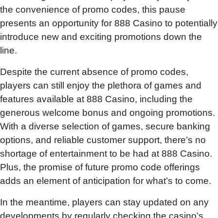
the convenience of promo codes, this pause
presents an opportunity for 888 Casino to potentially
introduce new and exciting promotions down the
line.
Despite the current absence of promo codes,
players can still enjoy the plethora of games and
features available at 888 Casino, including the
generous welcome bonus and ongoing promotions.
With a diverse selection of games, secure banking
options, and reliable customer support, there’s no
shortage of entertainment to be had at 888 Casino.
Plus, the promise of future promo code offerings
adds an element of anticipation for what’s to come.
In the meantime, players can stay updated on any
developments by regularly checking the casino’s