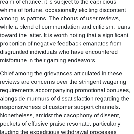
realm of chance, it is subject to the capricious
whims of fortune, occasionally eliciting discontent
among its patrons. The chorus of user reviews,
while a blend of commendation and criticism, leans
toward the latter. It is worth noting that a significant
proportion of negative feedback emanates from
disgruntled individuals who have encountered
misfortune in their gaming endeavors.
Chief among the grievances articulated in these
reviews are concerns over the stringent wagering
requirements accompanying promotional bonuses,
alongside murmurs of dissatisfaction regarding the
responsiveness of customer support channels.
Nonetheless, amidst the cacophony of dissent,
pockets of effusive praise resonate, particularly
lauding the expeditious withdrawal processes