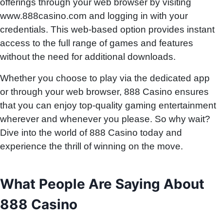
offerings through your web browser by visiting
www.888casino.com and logging in with your
credentials. This web-based option provides instant
access to the full range of games and features
without the need for additional downloads.
Whether you choose to play via the dedicated app
or through your web browser, 888 Casino ensures
that you can enjoy top-quality gaming entertainment
wherever and whenever you please. So why wait?
Dive into the world of 888 Casino today and
experience the thrill of winning on the move.
What People Are Saying About
888 Casino