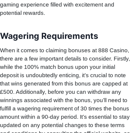
gaming experience filled with excitement and
potential rewards.
Wagering Requirements
When it comes to claiming bonuses at 888 Casino,
there are a few important details to consider. Firstly,
while the 100% match bonus upon your initial
deposit is undoubtedly enticing, it’s crucial to note
that wins generated from this bonus are capped at
£500. Additionally, before you can withdraw any
winnings associated with the bonus, you’ll need to
fulfill a wagering requirement of 30 times the bonus
amount within a 90-day period. It’s essential to stay
updated on any potential changes to these terms