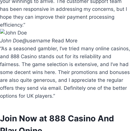
your winnings to arrive. The customer support team
has been responsive in addressing my concerns, but I
hope they can improve their payment processing
efficiency.”
John Doe@username
Read More
“As a seasoned gambler, I’ve tried many online casinos,
and 888 Casino stands out for its reliability and
fairness. The game selection is extensive, and I’ve had
some decent wins here. Their promotions and bonuses
are also quite generous, and I appreciate the regular
offers they send via email. Definitely one of the better
options for UK players.”
Join Now at 888 Casino And
Play Onine