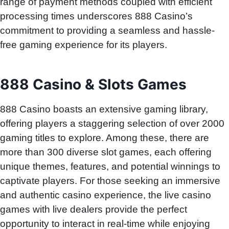
range of payment methods coupled with efficient
processing times underscores 888 Casino’s
commitment to providing a seamless and hassle-
free gaming experience for its players.
888 Casino & Slots Games
888 Casino boasts an extensive gaming library,
offering players a staggering selection of over 2000
gaming titles to explore. Among these, there are
more than 300 diverse slot games, each offering
unique themes, features, and potential winnings to
captivate players. For those seeking an immersive
and authentic casino experience, the live casino
games with live dealers provide the perfect
opportunity to interact in real-time while enjoying