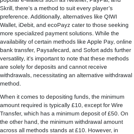
Skrill, there’s a method to suit every player’s
preference. Additionally, alternatives like QIWI
Wallet, iDebit, and ecoPayz cater to those seeking
more specialized payment solutions. While the
availability of certain methods like Apple Pay, online
bank transfer, Paysafecard, and Sofort adds further
versatility, it’s important to note that these methods
are solely for deposits and cannot receive
withdrawals, necessitating an alternative withdrawal
method.
When it comes to depositing funds, the minimum
amount required is typically £10, except for Wire
Transfer, which has a minimum deposit of £50. On
the other hand, the minimum withdrawal amount
across all methods stands at £10. However, in