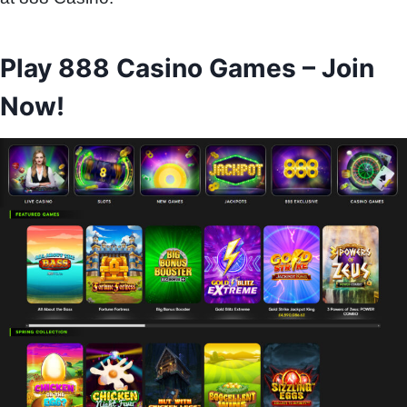
Play 888 Casino Games – Join
Now!