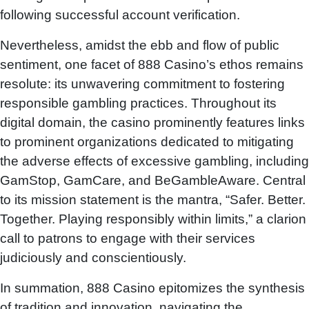
following successful account verification.
Nevertheless, amidst the ebb and flow of public
sentiment, one facet of 888 Casino’s ethos remains
resolute: its unwavering commitment to fostering
responsible gambling practices. Throughout its
digital domain, the casino prominently features links
to prominent organizations dedicated to mitigating
the adverse effects of excessive gambling, including
GamStop, GamCare, and BeGambleAware. Central
to its mission statement is the mantra, “Safer. Better.
Together. Playing responsibly within limits,” a clarion
call to patrons to engage with their services
judiciously and conscientiously.
In summation, 888 Casino epitomizes the synthesis
of tradition and innovation, navigating the