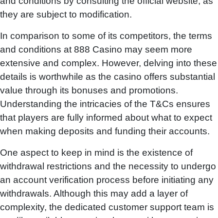
and conditions by consulting the official website, as
they are subject to modification.
In comparison to some of its competitors, the terms
and conditions at 888 Casino may seem more
extensive and complex. However, delving into these
details is worthwhile as the casino offers substantial
value through its bonuses and promotions.
Understanding the intricacies of the T&Cs ensures
that players are fully informed about what to expect
when making deposits and funding their accounts.
One aspect to keep in mind is the existence of
withdrawal restrictions and the necessity to undergo
an account verification process before initiating any
withdrawals. Although this may add a layer of
complexity, the dedicated customer support team is