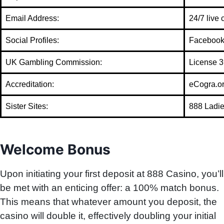
Email Address:
24/7 live 
Social Profiles:
Facebook 
UK Gambling Commission:
License 
Accreditation:
eCogra.or
Sister Sites:
888 Ladie
Welcome Bonus
Upon initiating your first deposit at 888 Casino, you’ll
be met with an enticing offer: a 100% match bonus.
This means that whatever amount you deposit, the
casino will double it, effectively doubling your initial