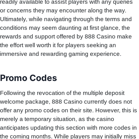
readily available to assist players with any queries
or concerns they may encounter along the way.
Ultimately, while navigating through the terms and
conditions may seem daunting at first glance, the
rewards and support offered by 888 Casino make
the effort well worth it for players seeking an
immersive and rewarding gaming experience.
Promo Codes
Following the revocation of the multiple deposit
welcome package, 888 Casino currently does not
offer any promo codes on their site. However, this is
merely a temporary situation, as the casino
anticipates updating this section with more codes in
the coming months. While players may initially miss