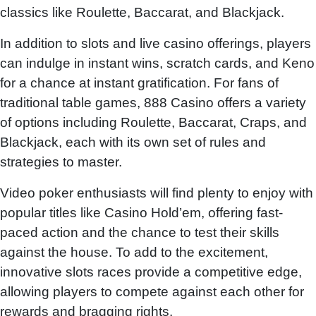
classics like Roulette, Baccarat, and Blackjack.
In addition to slots and live casino offerings, players
can indulge in instant wins, scratch cards, and Keno
for a chance at instant gratification. For fans of
traditional table games, 888 Casino offers a variety
of options including Roulette, Baccarat, Craps, and
Blackjack, each with its own set of rules and
strategies to master.
Video poker enthusiasts will find plenty to enjoy with
popular titles like Casino Hold’em, offering fast-
paced action and the chance to test their skills
against the house. To add to the excitement,
innovative slots races provide a competitive edge,
allowing players to compete against each other for
rewards and bragging rights.