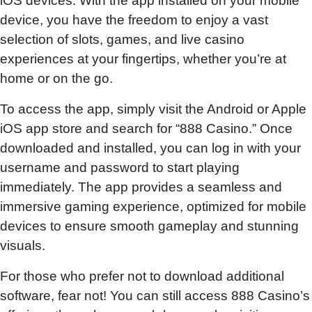
iOS devices. With the app installed on your mobile
device, you have the freedom to enjoy a vast
selection of slots, games, and live casino
experiences at your fingertips, whether you’re at
home or on the go.
To access the app, simply visit the Android or Apple
iOS app store and search for “888 Casino.” Once
downloaded and installed, you can log in with your
username and password to start playing
immediately. The app provides a seamless and
immersive gaming experience, optimized for mobile
devices to ensure smooth gameplay and stunning
visuals.
For those who prefer not to download additional
software, fear not! You can still access 888 Casino’s