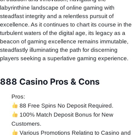
labyrinthine landscape of online gaming with
steadfast integrity and a relentless pursuit of
excellence. As it continues to chart its course in the
turbulent waters of the digital age, its legacy as a
beacon of gaming excellence remains immutable,
steadfastly illuminating the path for discerning
players seeking a superlative gaming experience.
888 Casino Pros & Cons
Pros:
88 Free Spins No Deposit Required.
100% Match Deposit Bonus for New
Customers.
Various Promotions Relating to Casino and