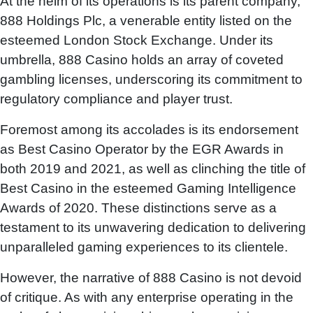
At the helm of its operations is its parent company,
888 Holdings Plc, a venerable entity listed on the
esteemed London Stock Exchange. Under its
umbrella, 888 Casino holds an array of coveted
gambling licenses, underscoring its commitment to
regulatory compliance and player trust.
Foremost among its accolades is its endorsement
as Best Casino Operator by the EGR Awards in
both 2019 and 2021, as well as clinching the title of
Best Casino in the esteemed Gaming Intelligence
Awards of 2020. These distinctions serve as a
testament to its unwavering dedication to delivering
unparalleled gaming experiences to its clientele.
However, the narrative of 888 Casino is not devoid
of critique. As with any enterprise operating in the