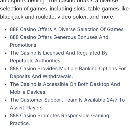
and sports betting. The casino boasts a diverse
selection of games, including slots, table games like
blackjack and roulette, video poker, and more.
888 Casino Offers A Diverse Selection Of Games
888 Casino Offers Generous Bonuses And
Promotions
The Casino Is Licensed And Regulated By
Reputable Authorities.
888 Casino Provides Multiple Banking Options For
Deposits And Withdrawals.
The Casino Is Accessible On Both Desktop And
Mobile Devices.
The Customer Support Team Is Available 24/7 To
Assist Players.
888 Casino Promotes Responsible Gaming
Practice.