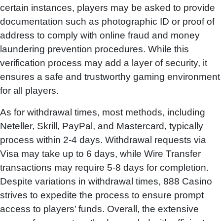
certain instances, players may be asked to provide
documentation such as photographic ID or proof of
address to comply with online fraud and money
laundering prevention procedures. While this
verification process may add a layer of security, it
ensures a safe and trustworthy gaming environment
for all players.
As for withdrawal times, most methods, including
Neteller, Skrill, PayPal, and Mastercard, typically
process within 2-4 days. Withdrawal requests via
Visa may take up to 6 days, while Wire Transfer
transactions may require 5-8 days for completion.
Despite variations in withdrawal times, 888 Casino
strives to expedite the process to ensure prompt
access to players’ funds. Overall, the extensive