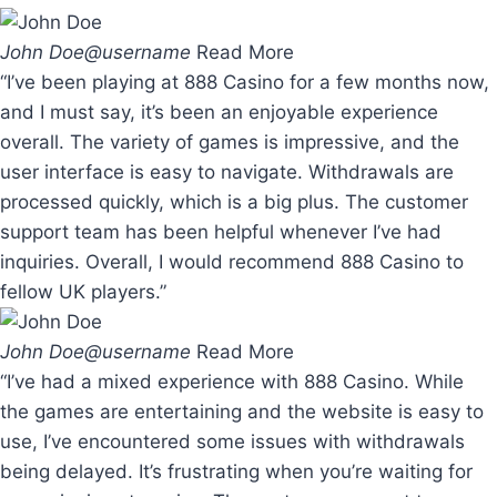
John Doe@username
Read More
“I’ve been playing at 888 Casino for a few months now,
and I must say, it’s been an enjoyable experience
overall. The variety of games is impressive, and the
user interface is easy to navigate. Withdrawals are
processed quickly, which is a big plus. The customer
support team has been helpful whenever I’ve had
inquiries. Overall, I would recommend 888 Casino to
fellow UK players.”
John Doe@username
Read More
“I’ve had a mixed experience with 888 Casino. While
the games are entertaining and the website is easy to
use, I’ve encountered some issues with withdrawals
being delayed. It’s frustrating when you’re waiting for