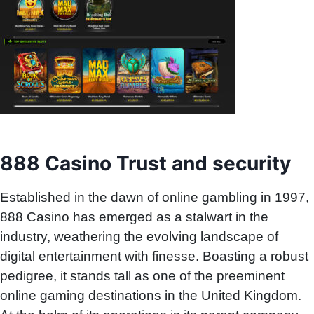
888 Casino Trust and security
Established in the dawn of online gambling in 1997,
888 Casino has emerged as a stalwart in the
industry, weathering the evolving landscape of
digital entertainment with finesse. Boasting a robust
pedigree, it stands tall as one of the preeminent
online gaming destinations in the United Kingdom.