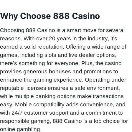
Why Choose 888 Casino
Choosing 888 Casino is a smart move for several
reasons. With over 20 years in the industry, it’s
earned a solid reputation. Offering a wide range of
games, including slots and live dealer options,
there’s something for everyone. Plus, the casino
provides generous bonuses and promotions to
enhance the gaming experience. Operating under
reputable licenses ensures a safe environment,
while multiple banking options make transactions
easy. Mobile compatibility adds convenience, and
with 24/7 customer support and a commitment to
responsible gaming, 888 Casino is a top choice for
online gambling.