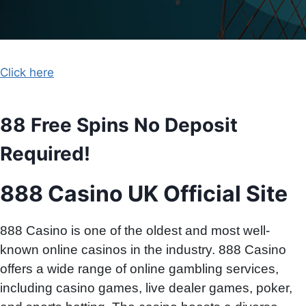
Click here
88 Free Spins No Deposit
Required!
888 Casino UK Official Site
888 Casino is one of the oldest and most well-
known online casinos in the industry. 888 Casino
offers a wide range of online gambling services,
including casino games, live dealer games, poker,