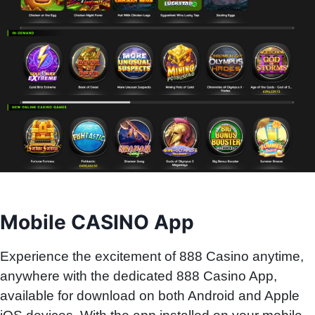
Mobile CASINO App
Experience the excitement of 888 Casino anytime,
anywhere with the dedicated 888 Casino App,
available for download on both Android and Apple