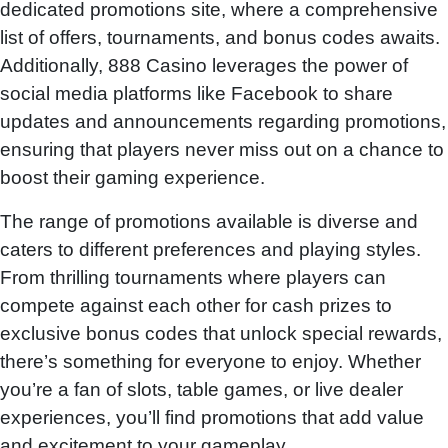
dedicated promotions site, where a comprehensive
list of offers, tournaments, and bonus codes awaits.
Additionally, 888 Casino leverages the power of
social media platforms like Facebook to share
updates and announcements regarding promotions,
ensuring that players never miss out on a chance to
boost their gaming experience.
The range of promotions available is diverse and
caters to different preferences and playing styles.
From thrilling tournaments where players can
compete against each other for cash prizes to
exclusive bonus codes that unlock special rewards,
there’s something for everyone to enjoy. Whether
you’re a fan of slots, table games, or live dealer
experiences, you’ll find promotions that add value
and excitement to your gameplay.