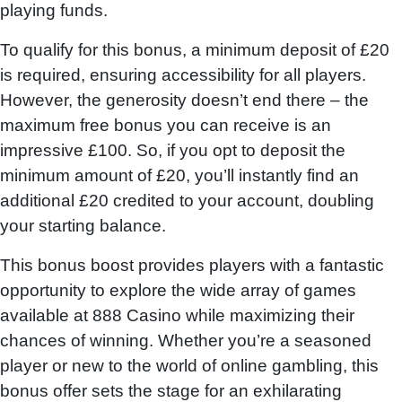
playing funds.
To qualify for this bonus, a minimum deposit of £20
is required, ensuring accessibility for all players.
However, the generosity doesn’t end there – the
maximum free bonus you can receive is an
impressive £100. So, if you opt to deposit the
minimum amount of £20, you’ll instantly find an
additional £20 credited to your account, doubling
your starting balance.
This bonus boost provides players with a fantastic
opportunity to explore the wide array of games
available at 888 Casino while maximizing their
chances of winning. Whether you’re a seasoned
player or new to the world of online gambling, this
bonus offer sets the stage for an exhilarating