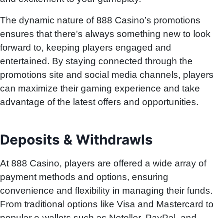
The dynamic nature of 888 Casino’s promotions
ensures that there’s always something new to look
forward to, keeping players engaged and
entertained. By staying connected through the
promotions site and social media channels, players
can maximize their gaming experience and take
advantage of the latest offers and opportunities.
Deposits & Withdrawls
At 888 Casino, players are offered a wide array of
payment methods and options, ensuring
convenience and flexibility in managing their funds.
From traditional options like Visa and Mastercard to
popular e-wallets such as Neteller, PayPal, and