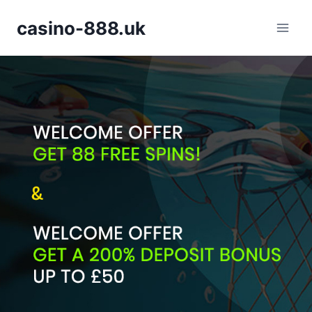
Skip
casino-888.uk
to
content