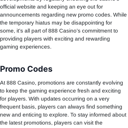
official website and keeping an eye out for
announcements regarding new promo codes. While
the temporary hiatus may be disappointing for
some, it’s all part of 888 Casino’s commitment to
providing players with exciting and rewarding
gaming experiences.
Promo Codes
At 888 Casino, promotions are constantly evolving
to keep the gaming experience fresh and exciting
for players. With updates occurring on a very
frequent basis, players can always find something
new and enticing to explore. To stay informed about
the latest promotions, players can visit the