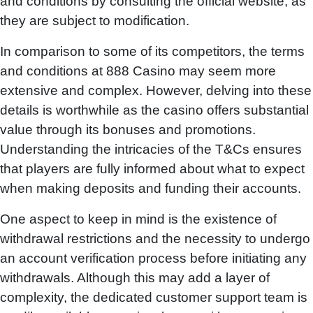
and conditions by consulting the official website, as
they are subject to modification.
In comparison to some of its competitors, the terms
and conditions at 888 Casino may seem more
extensive and complex. However, delving into these
details is worthwhile as the casino offers substantial
value through its bonuses and promotions.
Understanding the intricacies of the T&Cs ensures
that players are fully informed about what to expect
when making deposits and funding their accounts.
One aspect to keep in mind is the existence of
withdrawal restrictions and the necessity to undergo
an account verification process before initiating any
withdrawals. Although this may add a layer of
complexity, the dedicated customer support team is