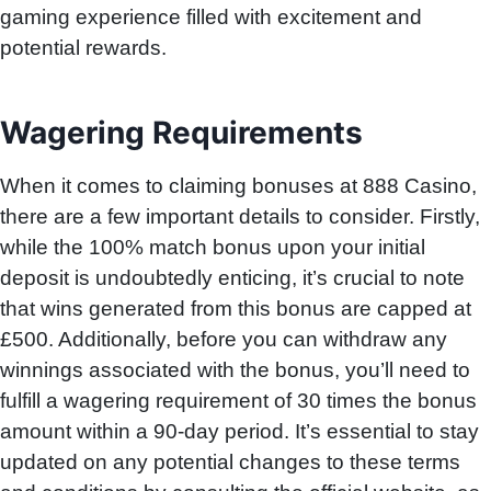
gaming experience filled with excitement and
potential rewards.
Wagering Requirements
When it comes to claiming bonuses at 888 Casino,
there are a few important details to consider. Firstly,
while the 100% match bonus upon your initial
deposit is undoubtedly enticing, it’s crucial to note
that wins generated from this bonus are capped at
£500. Additionally, before you can withdraw any
winnings associated with the bonus, you’ll need to
fulfill a wagering requirement of 30 times the bonus
amount within a 90-day period. It’s essential to stay
updated on any potential changes to these terms