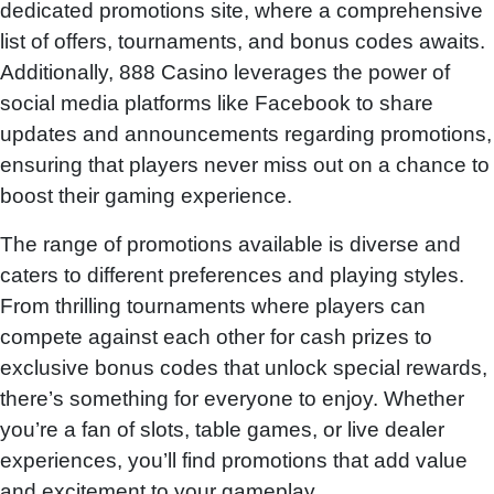
dedicated promotions site, where a comprehensive
list of offers, tournaments, and bonus codes awaits.
Additionally, 888 Casino leverages the power of
social media platforms like Facebook to share
updates and announcements regarding promotions,
ensuring that players never miss out on a chance to
boost their gaming experience.
The range of promotions available is diverse and
caters to different preferences and playing styles.
From thrilling tournaments where players can
compete against each other for cash prizes to
exclusive bonus codes that unlock special rewards,
there’s something for everyone to enjoy. Whether
you’re a fan of slots, table games, or live dealer
experiences, you’ll find promotions that add value
and excitement to your gameplay.