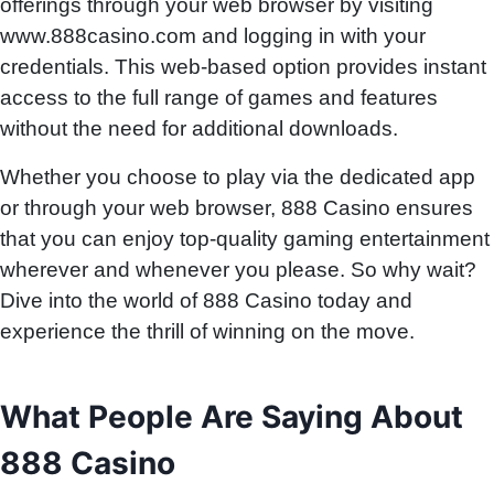
offerings through your web browser by visiting
www.888casino.com and logging in with your
credentials. This web-based option provides instant
access to the full range of games and features
without the need for additional downloads.
Whether you choose to play via the dedicated app
or through your web browser, 888 Casino ensures
that you can enjoy top-quality gaming entertainment
wherever and whenever you please. So why wait?
Dive into the world of 888 Casino today and
experience the thrill of winning on the move.
What People Are Saying About
888 Casino