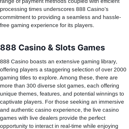
range of payment methods coupled with efficient
processing times underscores 888 Casino’s
commitment to providing a seamless and hassle-
free gaming experience for its players.
888 Casino & Slots Games
888 Casino boasts an extensive gaming library,
offering players a staggering selection of over 2000
gaming titles to explore. Among these, there are
more than 300 diverse slot games, each offering
unique themes, features, and potential winnings to
captivate players. For those seeking an immersive
and authentic casino experience, the live casino
games with live dealers provide the perfect
opportunity to interact in real-time while enjoying