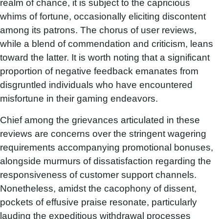
realm of chance, it is subject to the capricious
whims of fortune, occasionally eliciting discontent
among its patrons. The chorus of user reviews,
while a blend of commendation and criticism, leans
toward the latter. It is worth noting that a significant
proportion of negative feedback emanates from
disgruntled individuals who have encountered
misfortune in their gaming endeavors.
Chief among the grievances articulated in these
reviews are concerns over the stringent wagering
requirements accompanying promotional bonuses,
alongside murmurs of dissatisfaction regarding the
responsiveness of customer support channels.
Nonetheless, amidst the cacophony of dissent,
pockets of effusive praise resonate, particularly
lauding the expeditious withdrawal processes