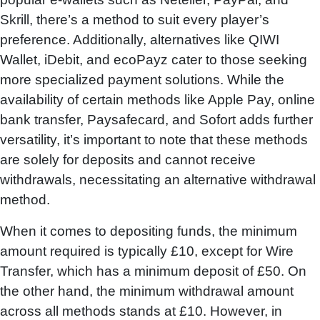
Skrill, there’s a method to suit every player’s
preference. Additionally, alternatives like QIWI
Wallet, iDebit, and ecoPayz cater to those seeking
more specialized payment solutions. While the
availability of certain methods like Apple Pay, online
bank transfer, Paysafecard, and Sofort adds further
versatility, it’s important to note that these methods
are solely for deposits and cannot receive
withdrawals, necessitating an alternative withdrawal
method.
When it comes to depositing funds, the minimum
amount required is typically £10, except for Wire
Transfer, which has a minimum deposit of £50. On
the other hand, the minimum withdrawal amount
across all methods stands at £10. However, in