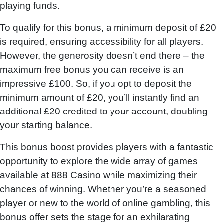
playing funds.
To qualify for this bonus, a minimum deposit of £20
is required, ensuring accessibility for all players.
However, the generosity doesn’t end there – the
maximum free bonus you can receive is an
impressive £100. So, if you opt to deposit the
minimum amount of £20, you’ll instantly find an
additional £20 credited to your account, doubling
your starting balance.
This bonus boost provides players with a fantastic
opportunity to explore the wide array of games
available at 888 Casino while maximizing their
chances of winning. Whether you’re a seasoned
player or new to the world of online gambling, this
bonus offer sets the stage for an exhilarating