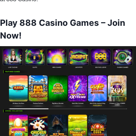
Play 888 Casino Games – Join
Now!