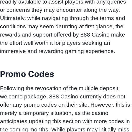
readily available to assist players with any queries
or concerns they may encounter along the way.
Ultimately, while navigating through the terms and
conditions may seem daunting at first glance, the
rewards and support offered by 888 Casino make
the effort well worth it for players seeking an
immersive and rewarding gaming experience.
Promo Codes
Following the revocation of the multiple deposit
welcome package, 888 Casino currently does not
offer any promo codes on their site. However, this is
merely a temporary situation, as the casino
anticipates updating this section with more codes in
the coming months. While players may initially miss