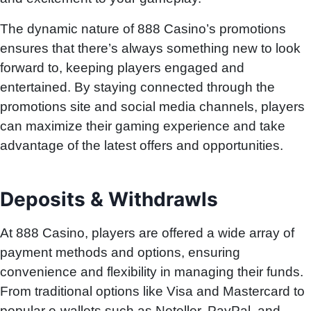
The dynamic nature of 888 Casino’s promotions
ensures that there’s always something new to look
forward to, keeping players engaged and
entertained. By staying connected through the
promotions site and social media channels, players
can maximize their gaming experience and take
advantage of the latest offers and opportunities.
Deposits & Withdrawls
At 888 Casino, players are offered a wide array of
payment methods and options, ensuring
convenience and flexibility in managing their funds.
From traditional options like Visa and Mastercard to
popular e-wallets such as Neteller, PayPal, and