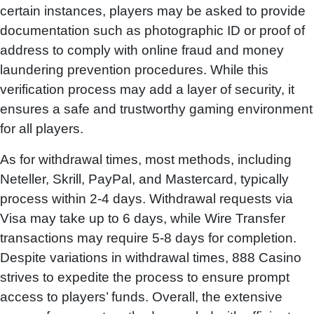
certain instances, players may be asked to provide
documentation such as photographic ID or proof of
address to comply with online fraud and money
laundering prevention procedures. While this
verification process may add a layer of security, it
ensures a safe and trustworthy gaming environment
for all players.
As for withdrawal times, most methods, including
Neteller, Skrill, PayPal, and Mastercard, typically
process within 2-4 days. Withdrawal requests via
Visa may take up to 6 days, while Wire Transfer
transactions may require 5-8 days for completion.
Despite variations in withdrawal times, 888 Casino
strives to expedite the process to ensure prompt
access to players’ funds. Overall, the extensive