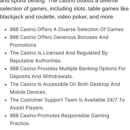
and sports betting. The casino boasts a diverse
selection of games, including slots, table games like
blackjack and roulette, video poker, and more.
888 Casino Offers A Diverse Selection Of Games
888 Casino Offers Generous Bonuses And
Promotions
The Casino Is Licensed And Regulated By
Reputable Authorities.
888 Casino Provides Multiple Banking Options For
Deposits And Withdrawals.
The Casino Is Accessible On Both Desktop And
Mobile Devices.
The Customer Support Team Is Available 24/7 To
Assist Players.
888 Casino Promotes Responsible Gaming
Practice.