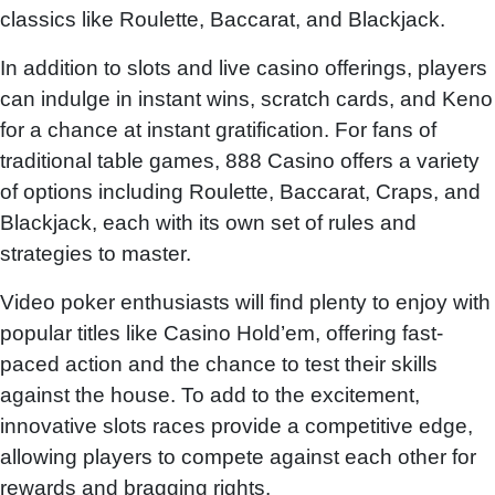
classics like Roulette, Baccarat, and Blackjack.
In addition to slots and live casino offerings, players
can indulge in instant wins, scratch cards, and Keno
for a chance at instant gratification. For fans of
traditional table games, 888 Casino offers a variety
of options including Roulette, Baccarat, Craps, and
Blackjack, each with its own set of rules and
strategies to master.
Video poker enthusiasts will find plenty to enjoy with
popular titles like Casino Hold’em, offering fast-
paced action and the chance to test their skills
against the house. To add to the excitement,
innovative slots races provide a competitive edge,
allowing players to compete against each other for
rewards and bragging rights.