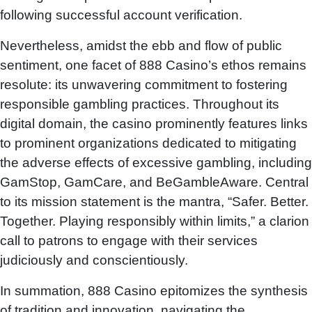
following successful account verification.
Nevertheless, amidst the ebb and flow of public
sentiment, one facet of 888 Casino’s ethos remains
resolute: its unwavering commitment to fostering
responsible gambling practices. Throughout its
digital domain, the casino prominently features links
to prominent organizations dedicated to mitigating
the adverse effects of excessive gambling, including
GamStop, GamCare, and BeGambleAware. Central
to its mission statement is the mantra, “Safer. Better.
Together. Playing responsibly within limits,” a clarion
call to patrons to engage with their services
judiciously and conscientiously.
In summation, 888 Casino epitomizes the synthesis
of tradition and innovation, navigating the