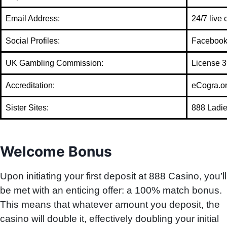
Email Address:
24/7 live 
Social Profiles:
Facebook 
UK Gambling Commission:
License 
Accreditation:
eCogra.or
Sister Sites:
888 Ladie
Welcome Bonus
Upon initiating your first deposit at 888 Casino, you’ll
be met with an enticing offer: a 100% match bonus.
This means that whatever amount you deposit, the
casino will double it, effectively doubling your initial