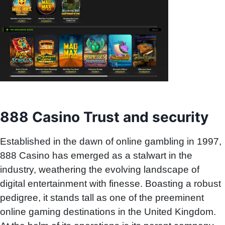
888 Casino Trust and security
Established in the dawn of online gambling in 1997,
888 Casino has emerged as a stalwart in the
industry, weathering the evolving landscape of
digital entertainment with finesse. Boasting a robust
pedigree, it stands tall as one of the preeminent
online gaming destinations in the United Kingdom.