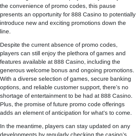
the convenience of promo codes, this pause
presents an opportunity for 888 Casino to potentially
introduce new and exciting promotions down the
line.
Despite the current absence of promo codes,
players can still enjoy the plethora of games and
features available at 888 Casino, including the
generous welcome bonus and ongoing promotions.
With a diverse selection of games, secure banking
options, and reliable customer support, there’s no
shortage of entertainment to be had at 888 Casino.
Plus, the promise of future promo code offerings
adds an element of anticipation for what’s to come.
In the meantime, players can stay updated on any
developments by regularly checking the casino’s