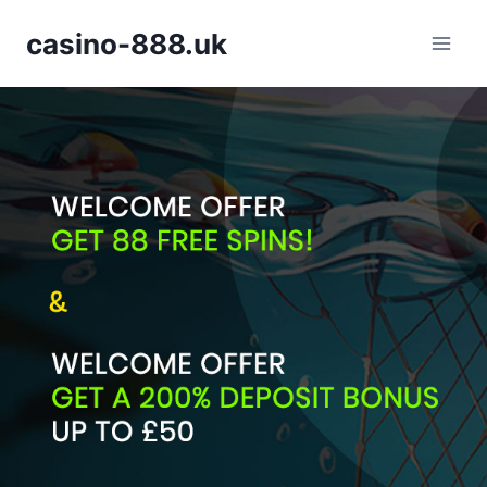
Skip
casino-888.uk
to
content