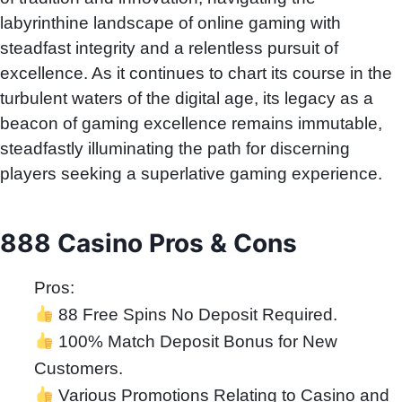
labyrinthine landscape of online gaming with
steadfast integrity and a relentless pursuit of
excellence. As it continues to chart its course in the
turbulent waters of the digital age, its legacy as a
beacon of gaming excellence remains immutable,
steadfastly illuminating the path for discerning
players seeking a superlative gaming experience.
888 Casino Pros & Cons
Pros:
88 Free Spins No Deposit Required.
100% Match Deposit Bonus for New
Customers.
Various Promotions Relating to Casino and