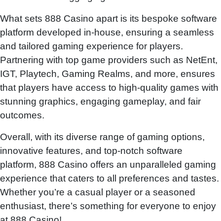
What sets 888 Casino apart is its bespoke software
platform developed in-house, ensuring a seamless
and tailored gaming experience for players.
Partnering with top game providers such as NetEnt,
IGT, Playtech, Gaming Realms, and more, ensures
that players have access to high-quality games with
stunning graphics, engaging gameplay, and fair
outcomes.
Overall, with its diverse range of gaming options,
innovative features, and top-notch software
platform, 888 Casino offers an unparalleled gaming
experience that caters to all preferences and tastes.
Whether you’re a casual player or a seasoned
enthusiast, there’s something for everyone to enjoy
at 888 Casino!