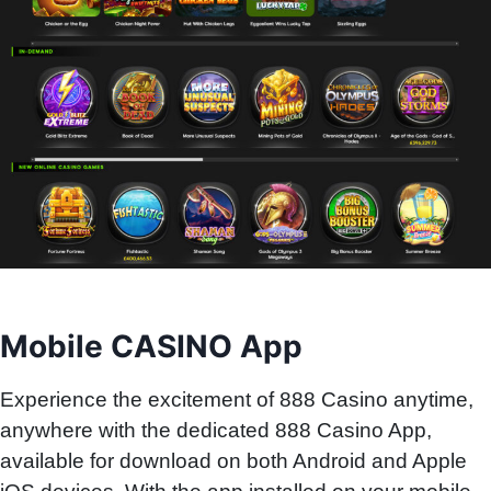
Mobile CASINO App
Experience the excitement of 888 Casino anytime,
anywhere with the dedicated 888 Casino App,
available for download on both Android and Apple