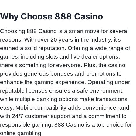
Why Choose 888 Casino
Choosing 888 Casino is a smart move for several
reasons. With over 20 years in the industry, it’s
earned a solid reputation. Offering a wide range of
games, including slots and live dealer options,
there’s something for everyone. Plus, the casino
provides generous bonuses and promotions to
enhance the gaming experience. Operating under
reputable licenses ensures a safe environment,
while multiple banking options make transactions
easy. Mobile compatibility adds convenience, and
with 24/7 customer support and a commitment to
responsible gaming, 888 Casino is a top choice for
online gambling.