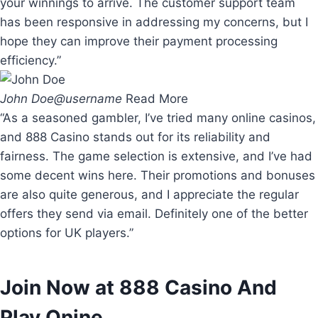
your winnings to arrive. The customer support team
has been responsive in addressing my concerns, but I
hope they can improve their payment processing
efficiency.”
John Doe@username
Read More
“As a seasoned gambler, I’ve tried many online casinos,
and 888 Casino stands out for its reliability and
fairness. The game selection is extensive, and I’ve had
some decent wins here. Their promotions and bonuses
are also quite generous, and I appreciate the regular
offers they send via email. Definitely one of the better
options for UK players.”
Join Now at 888 Casino And
Play Onine