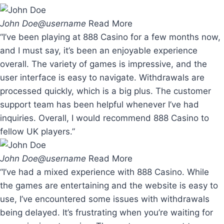
John Doe@username
Read More
“I’ve been playing at 888 Casino for a few months now,
and I must say, it’s been an enjoyable experience
overall. The variety of games is impressive, and the
user interface is easy to navigate. Withdrawals are
processed quickly, which is a big plus. The customer
support team has been helpful whenever I’ve had
inquiries. Overall, I would recommend 888 Casino to
fellow UK players.”
John Doe@username
Read More
“I’ve had a mixed experience with 888 Casino. While
the games are entertaining and the website is easy to
use, I’ve encountered some issues with withdrawals
being delayed. It’s frustrating when you’re waiting for