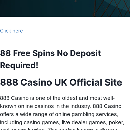
Click here
88 Free Spins No Deposit
Required!
888 Casino UK Official Site
888 Casino is one of the oldest and most well-
known online casinos in the industry. 888 Casino
offers a wide range of online gambling services,
including casino games, live dealer games, poker,