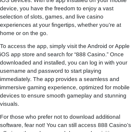
iOS devices. With the app installed on your mobile
device, you have the freedom to enjoy a vast
selection of slots, games, and live casino
experiences at your fingertips, whether you’re at
home or on the go.
To access the app, simply visit the Android or Apple
iOS app store and search for “888 Casino.” Once
downloaded and installed, you can log in with your
username and password to start playing
immediately. The app provides a seamless and
immersive gaming experience, optimized for mobile
devices to ensure smooth gameplay and stunning
visuals.
For those who prefer not to download additional
software, fear not! You can still access 888 Casino’s