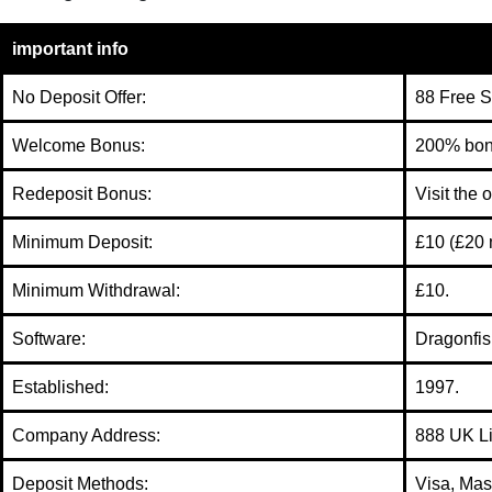
important info
No Deposit Offer:
88 Free S
Welcome Bonus:
200% bonu
Redeposit Bonus:
Visit the 
Minimum Deposit:
£10 (£20 
Minimum Withdrawal:
£10.
Software:
Dragonfis
Established:
1997.
Company Address:
888 UK Li
Deposit Methods:
Visa, Mas