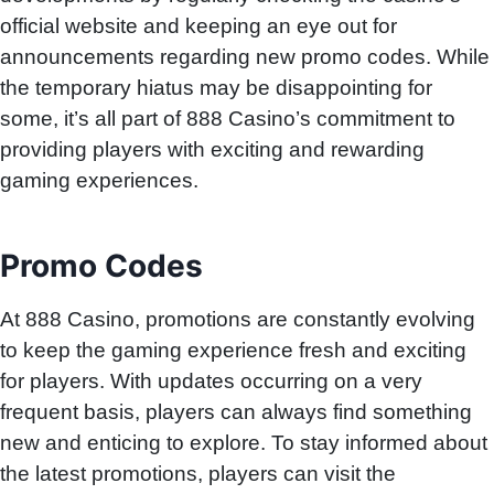
official website and keeping an eye out for
announcements regarding new promo codes. While
the temporary hiatus may be disappointing for
some, it’s all part of 888 Casino’s commitment to
providing players with exciting and rewarding
gaming experiences.
Promo Codes
At 888 Casino, promotions are constantly evolving
to keep the gaming experience fresh and exciting
for players. With updates occurring on a very
frequent basis, players can always find something
new and enticing to explore. To stay informed about
the latest promotions, players can visit the