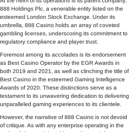
At the helm of its operations is its parent company,
888 Holdings Plc, a venerable entity listed on the
esteemed London Stock Exchange. Under its
umbrella, 888 Casino holds an array of coveted
gambling licenses, underscoring its commitment to
regulatory compliance and player trust.
Foremost among its accolades is its endorsement
as Best Casino Operator by the EGR Awards in
both 2019 and 2021, as well as clinching the title of
Best Casino in the esteemed Gaming Intelligence
Awards of 2020. These distinctions serve as a
testament to its unwavering dedication to delivering
unparalleled gaming experiences to its clientele.
However, the narrative of 888 Casino is not devoid
of critique. As with any enterprise operating in the