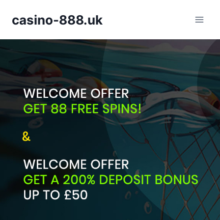
Skip
casino-888.uk
to
content