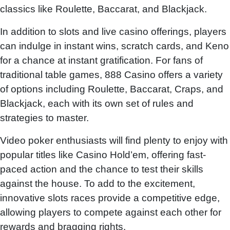
classics like Roulette, Baccarat, and Blackjack.
In addition to slots and live casino offerings, players
can indulge in instant wins, scratch cards, and Keno
for a chance at instant gratification. For fans of
traditional table games, 888 Casino offers a variety
of options including Roulette, Baccarat, Craps, and
Blackjack, each with its own set of rules and
strategies to master.
Video poker enthusiasts will find plenty to enjoy with
popular titles like Casino Hold’em, offering fast-
paced action and the chance to test their skills
against the house. To add to the excitement,
innovative slots races provide a competitive edge,
allowing players to compete against each other for
rewards and bragging rights.