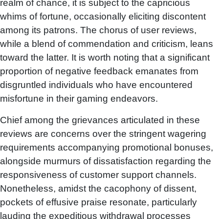
realm of chance, it is subject to the capricious
whims of fortune, occasionally eliciting discontent
among its patrons. The chorus of user reviews,
while a blend of commendation and criticism, leans
toward the latter. It is worth noting that a significant
proportion of negative feedback emanates from
disgruntled individuals who have encountered
misfortune in their gaming endeavors.
Chief among the grievances articulated in these
reviews are concerns over the stringent wagering
requirements accompanying promotional bonuses,
alongside murmurs of dissatisfaction regarding the
responsiveness of customer support channels.
Nonetheless, amidst the cacophony of dissent,
pockets of effusive praise resonate, particularly
lauding the expeditious withdrawal processes