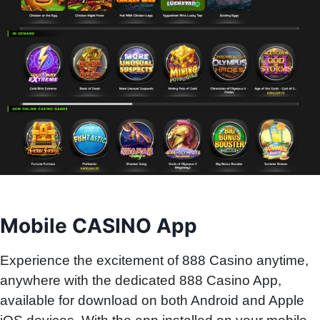
Mobile CASINO App
Experience the excitement of 888 Casino anytime,
anywhere with the dedicated 888 Casino App,
available for download on both Android and Apple