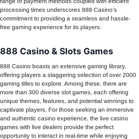
range of payment methods coupled with efficient
processing times underscores 888 Casino’s
commitment to providing a seamless and hassle-
free gaming experience for its players.
888 Casino & Slots Games
888 Casino boasts an extensive gaming library,
offering players a staggering selection of over 2000
gaming titles to explore. Among these, there are
more than 300 diverse slot games, each offering
unique themes, features, and potential winnings to
captivate players. For those seeking an immersive
and authentic casino experience, the live casino
games with live dealers provide the perfect
opportunity to interact in real-time while enjoying