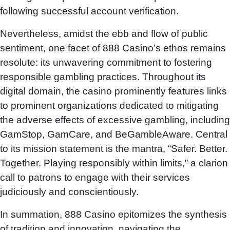
following successful account verification.
Nevertheless, amidst the ebb and flow of public
sentiment, one facet of 888 Casino’s ethos remains
resolute: its unwavering commitment to fostering
responsible gambling practices. Throughout its
digital domain, the casino prominently features links
to prominent organizations dedicated to mitigating
the adverse effects of excessive gambling, including
GamStop, GamCare, and BeGambleAware. Central
to its mission statement is the mantra, “Safer. Better.
Together. Playing responsibly within limits,” a clarion
call to patrons to engage with their services
judiciously and conscientiously.
In summation, 888 Casino epitomizes the synthesis
of tradition and innovation, navigating the