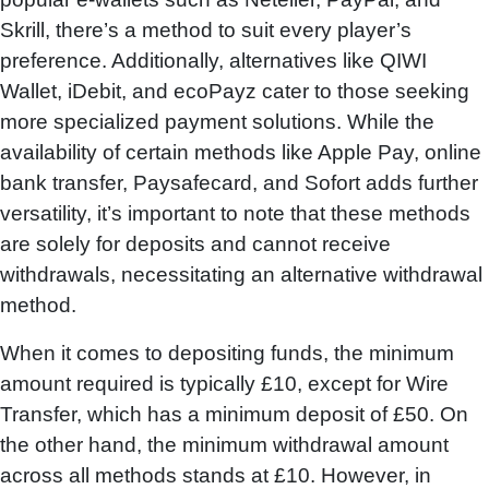
Skrill, there’s a method to suit every player’s
preference. Additionally, alternatives like QIWI
Wallet, iDebit, and ecoPayz cater to those seeking
more specialized payment solutions. While the
availability of certain methods like Apple Pay, online
bank transfer, Paysafecard, and Sofort adds further
versatility, it’s important to note that these methods
are solely for deposits and cannot receive
withdrawals, necessitating an alternative withdrawal
method.
When it comes to depositing funds, the minimum
amount required is typically £10, except for Wire
Transfer, which has a minimum deposit of £50. On
the other hand, the minimum withdrawal amount
across all methods stands at £10. However, in