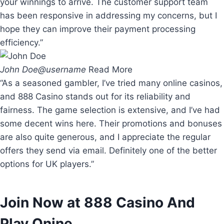
your winnings to arrive. The customer support team
has been responsive in addressing my concerns, but I
hope they can improve their payment processing
efficiency.”
John Doe@username
Read More
“As a seasoned gambler, I’ve tried many online casinos,
and 888 Casino stands out for its reliability and
fairness. The game selection is extensive, and I’ve had
some decent wins here. Their promotions and bonuses
are also quite generous, and I appreciate the regular
offers they send via email. Definitely one of the better
options for UK players.”
Join Now at 888 Casino And
Play Onine