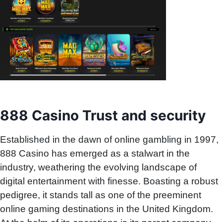
888 Casino Trust and security
Established in the dawn of online gambling in 1997,
888 Casino has emerged as a stalwart in the
industry, weathering the evolving landscape of
digital entertainment with finesse. Boasting a robust
pedigree, it stands tall as one of the preeminent
online gaming destinations in the United Kingdom.