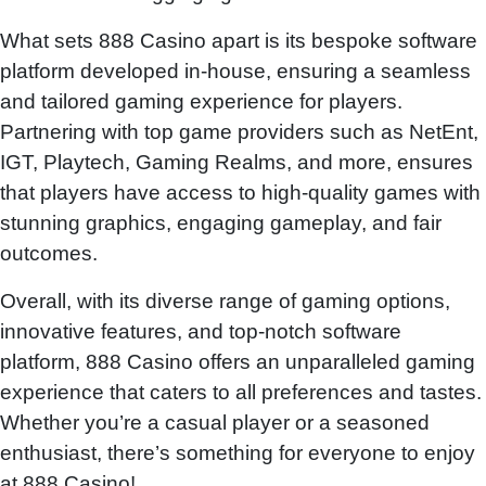
What sets 888 Casino apart is its bespoke software
platform developed in-house, ensuring a seamless
and tailored gaming experience for players.
Partnering with top game providers such as NetEnt,
IGT, Playtech, Gaming Realms, and more, ensures
that players have access to high-quality games with
stunning graphics, engaging gameplay, and fair
outcomes.
Overall, with its diverse range of gaming options,
innovative features, and top-notch software
platform, 888 Casino offers an unparalleled gaming
experience that caters to all preferences and tastes.
Whether you’re a casual player or a seasoned
enthusiast, there’s something for everyone to enjoy
at 888 Casino!