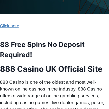
Click here
88 Free Spins No Deposit
Required!
888 Casino UK Official Site
888 Casino is one of the oldest and most well-
known online casinos in the industry. 888 Casino
offers a wide range of online gambling services,
including casino games, live dealer games, poker,