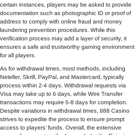
certain instances, players may be asked to provide
documentation such as photographic ID or proof of
address to comply with online fraud and money
laundering prevention procedures. While this
verification process may add a layer of security, it
ensures a safe and trustworthy gaming environment
for all players.
As for withdrawal times, most methods, including
Neteller, Skrill, PayPal, and Mastercard, typically
process within 2-4 days. Withdrawal requests via
Visa may take up to 6 days, while Wire Transfer
transactions may require 5-8 days for completion.
Despite variations in withdrawal times, 888 Casino
strives to expedite the process to ensure prompt
access to players’ funds. Overall, the extensive