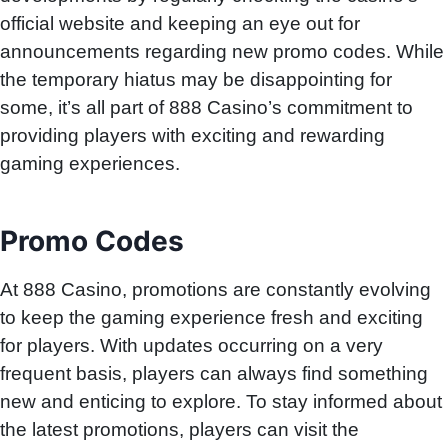
official website and keeping an eye out for
announcements regarding new promo codes. While
the temporary hiatus may be disappointing for
some, it’s all part of 888 Casino’s commitment to
providing players with exciting and rewarding
gaming experiences.
Promo Codes
At 888 Casino, promotions are constantly evolving
to keep the gaming experience fresh and exciting
for players. With updates occurring on a very
frequent basis, players can always find something
new and enticing to explore. To stay informed about
the latest promotions, players can visit the