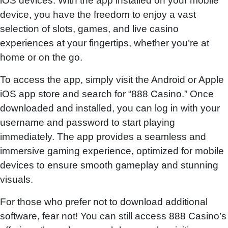
iOS devices. With the app installed on your mobile
device, you have the freedom to enjoy a vast
selection of slots, games, and live casino
experiences at your fingertips, whether you’re at
home or on the go.
To access the app, simply visit the Android or Apple
iOS app store and search for “888 Casino.” Once
downloaded and installed, you can log in with your
username and password to start playing
immediately. The app provides a seamless and
immersive gaming experience, optimized for mobile
devices to ensure smooth gameplay and stunning
visuals.
For those who prefer not to download additional
software, fear not! You can still access 888 Casino’s