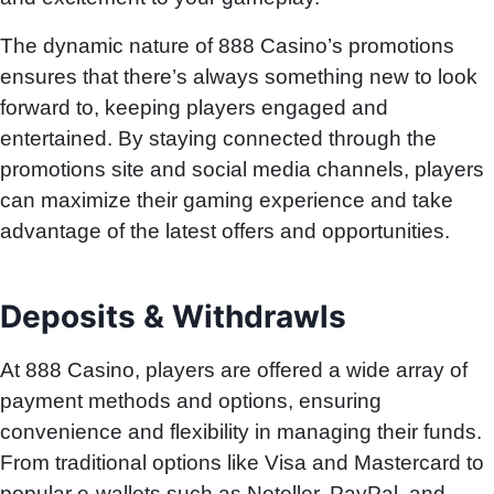
The dynamic nature of 888 Casino’s promotions
ensures that there’s always something new to look
forward to, keeping players engaged and
entertained. By staying connected through the
promotions site and social media channels, players
can maximize their gaming experience and take
advantage of the latest offers and opportunities.
Deposits & Withdrawls
At 888 Casino, players are offered a wide array of
payment methods and options, ensuring
convenience and flexibility in managing their funds.
From traditional options like Visa and Mastercard to
popular e-wallets such as Neteller, PayPal, and