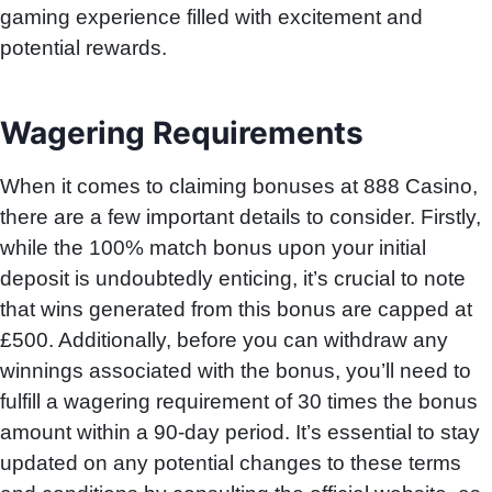
gaming experience filled with excitement and
potential rewards.
Wagering Requirements
When it comes to claiming bonuses at 888 Casino,
there are a few important details to consider. Firstly,
while the 100% match bonus upon your initial
deposit is undoubtedly enticing, it’s crucial to note
that wins generated from this bonus are capped at
£500. Additionally, before you can withdraw any
winnings associated with the bonus, you’ll need to
fulfill a wagering requirement of 30 times the bonus
amount within a 90-day period. It’s essential to stay
updated on any potential changes to these terms