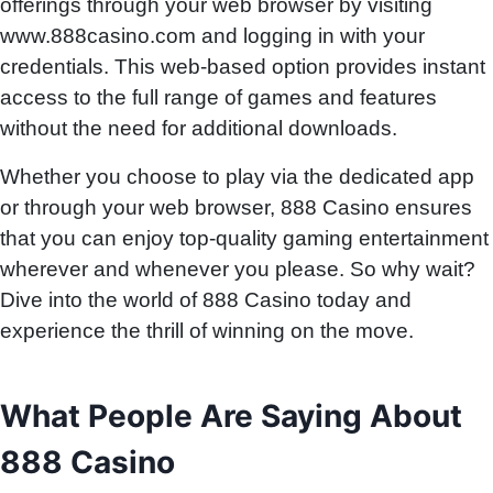
offerings through your web browser by visiting
www.888casino.com and logging in with your
credentials. This web-based option provides instant
access to the full range of games and features
without the need for additional downloads.
Whether you choose to play via the dedicated app
or through your web browser, 888 Casino ensures
that you can enjoy top-quality gaming entertainment
wherever and whenever you please. So why wait?
Dive into the world of 888 Casino today and
experience the thrill of winning on the move.
What People Are Saying About
888 Casino