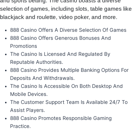
and sports betting. The casino boasts a diverse
selection of games, including slots, table games like
blackjack and roulette, video poker, and more.
888 Casino Offers A Diverse Selection Of Games
888 Casino Offers Generous Bonuses And
Promotions
The Casino Is Licensed And Regulated By
Reputable Authorities.
888 Casino Provides Multiple Banking Options For
Deposits And Withdrawals.
The Casino Is Accessible On Both Desktop And
Mobile Devices.
The Customer Support Team Is Available 24/7 To
Assist Players.
888 Casino Promotes Responsible Gaming
Practice.