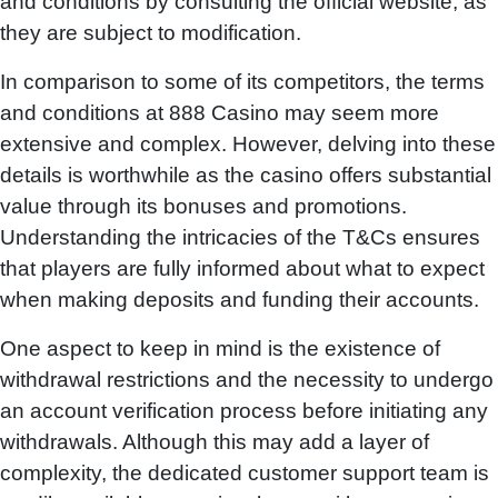
and conditions by consulting the official website, as
they are subject to modification.
In comparison to some of its competitors, the terms
and conditions at 888 Casino may seem more
extensive and complex. However, delving into these
details is worthwhile as the casino offers substantial
value through its bonuses and promotions.
Understanding the intricacies of the T&Cs ensures
that players are fully informed about what to expect
when making deposits and funding their accounts.
One aspect to keep in mind is the existence of
withdrawal restrictions and the necessity to undergo
an account verification process before initiating any
withdrawals. Although this may add a layer of
complexity, the dedicated customer support team is