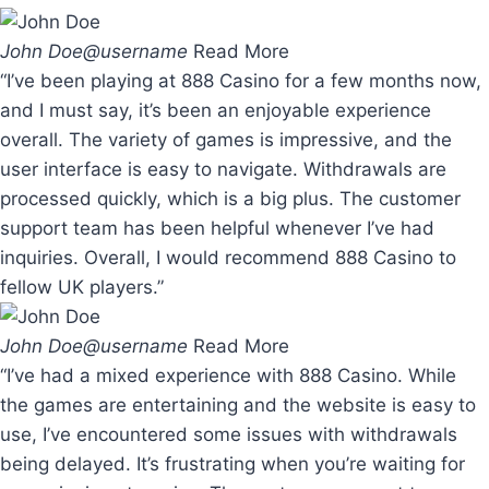
John Doe@username
Read More
“I’ve been playing at 888 Casino for a few months now,
and I must say, it’s been an enjoyable experience
overall. The variety of games is impressive, and the
user interface is easy to navigate. Withdrawals are
processed quickly, which is a big plus. The customer
support team has been helpful whenever I’ve had
inquiries. Overall, I would recommend 888 Casino to
fellow UK players.”
John Doe@username
Read More
“I’ve had a mixed experience with 888 Casino. While
the games are entertaining and the website is easy to
use, I’ve encountered some issues with withdrawals
being delayed. It’s frustrating when you’re waiting for