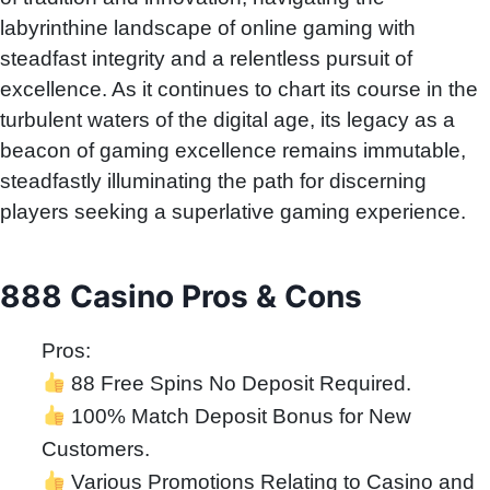
labyrinthine landscape of online gaming with
steadfast integrity and a relentless pursuit of
excellence. As it continues to chart its course in the
turbulent waters of the digital age, its legacy as a
beacon of gaming excellence remains immutable,
steadfastly illuminating the path for discerning
players seeking a superlative gaming experience.
888 Casino Pros & Cons
Pros:
88 Free Spins No Deposit Required.
100% Match Deposit Bonus for New
Customers.
Various Promotions Relating to Casino and