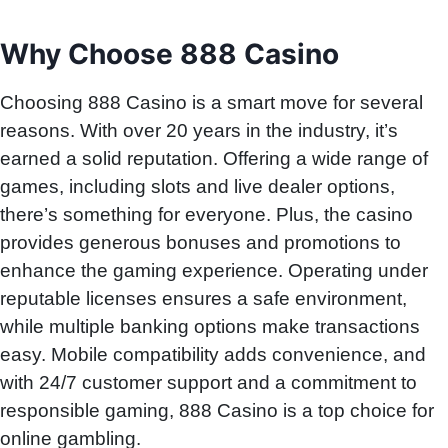
Why Choose 888 Casino
Choosing 888 Casino is a smart move for several
reasons. With over 20 years in the industry, it’s
earned a solid reputation. Offering a wide range of
games, including slots and live dealer options,
there’s something for everyone. Plus, the casino
provides generous bonuses and promotions to
enhance the gaming experience. Operating under
reputable licenses ensures a safe environment,
while multiple banking options make transactions
easy. Mobile compatibility adds convenience, and
with 24/7 customer support and a commitment to
responsible gaming, 888 Casino is a top choice for
online gambling.