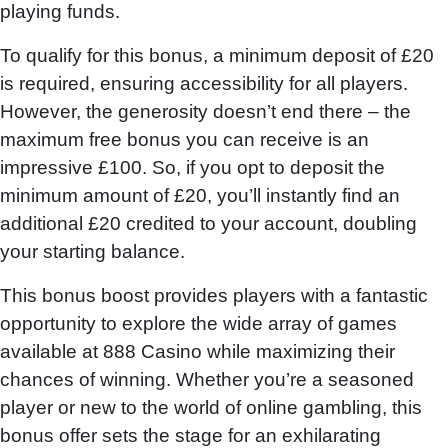
playing funds.
To qualify for this bonus, a minimum deposit of £20
is required, ensuring accessibility for all players.
However, the generosity doesn’t end there – the
maximum free bonus you can receive is an
impressive £100. So, if you opt to deposit the
minimum amount of £20, you’ll instantly find an
additional £20 credited to your account, doubling
your starting balance.
This bonus boost provides players with a fantastic
opportunity to explore the wide array of games
available at 888 Casino while maximizing their
chances of winning. Whether you’re a seasoned
player or new to the world of online gambling, this
bonus offer sets the stage for an exhilarating