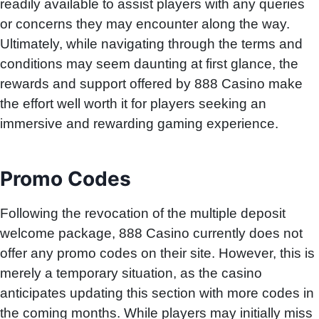
readily available to assist players with any queries
or concerns they may encounter along the way.
Ultimately, while navigating through the terms and
conditions may seem daunting at first glance, the
rewards and support offered by 888 Casino make
the effort well worth it for players seeking an
immersive and rewarding gaming experience.
Promo Codes
Following the revocation of the multiple deposit
welcome package, 888 Casino currently does not
offer any promo codes on their site. However, this is
merely a temporary situation, as the casino
anticipates updating this section with more codes in
the coming months. While players may initially miss