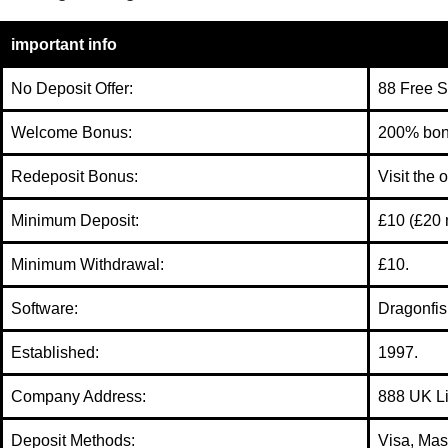
important info
No Deposit Offer:
88 Free S
Welcome Bonus:
200% bonu
Redeposit Bonus:
Visit the 
Minimum Deposit:
£10 (£20 
Minimum Withdrawal:
£10.
Software:
Dragonfis
Established:
1997.
Company Address:
888 UK Li
Deposit Methods:
Visa, Mas