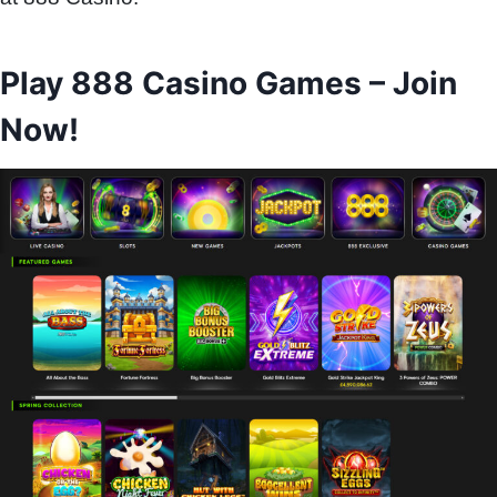
Play 888 Casino Games – Join
Now!