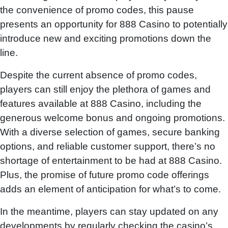
the convenience of promo codes, this pause
presents an opportunity for 888 Casino to potentially
introduce new and exciting promotions down the
line.
Despite the current absence of promo codes,
players can still enjoy the plethora of games and
features available at 888 Casino, including the
generous welcome bonus and ongoing promotions.
With a diverse selection of games, secure banking
options, and reliable customer support, there’s no
shortage of entertainment to be had at 888 Casino.
Plus, the promise of future promo code offerings
adds an element of anticipation for what’s to come.
In the meantime, players can stay updated on any
developments by regularly checking the casino’s