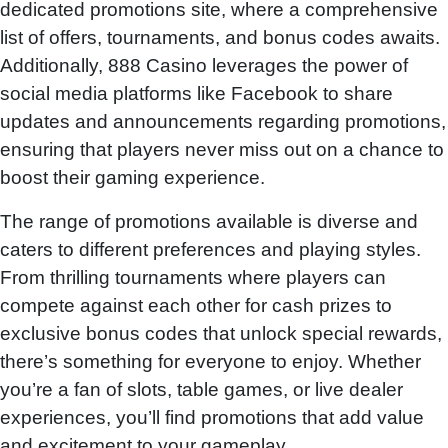
dedicated promotions site, where a comprehensive
list of offers, tournaments, and bonus codes awaits.
Additionally, 888 Casino leverages the power of
social media platforms like Facebook to share
updates and announcements regarding promotions,
ensuring that players never miss out on a chance to
boost their gaming experience.
The range of promotions available is diverse and
caters to different preferences and playing styles.
From thrilling tournaments where players can
compete against each other for cash prizes to
exclusive bonus codes that unlock special rewards,
there’s something for everyone to enjoy. Whether
you’re a fan of slots, table games, or live dealer
experiences, you’ll find promotions that add value
and excitement to your gameplay.