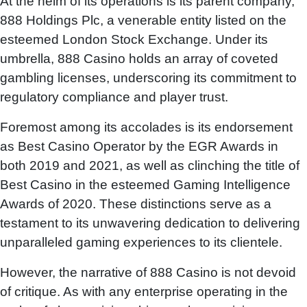
At the helm of its operations is its parent company,
888 Holdings Plc, a venerable entity listed on the
esteemed London Stock Exchange. Under its
umbrella, 888 Casino holds an array of coveted
gambling licenses, underscoring its commitment to
regulatory compliance and player trust.
Foremost among its accolades is its endorsement
as Best Casino Operator by the EGR Awards in
both 2019 and 2021, as well as clinching the title of
Best Casino in the esteemed Gaming Intelligence
Awards of 2020. These distinctions serve as a
testament to its unwavering dedication to delivering
unparalleled gaming experiences to its clientele.
However, the narrative of 888 Casino is not devoid
of critique. As with any enterprise operating in the