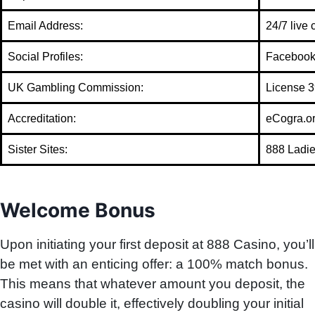
Email Address:
24/7 live 
Social Profiles:
Facebook 
UK Gambling Commission:
License 
Accreditation:
eCogra.or
Sister Sites:
888 Ladie
Welcome Bonus
Upon initiating your first deposit at 888 Casino, you’ll
be met with an enticing offer: a 100% match bonus.
This means that whatever amount you deposit, the
casino will double it, effectively doubling your initial