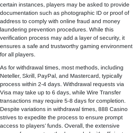
certain instances, players may be asked to provide
documentation such as photographic ID or proof of
address to comply with online fraud and money
laundering prevention procedures. While this
verification process may add a layer of security, it
ensures a safe and trustworthy gaming environment
for all players.
As for withdrawal times, most methods, including
Neteller, Skrill, PayPal, and Mastercard, typically
process within 2-4 days. Withdrawal requests via
Visa may take up to 6 days, while Wire Transfer
transactions may require 5-8 days for completion.
Despite variations in withdrawal times, 888 Casino
strives to expedite the process to ensure prompt
access to players’ funds. Overall, the extensive