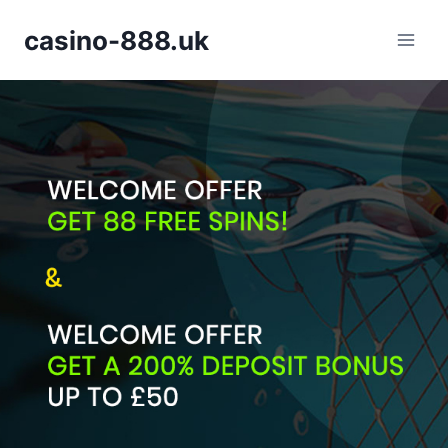
Skip
casino-888.uk
to
content