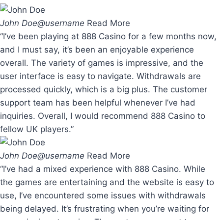
John Doe@username
Read More
“I’ve been playing at 888 Casino for a few months now,
and I must say, it’s been an enjoyable experience
overall. The variety of games is impressive, and the
user interface is easy to navigate. Withdrawals are
processed quickly, which is a big plus. The customer
support team has been helpful whenever I’ve had
inquiries. Overall, I would recommend 888 Casino to
fellow UK players.”
John Doe@username
Read More
“I’ve had a mixed experience with 888 Casino. While
the games are entertaining and the website is easy to
use, I’ve encountered some issues with withdrawals
being delayed. It’s frustrating when you’re waiting for