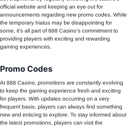
official website and keeping an eye out for
announcements regarding new promo codes. While
the temporary hiatus may be disappointing for
some, it’s all part of 888 Casino’s commitment to
providing players with exciting and rewarding
gaming experiences.
Promo Codes
At 888 Casino, promotions are constantly evolving
to keep the gaming experience fresh and exciting
for players. With updates occurring on a very
frequent basis, players can always find something
new and enticing to explore. To stay informed about
the latest promotions, players can visit the