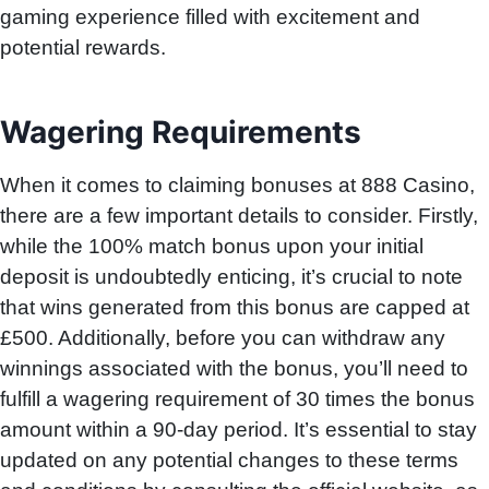
gaming experience filled with excitement and
potential rewards.
Wagering Requirements
When it comes to claiming bonuses at 888 Casino,
there are a few important details to consider. Firstly,
while the 100% match bonus upon your initial
deposit is undoubtedly enticing, it’s crucial to note
that wins generated from this bonus are capped at
£500. Additionally, before you can withdraw any
winnings associated with the bonus, you’ll need to
fulfill a wagering requirement of 30 times the bonus
amount within a 90-day period. It’s essential to stay
updated on any potential changes to these terms