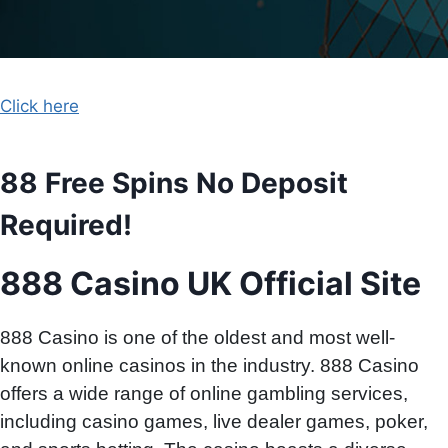
Click here
88 Free Spins No Deposit
Required!
888 Casino UK Official Site
888 Casino is one of the oldest and most well-
known online casinos in the industry. 888 Casino
offers a wide range of online gambling services,
including casino games, live dealer games, poker,