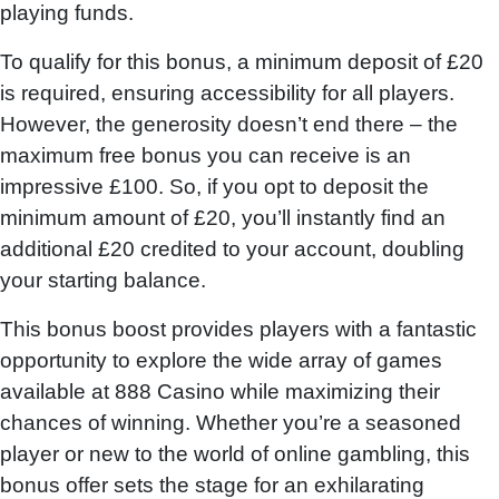
playing funds.
To qualify for this bonus, a minimum deposit of £20
is required, ensuring accessibility for all players.
However, the generosity doesn’t end there – the
maximum free bonus you can receive is an
impressive £100. So, if you opt to deposit the
minimum amount of £20, you’ll instantly find an
additional £20 credited to your account, doubling
your starting balance.
This bonus boost provides players with a fantastic
opportunity to explore the wide array of games
available at 888 Casino while maximizing their
chances of winning. Whether you’re a seasoned
player or new to the world of online gambling, this
bonus offer sets the stage for an exhilarating