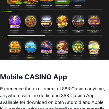
Mobile CASINO App
Experience the excitement of 888 Casino anytime,
anywhere with the dedicated 888 Casino App,
available for download on both Android and Apple