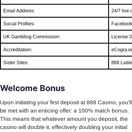
Email Address:
24/7 live 
Social Profiles:
Facebook 
UK Gambling Commission:
License 
Accreditation:
eCogra.or
Sister Sites:
888 Ladie
Welcome Bonus
Upon initiating your first deposit at 888 Casino, you’ll
be met with an enticing offer: a 100% match bonus.
This means that whatever amount you deposit, the
casino will double it, effectively doubling your initial