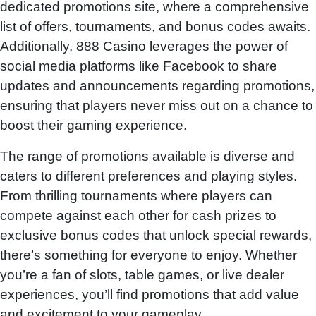
dedicated promotions site, where a comprehensive
list of offers, tournaments, and bonus codes awaits.
Additionally, 888 Casino leverages the power of
social media platforms like Facebook to share
updates and announcements regarding promotions,
ensuring that players never miss out on a chance to
boost their gaming experience.
The range of promotions available is diverse and
caters to different preferences and playing styles.
From thrilling tournaments where players can
compete against each other for cash prizes to
exclusive bonus codes that unlock special rewards,
there’s something for everyone to enjoy. Whether
you’re a fan of slots, table games, or live dealer
experiences, you’ll find promotions that add value
and excitement to your gameplay.