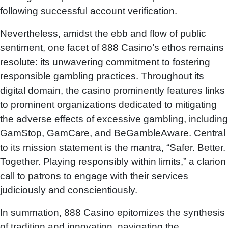
following successful account verification.
Nevertheless, amidst the ebb and flow of public
sentiment, one facet of 888 Casino’s ethos remains
resolute: its unwavering commitment to fostering
responsible gambling practices. Throughout its
digital domain, the casino prominently features links
to prominent organizations dedicated to mitigating
the adverse effects of excessive gambling, including
GamStop, GamCare, and BeGambleAware. Central
to its mission statement is the mantra, “Safer. Better.
Together. Playing responsibly within limits,” a clarion
call to patrons to engage with their services
judiciously and conscientiously.
In summation, 888 Casino epitomizes the synthesis
of tradition and innovation, navigating the