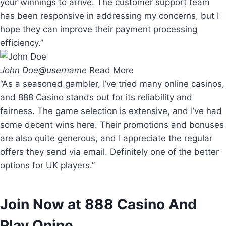
your winnings to arrive. The customer support team
has been responsive in addressing my concerns, but I
hope they can improve their payment processing
efficiency.”
John Doe@username
Read More
“As a seasoned gambler, I’ve tried many online casinos,
and 888 Casino stands out for its reliability and
fairness. The game selection is extensive, and I’ve had
some decent wins here. Their promotions and bonuses
are also quite generous, and I appreciate the regular
offers they send via email. Definitely one of the better
options for UK players.”
Join Now at 888 Casino And
Play Onine