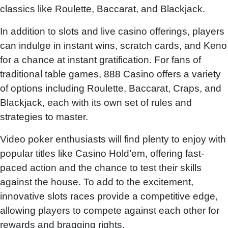
classics like Roulette, Baccarat, and Blackjack.
In addition to slots and live casino offerings, players
can indulge in instant wins, scratch cards, and Keno
for a chance at instant gratification. For fans of
traditional table games, 888 Casino offers a variety
of options including Roulette, Baccarat, Craps, and
Blackjack, each with its own set of rules and
strategies to master.
Video poker enthusiasts will find plenty to enjoy with
popular titles like Casino Hold’em, offering fast-
paced action and the chance to test their skills
against the house. To add to the excitement,
innovative slots races provide a competitive edge,
allowing players to compete against each other for
rewards and bragging rights.