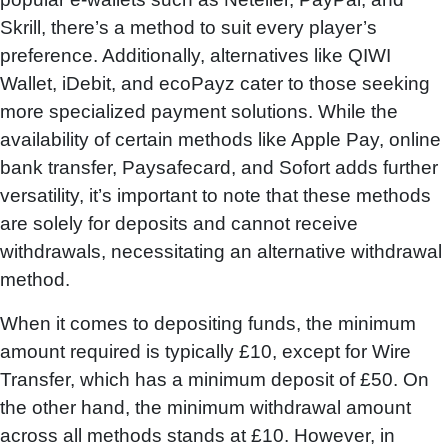
Skrill, there’s a method to suit every player’s
preference. Additionally, alternatives like QIWI
Wallet, iDebit, and ecoPayz cater to those seeking
more specialized payment solutions. While the
availability of certain methods like Apple Pay, online
bank transfer, Paysafecard, and Sofort adds further
versatility, it’s important to note that these methods
are solely for deposits and cannot receive
withdrawals, necessitating an alternative withdrawal
method.
When it comes to depositing funds, the minimum
amount required is typically £10, except for Wire
Transfer, which has a minimum deposit of £50. On
the other hand, the minimum withdrawal amount
across all methods stands at £10. However, in