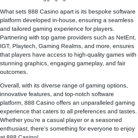
What sets 888 Casino apart is its bespoke software
platform developed in-house, ensuring a seamless
and tailored gaming experience for players.
Partnering with top game providers such as NetEnt,
IGT, Playtech, Gaming Realms, and more, ensures
that players have access to high-quality games with
stunning graphics, engaging gameplay, and fair
outcomes.
Overall, with its diverse range of gaming options,
innovative features, and top-notch software
platform, 888 Casino offers an unparalleled gaming
experience that caters to all preferences and tastes.
Whether you’re a casual player or a seasoned
enthusiast, there’s something for everyone to enjoy
at 888 Casino!