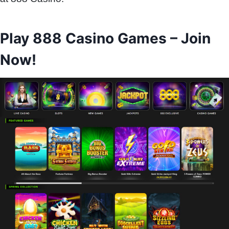
Play 888 Casino Games – Join
Now!