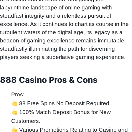
labyrinthine landscape of online gaming with
steadfast integrity and a relentless pursuit of
excellence. As it continues to chart its course in the
turbulent waters of the digital age, its legacy as a
beacon of gaming excellence remains immutable,
steadfastly illuminating the path for discerning
players seeking a superlative gaming experience.
888 Casino Pros & Cons
Pros:
88 Free Spins No Deposit Required.
100% Match Deposit Bonus for New
Customers.
Various Promotions Relating to Casino and