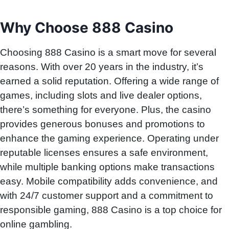
Why Choose 888 Casino
Choosing 888 Casino is a smart move for several
reasons. With over 20 years in the industry, it’s
earned a solid reputation. Offering a wide range of
games, including slots and live dealer options,
there’s something for everyone. Plus, the casino
provides generous bonuses and promotions to
enhance the gaming experience. Operating under
reputable licenses ensures a safe environment,
while multiple banking options make transactions
easy. Mobile compatibility adds convenience, and
with 24/7 customer support and a commitment to
responsible gaming, 888 Casino is a top choice for
online gambling.