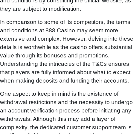
and conditions by consulting the official website, as
they are subject to modification.
In comparison to some of its competitors, the terms
and conditions at 888 Casino may seem more
extensive and complex. However, delving into these
details is worthwhile as the casino offers substantial
value through its bonuses and promotions.
Understanding the intricacies of the T&Cs ensures
that players are fully informed about what to expect
when making deposits and funding their accounts.
One aspect to keep in mind is the existence of
withdrawal restrictions and the necessity to undergo
an account verification process before initiating any
withdrawals. Although this may add a layer of
complexity, the dedicated customer support team is