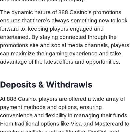
The dynamic nature of 888 Casino’s promotions
ensures that there’s always something new to look
forward to, keeping players engaged and
entertained. By staying connected through the
promotions site and social media channels, players
can maximize their gaming experience and take
advantage of the latest offers and opportunities.
Deposits & Withdrawls
At 888 Casino, players are offered a wide array of
payment methods and options, ensuring
convenience and flexibility in managing their funds.
From traditional options like Visa and Mastercard to
popular e-wallets such as Neteller, PayPal, and