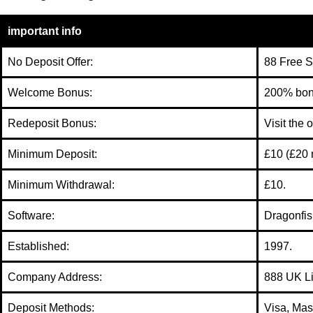
important info
No Deposit Offer:
88 Free S
Welcome Bonus:
200% bonu
Redeposit Bonus:
Visit the 
Minimum Deposit:
£10 (£20 
Minimum Withdrawal:
£10.
Software:
Dragonfis
Established:
1997.
Company Address:
888 UK Li
Deposit Methods:
Visa, Mas