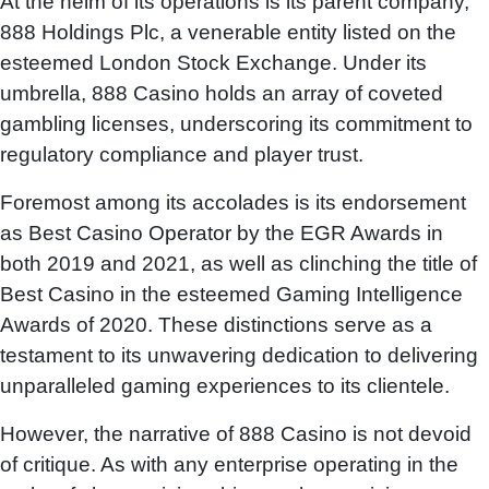
At the helm of its operations is its parent company,
888 Holdings Plc, a venerable entity listed on the
esteemed London Stock Exchange. Under its
umbrella, 888 Casino holds an array of coveted
gambling licenses, underscoring its commitment to
regulatory compliance and player trust.
Foremost among its accolades is its endorsement
as Best Casino Operator by the EGR Awards in
both 2019 and 2021, as well as clinching the title of
Best Casino in the esteemed Gaming Intelligence
Awards of 2020. These distinctions serve as a
testament to its unwavering dedication to delivering
unparalleled gaming experiences to its clientele.
However, the narrative of 888 Casino is not devoid
of critique. As with any enterprise operating in the