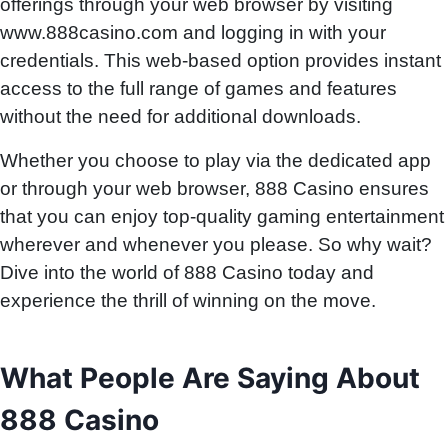
offerings through your web browser by visiting
www.888casino.com and logging in with your
credentials. This web-based option provides instant
access to the full range of games and features
without the need for additional downloads.
Whether you choose to play via the dedicated app
or through your web browser, 888 Casino ensures
that you can enjoy top-quality gaming entertainment
wherever and whenever you please. So why wait?
Dive into the world of 888 Casino today and
experience the thrill of winning on the move.
What People Are Saying About
888 Casino