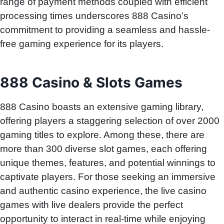
range of payment methods coupled with efficient
processing times underscores 888 Casino’s
commitment to providing a seamless and hassle-
free gaming experience for its players.
888 Casino & Slots Games
888 Casino boasts an extensive gaming library,
offering players a staggering selection of over 2000
gaming titles to explore. Among these, there are
more than 300 diverse slot games, each offering
unique themes, features, and potential winnings to
captivate players. For those seeking an immersive
and authentic casino experience, the live casino
games with live dealers provide the perfect
opportunity to interact in real-time while enjoying