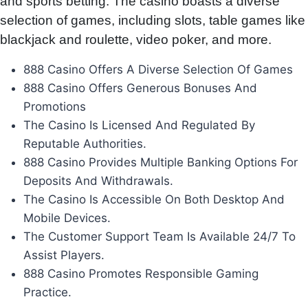
and sports betting. The casino boasts a diverse
selection of games, including slots, table games like
blackjack and roulette, video poker, and more.
888 Casino Offers A Diverse Selection Of Games
888 Casino Offers Generous Bonuses And
Promotions
The Casino Is Licensed And Regulated By
Reputable Authorities.
888 Casino Provides Multiple Banking Options For
Deposits And Withdrawals.
The Casino Is Accessible On Both Desktop And
Mobile Devices.
The Customer Support Team Is Available 24/7 To
Assist Players.
888 Casino Promotes Responsible Gaming
Practice.