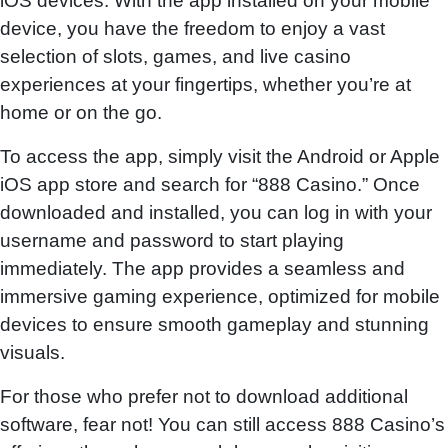
iOS devices. With the app installed on your mobile
device, you have the freedom to enjoy a vast
selection of slots, games, and live casino
experiences at your fingertips, whether you’re at
home or on the go.
To access the app, simply visit the Android or Apple
iOS app store and search for “888 Casino.” Once
downloaded and installed, you can log in with your
username and password to start playing
immediately. The app provides a seamless and
immersive gaming experience, optimized for mobile
devices to ensure smooth gameplay and stunning
visuals.
For those who prefer not to download additional
software, fear not! You can still access 888 Casino’s