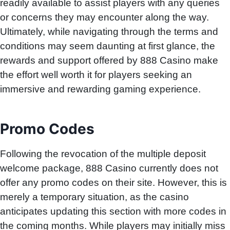
readily available to assist players with any queries
or concerns they may encounter along the way.
Ultimately, while navigating through the terms and
conditions may seem daunting at first glance, the
rewards and support offered by 888 Casino make
the effort well worth it for players seeking an
immersive and rewarding gaming experience.
Promo Codes
Following the revocation of the multiple deposit
welcome package, 888 Casino currently does not
offer any promo codes on their site. However, this is
merely a temporary situation, as the casino
anticipates updating this section with more codes in
the coming months. While players may initially miss