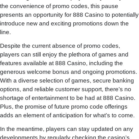
the convenience of promo codes, this pause
presents an opportunity for 888 Casino to potentially
introduce new and exciting promotions down the
line.
Despite the current absence of promo codes,
players can still enjoy the plethora of games and
features available at 888 Casino, including the
generous welcome bonus and ongoing promotions.
With a diverse selection of games, secure banking
options, and reliable customer support, there’s no
shortage of entertainment to be had at 888 Casino.
Plus, the promise of future promo code offerings
adds an element of anticipation for what’s to come.
In the meantime, players can stay updated on any
developments by regularly checking the casino’s