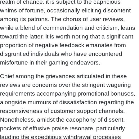
realm of chance, it is subject to the capricious
whims of fortune, occasionally eliciting discontent
among its patrons. The chorus of user reviews,
while a blend of commendation and criticism, leans
toward the latter. It is worth noting that a significant
proportion of negative feedback emanates from
disgruntled individuals who have encountered
misfortune in their gaming endeavors.
Chief among the grievances articulated in these
reviews are concerns over the stringent wagering
requirements accompanying promotional bonuses,
alongside murmurs of dissatisfaction regarding the
responsiveness of customer support channels.
Nonetheless, amidst the cacophony of dissent,
pockets of effusive praise resonate, particularly
lauding the expeditious withdrawal processes