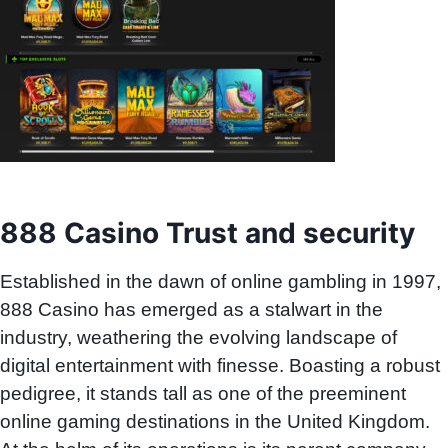
888 Casino Trust and security
Established in the dawn of online gambling in 1997,
888 Casino has emerged as a stalwart in the
industry, weathering the evolving landscape of
digital entertainment with finesse. Boasting a robust
pedigree, it stands tall as one of the preeminent
online gaming destinations in the United Kingdom.