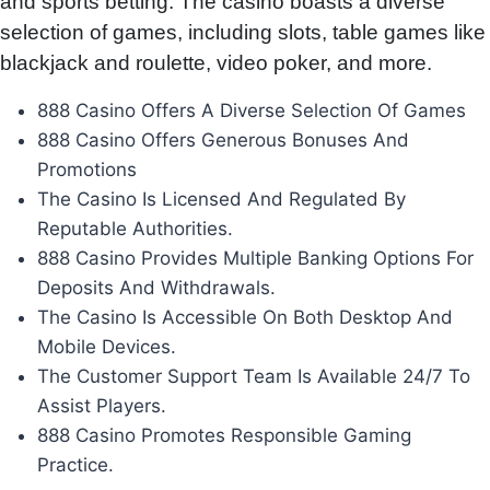
and sports betting. The casino boasts a diverse
selection of games, including slots, table games like
blackjack and roulette, video poker, and more.
888 Casino Offers A Diverse Selection Of Games
888 Casino Offers Generous Bonuses And
Promotions
The Casino Is Licensed And Regulated By
Reputable Authorities.
888 Casino Provides Multiple Banking Options For
Deposits And Withdrawals.
The Casino Is Accessible On Both Desktop And
Mobile Devices.
The Customer Support Team Is Available 24/7 To
Assist Players.
888 Casino Promotes Responsible Gaming
Practice.