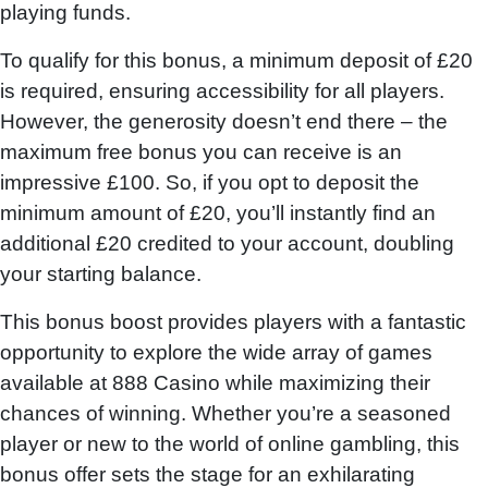
playing funds.
To qualify for this bonus, a minimum deposit of £20
is required, ensuring accessibility for all players.
However, the generosity doesn’t end there – the
maximum free bonus you can receive is an
impressive £100. So, if you opt to deposit the
minimum amount of £20, you’ll instantly find an
additional £20 credited to your account, doubling
your starting balance.
This bonus boost provides players with a fantastic
opportunity to explore the wide array of games
available at 888 Casino while maximizing their
chances of winning. Whether you’re a seasoned
player or new to the world of online gambling, this
bonus offer sets the stage for an exhilarating