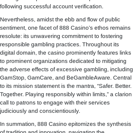
following successful account verification.
Nevertheless, amidst the ebb and flow of public
sentiment, one facet of 888 Casino’s ethos remains
resolute: its unwavering commitment to fostering
responsible gambling practices. Throughout its
digital domain, the casino prominently features links
to prominent organizations dedicated to mitigating
the adverse effects of excessive gambling, including
GamStop, GamCare, and BeGambleAware. Central
to its mission statement is the mantra, “Safer. Better.
Together. Playing responsibly within limits,” a clarion
call to patrons to engage with their services
judiciously and conscientiously.
In summation, 888 Casino epitomizes the synthesis
of tradition and innovation, navigating the