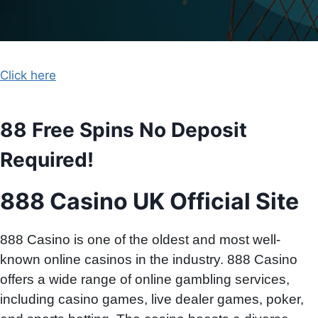
Click here
88 Free Spins No Deposit
Required!
888 Casino UK Official Site
888 Casino is one of the oldest and most well-
known online casinos in the industry. 888 Casino
offers a wide range of online gambling services,
including casino games, live dealer games, poker,