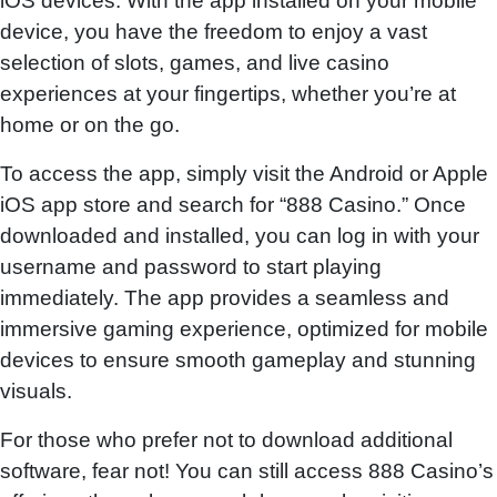
iOS devices. With the app installed on your mobile
device, you have the freedom to enjoy a vast
selection of slots, games, and live casino
experiences at your fingertips, whether you’re at
home or on the go.
To access the app, simply visit the Android or Apple
iOS app store and search for “888 Casino.” Once
downloaded and installed, you can log in with your
username and password to start playing
immediately. The app provides a seamless and
immersive gaming experience, optimized for mobile
devices to ensure smooth gameplay and stunning
visuals.
For those who prefer not to download additional
software, fear not! You can still access 888 Casino’s