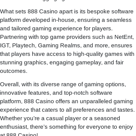
What sets 888 Casino apart is its bespoke software
platform developed in-house, ensuring a seamless
and tailored gaming experience for players.
Partnering with top game providers such as NetEnt,
IGT, Playtech, Gaming Realms, and more, ensures
that players have access to high-quality games with
stunning graphics, engaging gameplay, and fair
outcomes.
Overall, with its diverse range of gaming options,
innovative features, and top-notch software
platform, 888 Casino offers an unparalleled gaming
experience that caters to all preferences and tastes.
Whether you’re a casual player or a seasoned
enthusiast, there’s something for everyone to enjoy
at 888 Casino!