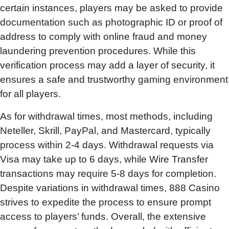
certain instances, players may be asked to provide
documentation such as photographic ID or proof of
address to comply with online fraud and money
laundering prevention procedures. While this
verification process may add a layer of security, it
ensures a safe and trustworthy gaming environment
for all players.
As for withdrawal times, most methods, including
Neteller, Skrill, PayPal, and Mastercard, typically
process within 2-4 days. Withdrawal requests via
Visa may take up to 6 days, while Wire Transfer
transactions may require 5-8 days for completion.
Despite variations in withdrawal times, 888 Casino
strives to expedite the process to ensure prompt
access to players’ funds. Overall, the extensive