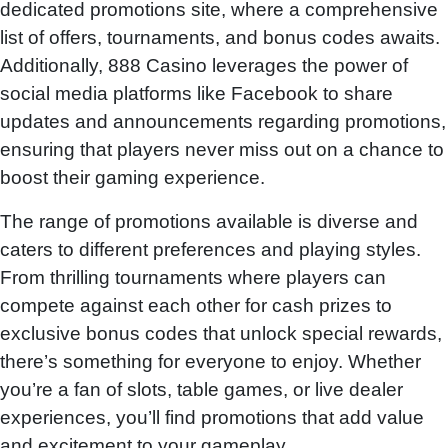
dedicated promotions site, where a comprehensive
list of offers, tournaments, and bonus codes awaits.
Additionally, 888 Casino leverages the power of
social media platforms like Facebook to share
updates and announcements regarding promotions,
ensuring that players never miss out on a chance to
boost their gaming experience.
The range of promotions available is diverse and
caters to different preferences and playing styles.
From thrilling tournaments where players can
compete against each other for cash prizes to
exclusive bonus codes that unlock special rewards,
there’s something for everyone to enjoy. Whether
you’re a fan of slots, table games, or live dealer
experiences, you’ll find promotions that add value
and excitement to your gameplay.