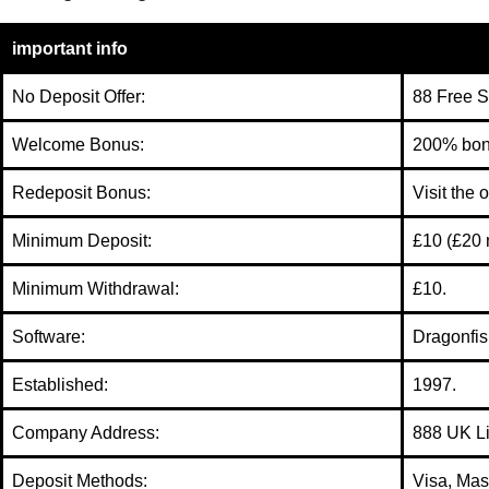
important info
No Deposit Offer:
88 Free S
Welcome Bonus:
200% bonu
Redeposit Bonus:
Visit the 
Minimum Deposit:
£10 (£20 
Minimum Withdrawal:
£10.
Software:
Dragonfis
Established:
1997.
Company Address:
888 UK Li
Deposit Methods:
Visa, Mas