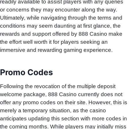
readily available to assist players with any queries
or concerns they may encounter along the way.
Ultimately, while navigating through the terms and
conditions may seem daunting at first glance, the
rewards and support offered by 888 Casino make
the effort well worth it for players seeking an
immersive and rewarding gaming experience.
Promo Codes
Following the revocation of the multiple deposit
welcome package, 888 Casino currently does not
offer any promo codes on their site. However, this is
merely a temporary situation, as the casino
anticipates updating this section with more codes in
the coming months. While players may initially miss