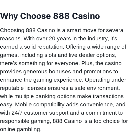
Why Choose 888 Casino
Choosing 888 Casino is a smart move for several
reasons. With over 20 years in the industry, it’s
earned a solid reputation. Offering a wide range of
games, including slots and live dealer options,
there’s something for everyone. Plus, the casino
provides generous bonuses and promotions to
enhance the gaming experience. Operating under
reputable licenses ensures a safe environment,
while multiple banking options make transactions
easy. Mobile compatibility adds convenience, and
with 24/7 customer support and a commitment to
responsible gaming, 888 Casino is a top choice for
online gambling.