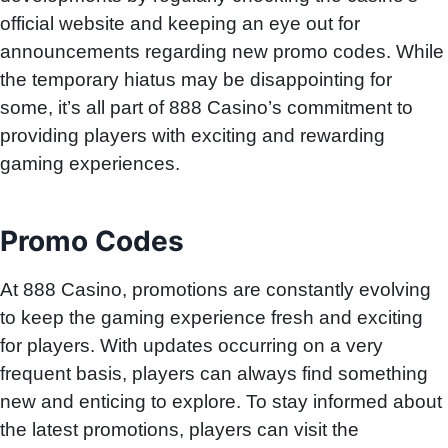
official website and keeping an eye out for
announcements regarding new promo codes. While
the temporary hiatus may be disappointing for
some, it’s all part of 888 Casino’s commitment to
providing players with exciting and rewarding
gaming experiences.
Promo Codes
At 888 Casino, promotions are constantly evolving
to keep the gaming experience fresh and exciting
for players. With updates occurring on a very
frequent basis, players can always find something
new and enticing to explore. To stay informed about
the latest promotions, players can visit the