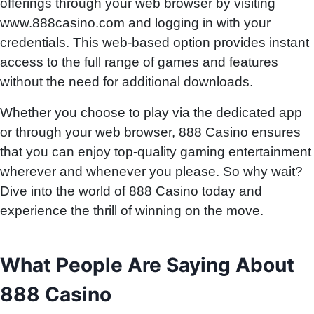
offerings through your web browser by visiting
www.888casino.com and logging in with your
credentials. This web-based option provides instant
access to the full range of games and features
without the need for additional downloads.
Whether you choose to play via the dedicated app
or through your web browser, 888 Casino ensures
that you can enjoy top-quality gaming entertainment
wherever and whenever you please. So why wait?
Dive into the world of 888 Casino today and
experience the thrill of winning on the move.
What People Are Saying About
888 Casino