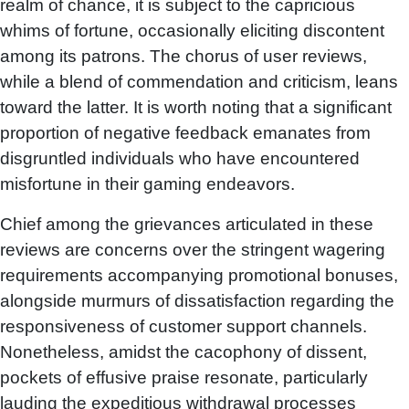
realm of chance, it is subject to the capricious
whims of fortune, occasionally eliciting discontent
among its patrons. The chorus of user reviews,
while a blend of commendation and criticism, leans
toward the latter. It is worth noting that a significant
proportion of negative feedback emanates from
disgruntled individuals who have encountered
misfortune in their gaming endeavors.
Chief among the grievances articulated in these
reviews are concerns over the stringent wagering
requirements accompanying promotional bonuses,
alongside murmurs of dissatisfaction regarding the
responsiveness of customer support channels.
Nonetheless, amidst the cacophony of dissent,
pockets of effusive praise resonate, particularly
lauding the expeditious withdrawal processes