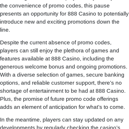
the convenience of promo codes, this pause
presents an opportunity for 888 Casino to potentially
introduce new and exciting promotions down the
line.
Despite the current absence of promo codes,
players can still enjoy the plethora of games and
features available at 888 Casino, including the
generous welcome bonus and ongoing promotions.
With a diverse selection of games, secure banking
options, and reliable customer support, there’s no
shortage of entertainment to be had at 888 Casino.
Plus, the promise of future promo code offerings
adds an element of anticipation for what’s to come.
In the meantime, players can stay updated on any
developments by regularly checking the casino’s