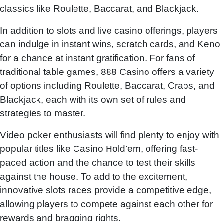
classics like Roulette, Baccarat, and Blackjack.
In addition to slots and live casino offerings, players
can indulge in instant wins, scratch cards, and Keno
for a chance at instant gratification. For fans of
traditional table games, 888 Casino offers a variety
of options including Roulette, Baccarat, Craps, and
Blackjack, each with its own set of rules and
strategies to master.
Video poker enthusiasts will find plenty to enjoy with
popular titles like Casino Hold’em, offering fast-
paced action and the chance to test their skills
against the house. To add to the excitement,
innovative slots races provide a competitive edge,
allowing players to compete against each other for
rewards and bragging rights.