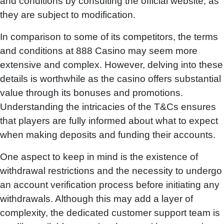
and conditions by consulting the official website, as
they are subject to modification.
In comparison to some of its competitors, the terms
and conditions at 888 Casino may seem more
extensive and complex. However, delving into these
details is worthwhile as the casino offers substantial
value through its bonuses and promotions.
Understanding the intricacies of the T&Cs ensures
that players are fully informed about what to expect
when making deposits and funding their accounts.
One aspect to keep in mind is the existence of
withdrawal restrictions and the necessity to undergo
an account verification process before initiating any
withdrawals. Although this may add a layer of
complexity, the dedicated customer support team is