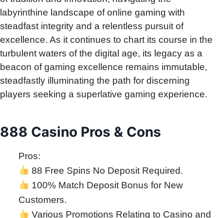
labyrinthine landscape of online gaming with
steadfast integrity and a relentless pursuit of
excellence. As it continues to chart its course in the
turbulent waters of the digital age, its legacy as a
beacon of gaming excellence remains immutable,
steadfastly illuminating the path for discerning
players seeking a superlative gaming experience.
888 Casino Pros & Cons
Pros:
88 Free Spins No Deposit Required.
100% Match Deposit Bonus for New
Customers.
Various Promotions Relating to Casino and