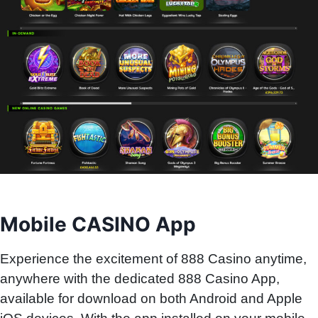
Mobile CASINO App
Experience the excitement of 888 Casino anytime,
anywhere with the dedicated 888 Casino App,
available for download on both Android and Apple