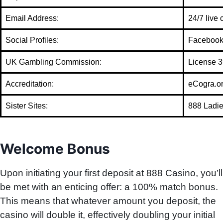
Email Address:
24/7 live 
Social Profiles:
Facebook 
UK Gambling Commission:
License 
Accreditation:
eCogra.or
Sister Sites:
888 Ladie
Welcome Bonus
Upon initiating your first deposit at 888 Casino, you’ll
be met with an enticing offer: a 100% match bonus.
This means that whatever amount you deposit, the
casino will double it, effectively doubling your initial