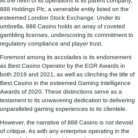
At the helm of its operations is its parent company,
888 Holdings Plc, a venerable entity listed on the
esteemed London Stock Exchange. Under its
umbrella, 888 Casino holds an array of coveted
gambling licenses, underscoring its commitment to
regulatory compliance and player trust.
Foremost among its accolades is its endorsement
as Best Casino Operator by the EGR Awards in
both 2019 and 2021, as well as clinching the title of
Best Casino in the esteemed Gaming Intelligence
Awards of 2020. These distinctions serve as a
testament to its unwavering dedication to delivering
unparalleled gaming experiences to its clientele.
However, the narrative of 888 Casino is not devoid
of critique. As with any enterprise operating in the