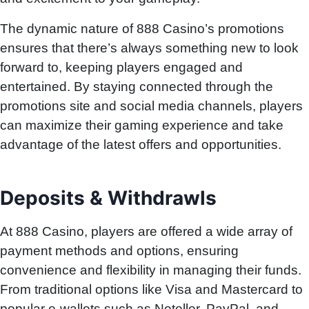
The dynamic nature of 888 Casino’s promotions
ensures that there’s always something new to look
forward to, keeping players engaged and
entertained. By staying connected through the
promotions site and social media channels, players
can maximize their gaming experience and take
advantage of the latest offers and opportunities.
Deposits & Withdrawls
At 888 Casino, players are offered a wide array of
payment methods and options, ensuring
convenience and flexibility in managing their funds.
From traditional options like Visa and Mastercard to
popular e-wallets such as Neteller, PayPal, and