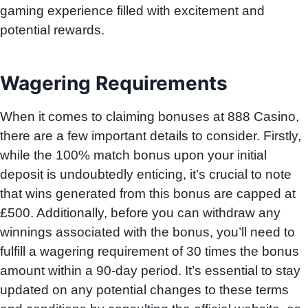
gaming experience filled with excitement and
potential rewards.
Wagering Requirements
When it comes to claiming bonuses at 888 Casino,
there are a few important details to consider. Firstly,
while the 100% match bonus upon your initial
deposit is undoubtedly enticing, it’s crucial to note
that wins generated from this bonus are capped at
£500. Additionally, before you can withdraw any
winnings associated with the bonus, you’ll need to
fulfill a wagering requirement of 30 times the bonus
amount within a 90-day period. It’s essential to stay
updated on any potential changes to these terms