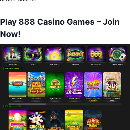
Play 888 Casino Games – Join
Now!