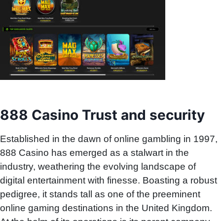
888 Casino Trust and security
Established in the dawn of online gambling in 1997,
888 Casino has emerged as a stalwart in the
industry, weathering the evolving landscape of
digital entertainment with finesse. Boasting a robust
pedigree, it stands tall as one of the preeminent
online gaming destinations in the United Kingdom.