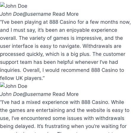
John Doe@username
Read More
“I’ve been playing at 888 Casino for a few months now,
and I must say, it’s been an enjoyable experience
overall. The variety of games is impressive, and the
user interface is easy to navigate. Withdrawals are
processed quickly, which is a big plus. The customer
support team has been helpful whenever I’ve had
inquiries. Overall, I would recommend 888 Casino to
fellow UK players.”
John Doe@username
Read More
“I’ve had a mixed experience with 888 Casino. While
the games are entertaining and the website is easy to
use, I’ve encountered some issues with withdrawals
being delayed. It’s frustrating when you’re waiting for