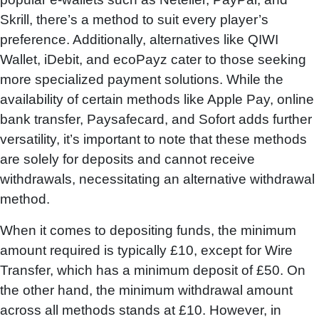
Skrill, there’s a method to suit every player’s
preference. Additionally, alternatives like QIWI
Wallet, iDebit, and ecoPayz cater to those seeking
more specialized payment solutions. While the
availability of certain methods like Apple Pay, online
bank transfer, Paysafecard, and Sofort adds further
versatility, it’s important to note that these methods
are solely for deposits and cannot receive
withdrawals, necessitating an alternative withdrawal
method.
When it comes to depositing funds, the minimum
amount required is typically £10, except for Wire
Transfer, which has a minimum deposit of £50. On
the other hand, the minimum withdrawal amount
across all methods stands at £10. However, in