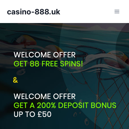
Skip
casino-888.uk
to
content