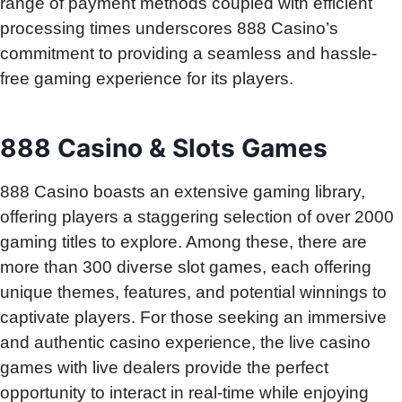
range of payment methods coupled with efficient
processing times underscores 888 Casino’s
commitment to providing a seamless and hassle-
free gaming experience for its players.
888 Casino & Slots Games
888 Casino boasts an extensive gaming library,
offering players a staggering selection of over 2000
gaming titles to explore. Among these, there are
more than 300 diverse slot games, each offering
unique themes, features, and potential winnings to
captivate players. For those seeking an immersive
and authentic casino experience, the live casino
games with live dealers provide the perfect
opportunity to interact in real-time while enjoying