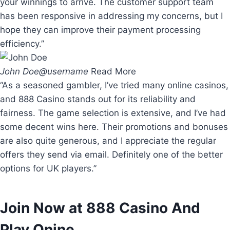
your winnings to arrive. The customer support team
has been responsive in addressing my concerns, but I
hope they can improve their payment processing
efficiency.”
John Doe@username
Read More
“As a seasoned gambler, I’ve tried many online casinos,
and 888 Casino stands out for its reliability and
fairness. The game selection is extensive, and I’ve had
some decent wins here. Their promotions and bonuses
are also quite generous, and I appreciate the regular
offers they send via email. Definitely one of the better
options for UK players.”
Join Now at 888 Casino And
Play Onine