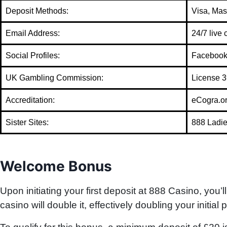
Deposit Methods:
Visa, Mas
Email Address:
24/7 live 
Social Profiles:
Facebook 
UK Gambling Commission:
License 
Accreditation:
eCogra.or
Sister Sites:
888 Ladie
Welcome Bonus
Upon initiating your first deposit at 888 Casino, yo
casino will double it, effectively doubling your initial 