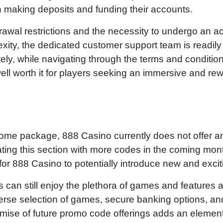
n making deposits and funding their accounts.
awal restrictions and the necessity to undergo an acc
xity, the dedicated customer support team is readily 
ly, while navigating through the terms and condition
ell worth it for players seeking an immersive and r
come package, 888 Casino currently does not offer an
ating this section with more codes in the coming mon
or 888 Casino to potentially introduce new and excit
 can still enjoy the plethora of games and features 
se selection of games, secure banking options, and 
mise of future promo code offerings adds an element 