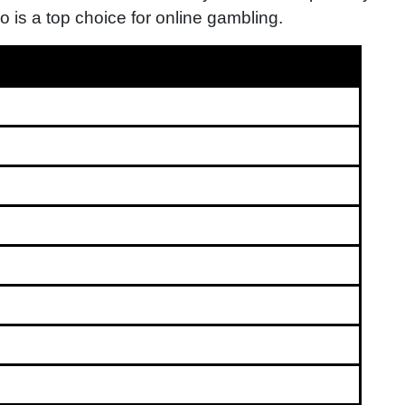
is a top choice for online gambling.