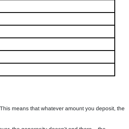
s. This means that whatever amount you deposit, the