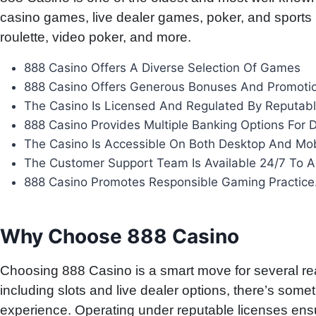
casino games, live dealer games, poker, and sports b
roulette, video poker, and more.
888 Casino Offers A Diverse Selection Of Games
888 Casino Offers Generous Bonuses And Promoti
The Casino Is Licensed And Regulated By Reputable
888 Casino Provides Multiple Banking Options For 
The Casino Is Accessible On Both Desktop And Mob
The Customer Support Team Is Available 24/7 To As
888 Casino Promotes Responsible Gaming Practice
Why Choose 888 Casino
Choosing 888 Casino is a smart move for several reas
including slots and live dealer options, there’s so
experience. Operating under reputable licenses ensu