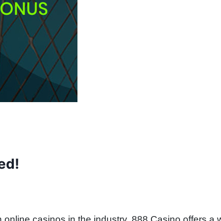
ed!
online casinos in the industry. 888 Casino offers a 