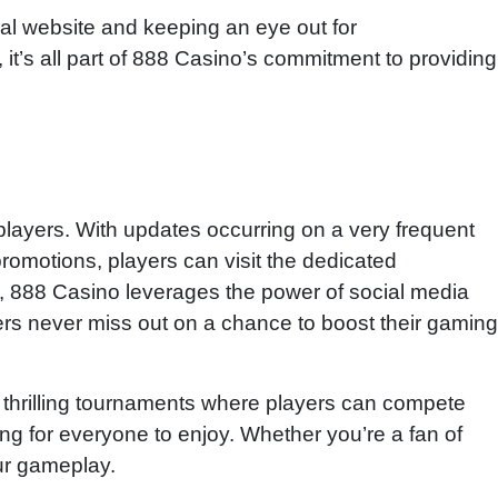
al website and keeping an eye out for
’s all part of 888 Casino’s commitment to providing
players. With updates occurring on a very frequent
romotions, players can visit the dedicated
y, 888 Casino leverages the power of social media
rs never miss out on a chance to boost their gaming
m thrilling tournaments where players can compete
ng for everyone to enjoy. Whether you’re a fan of
our gameplay.