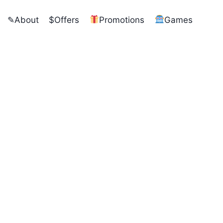
✎About
$Offers
Promotions
Games