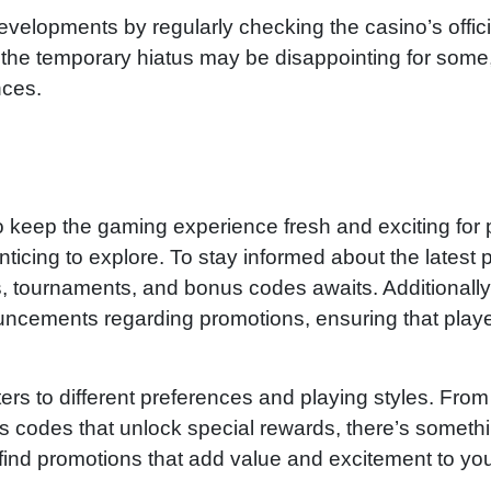
velopments by regularly checking the casino’s offici
 temporary hiatus may be disappointing for some, it
nces.
o keep the gaming experience fresh and exciting for 
icing to explore. To stay informed about the latest p
rs, tournaments, and bonus codes awaits. Additionall
ncements regarding promotions, ensuring that playe
ers to different preferences and playing styles. Fro
s codes that unlock special rewards, there’s somethi
ll find promotions that add value and excitement to y