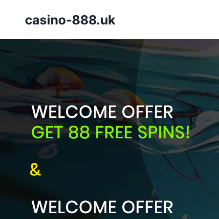
Skip
casino-888.uk
to
content