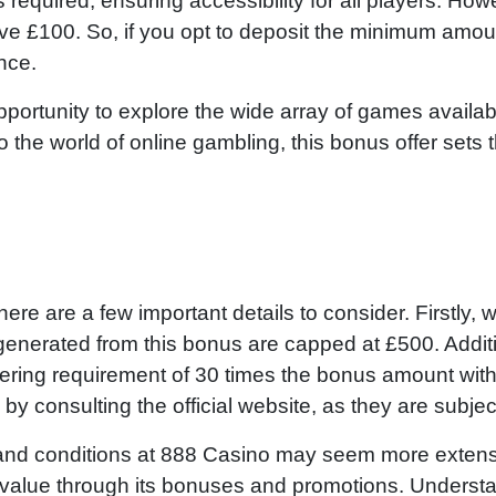
s required, ensuring accessibility for all players. Ho
£100. So, if you opt to deposit the minimum amount o
nce.
pportunity to explore the wide array of games availa
the world of online gambling, this bonus offer sets t
re are a few important details to consider. Firstly, 
ins generated from this bonus are capped at £500. Add
agering requirement of 30 times the bonus amount with
y consulting the official website, as they are subject
s and conditions at 888 Casino may seem more exten
al value through its bonuses and promotions. Understa