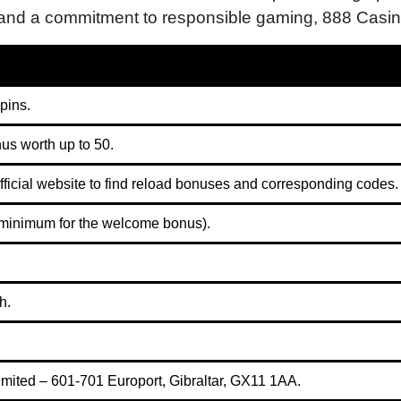
nd a commitment to responsible gaming, 888 Casino 
pins.
s worth up to 50.
official website to find reload bonuses and corresponding codes.
minimum for the welcome bonus).
h.
mited – 601-701 Europort, Gibraltar, GX11 1AA.