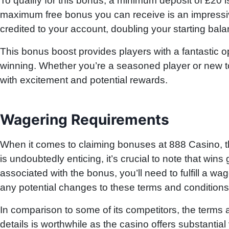
To qualify for this bonus, a minimum deposit of £20 i
maximum free bonus you can receive is an impressive 
credited to your account, doubling your starting bala
This bonus boost provides players with a fantastic o
winning. Whether you’re a seasoned player or new to 
with excitement and potential rewards.
Wagering Requirements
When it comes to claiming bonuses at 888 Casino, the
is undoubtedly enticing, it’s crucial to note that w
associated with the bonus, you’ll need to fulfill a w
any potential changes to these terms and conditions b
In comparison to some of its competitors, the term
details is worthwhile as the casino offers substanti