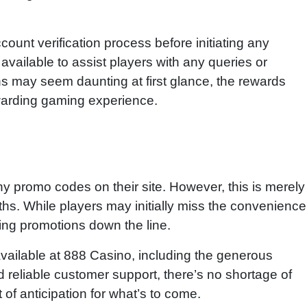
ount verification process before initiating any
available to assist players with any queries or
s may seem daunting at first glance, the rewards
ewarding gaming experience.
y promo codes on their site. However, this is merely
ths. While players may initially miss the convenience
ing promotions down the line.
available at 888 Casino, including the generous
reliable customer support, there’s no shortage of
of anticipation for what’s to come.