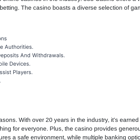
etting. The casino boasts a diverse selection of gam
ons
 Authorities.
Deposits And Withdrawals.
ile Devices.
sist Players.
.
ons. With over 20 years in the industry, it’s earned 
mething for everyone. Plus, the casino provides gen
res a safe environment, while multiple banking opti