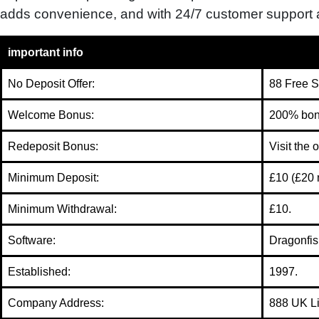
adds convenience, and with 24/7 customer support a
important info
No Deposit Offer:
88 Free S
Welcome Bonus:
200% bonu
Redeposit Bonus:
Visit the 
Minimum Deposit:
£10 (£20 
Minimum Withdrawal:
£10.
Software:
Dragonfis
Established:
1997.
Company Address:
888 UK Li