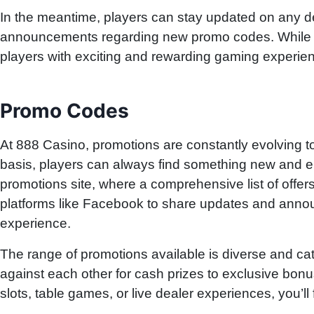
In the meantime, players can stay updated on any de
announcements regarding new promo codes. While the
players with exciting and rewarding gaming experie
Promo Codes
At 888 Casino, promotions are constantly evolving t
basis, players can always find something new and ent
promotions site, where a comprehensive list of offe
platforms like Facebook to share updates and annou
experience.
The range of promotions available is diverse and cat
against each other for cash prizes to exclusive bonu
slots, table games, or live dealer experiences, you’