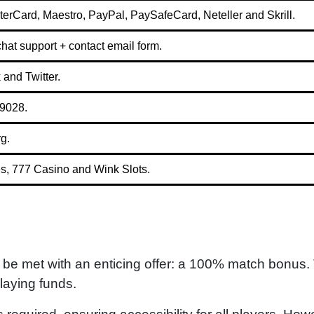
terCard, Maestro, PayPal, PaySafeCard, Neteller and Skrill.
chat support + contact email form.
and Twitter.
39028.
g.
s, 777 Casino and Wink Slots.
u’ll be met with an enticing offer: a 100% match bonu
playing funds.