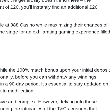
wever, the generosity doesn’t end there – the
f £20, you’ll instantly find an additional £20
ble at 888 Casino while maximizing their chances of
he stage for an exhilarating gaming experience filled
while the 100% match bonus upon your initial deposit
itionally, before you can withdraw any winnings
in a 90-day period. It’s essential to stay updated on
 to modification.
sive and complex. However, delving into these
nding the intricacies of the T&Cs ensures that