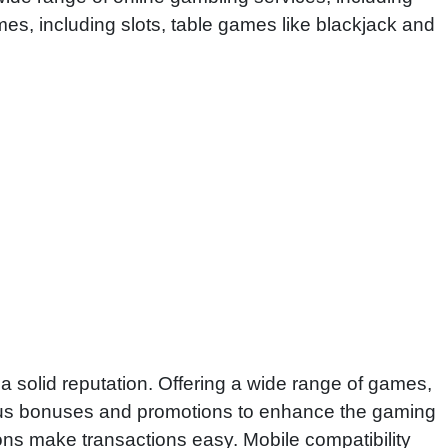
es, including slots, table games like blackjack and
a solid reputation. Offering a wide range of games,
erous bonuses and promotions to enhance the gaming
ons make transactions easy. Mobile compatibility