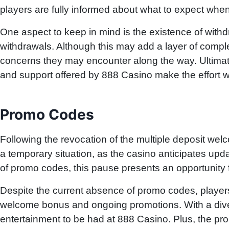
players are fully informed about what to expect whe
One aspect to keep in mind is the existence of withdr
withdrawals. Although this may add a layer of comple
concerns they may encounter along the way. Ultimate
and support offered by 888 Casino make the effort w
Promo Codes
Following the revocation of the multiple deposit wel
a temporary situation, as the casino anticipates upd
of promo codes, this pause presents an opportunity f
Despite the current absence of promo codes, players
welcome bonus and ongoing promotions. With a diver
entertainment to be had at 888 Casino. Plus, the pro