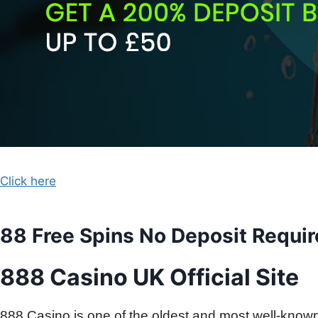
Click here
88 Free Spins No Deposit Requir
888 Casino UK Official Site
888 Casino is one of the oldest and most well-known 