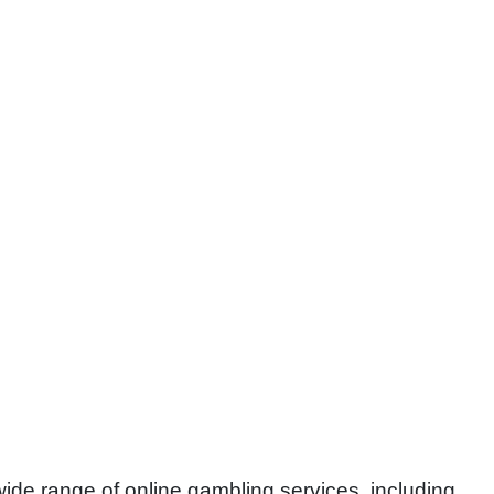
wide range of online gambling services, including