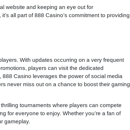
al website and keeping an eye out for
’s all part of 888 Casino’s commitment to providing
players. With updates occurring on a very frequent
romotions, players can visit the dedicated
y, 888 Casino leverages the power of social media
rs never miss out on a chance to boost their gaming
m thrilling tournaments where players can compete
ng for everyone to enjoy. Whether you’re a fan of
our gameplay.