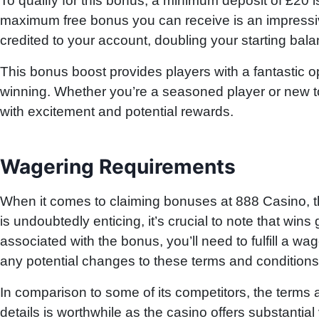
To qualify for this bonus, a minimum deposit of £20 i
maximum free bonus you can receive is an impressive 
credited to your account, doubling your starting bala
This bonus boost provides players with a fantastic o
winning. Whether you’re a seasoned player or new to 
with excitement and potential rewards.
Wagering Requirements
When it comes to claiming bonuses at 888 Casino, the
is undoubtedly enticing, it’s crucial to note that w
associated with the bonus, you’ll need to fulfill a w
any potential changes to these terms and conditions b
In comparison to some of its competitors, the term
details is worthwhile as the casino offers substanti