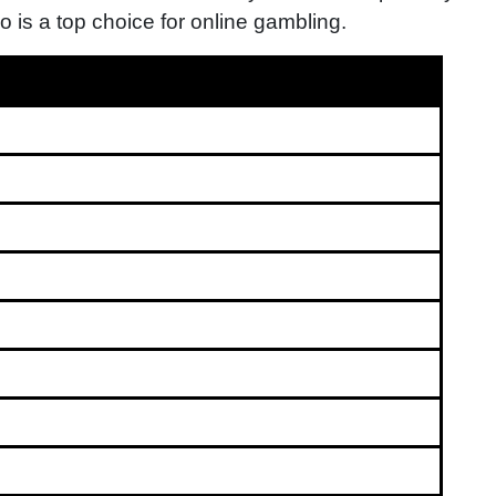
is a top choice for online gambling.