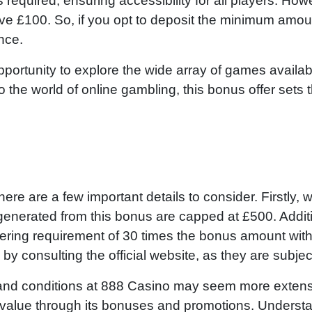
s required, ensuring accessibility for all players. Ho
£100. So, if you opt to deposit the minimum amount o
nce.
pportunity to explore the wide array of games availa
the world of online gambling, this bonus offer sets t
re are a few important details to consider. Firstly, 
ins generated from this bonus are capped at £500. Add
agering requirement of 30 times the bonus amount with
y consulting the official website, as they are subject
s and conditions at 888 Casino may seem more exten
al value through its bonuses and promotions. Understa