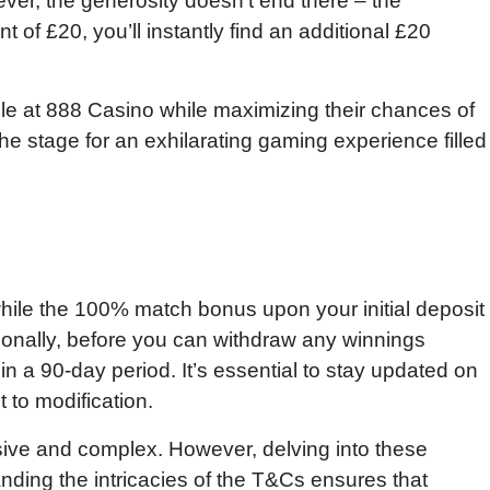
wever, the generosity doesn’t end there – the
f £20, you’ll instantly find an additional £20
ble at 888 Casino while maximizing their chances of
he stage for an exhilarating gaming experience filled
while the 100% match bonus upon your initial deposit
itionally, before you can withdraw any winnings
in a 90-day period. It’s essential to stay updated on
 to modification.
sive and complex. However, delving into these
nding the intricacies of the T&Cs ensures that