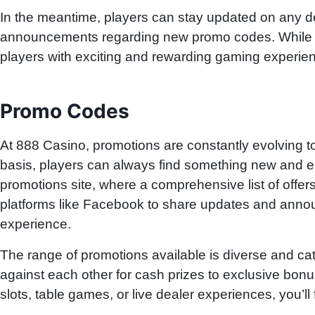
In the meantime, players can stay updated on any de
announcements regarding new promo codes. While the
players with exciting and rewarding gaming experie
Promo Codes
At 888 Casino, promotions are constantly evolving t
basis, players can always find something new and ent
promotions site, where a comprehensive list of offe
platforms like Facebook to share updates and annou
experience.
The range of promotions available is diverse and cat
against each other for cash prizes to exclusive bonu
slots, table games, or live dealer experiences, you’