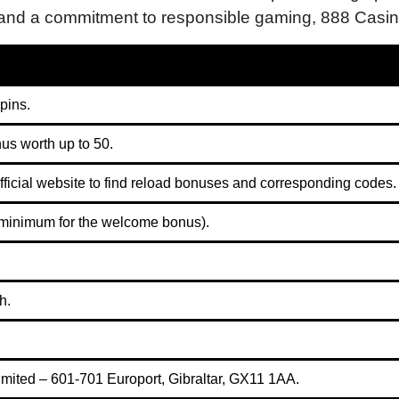
nd a commitment to responsible gaming, 888 Casino 
pins.
s worth up to 50.
official website to find reload bonuses and corresponding codes.
minimum for the welcome bonus).
h.
mited – 601-701 Europort, Gibraltar, GX11 1AA.