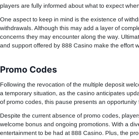
players are fully informed about what to expect whe
One aspect to keep in mind is the existence of withdr
withdrawals. Although this may add a layer of comple
concerns they may encounter along the way. Ultimate
and support offered by 888 Casino make the effort w
Promo Codes
Following the revocation of the multiple deposit wel
a temporary situation, as the casino anticipates upd
of promo codes, this pause presents an opportunity f
Despite the current absence of promo codes, players
welcome bonus and ongoing promotions. With a diver
entertainment to be had at 888 Casino. Plus, the pro