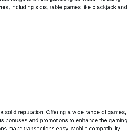
es, including slots, table games like blackjack and
a solid reputation. Offering a wide range of games,
erous bonuses and promotions to enhance the gaming
ons make transactions easy. Mobile compatibility