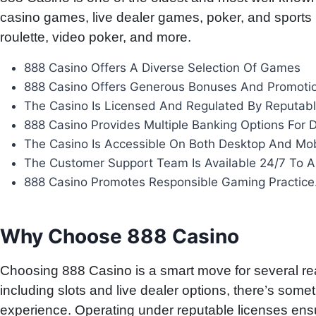
casino games, live dealer games, poker, and sports b
roulette, video poker, and more.
888 Casino Offers A Diverse Selection Of Games
888 Casino Offers Generous Bonuses And Promoti
The Casino Is Licensed And Regulated By Reputable
888 Casino Provides Multiple Banking Options For 
The Casino Is Accessible On Both Desktop And Mob
The Customer Support Team Is Available 24/7 To As
888 Casino Promotes Responsible Gaming Practice
Why Choose 888 Casino
Choosing 888 Casino is a smart move for several reas
including slots and live dealer options, there’s so
experience. Operating under reputable licenses ensu