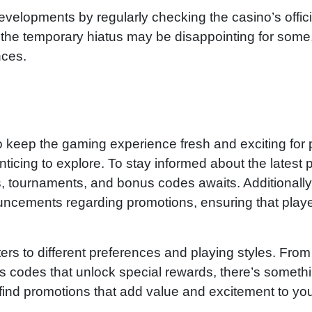
velopments by regularly checking the casino’s offici
 temporary hiatus may be disappointing for some, it
nces.
o keep the gaming experience fresh and exciting for 
icing to explore. To stay informed about the latest p
rs, tournaments, and bonus codes awaits. Additionall
ncements regarding promotions, ensuring that playe
ers to different preferences and playing styles. Fro
s codes that unlock special rewards, there’s somethi
ll find promotions that add value and excitement to y