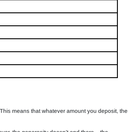
s. This means that whatever amount you deposit, the