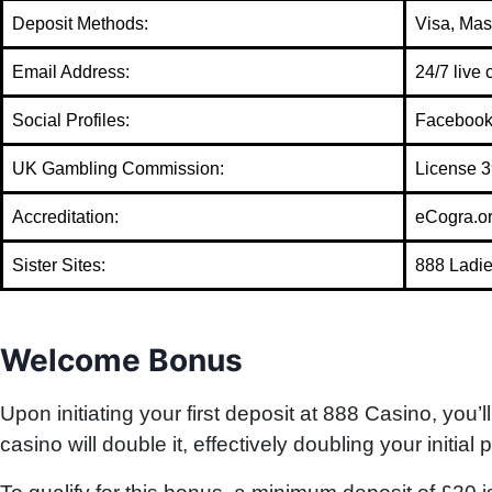
Deposit Methods:
Visa, Mas
Email Address:
24/7 live 
Social Profiles:
Facebook 
UK Gambling Commission:
License 
Accreditation:
eCogra.or
Sister Sites:
888 Ladie
Welcome Bonus
Upon initiating your first deposit at 888 Casino, yo
casino will double it, effectively doubling your initial 