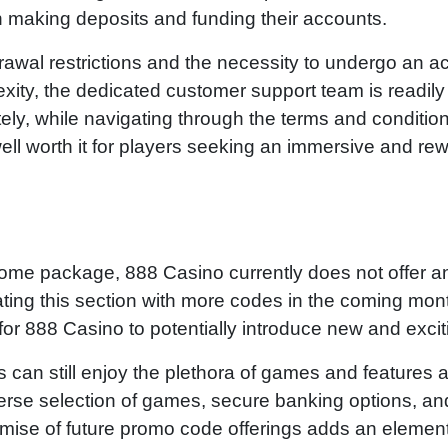
n making deposits and funding their accounts.
awal restrictions and the necessity to undergo an acc
xity, the dedicated customer support team is readily 
ly, while navigating through the terms and condition
ell worth it for players seeking an immersive and r
come package, 888 Casino currently does not offer an
ating this section with more codes in the coming mon
or 888 Casino to potentially introduce new and excit
 can still enjoy the plethora of games and features 
se selection of games, secure banking options, and 
mise of future promo code offerings adds an element 