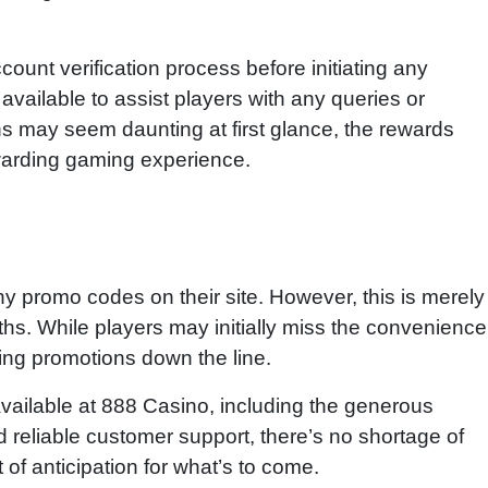
ount verification process before initiating any
available to assist players with any queries or
s may seem daunting at first glance, the rewards
ewarding gaming experience.
y promo codes on their site. However, this is merely
ths. While players may initially miss the convenience
ing promotions down the line.
available at 888 Casino, including the generous
reliable customer support, there’s no shortage of
of anticipation for what’s to come.