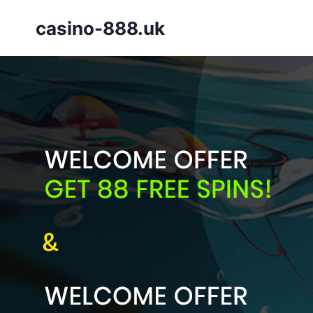
Skip
casino-888.uk
to
content