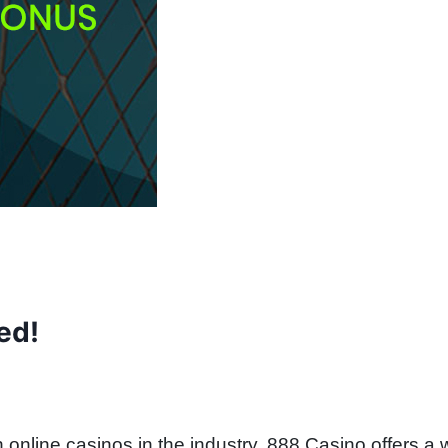
ed!
online casinos in the industry. 888 Casino offers a 