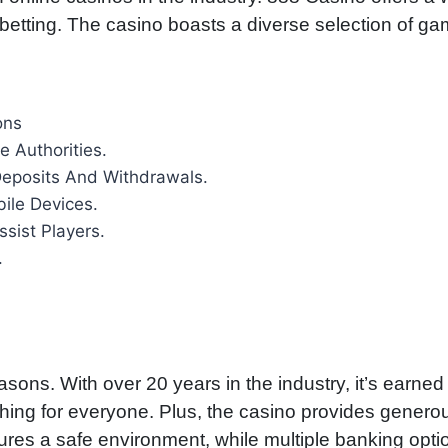
etting. The casino boasts a diverse selection of gam
ons
 Authorities.
Deposits And Withdrawals.
ile Devices.
sist Players.
.
ons. With over 20 years in the industry, it’s earned 
mething for everyone. Plus, the casino provides gen
res a safe environment, while multiple banking opti