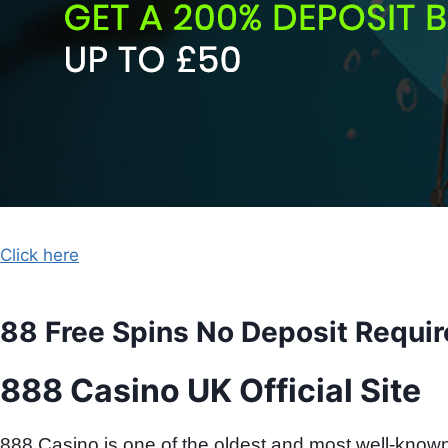
Click here
88 Free Spins No Deposit Requir
888 Casino UK Official Site
888 Casino is one of the oldest and most well-known 