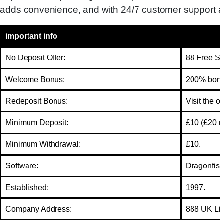
adds convenience, and with 24/7 customer support a
important info
No Deposit Offer:
88 Free S
Welcome Bonus:
200% bonu
Redeposit Bonus:
Visit the 
Minimum Deposit:
£10 (£20 
Minimum Withdrawal:
£10.
Software:
Dragonfis
Established:
1997.
Company Address:
888 UK Li