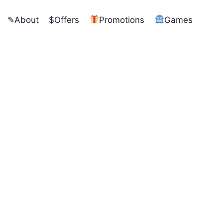
✎About
$Offers
Promotions
Games