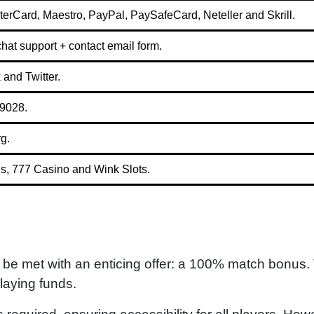
terCard, Maestro, PayPal, PaySafeCard, Neteller and Skrill.
chat support + contact email form.
and Twitter.
39028.
g.
s, 777 Casino and Wink Slots.
u’ll be met with an enticing offer: a 100% match bonu
playing funds.