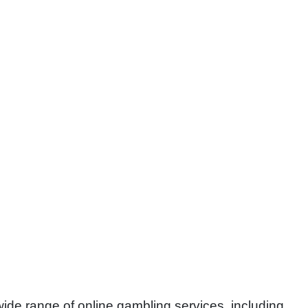
wide range of online gambling services, including