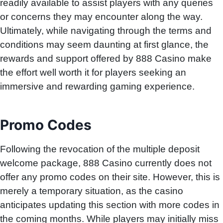
readily available to assist players with any queries
or concerns they may encounter along the way.
Ultimately, while navigating through the terms and
conditions may seem daunting at first glance, the
rewards and support offered by 888 Casino make
the effort well worth it for players seeking an
immersive and rewarding gaming experience.
Promo Codes
Following the revocation of the multiple deposit
welcome package, 888 Casino currently does not
offer any promo codes on their site. However, this is
merely a temporary situation, as the casino
anticipates updating this section with more codes in
the coming months. While players may initially miss