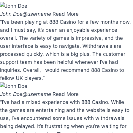
John Doe@username
Read More
“I’ve been playing at 888 Casino for a few months now,
and I must say, it’s been an enjoyable experience
overall. The variety of games is impressive, and the
user interface is easy to navigate. Withdrawals are
processed quickly, which is a big plus. The customer
support team has been helpful whenever I’ve had
inquiries. Overall, I would recommend 888 Casino to
fellow UK players.”
John Doe@username
Read More
“I’ve had a mixed experience with 888 Casino. While
the games are entertaining and the website is easy to
use, I’ve encountered some issues with withdrawals
being delayed. It’s frustrating when you’re waiting for