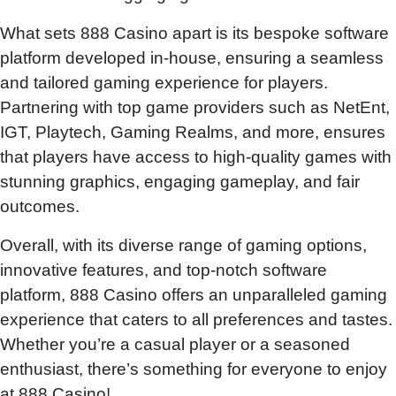
What sets 888 Casino apart is its bespoke software
platform developed in-house, ensuring a seamless
and tailored gaming experience for players.
Partnering with top game providers such as NetEnt,
IGT, Playtech, Gaming Realms, and more, ensures
that players have access to high-quality games with
stunning graphics, engaging gameplay, and fair
outcomes.
Overall, with its diverse range of gaming options,
innovative features, and top-notch software
platform, 888 Casino offers an unparalleled gaming
experience that caters to all preferences and tastes.
Whether you’re a casual player or a seasoned
enthusiast, there’s something for everyone to enjoy
at 888 Casino!