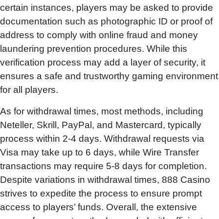
certain instances, players may be asked to provide
documentation such as photographic ID or proof of
address to comply with online fraud and money
laundering prevention procedures. While this
verification process may add a layer of security, it
ensures a safe and trustworthy gaming environment
for all players.
As for withdrawal times, most methods, including
Neteller, Skrill, PayPal, and Mastercard, typically
process within 2-4 days. Withdrawal requests via
Visa may take up to 6 days, while Wire Transfer
transactions may require 5-8 days for completion.
Despite variations in withdrawal times, 888 Casino
strives to expedite the process to ensure prompt
access to players’ funds. Overall, the extensive