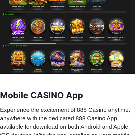
Mobile CASINO App
Experience the excitement of 888 Casino anytime,
anywhere with the dedicated 888 Casino App,
available for download on both Android and Apple