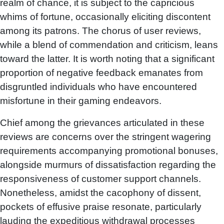
realm of chance, it is subject to the capricious
whims of fortune, occasionally eliciting discontent
among its patrons. The chorus of user reviews,
while a blend of commendation and criticism, leans
toward the latter. It is worth noting that a significant
proportion of negative feedback emanates from
disgruntled individuals who have encountered
misfortune in their gaming endeavors.
Chief among the grievances articulated in these
reviews are concerns over the stringent wagering
requirements accompanying promotional bonuses,
alongside murmurs of dissatisfaction regarding the
responsiveness of customer support channels.
Nonetheless, amidst the cacophony of dissent,
pockets of effusive praise resonate, particularly
lauding the expeditious withdrawal processes