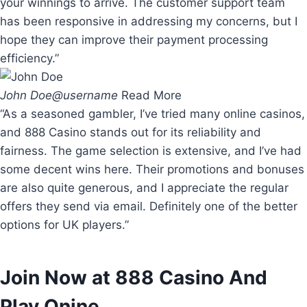
your winnings to arrive. The customer support team
has been responsive in addressing my concerns, but I
hope they can improve their payment processing
efficiency.”
John Doe@username
Read More
“As a seasoned gambler, I’ve tried many online casinos,
and 888 Casino stands out for its reliability and
fairness. The game selection is extensive, and I’ve had
some decent wins here. Their promotions and bonuses
are also quite generous, and I appreciate the regular
offers they send via email. Definitely one of the better
options for UK players.”
Join Now at 888 Casino And
Play Onine