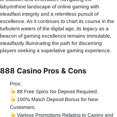
labyrinthine landscape of online gaming with
steadfast integrity and a relentless pursuit of
excellence. As it continues to chart its course in the
turbulent waters of the digital age, its legacy as a
beacon of gaming excellence remains immutable,
steadfastly illuminating the path for discerning
players seeking a superlative gaming experience.
888 Casino Pros & Cons
Pros:
88 Free Spins No Deposit Required.
100% Match Deposit Bonus for New
Customers.
Various Promotions Relating to Casino and