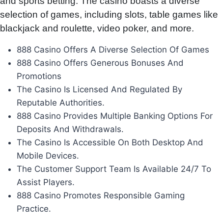
and sports betting. The casino boasts a diverse
selection of games, including slots, table games like
blackjack and roulette, video poker, and more.
888 Casino Offers A Diverse Selection Of Games
888 Casino Offers Generous Bonuses And
Promotions
The Casino Is Licensed And Regulated By
Reputable Authorities.
888 Casino Provides Multiple Banking Options For
Deposits And Withdrawals.
The Casino Is Accessible On Both Desktop And
Mobile Devices.
The Customer Support Team Is Available 24/7 To
Assist Players.
888 Casino Promotes Responsible Gaming
Practice.