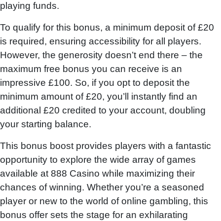
playing funds.
To qualify for this bonus, a minimum deposit of £20
is required, ensuring accessibility for all players.
However, the generosity doesn’t end there – the
maximum free bonus you can receive is an
impressive £100. So, if you opt to deposit the
minimum amount of £20, you’ll instantly find an
additional £20 credited to your account, doubling
your starting balance.
This bonus boost provides players with a fantastic
opportunity to explore the wide array of games
available at 888 Casino while maximizing their
chances of winning. Whether you’re a seasoned
player or new to the world of online gambling, this
bonus offer sets the stage for an exhilarating