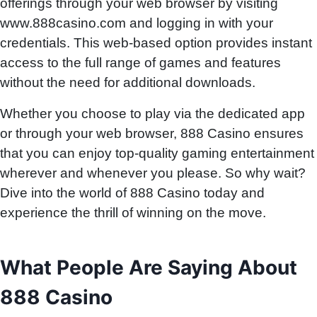
offerings through your web browser by visiting
www.888casino.com and logging in with your
credentials. This web-based option provides instant
access to the full range of games and features
without the need for additional downloads.
Whether you choose to play via the dedicated app
or through your web browser, 888 Casino ensures
that you can enjoy top-quality gaming entertainment
wherever and whenever you please. So why wait?
Dive into the world of 888 Casino today and
experience the thrill of winning on the move.
What People Are Saying About
888 Casino