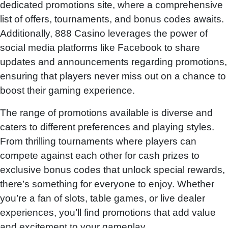
dedicated promotions site, where a comprehensive
list of offers, tournaments, and bonus codes awaits.
Additionally, 888 Casino leverages the power of
social media platforms like Facebook to share
updates and announcements regarding promotions,
ensuring that players never miss out on a chance to
boost their gaming experience.
The range of promotions available is diverse and
caters to different preferences and playing styles.
From thrilling tournaments where players can
compete against each other for cash prizes to
exclusive bonus codes that unlock special rewards,
there’s something for everyone to enjoy. Whether
you’re a fan of slots, table games, or live dealer
experiences, you’ll find promotions that add value
and excitement to your gameplay.