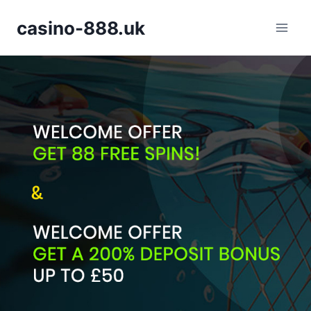
Skip
casino-888.uk
to
content