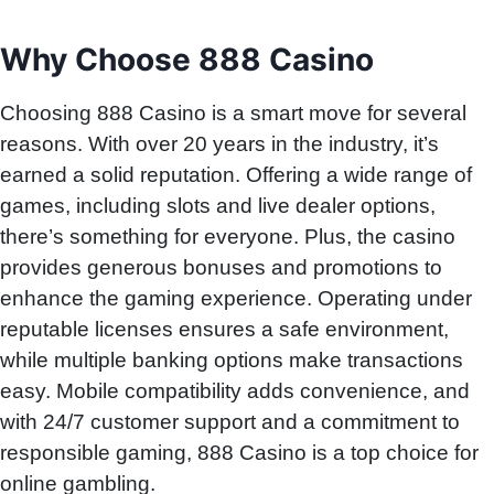
Why Choose 888 Casino
Choosing 888 Casino is a smart move for several
reasons. With over 20 years in the industry, it’s
earned a solid reputation. Offering a wide range of
games, including slots and live dealer options,
there’s something for everyone. Plus, the casino
provides generous bonuses and promotions to
enhance the gaming experience. Operating under
reputable licenses ensures a safe environment,
while multiple banking options make transactions
easy. Mobile compatibility adds convenience, and
with 24/7 customer support and a commitment to
responsible gaming, 888 Casino is a top choice for
online gambling.