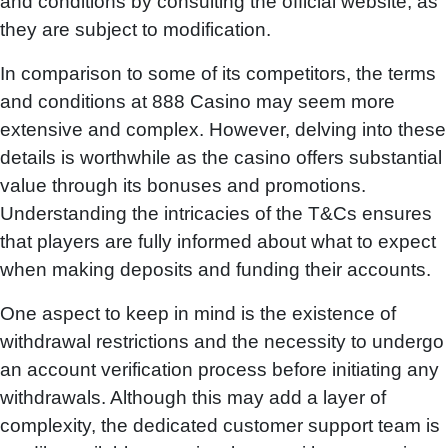
and conditions by consulting the official website, as
they are subject to modification.
In comparison to some of its competitors, the terms
and conditions at 888 Casino may seem more
extensive and complex. However, delving into these
details is worthwhile as the casino offers substantial
value through its bonuses and promotions.
Understanding the intricacies of the T&Cs ensures
that players are fully informed about what to expect
when making deposits and funding their accounts.
One aspect to keep in mind is the existence of
withdrawal restrictions and the necessity to undergo
an account verification process before initiating any
withdrawals. Although this may add a layer of
complexity, the dedicated customer support team is