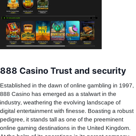
888 Casino Trust and security
Established in the dawn of online gambling in 1997,
888 Casino has emerged as a stalwart in the
industry, weathering the evolving landscape of
digital entertainment with finesse. Boasting a robust
pedigree, it stands tall as one of the preeminent
online gaming destinations in the United Kingdom.