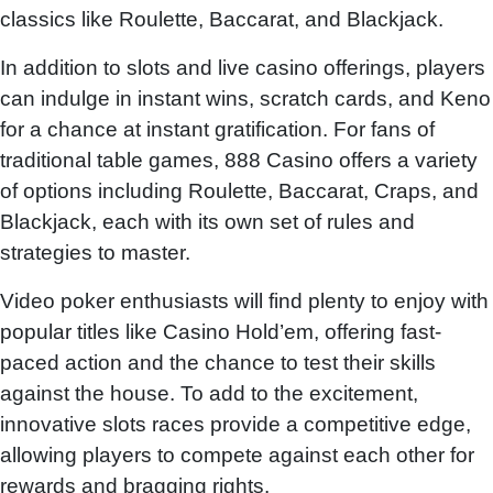
classics like Roulette, Baccarat, and Blackjack.
In addition to slots and live casino offerings, players
can indulge in instant wins, scratch cards, and Keno
for a chance at instant gratification. For fans of
traditional table games, 888 Casino offers a variety
of options including Roulette, Baccarat, Craps, and
Blackjack, each with its own set of rules and
strategies to master.
Video poker enthusiasts will find plenty to enjoy with
popular titles like Casino Hold’em, offering fast-
paced action and the chance to test their skills
against the house. To add to the excitement,
innovative slots races provide a competitive edge,
allowing players to compete against each other for
rewards and bragging rights.