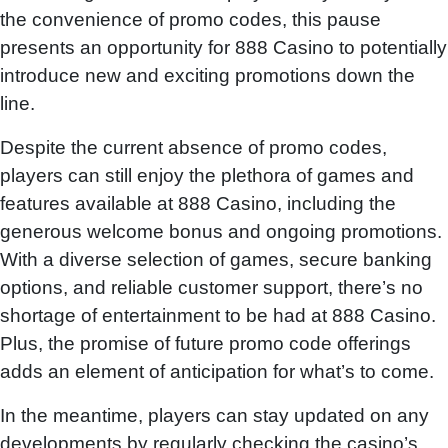
the convenience of promo codes, this pause
presents an opportunity for 888 Casino to potentially
introduce new and exciting promotions down the
line.
Despite the current absence of promo codes,
players can still enjoy the plethora of games and
features available at 888 Casino, including the
generous welcome bonus and ongoing promotions.
With a diverse selection of games, secure banking
options, and reliable customer support, there’s no
shortage of entertainment to be had at 888 Casino.
Plus, the promise of future promo code offerings
adds an element of anticipation for what’s to come.
In the meantime, players can stay updated on any
developments by regularly checking the casino’s