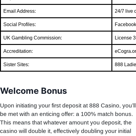
Email Address:
24/7 live 
Social Profiles:
Facebook 
UK Gambling Commission:
License 
Accreditation:
eCogra.or
Sister Sites:
888 Ladie
Welcome Bonus
Upon initiating your first deposit at 888 Casino, you’ll
be met with an enticing offer: a 100% match bonus.
This means that whatever amount you deposit, the
casino will double it, effectively doubling your initial