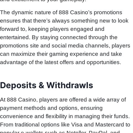
The dynamic nature of 888 Casino’s promotions
ensures that there’s always something new to look
forward to, keeping players engaged and
entertained. By staying connected through the
promotions site and social media channels, players
can maximize their gaming experience and take
advantage of the latest offers and opportunities.
Deposits & Withdrawls
At 888 Casino, players are offered a wide array of
payment methods and options, ensuring
convenience and flexibility in managing their funds.
From traditional options like Visa and Mastercard to
popular e-wallets such as Neteller, PayPal, and