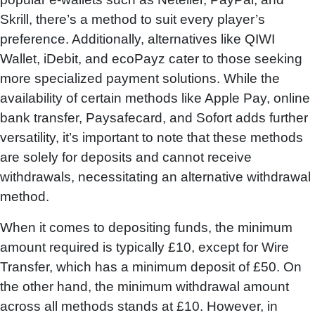
Skrill, there’s a method to suit every player’s
preference. Additionally, alternatives like QIWI
Wallet, iDebit, and ecoPayz cater to those seeking
more specialized payment solutions. While the
availability of certain methods like Apple Pay, online
bank transfer, Paysafecard, and Sofort adds further
versatility, it’s important to note that these methods
are solely for deposits and cannot receive
withdrawals, necessitating an alternative withdrawal
method.
When it comes to depositing funds, the minimum
amount required is typically £10, except for Wire
Transfer, which has a minimum deposit of £50. On
the other hand, the minimum withdrawal amount
across all methods stands at £10. However, in