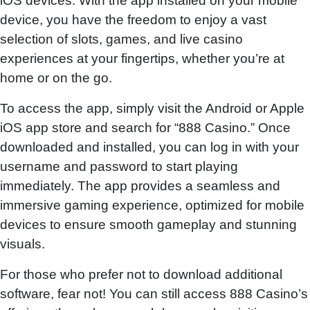
iOS devices. With the app installed on your mobile
device, you have the freedom to enjoy a vast
selection of slots, games, and live casino
experiences at your fingertips, whether you’re at
home or on the go.
To access the app, simply visit the Android or Apple
iOS app store and search for “888 Casino.” Once
downloaded and installed, you can log in with your
username and password to start playing
immediately. The app provides a seamless and
immersive gaming experience, optimized for mobile
devices to ensure smooth gameplay and stunning
visuals.
For those who prefer not to download additional
software, fear not! You can still access 888 Casino’s