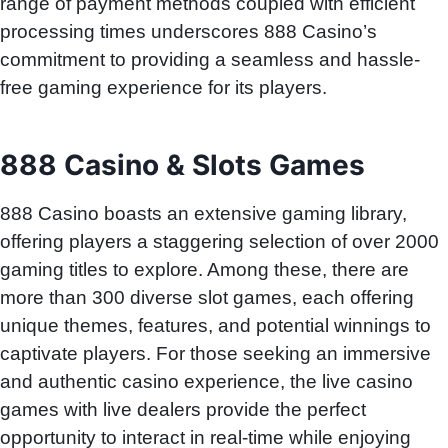
range of payment methods coupled with efficient
processing times underscores 888 Casino’s
commitment to providing a seamless and hassle-
free gaming experience for its players.
888 Casino & Slots Games
888 Casino boasts an extensive gaming library,
offering players a staggering selection of over 2000
gaming titles to explore. Among these, there are
more than 300 diverse slot games, each offering
unique themes, features, and potential winnings to
captivate players. For those seeking an immersive
and authentic casino experience, the live casino
games with live dealers provide the perfect
opportunity to interact in real-time while enjoying