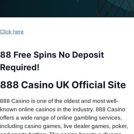
Click here
88 Free Spins No Deposit
Required!
888 Casino UK Official Site
888 Casino is one of the oldest and most well-
known online casinos in the industry. 888 Casino
offers a wide range of online gambling services,
including casino games, live dealer games, poker,