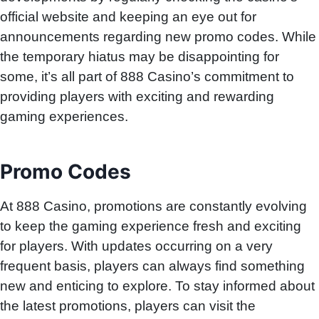
official website and keeping an eye out for
announcements regarding new promo codes. While
the temporary hiatus may be disappointing for
some, it’s all part of 888 Casino’s commitment to
providing players with exciting and rewarding
gaming experiences.
Promo Codes
At 888 Casino, promotions are constantly evolving
to keep the gaming experience fresh and exciting
for players. With updates occurring on a very
frequent basis, players can always find something
new and enticing to explore. To stay informed about
the latest promotions, players can visit the