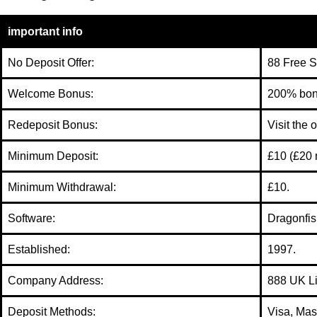
important info
No Deposit Offer:
88 Free S
Welcome Bonus:
200% bonu
Redeposit Bonus:
Visit the 
Minimum Deposit:
£10 (£20 
Minimum Withdrawal:
£10.
Software:
Dragonfis
Established:
1997.
Company Address:
888 UK Li
Deposit Methods:
Visa, Mas