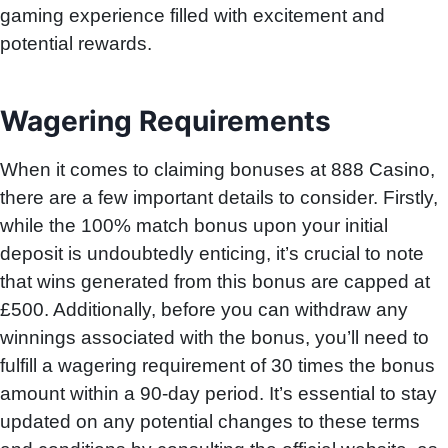
gaming experience filled with excitement and
potential rewards.
Wagering Requirements
When it comes to claiming bonuses at 888 Casino,
there are a few important details to consider. Firstly,
while the 100% match bonus upon your initial
deposit is undoubtedly enticing, it’s crucial to note
that wins generated from this bonus are capped at
£500. Additionally, before you can withdraw any
winnings associated with the bonus, you’ll need to
fulfill a wagering requirement of 30 times the bonus
amount within a 90-day period. It’s essential to stay
updated on any potential changes to these terms