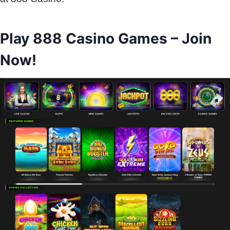
Play 888 Casino Games – Join
Now!