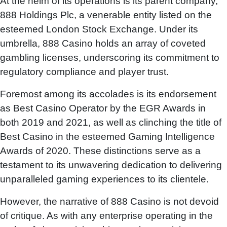
At the helm of its operations is its parent company,
888 Holdings Plc, a venerable entity listed on the
esteemed London Stock Exchange. Under its
umbrella, 888 Casino holds an array of coveted
gambling licenses, underscoring its commitment to
regulatory compliance and player trust.
Foremost among its accolades is its endorsement
as Best Casino Operator by the EGR Awards in
both 2019 and 2021, as well as clinching the title of
Best Casino in the esteemed Gaming Intelligence
Awards of 2020. These distinctions serve as a
testament to its unwavering dedication to delivering
unparalleled gaming experiences to its clientele.
However, the narrative of 888 Casino is not devoid
of critique. As with any enterprise operating in the