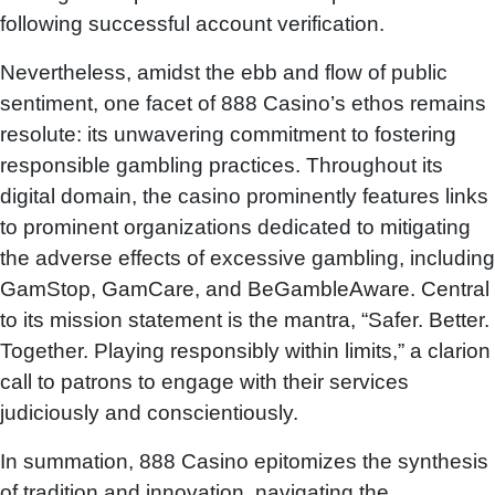
following successful account verification.
Nevertheless, amidst the ebb and flow of public
sentiment, one facet of 888 Casino’s ethos remains
resolute: its unwavering commitment to fostering
responsible gambling practices. Throughout its
digital domain, the casino prominently features links
to prominent organizations dedicated to mitigating
the adverse effects of excessive gambling, including
GamStop, GamCare, and BeGambleAware. Central
to its mission statement is the mantra, “Safer. Better.
Together. Playing responsibly within limits,” a clarion
call to patrons to engage with their services
judiciously and conscientiously.
In summation, 888 Casino epitomizes the synthesis
of tradition and innovation, navigating the