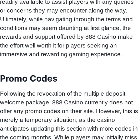
readily available to assist players with any queries
or concerns they may encounter along the way.
Ultimately, while navigating through the terms and
conditions may seem daunting at first glance, the
rewards and support offered by 888 Casino make
the effort well worth it for players seeking an
immersive and rewarding gaming experience.
Promo Codes
Following the revocation of the multiple deposit
welcome package, 888 Casino currently does not
offer any promo codes on their site. However, this is
merely a temporary situation, as the casino
anticipates updating this section with more codes in
the coming months. While players may initially miss