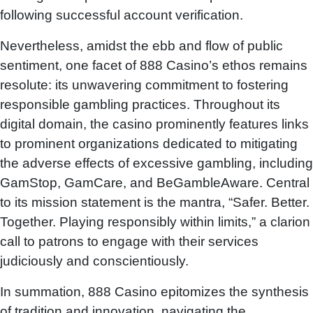
following successful account verification.
Nevertheless, amidst the ebb and flow of public
sentiment, one facet of 888 Casino’s ethos remains
resolute: its unwavering commitment to fostering
responsible gambling practices. Throughout its
digital domain, the casino prominently features links
to prominent organizations dedicated to mitigating
the adverse effects of excessive gambling, including
GamStop, GamCare, and BeGambleAware. Central
to its mission statement is the mantra, “Safer. Better.
Together. Playing responsibly within limits,” a clarion
call to patrons to engage with their services
judiciously and conscientiously.
In summation, 888 Casino epitomizes the synthesis
of tradition and innovation, navigating the