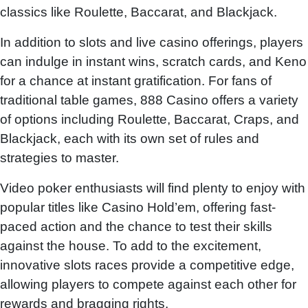
classics like Roulette, Baccarat, and Blackjack.
In addition to slots and live casino offerings, players
can indulge in instant wins, scratch cards, and Keno
for a chance at instant gratification. For fans of
traditional table games, 888 Casino offers a variety
of options including Roulette, Baccarat, Craps, and
Blackjack, each with its own set of rules and
strategies to master.
Video poker enthusiasts will find plenty to enjoy with
popular titles like Casino Hold’em, offering fast-
paced action and the chance to test their skills
against the house. To add to the excitement,
innovative slots races provide a competitive edge,
allowing players to compete against each other for
rewards and bragging rights.