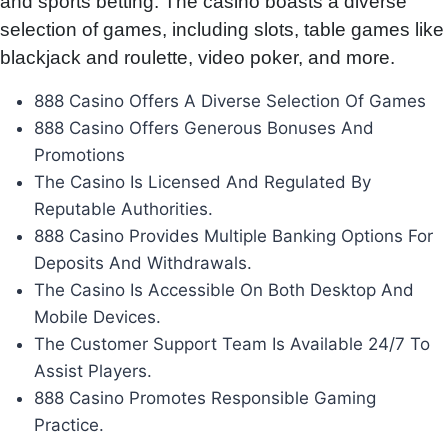
and sports betting. The casino boasts a diverse
selection of games, including slots, table games like
blackjack and roulette, video poker, and more.
888 Casino Offers A Diverse Selection Of Games
888 Casino Offers Generous Bonuses And
Promotions
The Casino Is Licensed And Regulated By
Reputable Authorities.
888 Casino Provides Multiple Banking Options For
Deposits And Withdrawals.
The Casino Is Accessible On Both Desktop And
Mobile Devices.
The Customer Support Team Is Available 24/7 To
Assist Players.
888 Casino Promotes Responsible Gaming
Practice.