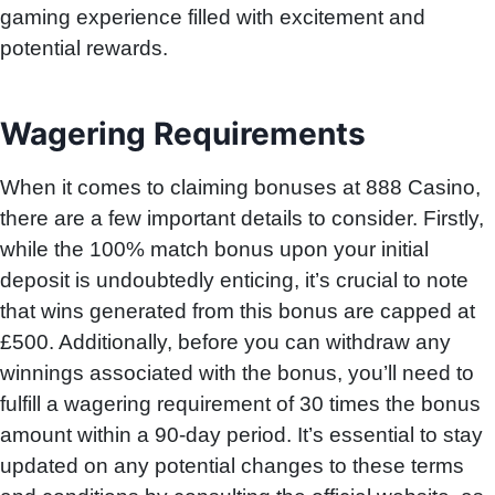
gaming experience filled with excitement and
potential rewards.
Wagering Requirements
When it comes to claiming bonuses at 888 Casino,
there are a few important details to consider. Firstly,
while the 100% match bonus upon your initial
deposit is undoubtedly enticing, it’s crucial to note
that wins generated from this bonus are capped at
£500. Additionally, before you can withdraw any
winnings associated with the bonus, you’ll need to
fulfill a wagering requirement of 30 times the bonus
amount within a 90-day period. It’s essential to stay
updated on any potential changes to these terms