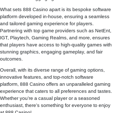
What sets 888 Casino apart is its bespoke software
platform developed in-house, ensuring a seamless
and tailored gaming experience for players.
Partnering with top game providers such as NetEnt,
IGT, Playtech, Gaming Realms, and more, ensures
that players have access to high-quality games with
stunning graphics, engaging gameplay, and fair
outcomes.
Overall, with its diverse range of gaming options,
innovative features, and top-notch software
platform, 888 Casino offers an unparalleled gaming
experience that caters to all preferences and tastes.
Whether you’re a casual player or a seasoned
enthusiast, there’s something for everyone to enjoy
at 888 Casino!