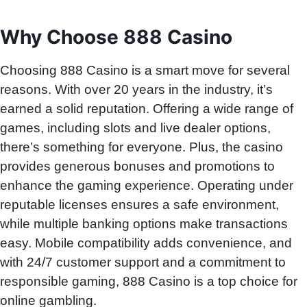
Why Choose 888 Casino
Choosing 888 Casino is a smart move for several
reasons. With over 20 years in the industry, it’s
earned a solid reputation. Offering a wide range of
games, including slots and live dealer options,
there’s something for everyone. Plus, the casino
provides generous bonuses and promotions to
enhance the gaming experience. Operating under
reputable licenses ensures a safe environment,
while multiple banking options make transactions
easy. Mobile compatibility adds convenience, and
with 24/7 customer support and a commitment to
responsible gaming, 888 Casino is a top choice for
online gambling.