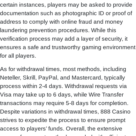
certain instances, players may be asked to provide
documentation such as photographic ID or proof of
address to comply with online fraud and money
laundering prevention procedures. While this
verification process may add a layer of security, it
ensures a safe and trustworthy gaming environment
for all players.
As for withdrawal times, most methods, including
Neteller, Skrill, PayPal, and Mastercard, typically
process within 2-4 days. Withdrawal requests via
Visa may take up to 6 days, while Wire Transfer
transactions may require 5-8 days for completion.
Despite variations in withdrawal times, 888 Casino
strives to expedite the process to ensure prompt
access to players’ funds. Overall, the extensive