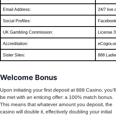
Email Address:
24/7 live 
Social Profiles:
Facebook 
UK Gambling Commission:
License 
Accreditation:
eCogra.or
Sister Sites:
888 Ladie
Welcome Bonus
Upon initiating your first deposit at 888 Casino, you’ll
be met with an enticing offer: a 100% match bonus.
This means that whatever amount you deposit, the
casino will double it, effectively doubling your initial