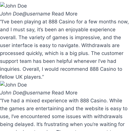
John Doe@username
Read More
“I’ve been playing at 888 Casino for a few months now,
and I must say, it’s been an enjoyable experience
overall. The variety of games is impressive, and the
user interface is easy to navigate. Withdrawals are
processed quickly, which is a big plus. The customer
support team has been helpful whenever I’ve had
inquiries. Overall, I would recommend 888 Casino to
fellow UK players.”
John Doe@username
Read More
“I’ve had a mixed experience with 888 Casino. While
the games are entertaining and the website is easy to
use, I’ve encountered some issues with withdrawals
being delayed. It’s frustrating when you’re waiting for