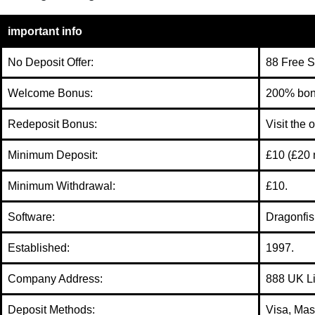
important info
No Deposit Offer:
88 Free S
Welcome Bonus:
200% bonu
Redeposit Bonus:
Visit the 
Minimum Deposit:
£10 (£20 
Minimum Withdrawal:
£10.
Software:
Dragonfis
Established:
1997.
Company Address:
888 UK Li
Deposit Methods:
Visa, Mas