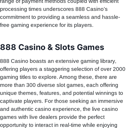
range of payment methods coupled with efficient
processing times underscores 888 Casino’s
commitment to providing a seamless and hassle-
free gaming experience for its players.
888 Casino & Slots Games
888 Casino boasts an extensive gaming library,
offering players a staggering selection of over 2000
gaming titles to explore. Among these, there are
more than 300 diverse slot games, each offering
unique themes, features, and potential winnings to
captivate players. For those seeking an immersive
and authentic casino experience, the live casino
games with live dealers provide the perfect
opportunity to interact in real-time while enjoying