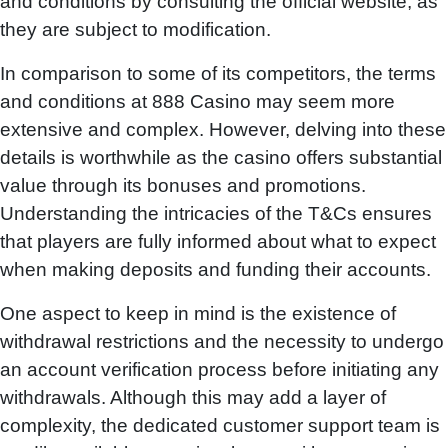
and conditions by consulting the official website, as
they are subject to modification.
In comparison to some of its competitors, the terms
and conditions at 888 Casino may seem more
extensive and complex. However, delving into these
details is worthwhile as the casino offers substantial
value through its bonuses and promotions.
Understanding the intricacies of the T&Cs ensures
that players are fully informed about what to expect
when making deposits and funding their accounts.
One aspect to keep in mind is the existence of
withdrawal restrictions and the necessity to undergo
an account verification process before initiating any
withdrawals. Although this may add a layer of
complexity, the dedicated customer support team is