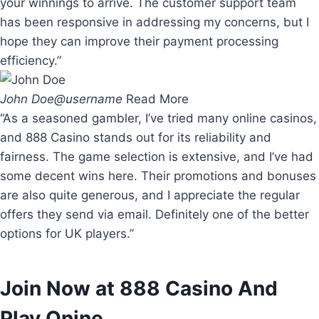
your winnings to arrive. The customer support team
has been responsive in addressing my concerns, but I
hope they can improve their payment processing
efficiency.”
John Doe@username
Read More
“As a seasoned gambler, I’ve tried many online casinos,
and 888 Casino stands out for its reliability and
fairness. The game selection is extensive, and I’ve had
some decent wins here. Their promotions and bonuses
are also quite generous, and I appreciate the regular
offers they send via email. Definitely one of the better
options for UK players.”
Join Now at 888 Casino And
Play Onine