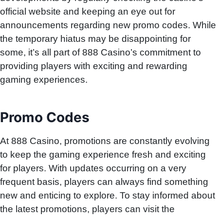
official website and keeping an eye out for
announcements regarding new promo codes. While
the temporary hiatus may be disappointing for
some, it’s all part of 888 Casino’s commitment to
providing players with exciting and rewarding
gaming experiences.
Promo Codes
At 888 Casino, promotions are constantly evolving
to keep the gaming experience fresh and exciting
for players. With updates occurring on a very
frequent basis, players can always find something
new and enticing to explore. To stay informed about
the latest promotions, players can visit the