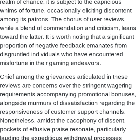
realm of chance, it is subject to the capricious
whims of fortune, occasionally eliciting discontent
among its patrons. The chorus of user reviews,
while a blend of commendation and criticism, leans
toward the latter. It is worth noting that a significant
proportion of negative feedback emanates from
disgruntled individuals who have encountered
misfortune in their gaming endeavors.
Chief among the grievances articulated in these
reviews are concerns over the stringent wagering
requirements accompanying promotional bonuses,
alongside murmurs of dissatisfaction regarding the
responsiveness of customer support channels.
Nonetheless, amidst the cacophony of dissent,
pockets of effusive praise resonate, particularly
lauding the expeditious withdrawal processes