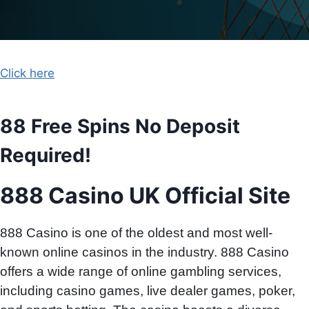
Click here
88 Free Spins No Deposit
Required!
888 Casino UK Official Site
888 Casino is one of the oldest and most well-
known online casinos in the industry. 888 Casino
offers a wide range of online gambling services,
including casino games, live dealer games, poker,