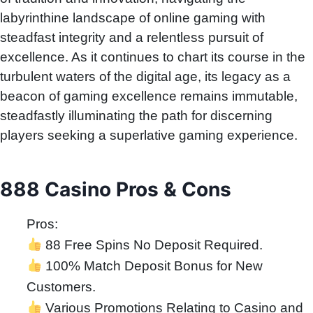
labyrinthine landscape of online gaming with
steadfast integrity and a relentless pursuit of
excellence. As it continues to chart its course in the
turbulent waters of the digital age, its legacy as a
beacon of gaming excellence remains immutable,
steadfastly illuminating the path for discerning
players seeking a superlative gaming experience.
888 Casino Pros & Cons
Pros:
88 Free Spins No Deposit Required.
100% Match Deposit Bonus for New
Customers.
Various Promotions Relating to Casino and