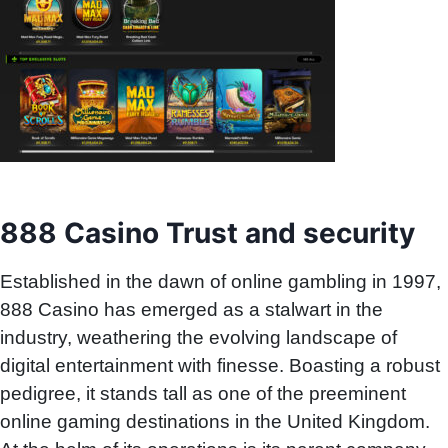
888 Casino Trust and security
Established in the dawn of online gambling in 1997,
888 Casino has emerged as a stalwart in the
industry, weathering the evolving landscape of
digital entertainment with finesse. Boasting a robust
pedigree, it stands tall as one of the preeminent
online gaming destinations in the United Kingdom.