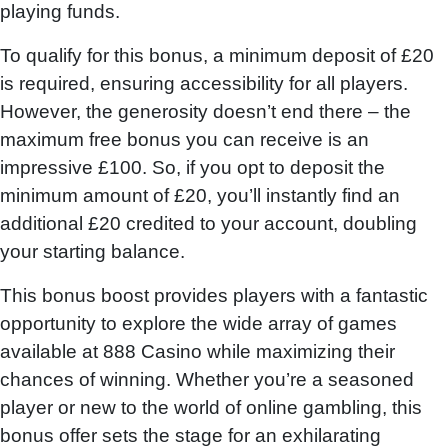
playing funds.
To qualify for this bonus, a minimum deposit of £20
is required, ensuring accessibility for all players.
However, the generosity doesn’t end there – the
maximum free bonus you can receive is an
impressive £100. So, if you opt to deposit the
minimum amount of £20, you’ll instantly find an
additional £20 credited to your account, doubling
your starting balance.
This bonus boost provides players with a fantastic
opportunity to explore the wide array of games
available at 888 Casino while maximizing their
chances of winning. Whether you’re a seasoned
player or new to the world of online gambling, this
bonus offer sets the stage for an exhilarating