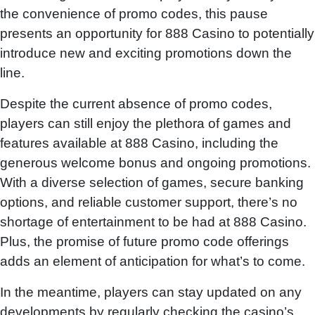
the convenience of promo codes, this pause
presents an opportunity for 888 Casino to potentially
introduce new and exciting promotions down the
line.
Despite the current absence of promo codes,
players can still enjoy the plethora of games and
features available at 888 Casino, including the
generous welcome bonus and ongoing promotions.
With a diverse selection of games, secure banking
options, and reliable customer support, there’s no
shortage of entertainment to be had at 888 Casino.
Plus, the promise of future promo code offerings
adds an element of anticipation for what’s to come.
In the meantime, players can stay updated on any
developments by regularly checking the casino’s