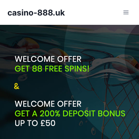
Skip
casino-888.uk
to
content