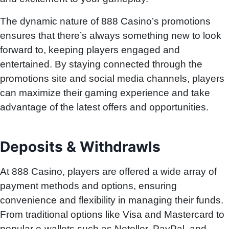
The dynamic nature of 888 Casino’s promotions
ensures that there’s always something new to look
forward to, keeping players engaged and
entertained. By staying connected through the
promotions site and social media channels, players
can maximize their gaming experience and take
advantage of the latest offers and opportunities.
Deposits & Withdrawls
At 888 Casino, players are offered a wide array of
payment methods and options, ensuring
convenience and flexibility in managing their funds.
From traditional options like Visa and Mastercard to
popular e-wallets such as Neteller, PayPal, and