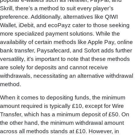
Skrill, there’s a method to suit every player’s
preference. Additionally, alternatives like QIWI
Wallet, iDebit, and ecoPayz cater to those seeking
more specialized payment solutions. While the
availability of certain methods like Apple Pay, online
bank transfer, Paysafecard, and Sofort adds further
versatility, it’s important to note that these methods
are solely for deposits and cannot receive
withdrawals, necessitating an alternative withdrawal
method.
When it comes to depositing funds, the minimum
amount required is typically £10, except for Wire
Transfer, which has a minimum deposit of £50. On
the other hand, the minimum withdrawal amount
across all methods stands at £10. However, in