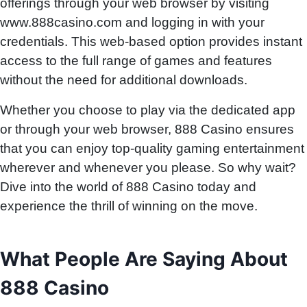
offerings through your web browser by visiting
www.888casino.com and logging in with your
credentials. This web-based option provides instant
access to the full range of games and features
without the need for additional downloads.
Whether you choose to play via the dedicated app
or through your web browser, 888 Casino ensures
that you can enjoy top-quality gaming entertainment
wherever and whenever you please. So why wait?
Dive into the world of 888 Casino today and
experience the thrill of winning on the move.
What People Are Saying About
888 Casino