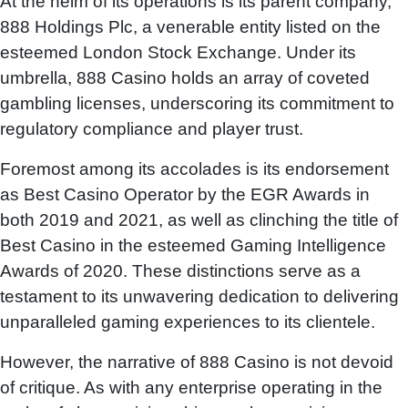
At the helm of its operations is its parent company,
888 Holdings Plc, a venerable entity listed on the
esteemed London Stock Exchange. Under its
umbrella, 888 Casino holds an array of coveted
gambling licenses, underscoring its commitment to
regulatory compliance and player trust.
Foremost among its accolades is its endorsement
as Best Casino Operator by the EGR Awards in
both 2019 and 2021, as well as clinching the title of
Best Casino in the esteemed Gaming Intelligence
Awards of 2020. These distinctions serve as a
testament to its unwavering dedication to delivering
unparalleled gaming experiences to its clientele.
However, the narrative of 888 Casino is not devoid
of critique. As with any enterprise operating in the