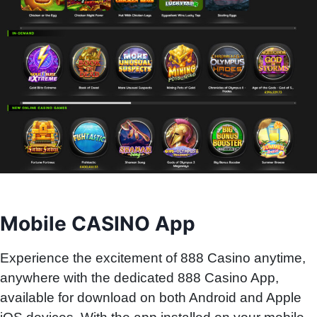
Mobile CASINO App
Experience the excitement of 888 Casino anytime,
anywhere with the dedicated 888 Casino App,
available for download on both Android and Apple