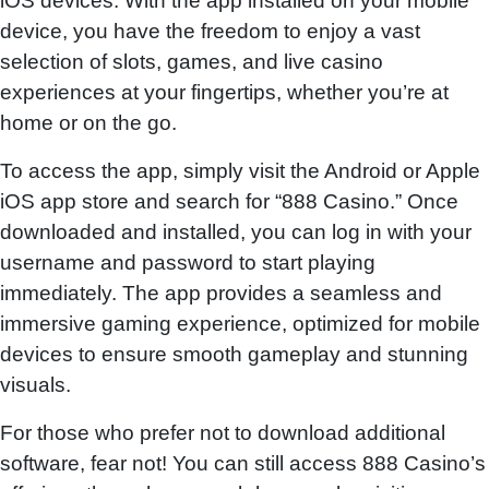
iOS devices. With the app installed on your mobile
device, you have the freedom to enjoy a vast
selection of slots, games, and live casino
experiences at your fingertips, whether you’re at
home or on the go.
To access the app, simply visit the Android or Apple
iOS app store and search for “888 Casino.” Once
downloaded and installed, you can log in with your
username and password to start playing
immediately. The app provides a seamless and
immersive gaming experience, optimized for mobile
devices to ensure smooth gameplay and stunning
visuals.
For those who prefer not to download additional
software, fear not! You can still access 888 Casino’s