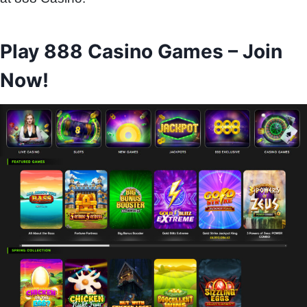
Play 888 Casino Games – Join
Now!