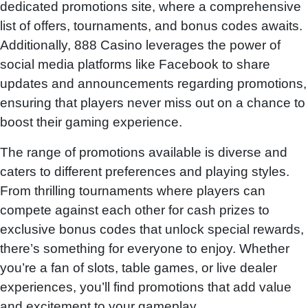
dedicated promotions site, where a comprehensive
list of offers, tournaments, and bonus codes awaits.
Additionally, 888 Casino leverages the power of
social media platforms like Facebook to share
updates and announcements regarding promotions,
ensuring that players never miss out on a chance to
boost their gaming experience.
The range of promotions available is diverse and
caters to different preferences and playing styles.
From thrilling tournaments where players can
compete against each other for cash prizes to
exclusive bonus codes that unlock special rewards,
there’s something for everyone to enjoy. Whether
you’re a fan of slots, table games, or live dealer
experiences, you’ll find promotions that add value
and excitement to your gameplay.